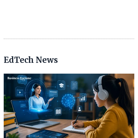
EdTech News