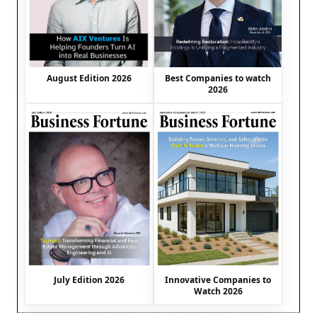
August Edition 2026
Best Companies to watch
2026
July Edition 2026
Innovative Companies to
Watch 2026