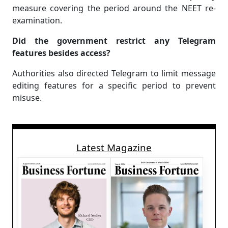
measure covering the period around the NEET re-
examination.
Did the government restrict any Telegram
features besides access?
Authorities also directed Telegram to limit message
editing features for a specific period to prevent
misuse.
Latest Magazine