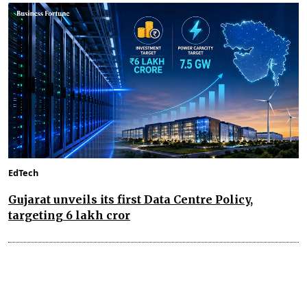
EdTech
Gujarat unveils its first Data Centre Policy,
targeting ₹6 lakh cror