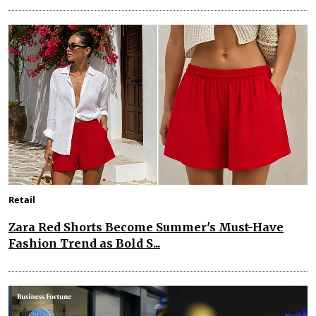
Retail
Zara Red Shorts Become Summer's Must-Have
Fashion Trend as Bold S...