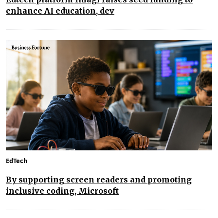
enhance AI education, dev
EdTech
By supporting screen readers and promoting
inclusive coding, Microsoft