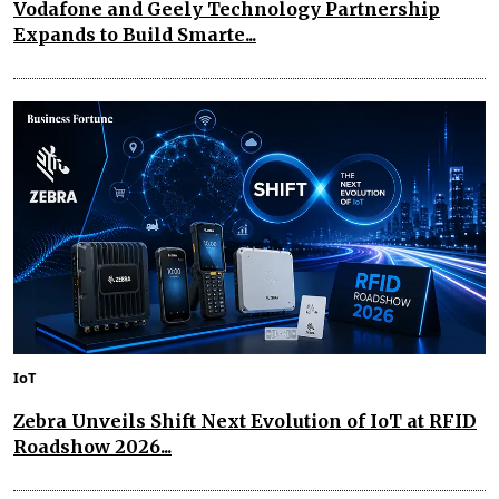
Vodafone and Geely Technology Partnership
Expands to Build Smarte...
IoT
Zebra Unveils Shift Next Evolution of IoT at RFID
Roadshow 2026...