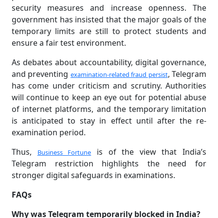
security measures and increase openness. The
government has insisted that the major goals of the
temporary limits are still to protect students and
ensure a fair test environment.
As debates about accountability, digital governance,
and preventing
, Telegram
examination-related fraud persist
has come under criticism and scrutiny. Authorities
will continue to keep an eye out for potential abuse
of internet platforms, and the temporary limitation
is anticipated to stay in effect until after the re-
examination period.
Thus,
is of the view that India’s
Business Fortune
Telegram restriction highlights the need for
stronger digital safeguards in examinations.
FAQs
Why was Telegram temporarily blocked in India?