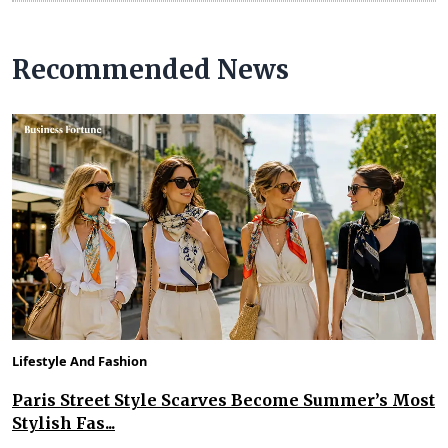
Recommended News
Lifestyle And Fashion
Paris Street Style Scarves Become Summer’s Most
Stylish Fas...