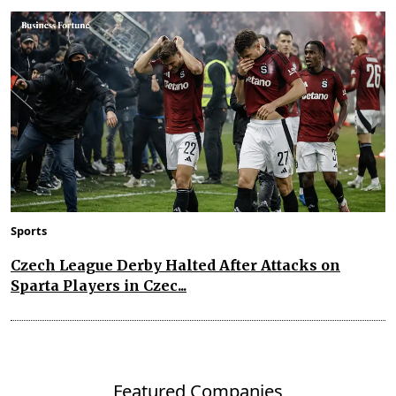
Sports
Czech League Derby Halted After Attacks on
Sparta Players in Czec...
Featured Companies