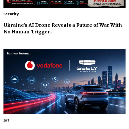
Security
Ukraine's AI Drone Reveals a Future of War With
No Human Trigger...
IoT