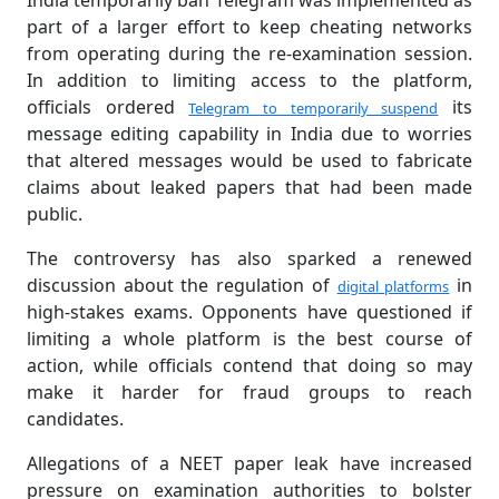
India temporarily ban Telegram was implemented as
part of a larger effort to keep cheating networks
from operating during the re-examination session.
In addition to limiting access to the platform,
officials ordered
its
Telegram to temporarily suspend
message editing capability in India due to worries
that altered messages would be used to fabricate
claims about leaked papers that had been made
public.
The controversy has also sparked a renewed
discussion about the regulation of
in
digital platforms
high-stakes exams. Opponents have questioned if
limiting a whole platform is the best course of
action, while officials contend that doing so may
make it harder for fraud groups to reach
candidates.
Allegations of a NEET paper leak have increased
pressure on examination authorities to bolster