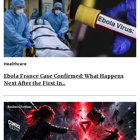
Healthcare
Ebola France Case Confirmed: What Happens
Next After the First In...