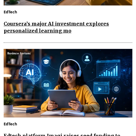
EdTech
Coursera’s major AI investment explores
personalized learning mo
EdTech
Edtech platform Imagi raises seed funding to