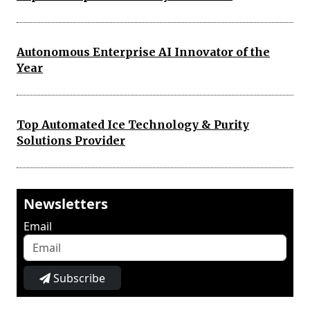
Autonomous Enterprise AI Innovator of the
Year
Top Automated Ice Technology & Purity
Solutions Provider
Newsletters
Email
Subscribe