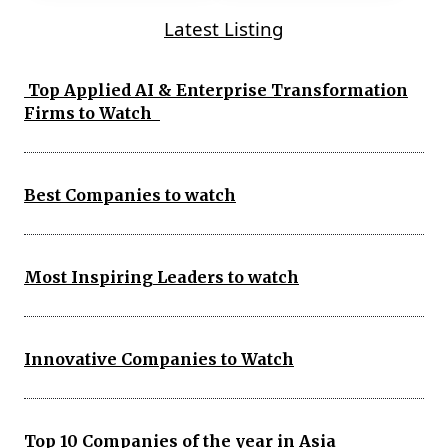
Latest Listing
Top Applied AI & Enterprise Transformation
Firms to Watch
Best Companies to watch
Most Inspiring Leaders to watch
Innovative Companies to Watch
Top 10 Companies of the year in Asia