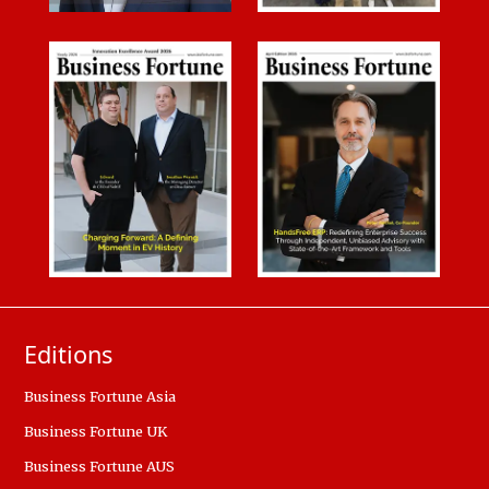
Editions
Business Fortune Asia
Business Fortune UK
Business Fortune AUS