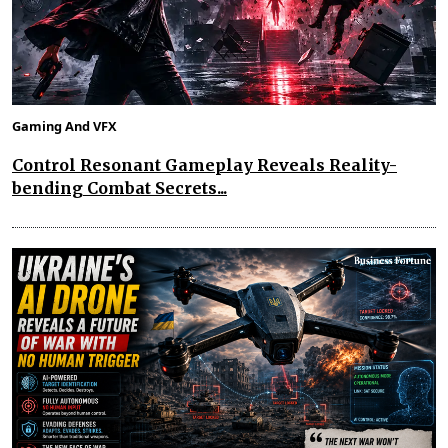
Gaming And VFX
Control Resonant Gameplay Reveals Reality-
bending Combat Secrets...