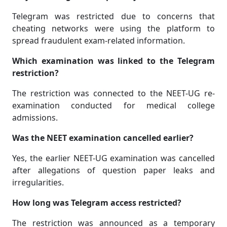
Telegram was restricted due to concerns that
cheating networks were using the platform to
spread fraudulent exam-related information.
Which examination was linked to the Telegram
restriction?
The restriction was connected to the NEET-UG re-
examination conducted for medical college
admissions.
Was the NEET examination cancelled earlier?
Yes, the earlier NEET-UG examination was cancelled
after allegations of question paper leaks and
irregularities.
How long was Telegram access restricted?
The restriction was announced as a temporary