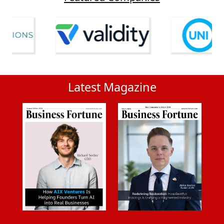
Latest Magazine