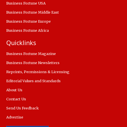
Business Fortune USA
Business Fortune Middle East
Business Fortune Europe
Business Fortune Africa
Quicklinks
Business Fortune Magazine
Business Fortune Newsletters
Reprints, Permissions & Licensing
Editorial Values and Standards
About Us
Contact Us
Send Us Feedback
Advertise