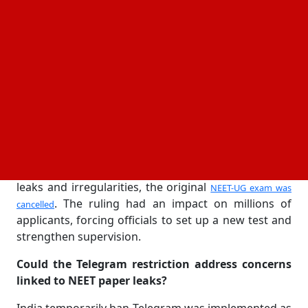
claims were circulated through digital platforms.
The National Testing Agency (NTA) expressed
concerns about cheating networks using Telegram
channels and groups to target students taking the
medical entrance exam, which led to the
implementation of the prohibition. According to the
government, the action was taken to protect the
validity of the testing procedure and stop dishonest
behavior prior to the planned retest.
After officials looked into claims of question paper
leaks and irregularities, the original
NEET-UG exam was
. The ruling had an impact on millions of
cancelled
applicants, forcing officials to set up a new test and
strengthen supervision.
Could the Telegram restriction address concerns
linked to NEET paper leaks?