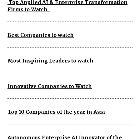
Top Applied AI & Enterprise Transformation
Firms to Watch
Best Companies to watch
Most Inspiring Leaders to watch
Innovative Companies to Watch
Top 10 Companies of the year in Asia
Autonomous Enterprise AI Innovator of the