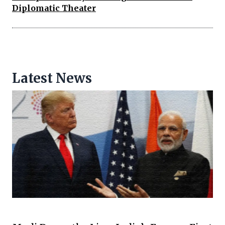
Diplomatic Theater
Latest News