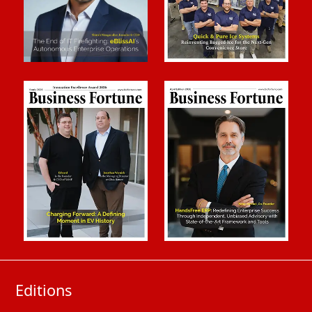
Editions