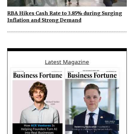
RBA Hikes Cash Rate to 3.85% during Surging
Inflation and Strong Demand
Latest Magazine