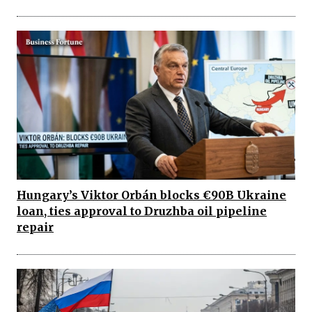
Hungary’s Viktor Orbán blocks €90B Ukraine
loan, ties approval to Druzhba oil pipeline
repair