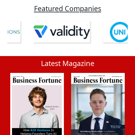
Featured Companies
Latest Magazine