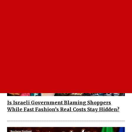
Trump Order US Supreme Court Decision
Raises a Bigger Question: Who Gets to Be
American?
Is Israeli Government Blaming Shoppers
While Fast Fashion’s Real Costs Stay Hidden?