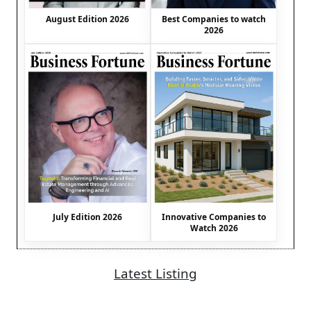
August Edition 2026
Best Companies to watch
2026
July Edition 2026
Innovative Companies to
Watch 2026
Latest Listing