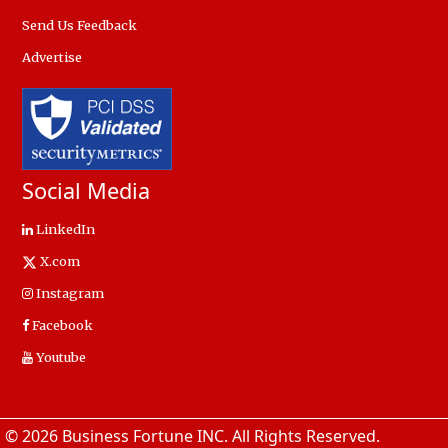
Send Us Feedback
Advertise
Social Media
LinkedIn
X.com
Instagram
Facebook
Youtube
© 2026 Business Fortune INC. All Rights Reserved.