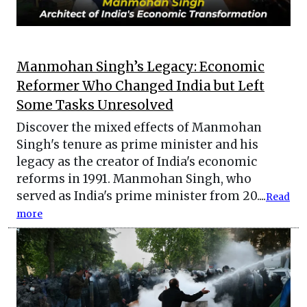
Manmohan Singh’s Legacy: Economic
Reformer Who Changed India but Left
Some Tasks Unresolved
Discover the mixed effects of Manmohan
Singh's tenure as prime minister and his
legacy as the creator of India's economic
reforms in 1991. Manmohan Singh, who
served as India's prime minister from 20....
Read
more