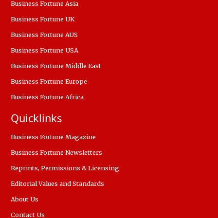
Business Fortune Asia
Business Fortune UK
Business Fortune AUS
Business Fortune USA
Business Fortune Middle East
Business Fortune Europe
Business Fortune Africa
Quicklinks
Business Fortune Magazine
Business Fortune Newsletters
Reprints, Permissions & Licensing
Editorial Values and Standards
About Us
Contact Us