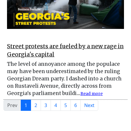
Street protests are fueled by a new rage in
Georgia's capital
The level of annoyance among the populace
may have been underestimated by the ruling
Georgian Dream party. I dashed into a church
on Rustaveli Avenue, directly across from
Georgia's parliament buildi....
Read more
Prev
1
2
3
4
5
6
Next