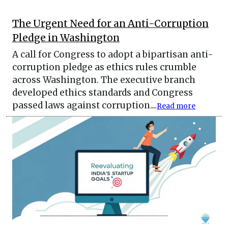
The Urgent Need for an Anti-Corruption
Pledge in Washington
A call for Congress to adopt a bipartisan anti-
corruption pledge as ethics rules crumble
across Washington. The executive branch
developed ethics standards and Congress
passed laws against corruption....
Read more