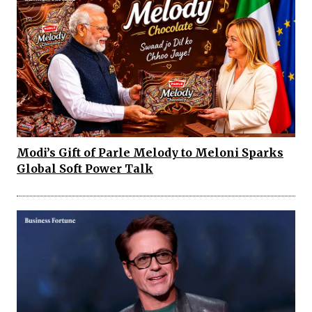
Modi’s Gift of Parle Melody to Meloni Sparks
Global Soft Power Talk