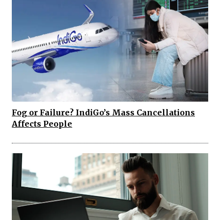
Fog or Failure? IndiGo’s Mass Cancellations
Affects People