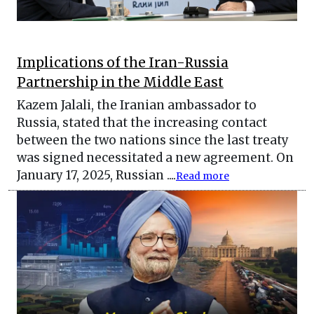
Implications of the Iran-Russia
Partnership in the Middle East
Kazem Jalali, the Iranian ambassador to
Russia, stated that the increasing contact
between the two nations since the last treaty
was signed necessitated a new agreement. On
January 17, 2025, Russian ....
Read more