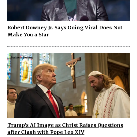
Robert Downey Jr. Says Going Viral Does Not
Make You a Star
Trump’s AI Image as Christ Raises Questions
after Clash with Pope Leo XIV