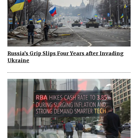
Russia’s Grip Slips Four Years after Invading
Ukraine