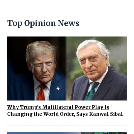
Top Opinion News
Why Trump’s Multilateral Power Play Is
Changing the World Order, Says Kanwal Sibal