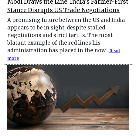
Modi Draws the Line: India’s Farmer-First
Stance Disrupts US Trade Negotiations
A promising future between the US and India
appears to be in sight, despite stalled
negotiations and strict tariffs. The most
blatant example of the red lines his
administration has placed in the now....
Read
more