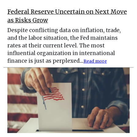
Federal Reserve Uncertain on Next Move
as Risks Grow
Despite conflicting data on inflation, trade,
and the labor situation, the Fed maintains
rates at their current level. The most
influential organization in international
finance is just as perplexed....
Read more