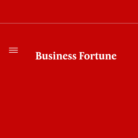
Mbappe Controversy Deepens after Paraguay
Senator’s Racist Remarks and Public Clash