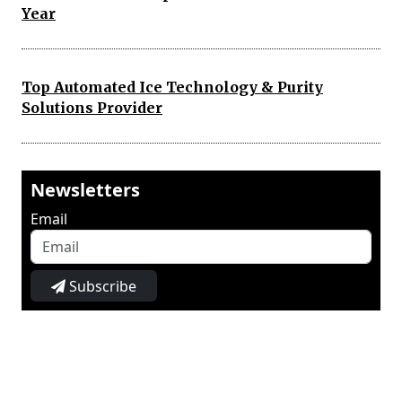
Year
Top Automated Ice Technology & Purity
Solutions Provider
Newsletters
Email
Subscribe