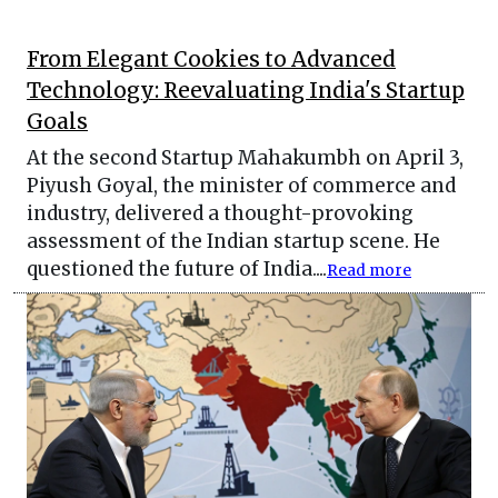
From Elegant Cookies to Advanced
Technology: Reevaluating India's Startup
Goals
At the second Startup Mahakumbh on April 3,
Piyush Goyal, the minister of commerce and
industry, delivered a thought-provoking
assessment of the Indian startup scene. He
questioned the future of India....
Read more