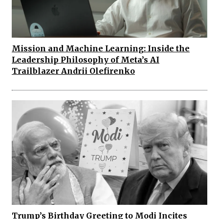
Mission and Machine Learning: Inside the
Leadership Philosophy of Meta’s AI
Trailblazer Andrii Olefirenko
Trump’s Birthday Greeting to Modi Incites