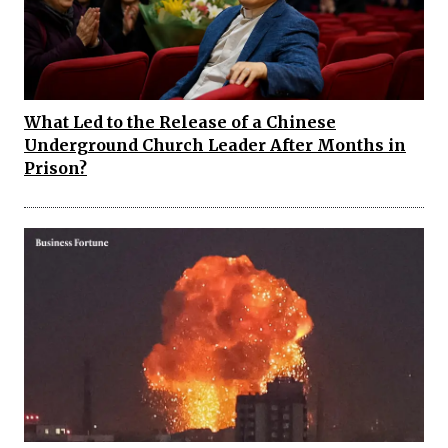
What Led to the Release of a Chinese
Underground Church Leader After Months in
Prison?