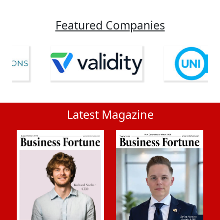
Featured Companies
Latest Magazine