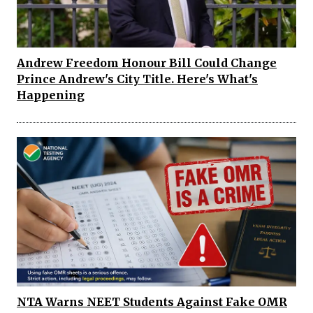
Andrew Freedom Honour Bill Could Change
Prince Andrew's City Title. Here's What's
Happening
NTA Warns NEET Students Against Fake OMR