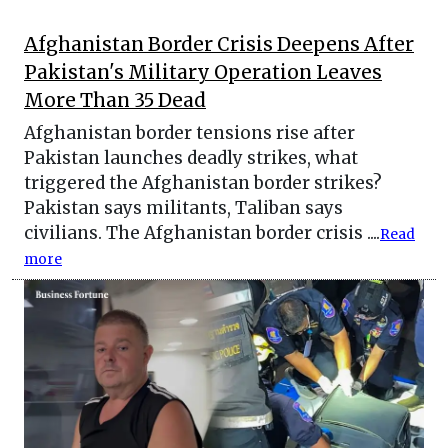
Afghanistan Border Crisis Deepens After
Pakistan's Military Operation Leaves
More Than 35 Dead
Afghanistan border tensions rise after
Pakistan launches deadly strikes, what
triggered the Afghanistan border strikes?
Pakistan says militants, Taliban says
civilians. The Afghanistan border crisis ....
Read
more