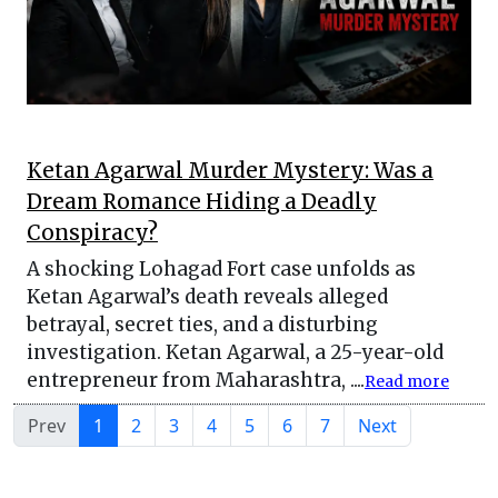
Ketan Agarwal Murder Mystery: Was a
Dream Romance Hiding a Deadly
Conspiracy?
A shocking Lohagad Fort case unfolds as
Ketan Agarwal’s death reveals alleged
betrayal, secret ties, and a disturbing
investigation. Ketan Agarwal, a 25-year-old
entrepreneur from Maharashtra, ....
Read more
Prev
1
2
3
4
5
6
7
Next