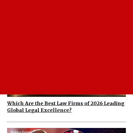
Nancy Guthrie Investigation Gets Major
Update After Six Months
Which Are the Best Law Firms of 2026 Leading
Global Legal Excellence?