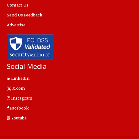
Contact Us
Send Us Feedback
Advertise
Social Media
LinkedIn
X.com
Instagram
Facebook
Youtube