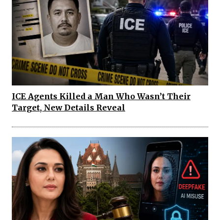
ICE Agents Killed a Man Who Wasn’t Their
Target, New Details Reveal