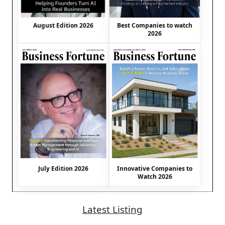
August Edition 2026
Best Companies to watch
2026
July Edition 2026
Innovative Companies to
Watch 2026
Latest Listing