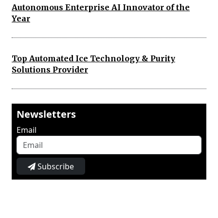
Autonomous Enterprise AI Innovator of the
Year
Top Automated Ice Technology & Purity
Solutions Provider
Newsletters
Email
Subscribe