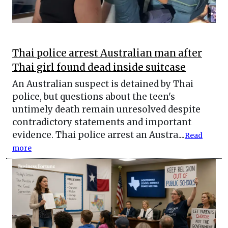
Thai police arrest Australian man after
Thai girl found dead inside suitcase
An Australian suspect is detained by Thai
police, but questions about the teen's
untimely death remain unresolved despite
contradictory statements and important
evidence. Thai police arrest an Austra....
Read
more