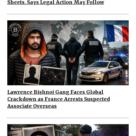
Sheets, Says Legal Action May Follow
Lawrence Bishnoi Gang Faces Global
Crackdown as France Arrests Suspected
Associate Overseas