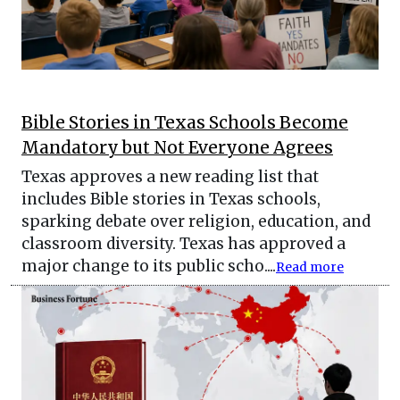
Bible Stories in Texas Schools Become
Mandatory but Not Everyone Agrees
Texas approves a new reading list that
includes Bible stories in Texas schools,
sparking debate over religion, education, and
classroom diversity. Texas has approved a
major change to its public scho....
Read more