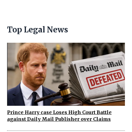
Top Legal News
Prince Harry case Loses High Court Battle
against Daily Mail Publisher over Claims