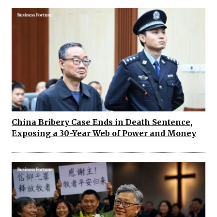
China Bribery Case Ends in Death Sentence,
Exposing a 30-Year Web of Power and Money