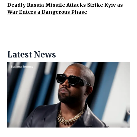
Deadly Russia Missile Attacks Strike Kyiv as
War Enters a Dangerous Phase
Latest News