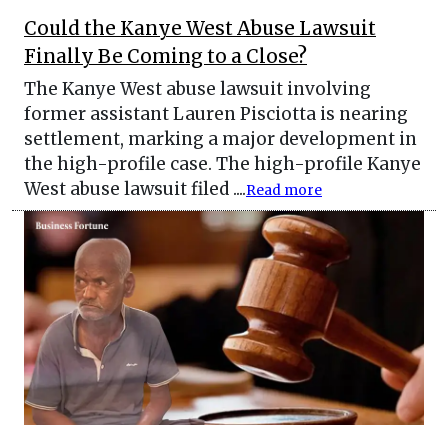
Could the Kanye West Abuse Lawsuit
Finally Be Coming to a Close?
The Kanye West abuse lawsuit involving
former assistant Lauren Pisciotta is nearing
settlement, marking a major development in
the high-profile case. The high-profile Kanye
West abuse lawsuit filed ....
Read more