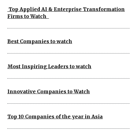
Top Applied AI & Enterprise Transformation
Firms to Watch
Best Companies to watch
Most Inspiring Leaders to watch
Innovative Companies to Watch
Top 10 Companies of the year in Asia