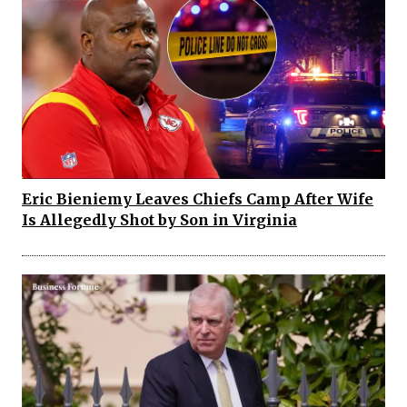
Eric Bieniemy Leaves Chiefs Camp After Wife
Is Allegedly Shot by Son in Virginia