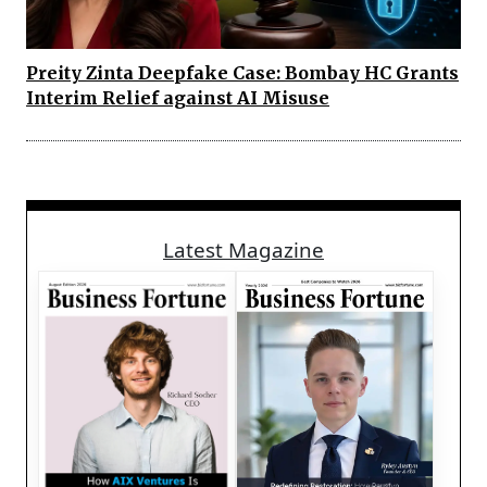
Preity Zinta Deepfake Case: Bombay HC Grants
Interim Relief against AI Misuse
Latest Magazine