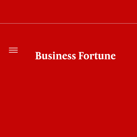
UEFA Threatens FIFA With Legal Action.
Here's What Sparked the Major Football
Dispute