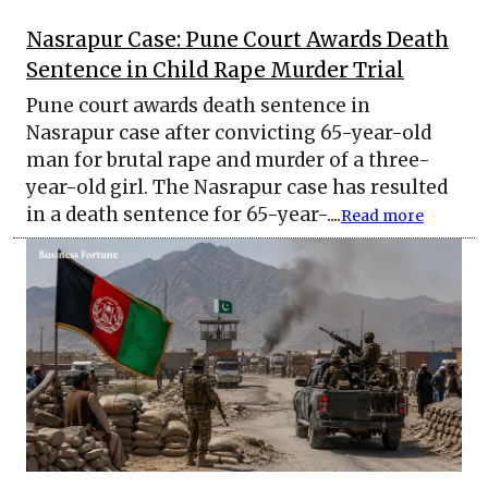
Nasrapur Case: Pune Court Awards Death
Sentence in Child Rape Murder Trial
Pune court awards death sentence in
Nasrapur case after convicting 65-year-old
man for brutal rape and murder of a three-
year-old girl. The Nasrapur case has resulted
in a death sentence for 65-year-....
Read more