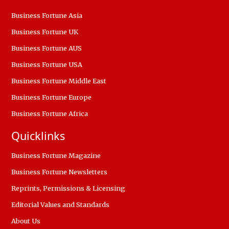
Business Fortune Asia
Business Fortune UK
Business Fortune AUS
Business Fortune USA
Business Fortune Middle East
Business Fortune Europe
Business Fortune Africa
Quicklinks
Business Fortune Magazine
Business Fortune Newsletters
Reprints, Permissions & Licensing
Editorial Values and Standards
About Us