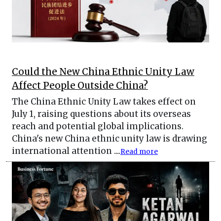
Could the New China Ethnic Unity Law
Affect People Outside China?
The China Ethnic Unity Law takes effect on
July 1, raising questions about its overseas
reach and potential global implications.
China's new China ethnic unity law is drawing
international attention ....
Read more