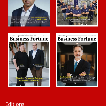
Editions