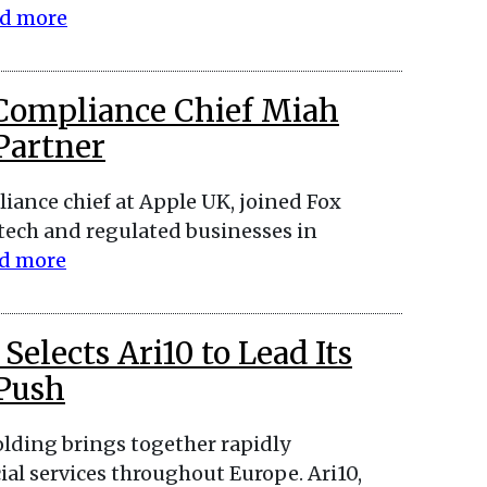
d more
 Compliance Chief Miah
 Partner
iance chief at Apple UK, joined Fox
ntech and regulated businesses in
d more
elects Ari10 to Lead Its
 Push
lding brings together rapidly
ial services throughout Europe. Ari10,