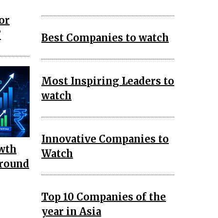
or
?
Best Companies to watch
Most Inspiring Leaders to
watch
Innovative Companies to
wth
Watch
around
Top 10 Companies of the
year in Asia