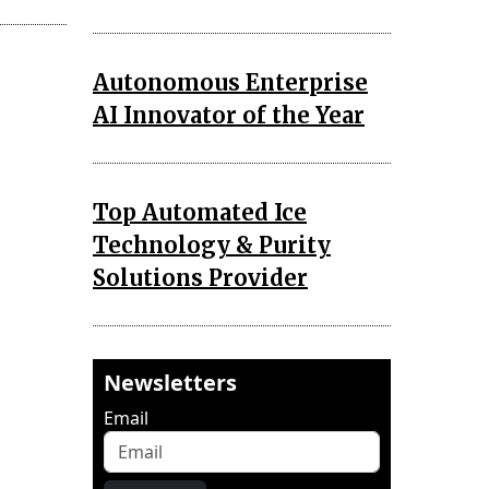
Autonomous Enterprise
AI Innovator of the Year
Top Automated Ice
Technology & Purity
Solutions Provider
Newsletters
Email