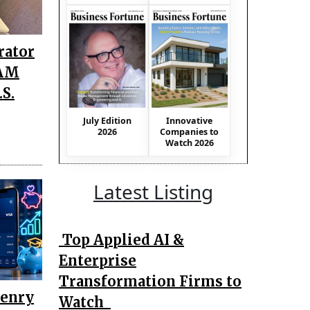
rator
TAM
S.
July Edition
Innovative
2026
Companies to
Watch 2026
Latest Listing
Top Applied AI &
Enterprise
Transformation Firms to
Henry
Watch