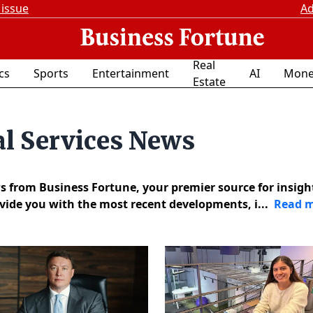
 issue
Ad
Real
ics
Sports
Entertainment
AI
Mone
Estate
al Services News
s from Business Fortune, your premier source for insigh
ovide you with the most recent developments, i...
Read 