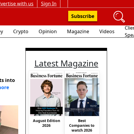
vertise with us
Sign In
Subscribe
Clie
y
Crypto
Opinion
Magazine
Videos
Spe
Latest Magazine
ts into
more
August Edition
Best
2026
Companies to
watch 2026