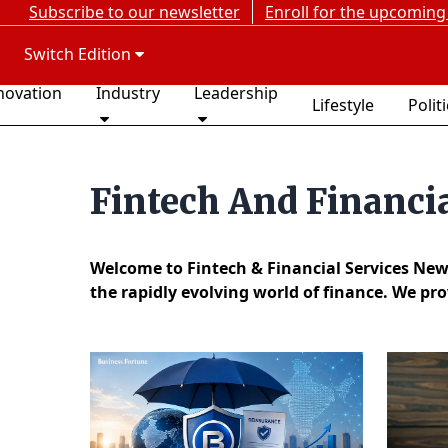
Subscribe to our newsletter
Enroll for the upcoming
Switch Edition
novation
Industry
Leadership
Lifestyle
Polit
Fintech And Financi
Welcome to Fintech & Financial Services New
the rapidly evolving world of finance. We pr