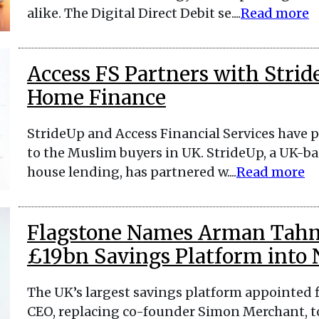
alike. The Digital Direct Debit se....
Read more
Access FS Partners with Strid
Home Finance
StrideUp and Access Financial Services have p
to the Muslim buyers in UK. StrideUp, a UK-bas
house lending, has partnered w....
Read more
Flagstone Names Arman Tahm
£19bn Savings Platform into
The UK’s largest savings platform appointed
CEO, replacing co-founder Simon Merchant, t