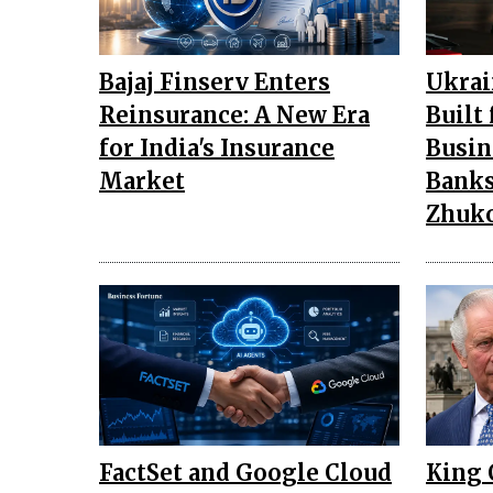
Bajaj Finserv Enters
Ukrai
Reinsurance: A New Era
Built
for India's Insurance
Busin
Market
Banks
Zhuk
FactSet and Google Cloud
King 