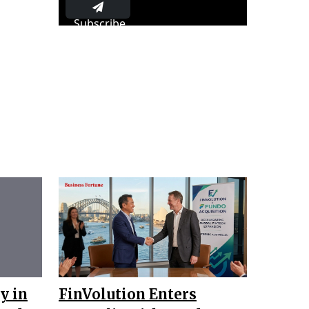
Subscribe
y in
FinVolution Enters