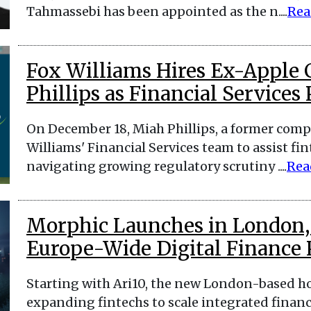
Tahmassebi has been appointed as the n....
Rea
Fox Williams Hires Ex-Apple
Phillips as Financial Services
On December 18, Miah Phillips, a former compl
Williams' Financial Services team to assist fi
navigating growing regulatory scrutiny ....
Rea
Morphic Launches in London, S
Europe-Wide Digital Finance
Starting with Ari10, the new London-based ho
expanding fintechs to scale integrated financ