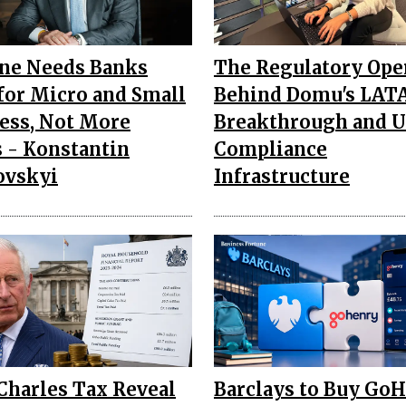
ne Needs Banks
The Regulatory Ope
 for Micro and Small
Behind Domu's LA
ess, Not More
Breakthrough and U.
 - Konstantin
Compliance
ovskyi
Infrastructure
Charles Tax Reveal
Barclays to Buy Go