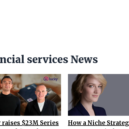
ncial services News
 raises $23M Series
How a Niche Strateg