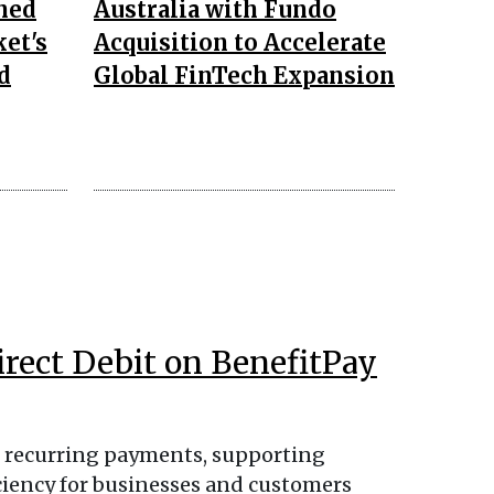
ned
Australia with Fundo
ket's
Acquisition to Accelerate
d
Global FinTech Expansion
irect Debit on BenefitPay
ss recurring payments, supporting
iciency for businesses and customers