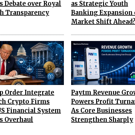
s Debate over Royal
as Strategic Youth
h Transparency
Banking Expansion 
Market Shift Ahead
 Order Integrate
Paytm Revenue Gro
ch Crypto Firms
Powers Profit Turn
US Financial System
As Core Businesses
s Overhaul
Strengthen Sharply