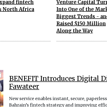
expand fintech
Venture Capital Tur
s North Africa
Into One of the Mar
Biggest Trends - an
Raised $150 Million
Along the Way
BENEFIT Introduces Digital D
Fawateer
New service enables instant, secure, paperle
Bahrain’s fintech strategy and improving eff