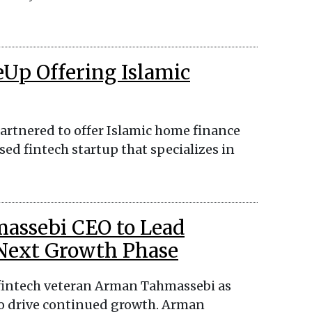
eUp Offering Islamic
artnered to offer Islamic home finance
ed fintech startup that specializes in
assebi CEO to Lead
 Next Growth Phase
 fintech veteran Arman Tahmassebi as
o drive continued growth. Arman