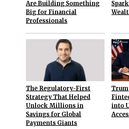
Are Building Something
Spark
Big for Financial
Wealt
Professionals
The Regulatory-First
Trump
Strategy That Helped
Finte
Unlock Millions in
into 
Savings for Global
Acces
Payments Giants