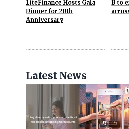
LiteFinance Hosts Gala
B to 
Dinner for 20th
acros
Anniversary
Latest News