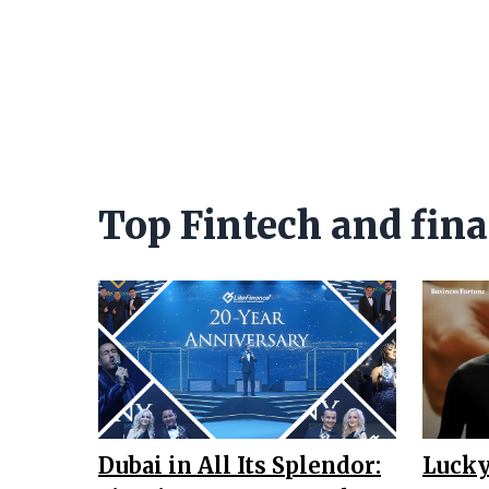
Top Fintech and fina
Dubai in All Its Splendor:
Lucky