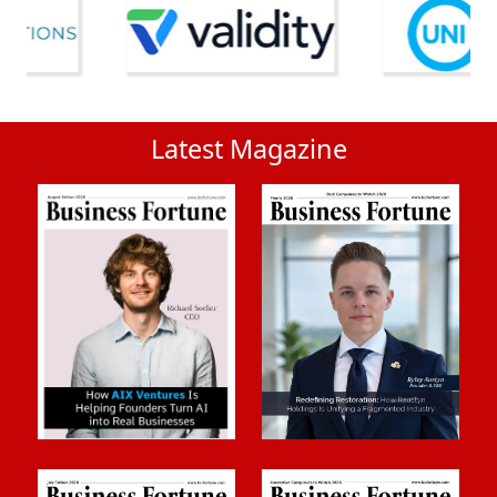
Latest Magazine