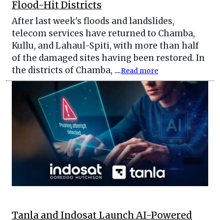
Flood-Hit Districts
After last week's floods and landslides,
telecom services have returned to Chamba,
Kullu, and Lahaul-Spiti, with more than half
of the damaged sites having been restored. In
the districts of Chamba, ....
Read more
Tanla and Indosat Launch AI-Powered