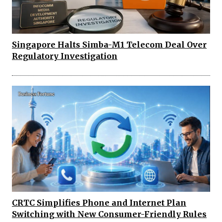
Singapore Halts Simba-M1 Telecom Deal Over
Regulatory Investigation
CRTC Simplifies Phone and Internet Plan
Switching with New Consumer-Friendly Rules