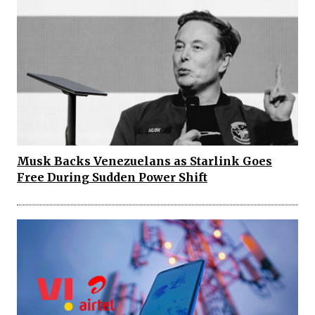
Musk Backs Venezuelans as Starlink Goes
Free During Sudden Power Shift