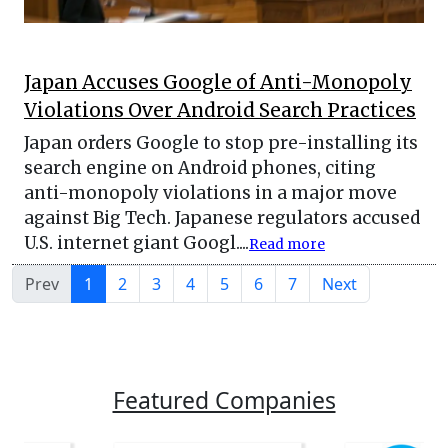
Japan Accuses Google of Anti-Monopoly
Violations Over Android Search Practices
Japan orders Google to stop pre-installing its
search engine on Android phones, citing
anti-monopoly violations in a major move
against Big Tech. Japanese regulators accused
U.S. internet giant Googl....
Read more
Prev
1
2
3
4
5
6
7
Next
Featured Companies