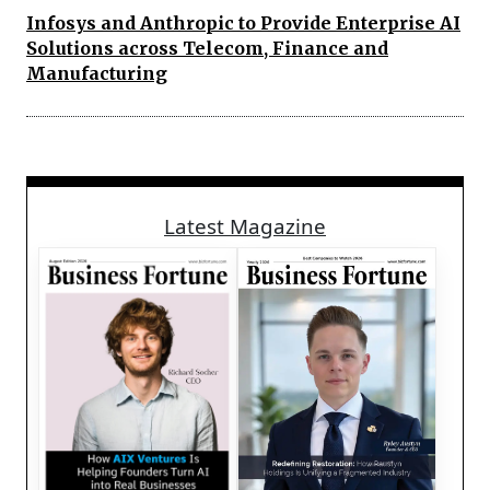
Infosys and Anthropic to Provide Enterprise AI
Solutions across Telecom, Finance and
Manufacturing
Latest Magazine