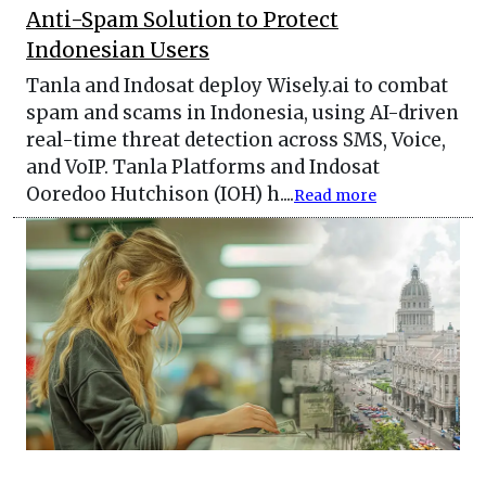
Anti-Spam Solution to Protect
Indonesian Users
Tanla and Indosat deploy Wisely.ai to combat
spam and scams in Indonesia, using AI-driven
real-time threat detection across SMS, Voice,
and VoIP. Tanla Platforms and Indosat
Ooredoo Hutchison (IOH) h....
Read more