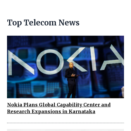
Top Telecom News
Nokia Plans Global Capability Center and
Research Expansions in Karnataka