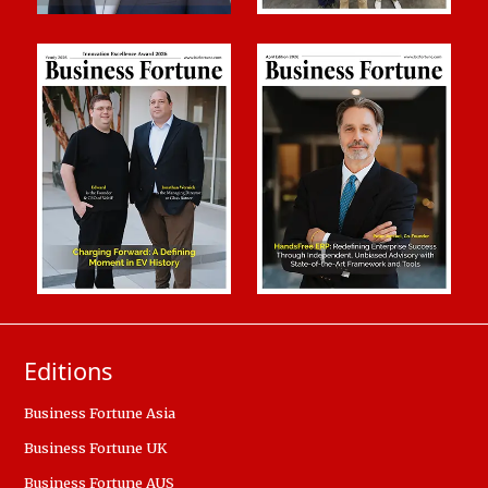
Editions
Business Fortune Asia
Business Fortune UK
Business Fortune AUS