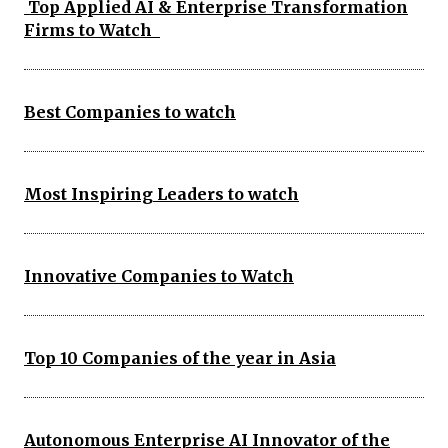
Top Applied AI & Enterprise Transformation
Firms to Watch
Best Companies to watch
Most Inspiring Leaders to watch
Innovative Companies to Watch
Top 10 Companies of the year in Asia
Autonomous Enterprise AI Innovator of the