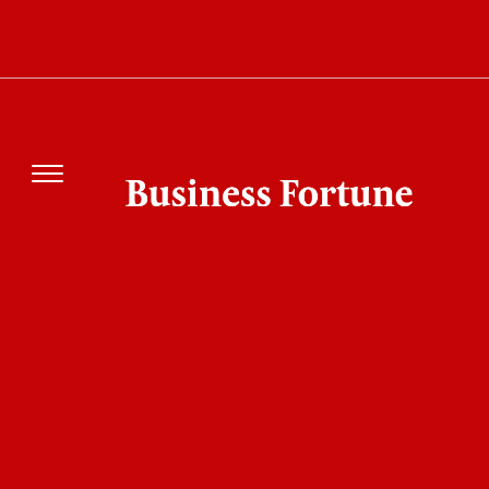
AT&T Launches OTel 2.0 to Solve the AI
Problem Most Telecoms Still Face