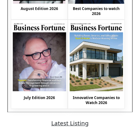
August Edition 2026
Best Companies to watch
2026
July Edition 2026
Innovative Companies to
Watch 2026
Latest Listing