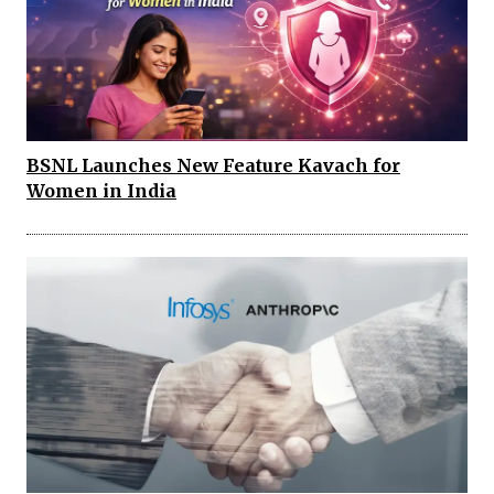
BSNL Launches New Feature Kavach for
Women in India