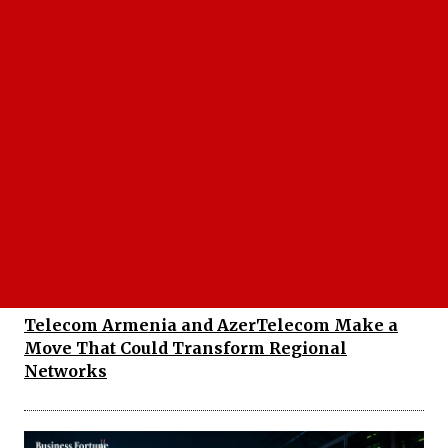
Why the TTA and ITU Partnership Could
Change the Future of Regional Connectivity
Telecom Armenia and AzerTelecom Make a
Move That Could Transform Regional
Networks