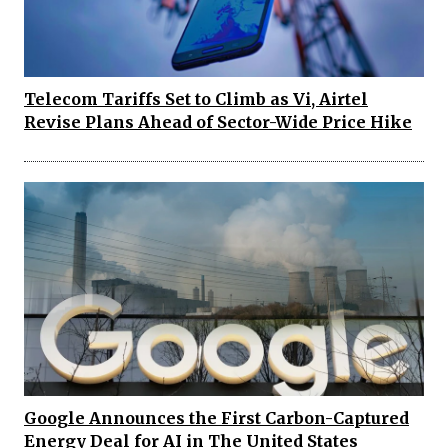
Telecom Tariffs Set to Climb as Vi, Airtel
Revise Plans Ahead of Sector-Wide Price Hike
Google Announces the First Carbon-Captured
Energy Deal for AI in The United States