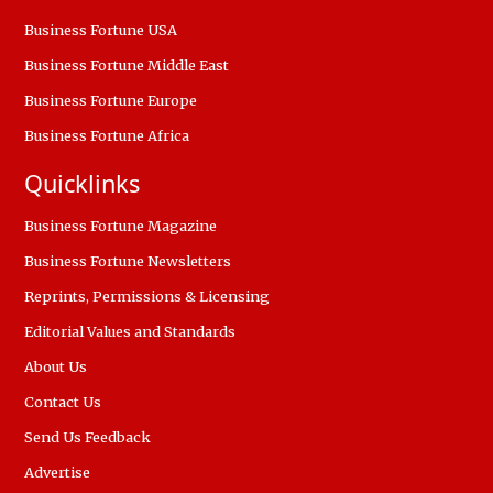
Business Fortune USA
Business Fortune Middle East
Business Fortune Europe
Business Fortune Africa
Quicklinks
Business Fortune Magazine
Business Fortune Newsletters
Reprints, Permissions & Licensing
Editorial Values and Standards
About Us
Contact Us
Send Us Feedback
Advertise