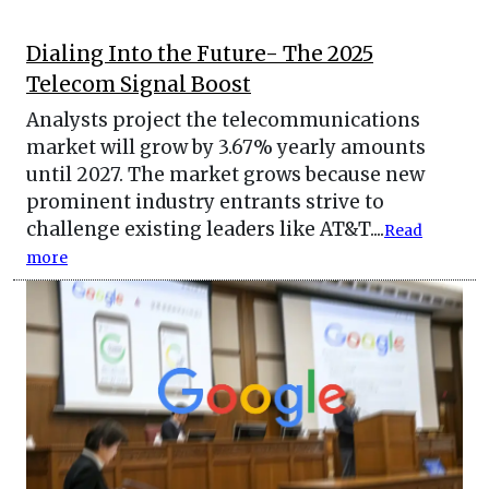
Dialing Into the Future- The 2025
Telecom Signal Boost
Analysts project the telecommunications
market will grow by 3.67% yearly amounts
until 2027. The market grows because new
prominent industry entrants strive to
challenge existing leaders like AT&T....
Read
more