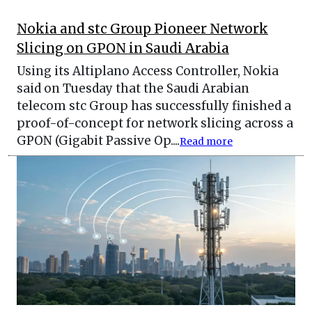
Nokia and stc Group Pioneer Network
Slicing on GPON in Saudi Arabia
Using its Altiplano Access Controller, Nokia
said on Tuesday that the Saudi Arabian
telecom stc Group has successfully finished a
proof-of-concept for network slicing across a
GPON (Gigabit Passive Op....
Read more