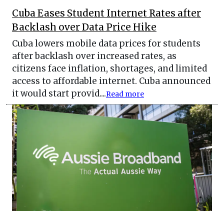
Cuba Eases Student Internet Rates after
Backlash over Data Price Hike
Cuba lowers mobile data prices for students
after backlash over increased rates, as
citizens face inflation, shortages, and limited
access to affordable internet. Cuba announced
it would start provid....
Read more