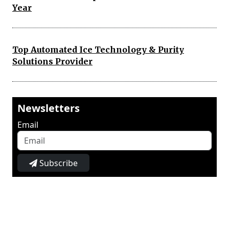
Year
Top Automated Ice Technology & Purity
Solutions Provider
Newsletters
Email
Subscribe