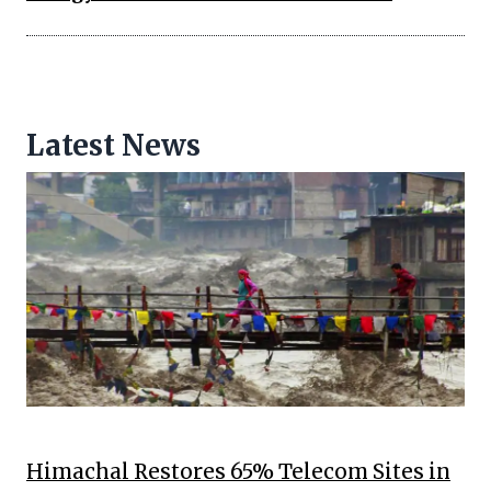
Latest News
Himachal Restores 65% Telecom Sites in