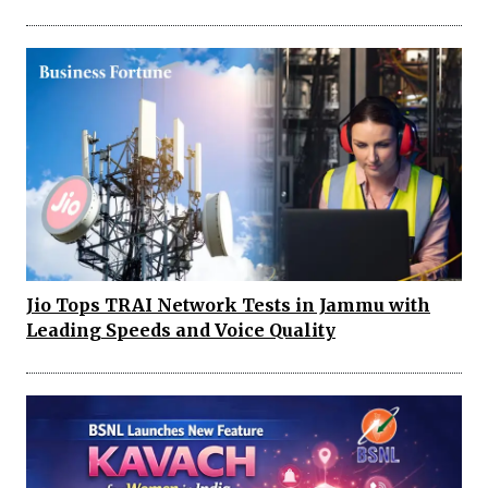
Jio Tops TRAI Network Tests in Jammu with
Leading Speeds and Voice Quality