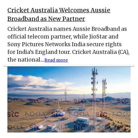
Cricket Australia Welcomes Aussie
Broadband as New Partner
Cricket Australia names Aussie Broadband as
official telecom partner, while JioStar and
Sony Pictures Networks India secure rights
for India’s England tour. Cricket Australia (CA),
the national....
Read more