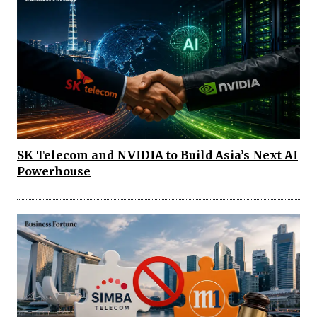
SK Telecom and NVIDIA to Build Asia’s Next AI
Powerhouse