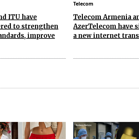
Telecom
nd ITU have
Telecom Armenia a
red to strengthen
AzerTelecom have s
andards, improve
a new internet trans