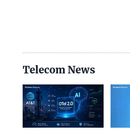
Telecom News