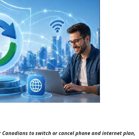
r Canadians to switch or cancel phone and internet plan,