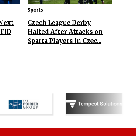
Sports
 Next
Czech League Derby
RFID
Halted After Attacks on
Sparta Players in Czec...