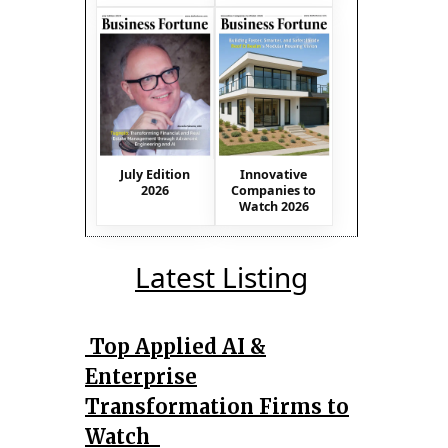
July Edition
Innovative
2026
Companies to
Watch 2026
Latest Listing
Top Applied AI &
Enterprise
Transformation Firms to
Watch