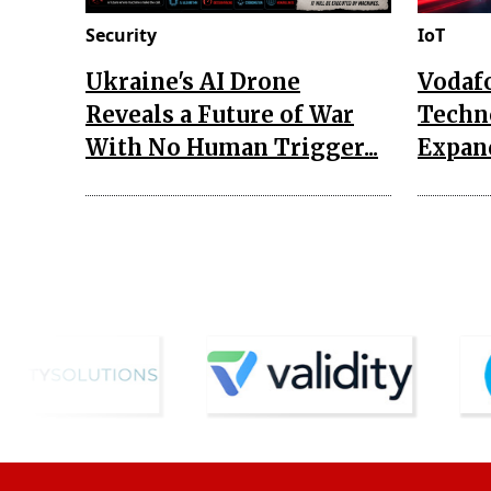
Security
IoT
Ukraine's AI Drone
Vodaf
Reveals a Future of War
Techn
With No Human Trigger...
Expand