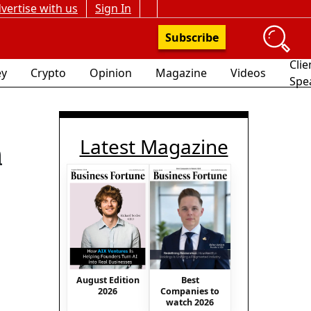
vertise with us
Sign In
Subscribe
Clie
y
Crypto
Opinion
Magazine
Videos
Spe
Latest Magazine
n
August Edition
Best
2026
Companies to
watch 2026