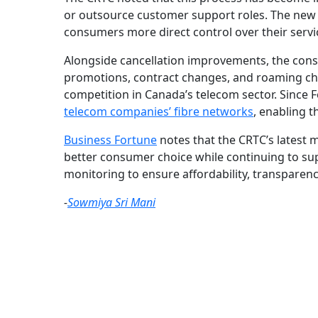
or outsource customer support roles. The new 
consumers more direct control over their servi
Alongside cancellation improvements, the consul
promotions, contract changes, and roaming char
competition in Canada’s telecom sector. Since
telecom companies’ fibre networks
, enabling t
Business Fortune
notes that the CRTC’s latest 
better consumer choice while continuing to su
monitoring to ensure affordability, transparen
-
Sowmiya Sri Mani