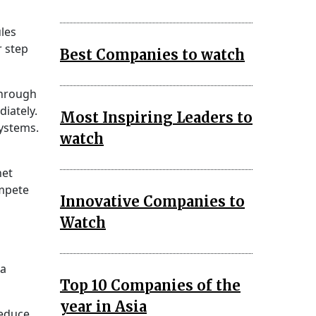
les
r step
Best Companies to watch
through
diately.
Most Inspiring Leaders to
systems.
watch
net
ompete
Innovative Companies to
Watch
 a
Top 10 Companies of the
year in Asia
reduce