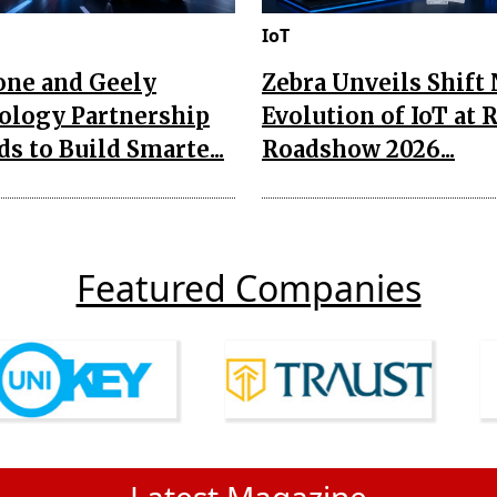
IoT
one and Geely
Zebra Unveils Shift
ology Partnership
Evolution of IoT at 
s to Build Smarte...
Roadshow 2026...
Featured Companies
Latest Magazine