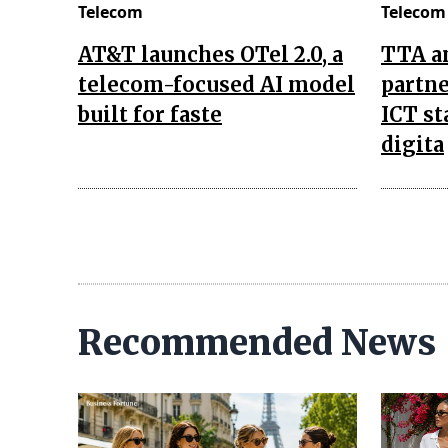
Telecom
Telecom
AT&T launches OTel 2.0, a
TTA a
telecom-focused AI model
partne
built for faste
ICT st
digita
Recommended News