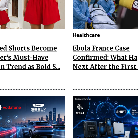
Healthcare
Red Shorts Become
Ebola France Case
r's Must-Have
Confirmed: What H
n Trend as Bold S...
Next After the First I