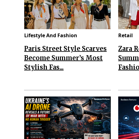
Lifestyle And Fashion
Retail
Paris Street Style Scarves
Zara 
Become Summer’s Most
Summe
Stylish Fas...
Fashio