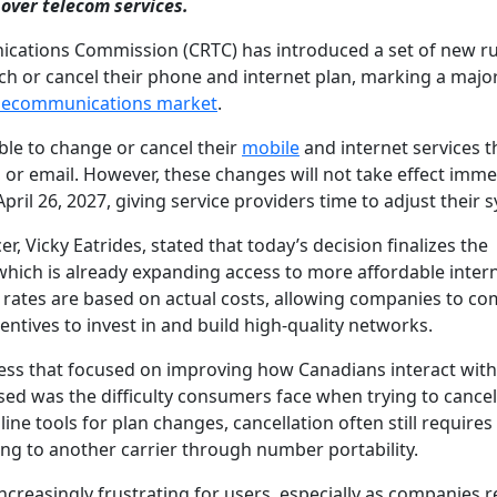
over telecom services.
ications Commission (CRTC) has introduced a set of new ru
tch or cancel their phone and internet plan, marking a majo
lecommunications market
.
le to change or cancel their
mobile
and internet services 
, or email. However, these changes will not take effect imme
ril 26, 2027, giving service providers time to adjust their 
, Vicky Eatrides, stated that today’s decision finalizes the
which is already expanding access to more affordable inter
al rates are based on actual costs, allowing companies to c
entives to invest in and build high-quality networks.
cess that focused on improving how Canadians interact with
sed was the difficulty consumers face when trying to cancel
ine tools for plan changes, cancellation often still requires
ing to another carrier through number portability.
creasingly frustrating for users, especially as companies 