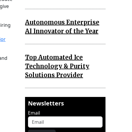
give
Autonomous Enterprise
iring
AI Innovator of the Year
jor
Top Automated Ice
 and
Technology & Purity
Solutions Provider
Newsletters
Email