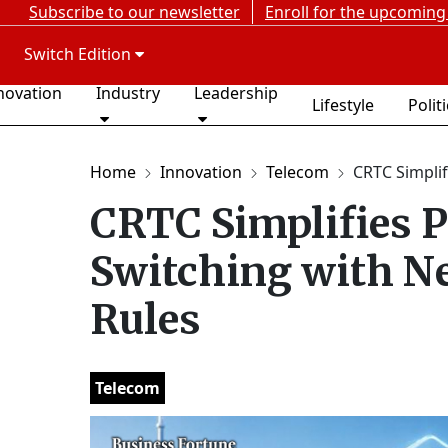
Subscribe to our newsletter
Enroll for the upcoming
Switch Edition
novation
Industry
Leadership
Lifestyle
Polit
Home
Innovation
Telecom
CRTC Simplif
CRTC Simplifies P
Switching with N
Rules
Telecom