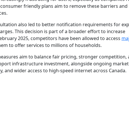
consumer friendly plans aim to remove these barriers and 
ces.
tation also led to better notification requirements for exp
ges. This decision is part of a broader effort to increase
 February 2025, competitors have been allowed to access
ma
hem to offer services to millions of households.
measures aim to balance fair pricing, stronger competition,
pport infrastructure investment, alongside ongoing market
cy, and wider access to high-speed internet across Canada.