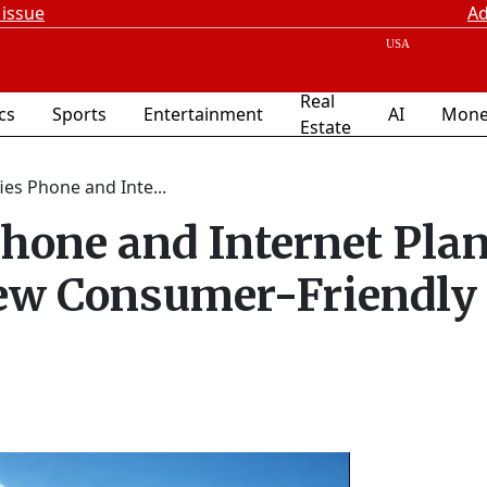
 issue
Ad
Real
ics
Sports
Entertainment
AI
Mone
Estate
ies Phone and Inte...
hone and Internet Pla
ew Consumer-Friendly