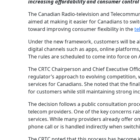
increasing affordability and consumer control 
The Canadian Radio-television and Telecommun
aimed at making it easier for Canadians to swi
toward improving consumer flexibility in the
te
Under the new framework, customers will be ab
digital channels such as apps, online platforms
The rules are scheduled to come into force on Ap
The CRTC Chairperson and Chief Executive Officer
regulator’s approach to evolving competition, 
services for Canadians. She noted that the fin
for customers while still maintaining strong inc
The decision follows a public consultation pro
telecom providers. One of the key concerns rai
services. While many providers already offer onl
phone call or is handled indirectly when switch
The CRTC noted that this process has become in