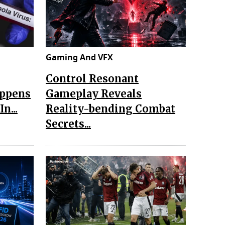
Gaming And VFX
Control Resonant
appens
Gameplay Reveals
n...
Reality-bending Combat
Secrets...