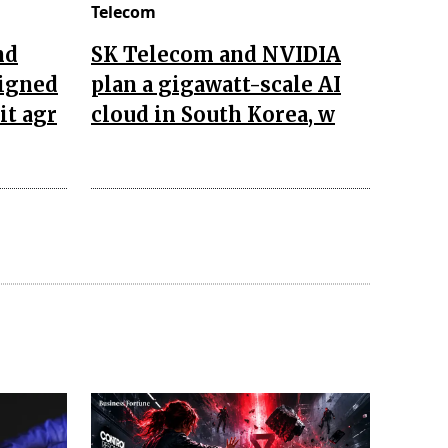
Telecom
nd
SK Telecom and NVIDIA
igned
plan a gigawatt-scale AI
it agr
cloud in South Korea, w