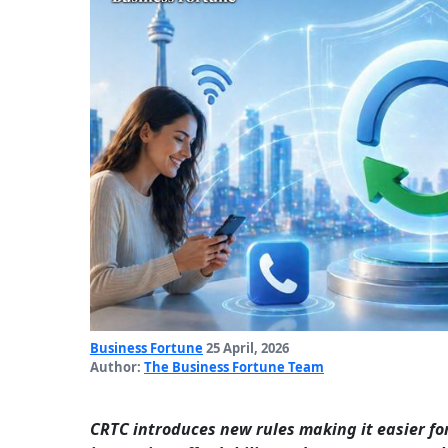
Business Fortune
25 April, 2026
Author:
The Business Fortune Team
CRTC introduces new rules making it easier fo