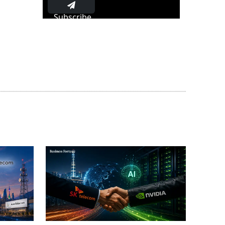
Subscribe