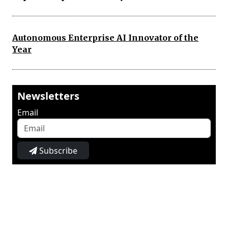
Autonomous Enterprise AI Innovator of the
Year
Newsletters
Email
Subscribe