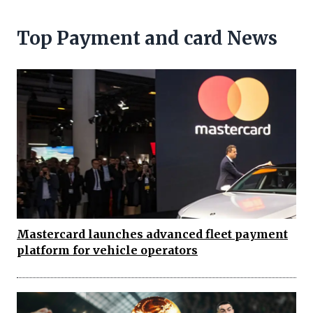
Top Payment and card News
Mastercard launches advanced fleet payment
platform for vehicle operators