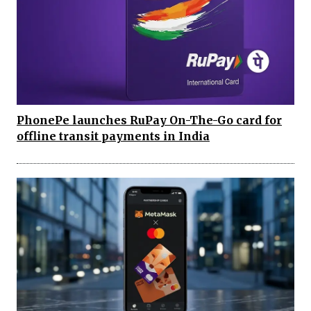
PhonePe launches RuPay On-The-Go card for
offline transit payments in India