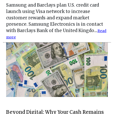
Samsung and Barclays plan U.S. credit card
launch using Visa network to increase
customer rewards and expand market
presence. Samsung Electronics is in contact
with Barclays Bank of the United Kingdo....
Read
more
Beyond Digital: Why Your Cash Remains