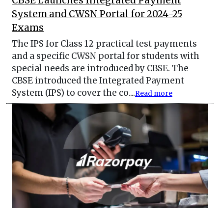
CBSE Launches Integrated Payment
System and CWSN Portal for 2024-25
Exams
The IPS for Class 12 practical test payments
and a specific CWSN portal for students with
special needs are introduced by CBSE. The
CBSE introduced the Integrated Payment
System (IPS) to cover the co....
Read more