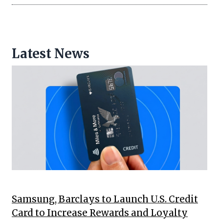
Latest News
Samsung, Barclays to Launch U.S. Credit
Card to Increase Rewards and Loyalty