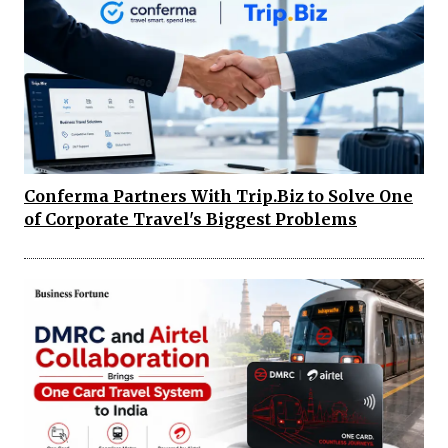
Conferma Partners With Trip.Biz to Solve One
of Corporate Travel's Biggest Problems