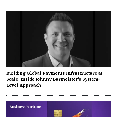
Building Global Payments Infrastructure at
Scale: Inside Johnny Burmeister’s System-
Level Approach