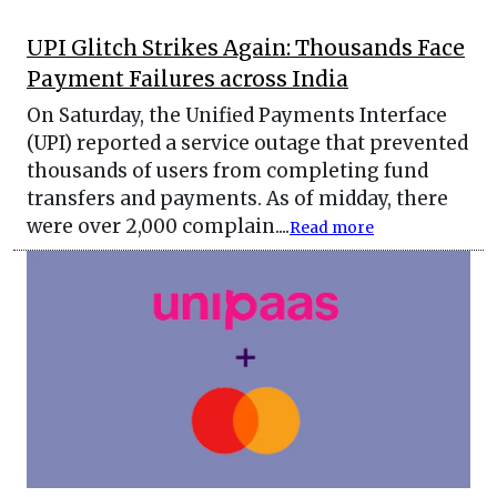
UPI Glitch Strikes Again: Thousands Face
Payment Failures across India
On Saturday, the Unified Payments Interface
(UPI) reported a service outage that prevented
thousands of users from completing fund
transfers and payments. As of midday, there
were over 2,000 complain....
Read more