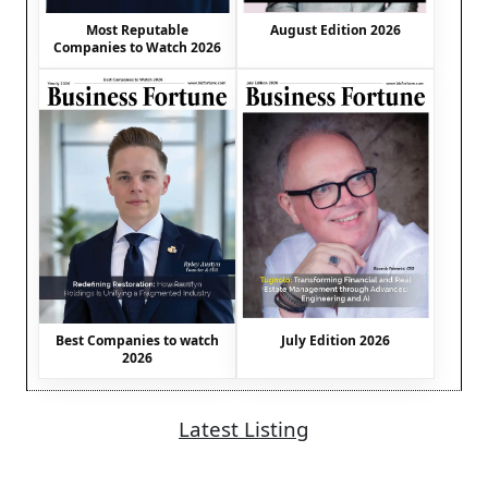
August Edition 2026
Most Reputable
Companies to Watch 2026
Best Companies to watch
July Edition 2026
2026
Latest Listing