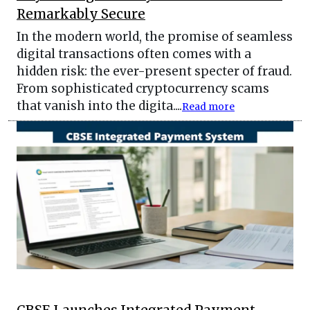
Remarkably Secure
In the modern world, the promise of seamless
digital transactions often comes with a
hidden risk: the ever-present specter of fraud.
From sophisticated cryptocurrency scams
that vanish into the digita....
Read more