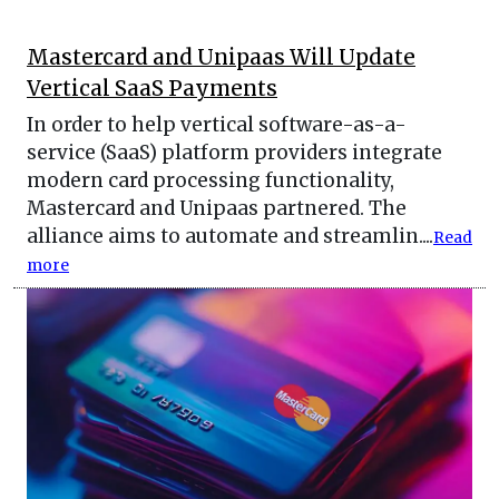
Mastercard and Unipaas Will Update
Vertical SaaS Payments
In order to help vertical software-as-a-
service (SaaS) platform providers integrate
modern card processing functionality,
Mastercard and Unipaas partnered. The
alliance aims to automate and streamlin....
Read
more