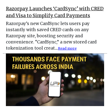
Razorpay Launches ‘CardSync’ with CRED
and Visa to Simplify Card Payments
Razorpay’s new CardSync lets users pay
instantly with saved CRED cards on any
Razorpay site, boosting security and
convenience. “CardSync,” a new stored card
tokenization tool creat....
Read more