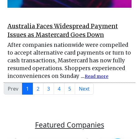
Australia Faces Widespread Payment
Issues as Mastercard Goes Down
After companies nationwide were compelled
to accept alternative card payments or turn to
cash transactions, Mastercard has now fully
resumed operations. Shoppers experienced
inconveniences on Sunday ....
Read more
Prev
1
2
3
4
5
Next
Featured Companies