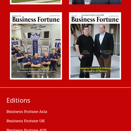
Editions
Business Fortune Asia
Business Fortune UK
Business Fortune AUS