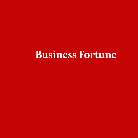
5 Best Buy Now Pay Later Apps 2026: Which
One Should You Choose?