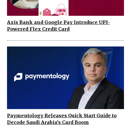
Axis Bank and Google Pay Introduce UPI-
Powered Flex Credit Card
Paymentology Releases Quick Start Guide to
Decode Saudi Arabia’s Card Boom