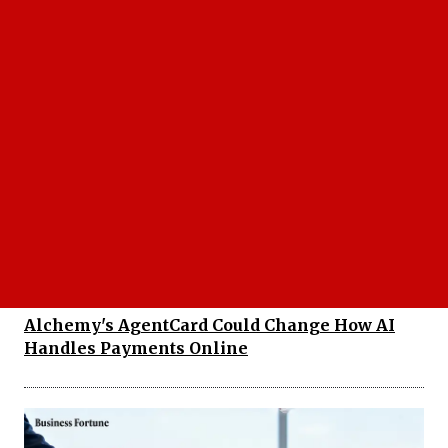
EnKash Introduces Meal Card with UPI
Payments for Digital Employee Benefits
Alchemy's AgentCard Could Change How AI
Handles Payments Online