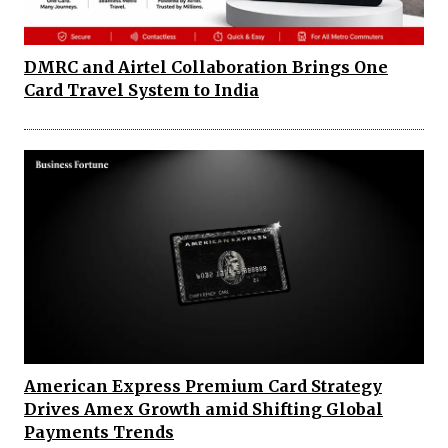
DMRC and Airtel Collaboration Brings One
Card Travel System to India
American Express Premium Card Strategy
Drives Amex Growth amid Shifting Global
Payments Trends