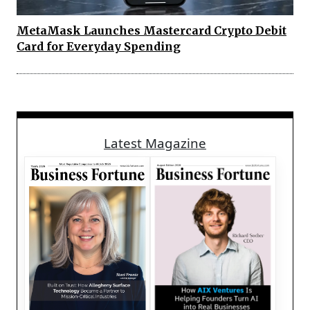
MetaMask Launches Mastercard Crypto Debit
Card for Everyday Spending
Latest Magazine