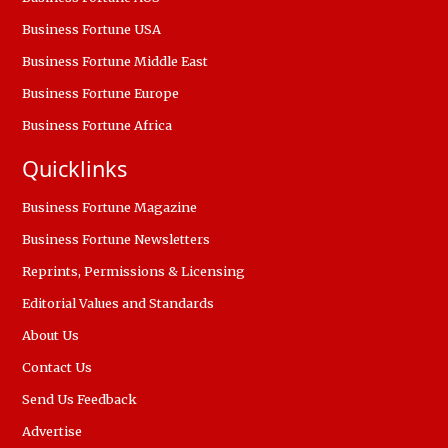
Business Fortune USA
Business Fortune Middle East
Business Fortune Europe
Business Fortune Africa
Quicklinks
Business Fortune Magazine
Business Fortune Newsletters
Reprints, Permissions & Licensing
Editorial Values and Standards
About Us
Contact Us
Send Us Feedback
Advertise