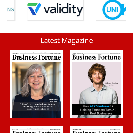
Latest Magazine