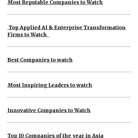
Most Reputable Companies to Watch
Top Applied AI & Enterprise Transformation
Firms to Watch
Best Companies to watch
Most Inspiring Leaders to watch
Innovative Companies to Watch
Top 10 Companies of the year in Asia