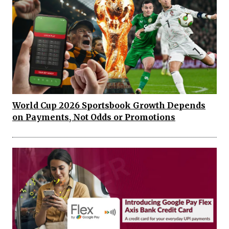
World Cup 2026 Sportsbook Growth Depends
on Payments, Not Odds or Promotions