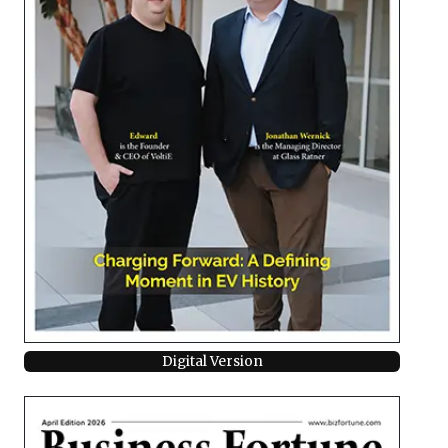
Digital Version