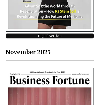
Digital Version
November 2025