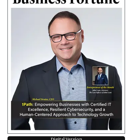
Digital Version