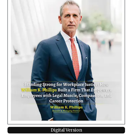
Digital Version