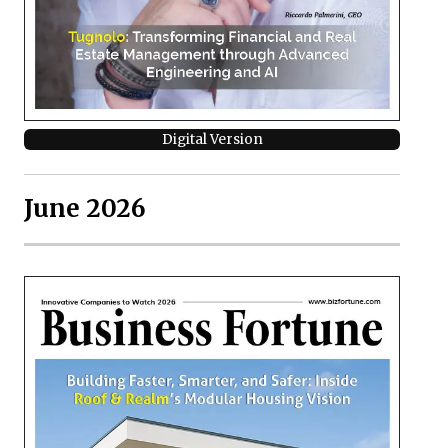
Digital Version
June 2026