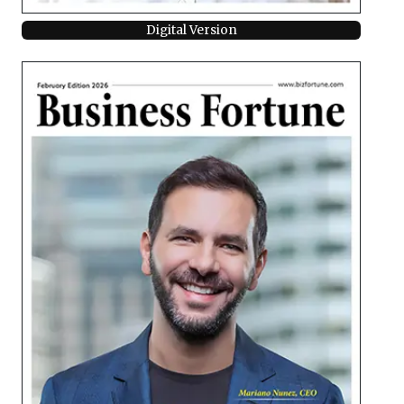
Digital Version