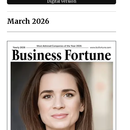
Digital Version
March 2026