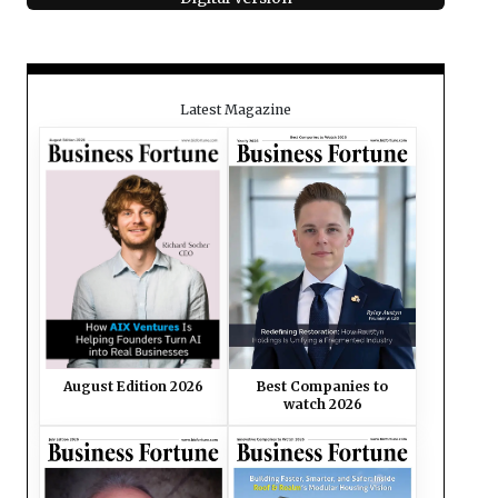
Latest Magazine
August Edition 2026
Best Companies to
watch 2026