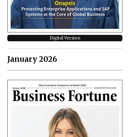
Digital Version
January 2026