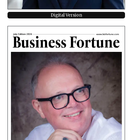
Digital Version