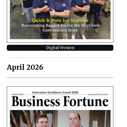
Digital Version
April 2026