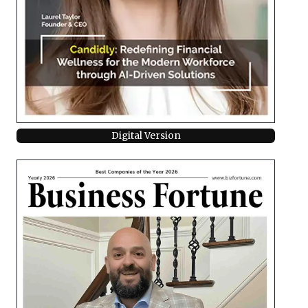
Digital Version