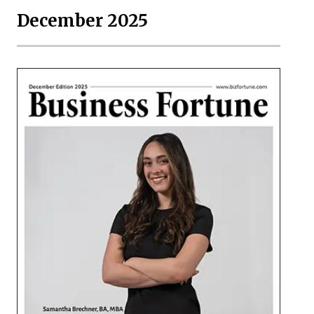
December 2025