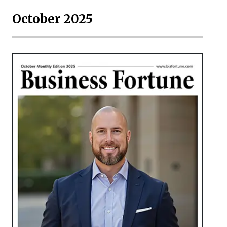
October 2025