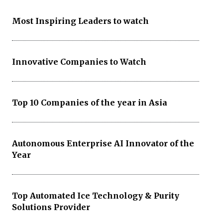
Most Inspiring Leaders to watch
Innovative Companies to Watch
Top 10 Companies of the year in Asia
Autonomous Enterprise AI Innovator of the
Year
Top Automated Ice Technology & Purity
Solutions Provider