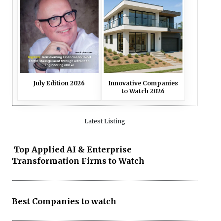
July Edition 2026
Innovative Companies
to Watch 2026
Latest Listing
Top Applied AI & Enterprise
Transformation Firms to Watch
Best Companies to watch