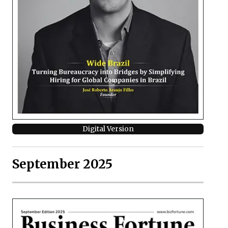
Digital Version
September 2025