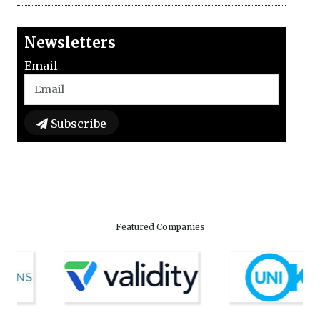
Newsletters
Email
Subscribe
Featured Companies