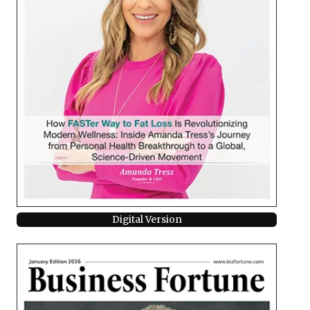
Digital Version