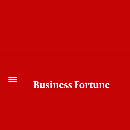
Monthly
Yearly
Magazine Archive
August 2026