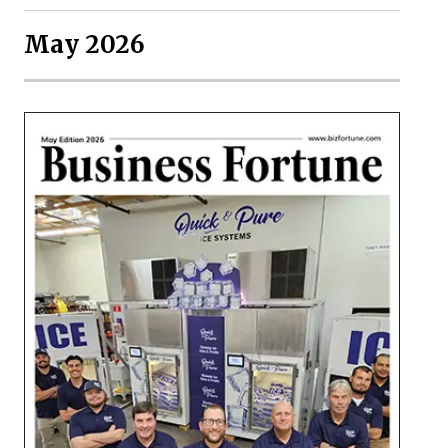
May 2026