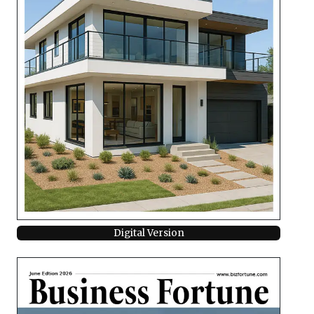
Digital Version