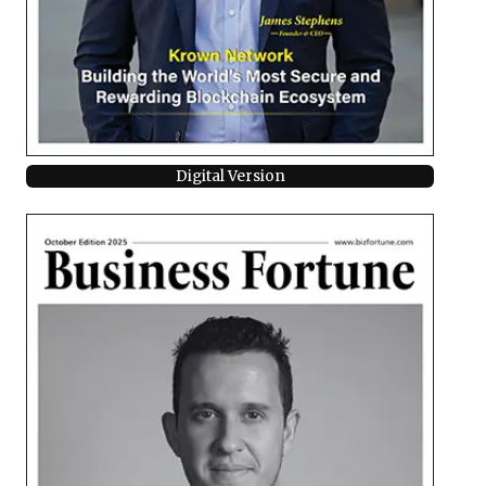
Digital Version