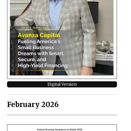
Digital Version
February 2026