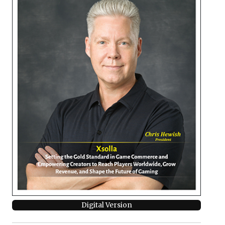
Digital Version