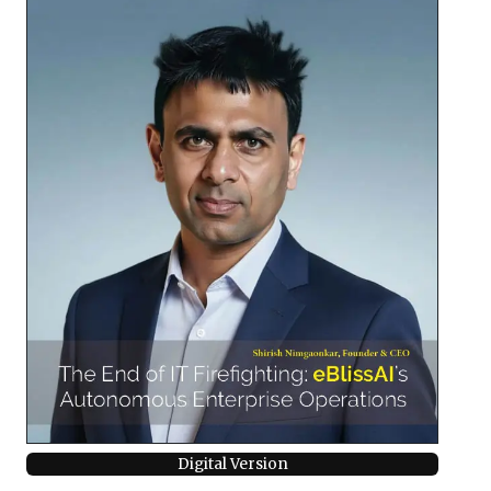
Digital Version