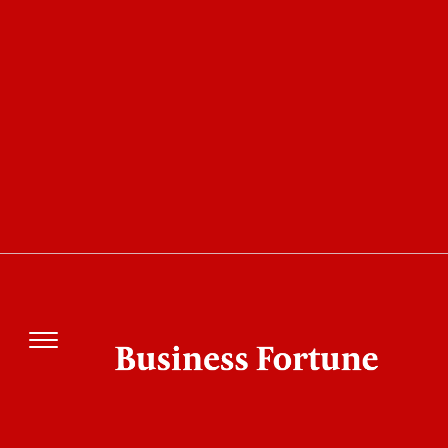
COVER STORY