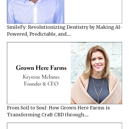
SmileFy: Revolutionizing Dentistry by Making AI-
Powered, Predictable, and.....
From Soil to Soul: How Grown Here Farms is
Transforming Craft CBD through.....