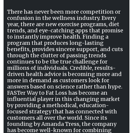
There has never been more competition or
confusion in the wellness industry. Every
year, there are new exercise programs, diet
trends, and eye-catching apps that promise
to instantly improve health. Finding a
program that produces long-lasting
benefits, provides sincere support, and cuts
through the clutter of passing trends
continues to be the true challenge for
millions of individuals. Credible, results-
driven health advice is becoming more and
more in demand as customers look for
answers based on science rather than hype.
FASTer Way to Fat Loss has become an
influential player in this changing market
by providing a methodical, education-
focused strategy that has connected with
customers all over the world. Since its
founding by Amanda Tress, the company
has become well-known for combining