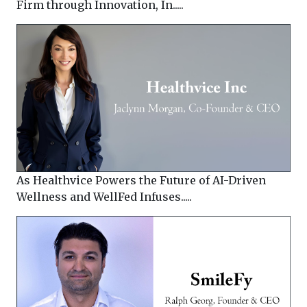
Firm through Innovation, In.....
As Healthvice Powers the Future of AI-Driven
Wellness and WellFed Infuses.....