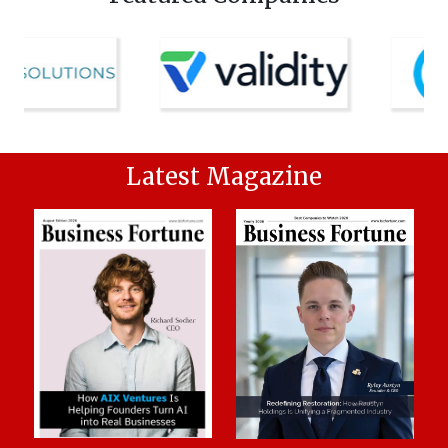
Latest Magazine