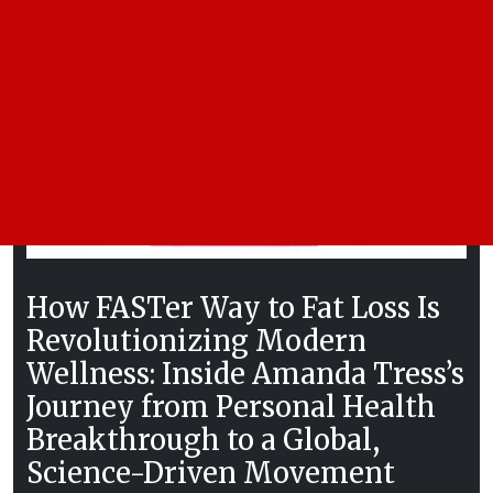
How FASTer Way to Fat Loss Is
Revolutionizing Modern
Wellness: Inside Amanda Tress’s
Journey from Personal Health
Breakthrough to a Global,
Science-Driven Movement