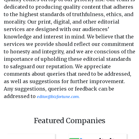
dedicated to producing quality content that adheres
to the highest standards of truthfulness, ethics, and
morality. Our print, digital, and other editorial
services are designed with our audiences’
knowledge and interest in mind. We believe that the
services we provide should reflect our commitment
to honesty and integrity, and we are conscious of the
importance of upholding these editorial standards
to safeguard our reputation. We appreciate
comments about queries that need to be addressed,
as well as suggestions for further improvement.
Any suggestions, queries or feedback can be
addressed to
editor@bizfortune.com.
Featured Companies