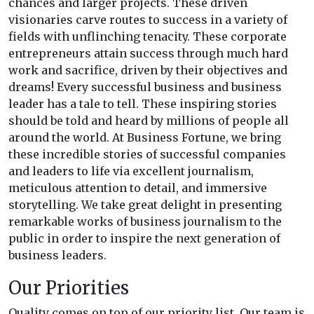
chances and larger projects. These driven
visionaries carve routes to success in a variety of
fields with unflinching tenacity. These corporate
entrepreneurs attain success through much hard
work and sacrifice, driven by their objectives and
dreams! Every successful business and business
leader has a tale to tell. These inspiring stories
should be told and heard by millions of people all
around the world. At Business Fortune, we bring
these incredible stories of successful companies
and leaders to life via excellent journalism,
meticulous attention to detail, and immersive
storytelling. We take great delight in presenting
remarkable works of business journalism to the
public in order to inspire the next generation of
business leaders.
Our Priorities
Quality comes on top of our priority list. Our team is