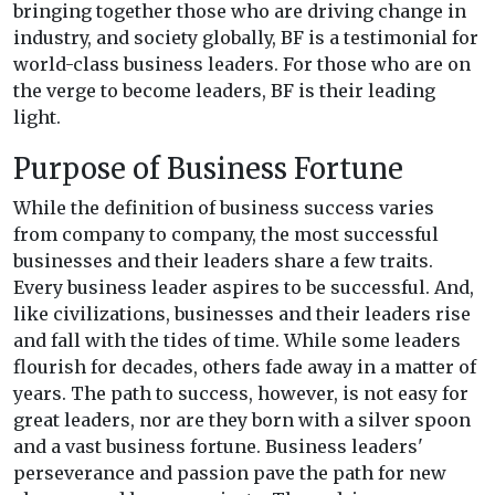
bringing together those who are driving change in
industry, and society globally, BF is a testimonial for
world-class business leaders. For those who are on
the verge to become leaders, BF is their leading
light.
Purpose of Business Fortune
While the definition of business success varies
from company to company, the most successful
businesses and their leaders share a few traits.
Every business leader aspires to be successful. And,
like civilizations, businesses and their leaders rise
and fall with the tides of time. While some leaders
flourish for decades, others fade away in a matter of
years. The path to success, however, is not easy for
great leaders, nor are they born with a silver spoon
and a vast business fortune. Business leaders'
perseverance and passion pave the path for new