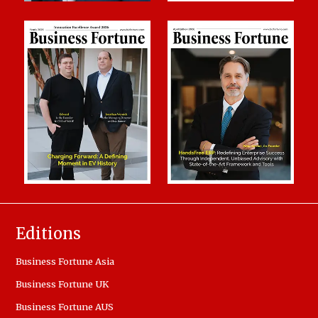
Editions
Business Fortune Asia
Business Fortune UK
Business Fortune AUS