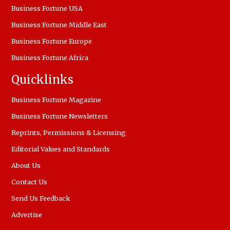
Business Fortune USA
Business Fortune Middle East
Business Fortune Europe
Business Fortune Africa
Quicklinks
Business Fortune Magazine
Business Fortune Newsletters
Reprints, Permissions & Licensing
Editorial Values and Standards
About Us
Contact Us
Send Us Feedback
Advertise