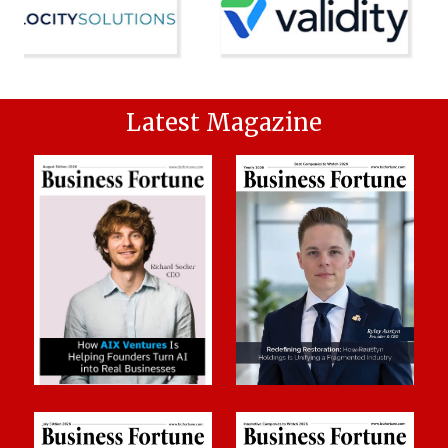
Latest Magazine