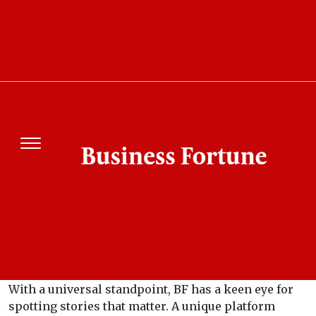
About Us
What is Business Fortune?
Business Fortune is a leading ‘business only’ media
platform dedicated to helping its clients and
readers unravel the secret of business success.
Business Fortune Motive
BF is a magazine for business ideas of tomorrow.
With a universal standpoint, BF has a keen eye for
spotting stories that matter. A unique platform