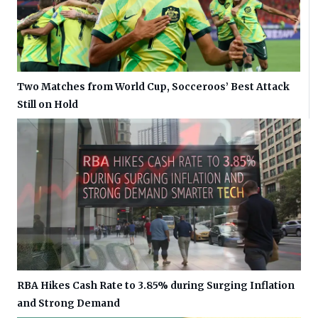
Two Matches from World Cup, Socceroos’ Best Attack
Still on Hold
RBA Hikes Cash Rate to 3.85% during Surging Inflation
and Strong Demand