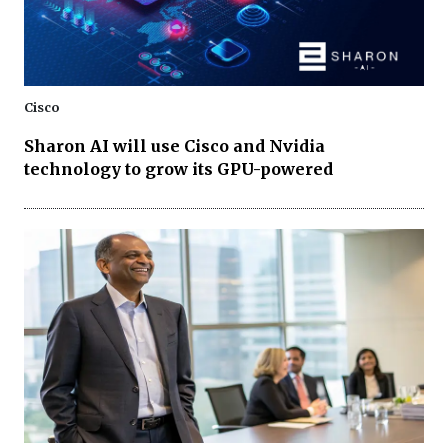
Cisco
Sharon AI will use Cisco and Nvidia
technology to grow its GPU-powered