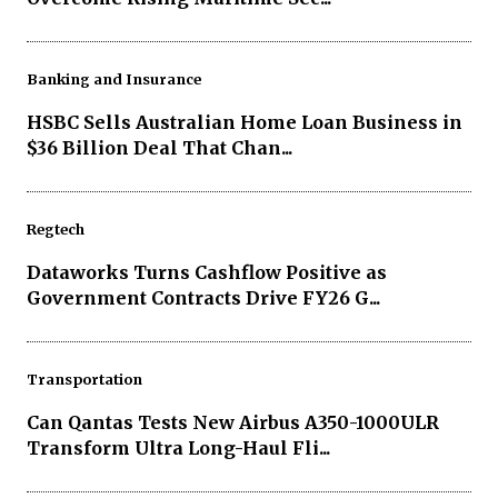
Banking and Insurance
HSBC Sells Australian Home Loan Business in
$36 Billion Deal That Chan...
Regtech
Dataworks Turns Cashflow Positive as
Government Contracts Drive FY26 G...
Transportation
Can Qantas Tests New Airbus A350-1000ULR
Transform Ultra Long-Haul Fli...