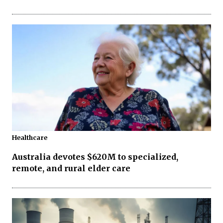
Healthcare
Australia devotes $620M to specialized,
remote, and rural elder care