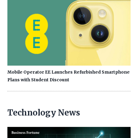
Mobile Operator EE Launches Refurbished Smartphone
Plans with Student Discount
Technology News