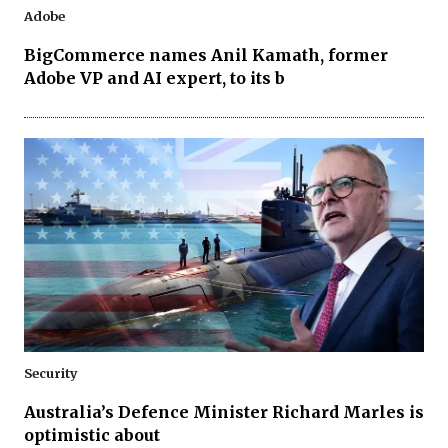
Adobe
BigCommerce names Anil Kamath, former
Adobe VP and AI expert, to its b
Security
Australia’s Defence Minister Richard Marles is
optimistic about