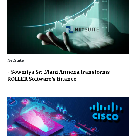
NetSuite
- Sowmiya Sri Mani Annexa transforms
ROLLER Software’s finance