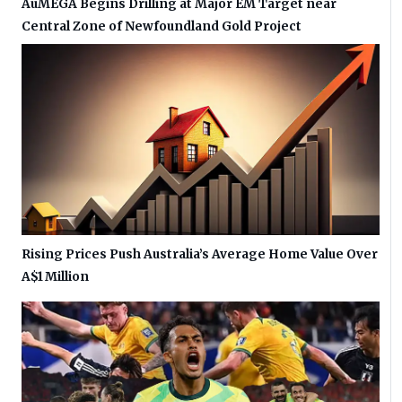
AuMEGA Begins Drilling at Major EM Target near
Central Zone of Newfoundland Gold Project
Rising Prices Push Australia’s Average Home Value Over
A$1 Million