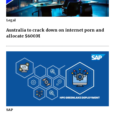
Legal
Australia to crack down on internet porn and
allocate $600M
SAP