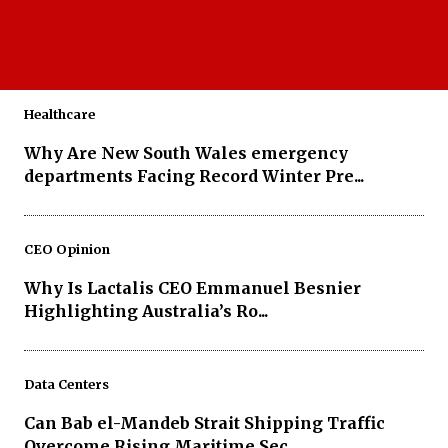
MAXI AI Assistant Is Giving Mining
Supervisors a Smarter Way to Work...
Healthcare
Why Are New South Wales emergency
departments Facing Record Winter Pre...
CEO Opinion
Why Is Lactalis CEO Emmanuel Besnier
Highlighting Australia’s Ro...
Data Centers
Can Bab el-Mandeb Strait Shipping Traffic
Overcome Rising Maritime Sec...