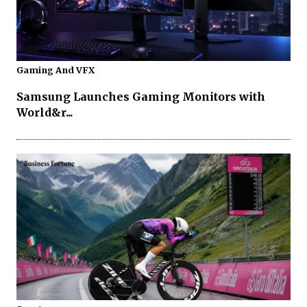
Gaming And VFX
Samsung Launches Gaming Monitors with
World&r...