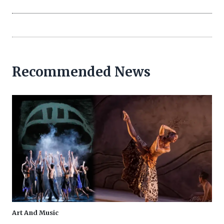
Recommended News
Art And Music