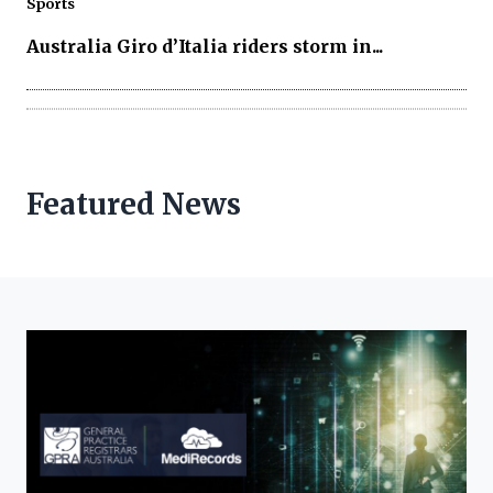
Sports
Australia Giro d’Italia riders storm in...
Featured News