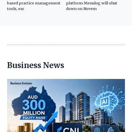
based practice management
platform Menulog will shut
Sun
tools, ear
down on Novem
Business News