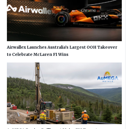
Airwallex Launches Australia’s Largest OOH Takeover
to Celebrate McLaren F1 Wins