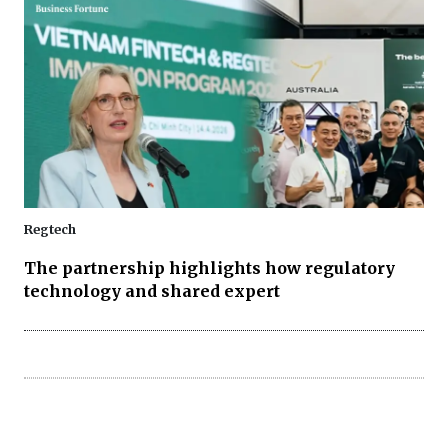
Regtech
The partnership highlights how regulatory
technology and shared expert