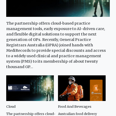
The partnership offers cloud-based practice
Aus
cing
management tools, early exposure to AI-driven care,
dow
and flexible digital solutions to support the next
gro
generation of GPs. Recently, General Practice
pri
t
Registrars Australia (GPRA) joined hands with
dec
xt
MediRecords to provide special discounts and access
bus
la
to a widely used clinical and practice management
cus
system (PMS) to its membership of about twenty
gai
thousand GP...
Cloud
Food And Beverages
CMO
The partnership offers cloud-
Australian food delivery
Brí