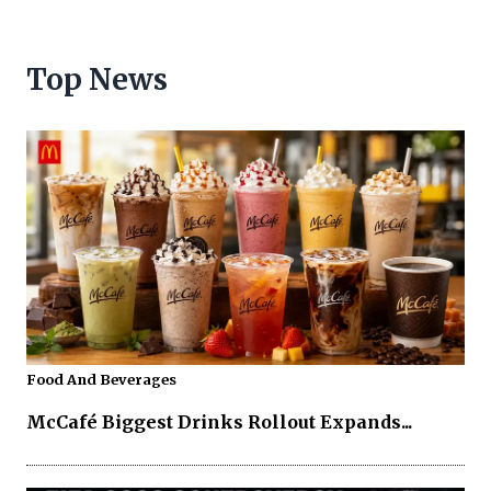
Top News
Food And Beverages
McCafé Biggest Drinks Rollout Expands...