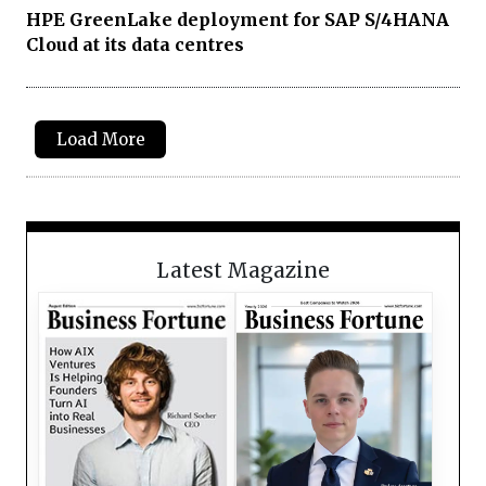
HPE GreenLake deployment for SAP S/4HANA
Cloud at its data centres
Load More
Latest Magazine