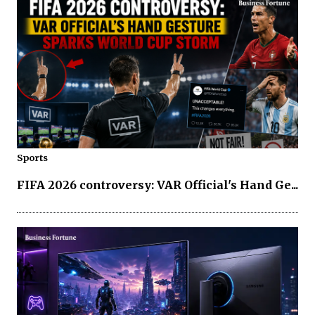
Sports
FIFA 2026 controversy: VAR Official's Hand Ge...