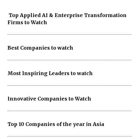
Top Applied AI & Enterprise Transformation
Firms to Watch
Best Companies to watch
Most Inspiring Leaders to watch
Innovative Companies to Watch
Top 10 Companies of the year in Asia