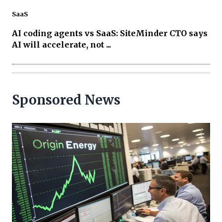
SaaS
AI coding agents vs SaaS: SiteMinder CTO says
AI will accelerate, not ...
Sponsored News