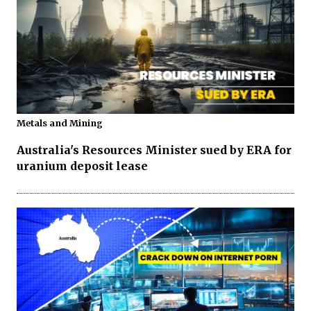
Metals and Mining
Australia's Resources Minister sued by ERA for
uranium deposit lease