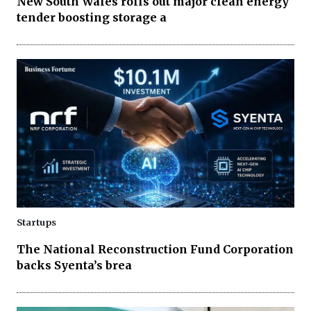
New South Wales rolls out major clean energy
tender boosting storage a
Startups
The National Reconstruction Fund Corporation
backs Syenta’s brea