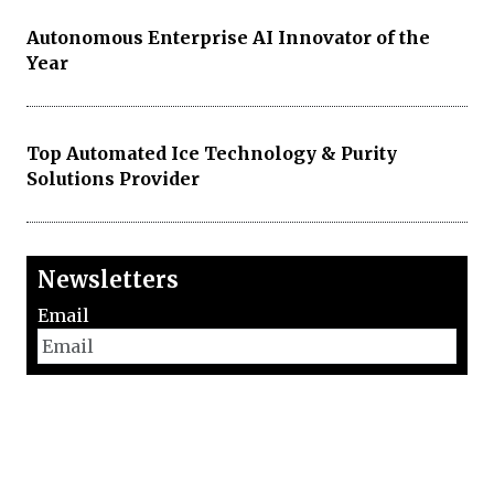
Autonomous Enterprise AI Innovator of the
Year
Top Automated Ice Technology & Purity
Solutions Provider
Newsletters
Email