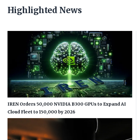
Highlighted News
IREN Orders 50,000 NVIDIA B300 GPUs to Expand AI
Cloud Fleet to 150,000 by 2026