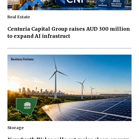
Real Estate
Centuria Capital Group raises AUD 300 million
to expand AI infrastruct
Storage