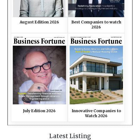
Best Companies to watch
August Edition 2026
2026
July Edition 2026
Innovative Companies to
Watch 2026
Latest Listing