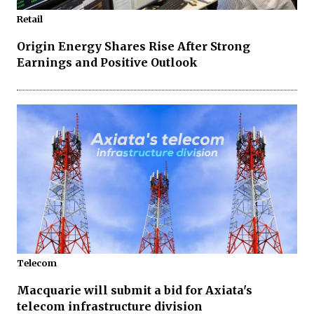
Retail
Origin Energy Shares Rise After Strong
Earnings and Positive Outlook
Telecom
Macquarie will submit a bid for Axiata's
telecom infrastructure division