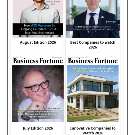
August Edition 2026
Best Companies to watch
2026
July Edition 2026
Innovative Companies to
Watch 2026