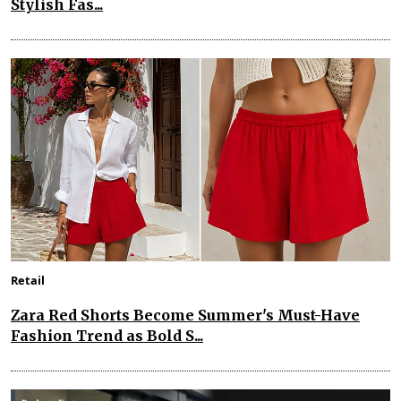
Stylish Fas...
Retail
Zara Red Shorts Become Summer's Must-Have
Fashion Trend as Bold S...