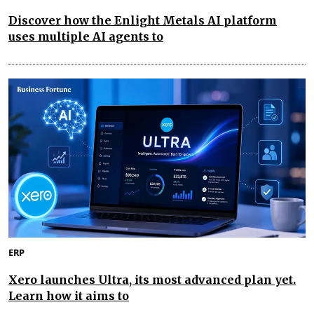
Discover how the Enlight Metals AI platform
uses multiple AI agents to
ERP
Xero launches Ultra, its most advanced plan yet.
Learn how it aims to