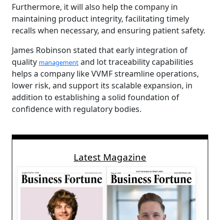
Furthermore, it will also help the company in
maintaining product integrity, facilitating timely
recalls when necessary, and ensuring patient safety.
James Robinson stated that early integration of
quality
and lot traceability capabilities
management
helps a company like VVMF streamline operations,
lower risk, and support its scalable expansion, in
addition to establishing a solid foundation of
confidence with regulatory bodies.
Latest Magazine