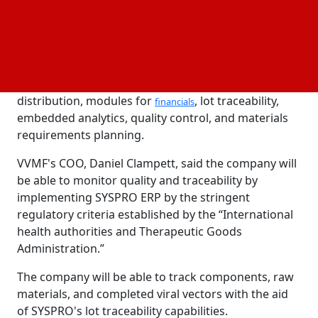
VVMF will
, develop, and produce viral vectors
design
—a crucial part of numerous cell and gene therapies
used to treat rare disorders and cancer.
In collaboration with SYSPRO, VVMF is creating the
Cloud ERP system, which consists of production and
distribution, modules for
, lot traceability,
financials
embedded analytics, quality control, and materials
requirements planning.
VVMF's COO, Daniel Clampett, said the company will
be able to monitor quality and traceability by
implementing SYSPRO ERP by the stringent
regulatory criteria established by the “International
health authorities and Therapeutic Goods
Administration.”
The company will be able to track components, raw
materials, and completed viral vectors with the aid
of SYSPRO's lot traceability capabilities.