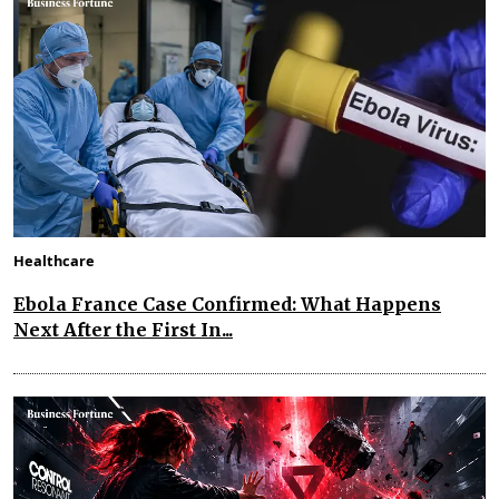
Healthcare
Ebola France Case Confirmed: What Happens
Next After the First In...