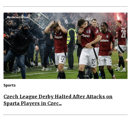
Sports
Czech League Derby Halted After Attacks on
Sparta Players in Czec...