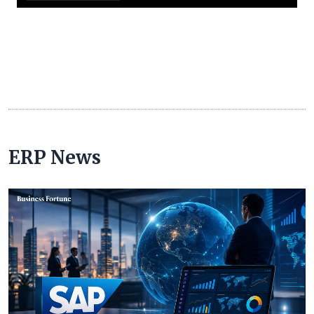
ERP News