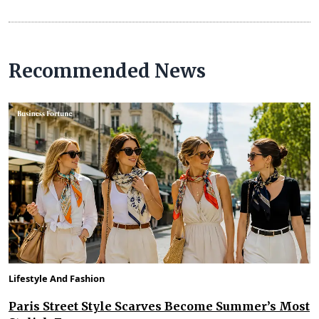
Recommended News
Lifestyle And Fashion
Paris Street Style Scarves Become Summer’s Most