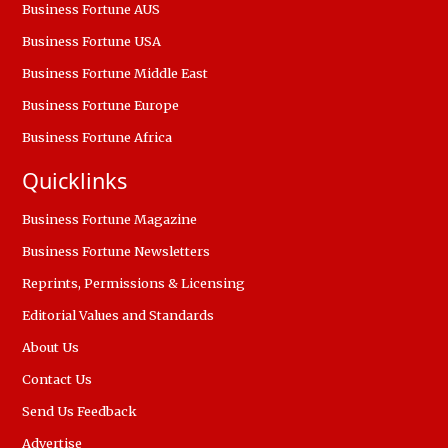
Business Fortune AUS
Business Fortune USA
Business Fortune Middle East
Business Fortune Europe
Business Fortune Africa
Quicklinks
Business Fortune Magazine
Business Fortune Newsletters
Reprints, Permissions & Licensing
Editorial Values and Standards
About Us
Contact Us
Send Us Feedback
Advertise