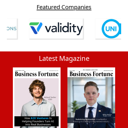
Featured Companies
Latest Magazine