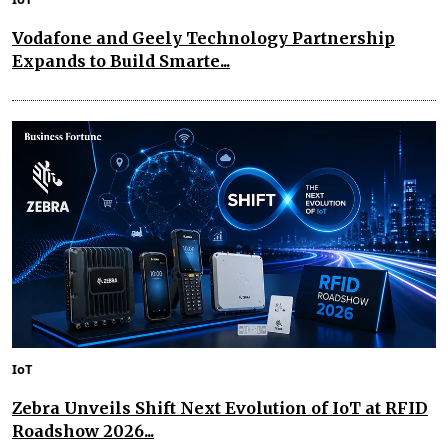
Vodafone and Geely Technology Partnership
Expands to Build Smarte...
IoT
Zebra Unveils Shift Next Evolution of IoT at RFID
Roadshow 2026...