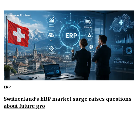
ERP
Switzerland’s ERP market surge raises questions
about future gro