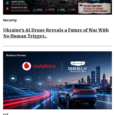
Security
Ukraine's AI Drone Reveals a Future of War With
No Human Trigger...
IoT