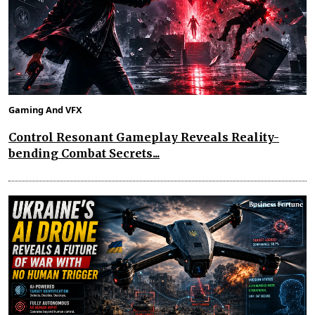
Gaming And VFX
Control Resonant Gameplay Reveals Reality-
bending Combat Secrets...