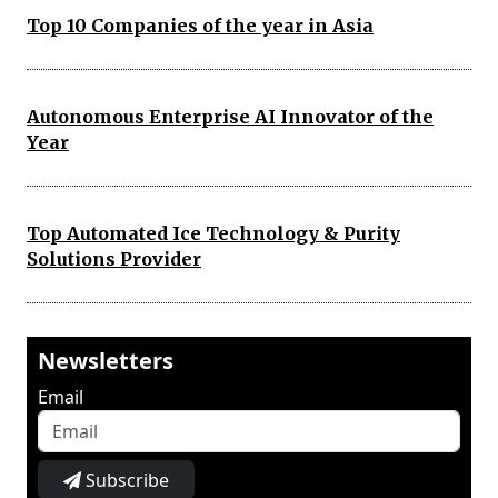
Top 10 Companies of the year in Asia
Autonomous Enterprise AI Innovator of the
Year
Top Automated Ice Technology & Purity
Solutions Provider
Newsletters
Email
Subscribe