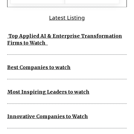
Latest Listing
Top Applied AI & Enterprise Transformation
Firms to Watch
Best Companies to watch
Most Inspiring Leaders to watch
Innovative Companies to Watch