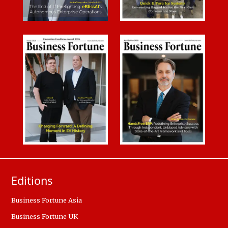
Editions
Business Fortune Asia
Business Fortune UK