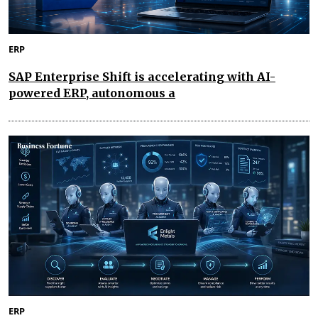
ERP
SAP Enterprise Shift is accelerating with AI-
powered ERP, autonomous a
ERP