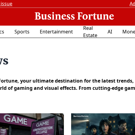
 issue
Ad
Real
ics
Sports
Entertainment
AI
Mone
Estate
ws
tune, your ultimate destination for the latest trends,
ld of gaming and visual effects. From cutting-edge game