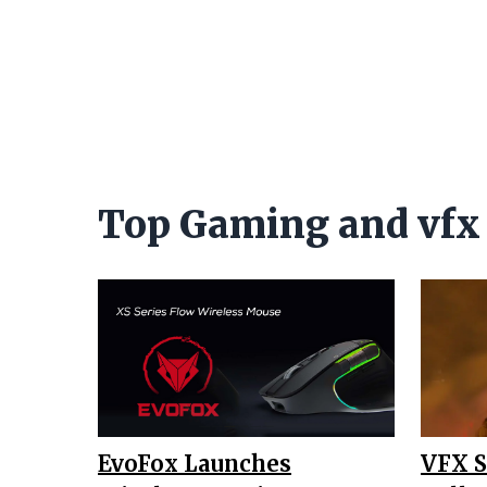
Top Gaming and vfx
EvoFox Launches
VFX 