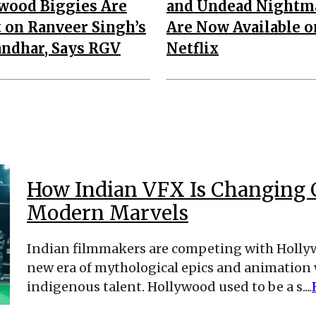
wood Biggies Are
and Undead Nightm
t on Ranveer Singh’s
Are Now Available o
ndhar, Says RGV
Netflix
How Indian VFX Is Changing 
Modern Marvels
Indian filmmakers are competing with Hollywo
new era of mythological epics and animation
indigenous talent. Hollywood used to be a s....