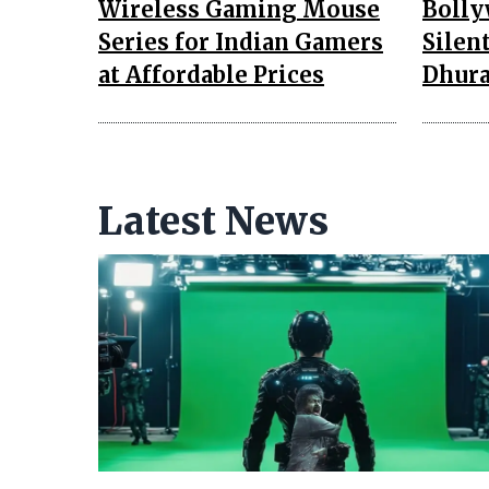
Wireless Gaming Mouse
Bolly
Series for Indian Gamers
Silen
at Affordable Prices
Dhura
Latest News