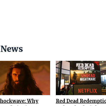
 News
Shockwave: Why
Red Dead Redempti