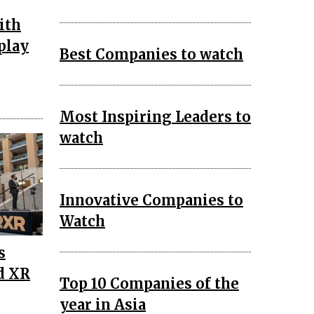
ith
play
Best Companies to watch
Most Inspiring Leaders to
watch
Innovative Companies to
Watch
s
d XR
Top 10 Companies of the
year in Asia