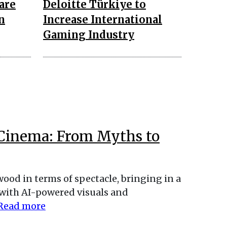
are
Deloitte Türkiye to
n
Increase International
Gaming Industry
Cinema: From Myths to
od in terms of spectacle, bringing in a
 with AI-powered visuals and
Read more