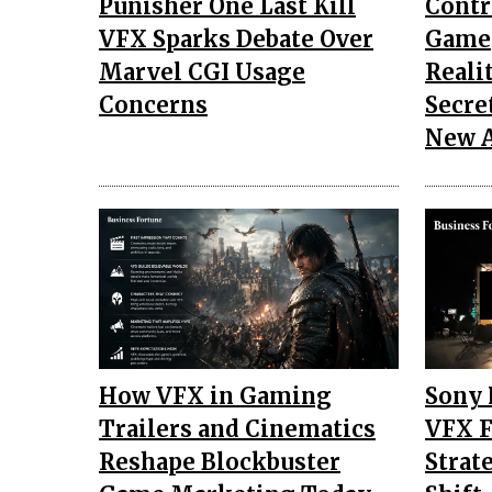
Punisher One Last Kill
Contr
VFX Sparks Debate Over
Gamep
Marvel CGI Usage
Reali
Concerns
Secre
New 
How VFX in Gaming
Sony 
Trailers and Cinematics
VFX F
Reshape Blockbuster
Strat