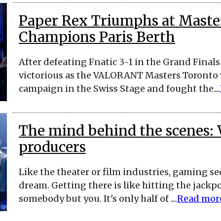
Paper Rex Triumphs at Maste
Champions Paris Berth
After defeating Fnatic 3-1 in the Grand Final
victorious as the VALORANT Masters Toronto w
campaign in the Swiss Stage and fought the....
The mind behind the scenes: 
producers
Like the theater or film industries, gaming s
dream. Getting there is like hitting the jack
somebody but you. It's only half of ....
Read mor