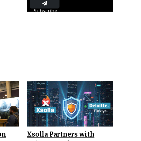
Subscribe
on
Xsolla Partners with