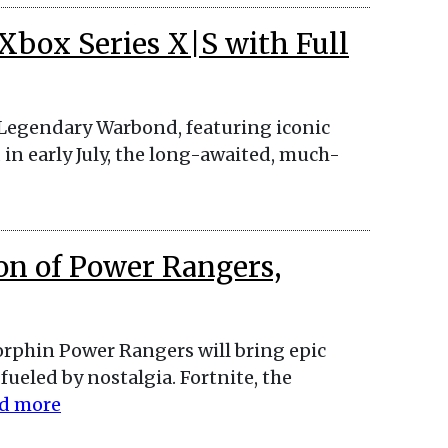
 Xbox Series X|S with Full
 Legendary Warbond, featuring iconic
 in early July, the long-awaited, much-
on of Power Rangers,
orphin Power Rangers will bring epic
ueled by nostalgia. Fortnite, the
d more