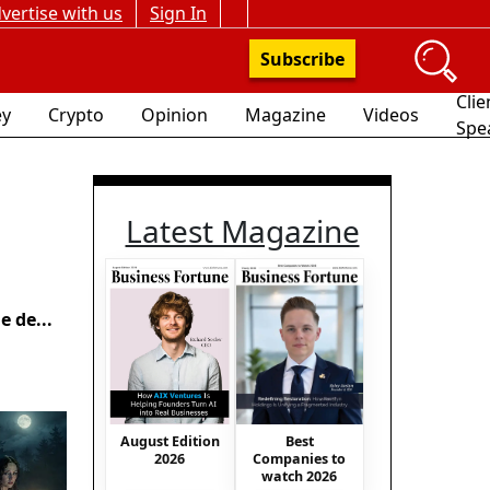
vertise with us
Sign In
Subscribe
Clie
y
Crypto
Opinion
Magazine
Videos
Spe
Latest Magazine
 de...
August Edition
Best
2026
Companies to
watch 2026