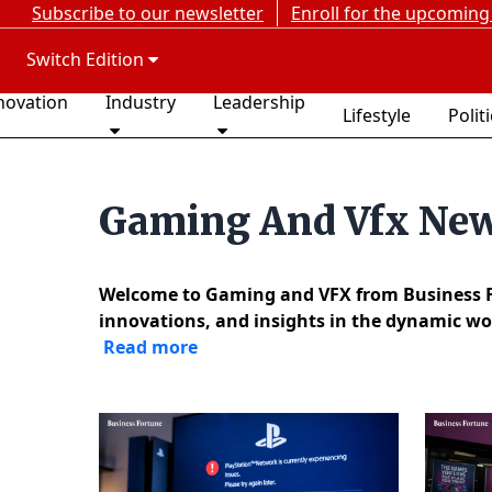
Subscribe to our newsletter
Enroll for the upcoming
Switch Edition
novation
Industry
Leadership
Lifestyle
Polit
Gaming And Vfx Ne
Welcome to Gaming and VFX from Business For
innovations, and insights in the dynamic wor
Read more