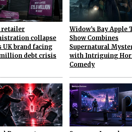
retailer
Widow’s Bay Apple 
istration collapse
Show Combines
s UK brand facing
Supernatural Myste
million debt crisis
with Intriguing Hor
Comedy