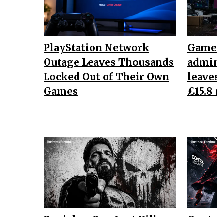
PlayStation Network
Game 
Outage Leaves Thousands
admin
Locked Out of Their Own
leave
Games
£15.8 