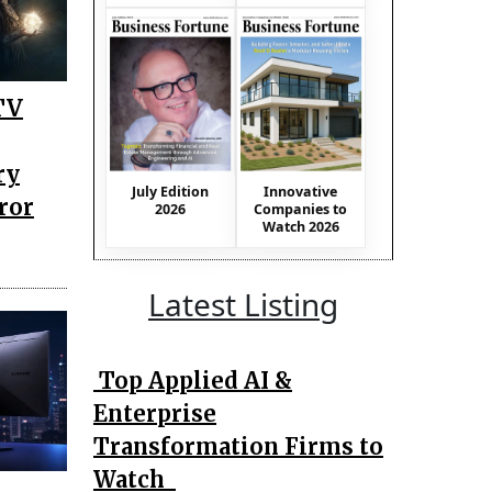
TV
ry
July Edition
Innovative
ror
2026
Companies to
Watch 2026
Latest Listing
Top Applied AI &
Enterprise
Transformation Firms to
Watch