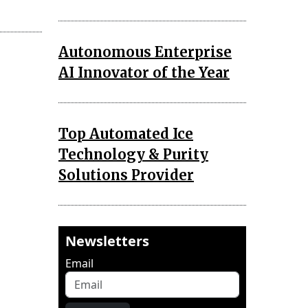
Autonomous Enterprise
AI Innovator of the Year
Top Automated Ice
Technology & Purity
Solutions Provider
Newsletters
Email