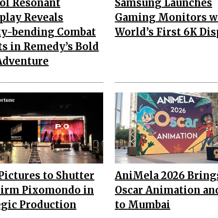
ol Resonant
Samsung Launches
lay Reveals
Gaming Monitors w
ty-bending Combat
World’s First 6K Dis
ts in Remedy’s Bold
Adventure
Pictures to Shutter
AniMela 2026 Bring
irm Pixomondo in
Oscar Animation an
egic Production
to Mumbai