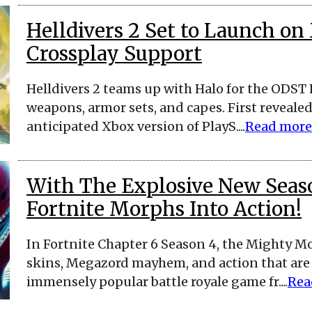
Helldivers 2 Set to Launch on
Crossplay Support
Helldivers 2 teams up with Halo for the ODST
weapons, armor sets, and capes. First revealed
anticipated Xbox version of PlayS....
Read more
With The Explosive New Seas
Fortnite Morphs Into Action!
In Fortnite Chapter 6 Season 4, the Mighty M
skins, Megazord mayhem, and action that are f
immensely popular battle royale game fr....
Rea