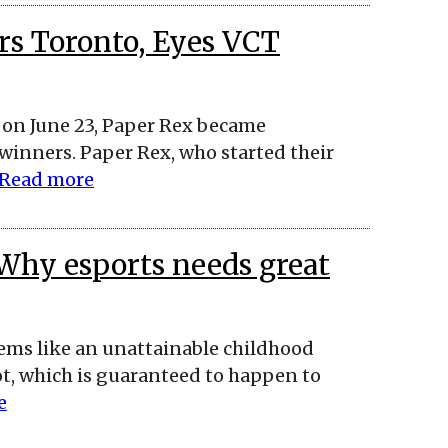
rs Toronto, Eyes VCT
s on June 23, Paper Rex became
inners. Paper Rex, who started their
Read more
Why esports needs great
eems like an unattainable childhood
pot, which is guaranteed to happen to
e