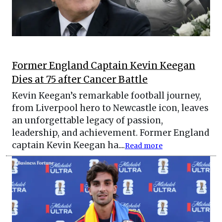
Former England Captain Kevin Keegan
Dies at 75 after Cancer Battle
Kevin Keegan’s remarkable football journey,
from Liverpool hero to Newcastle icon, leaves
an unforgettable legacy of passion,
leadership, and achievement. Former England
captain Kevin Keegan ha....
Read more