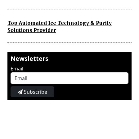
Top Automated Ice Technology & Purity
Solutions Provider
Newsletters
Email
Subscribe