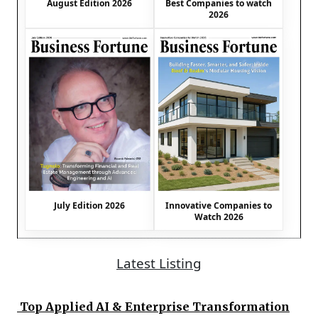
August Edition 2026
Best Companies to watch
2026
July Edition 2026
Innovative Companies to
Watch 2026
Latest Listing
Top Applied AI & Enterprise Transformation