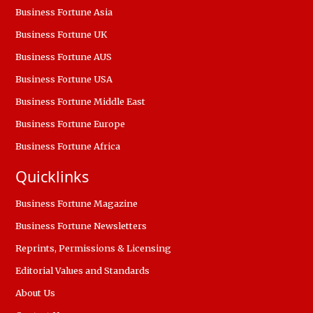
Business Fortune Asia
Business Fortune UK
Business Fortune AUS
Business Fortune USA
Business Fortune Middle East
Business Fortune Europe
Business Fortune Africa
Quicklinks
Business Fortune Magazine
Business Fortune Newsletters
Reprints, Permissions & Licensing
Editorial Values and Standards
About Us