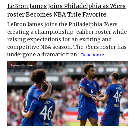
LeBron James Joins Philadelphia as 76ers
roster Becomes NBA Title Favorite
LeBron James joins the Philadelphia 76ers,
creating a championship-caliber roster while
raising expectations for an exciting and
competitive NBA season. The 76ers roster has
undergone a dramatic tran....
Read more