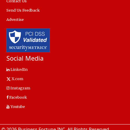
Contact Us
Send Us Feedback
Advertise
Social Media
LinkedIn
X.com
Instagram
Facebook
Youtube
© 2026 Business Fortune INC. All Rights Reserved.