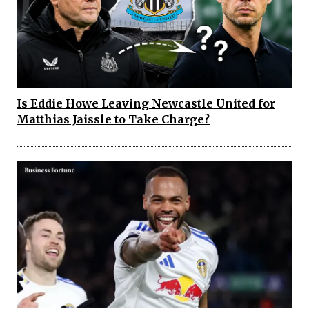
Is Eddie Howe Leaving Newcastle United for
Matthias Jaissle to Take Charge?