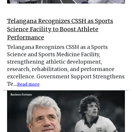
Telangana Recognizes CSSH as Sports
Science Facility to Boost Athlete
Performance
Telangana Recognizes CSSH as a Sports
Science and Sports Medicine Facility,
strengthening athletic development,
research, rehabilitation, and performance
excellence. Government Support Strengthens
Te....
Read more