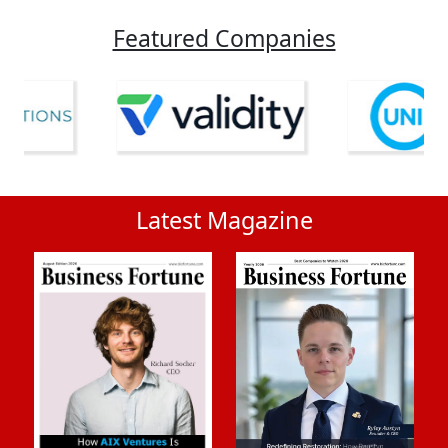
Featured Companies
Latest Magazine