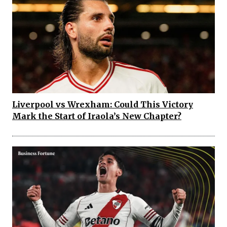
Liverpool vs Wrexham: Could This Victory
Mark the Start of Iraola’s New Chapter?