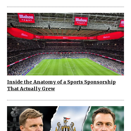
Inside the Anatomy of a Sports Sponsorship
That Actually Grew