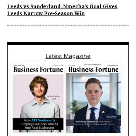
Leeds vs Sunderland: Nmecha’s Goal Gives
Leeds Narrow Pre-Season Win
Latest Magazine