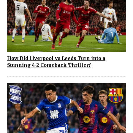
How Did Liverpool vs Leeds Turn into a
Stunning 4-2 Comeback Thriller?