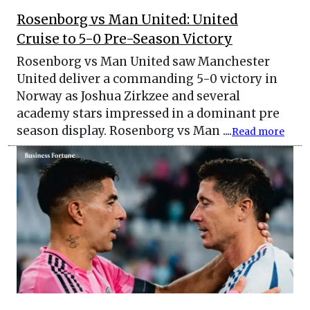
Rosenborg vs Man United: United
Cruise to 5-0 Pre-Season Victory
Rosenborg vs Man United saw Manchester
United deliver a commanding 5-0 victory in
Norway as Joshua Zirkzee and several
academy stars impressed in a dominant pre
season display. Rosenborg vs Man ....
Read more