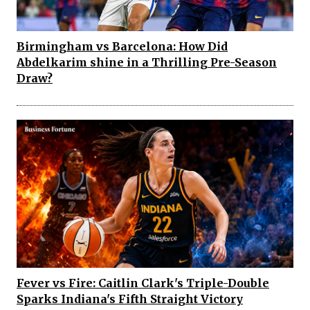
Birmingham vs Barcelona: How Did
Abdelkarim shine in a Thrilling Pre-Season
Draw?
Fever vs Fire: Caitlin Clark's Triple-Double
Sparks Indiana's Fifth Straight Victory