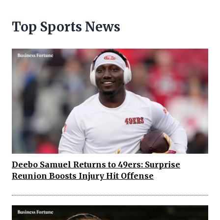
Top Sports News
Deebo Samuel Returns to 49ers: Surprise
Reunion Boosts Injury Hit Offense