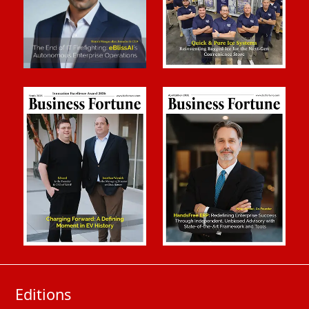
Editions