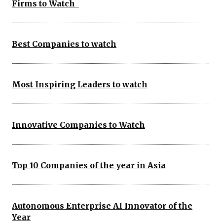
Firms to Watch
Best Companies to watch
Most Inspiring Leaders to watch
Innovative Companies to Watch
Top 10 Companies of the year in Asia
Autonomous Enterprise AI Innovator of the
Year