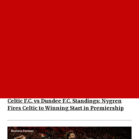
Dodgers vs Cubs: Did Chicago Expose Los
Angeles' Biggest Weakness in 10-5 Defeat?
Celtic F.C. vs Dundee F.C. Standings: Nygren
Fires Celtic to Winning Start in Premiership