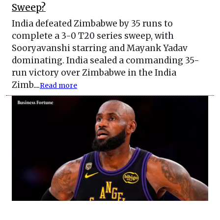
Sweep?
India defeated Zimbabwe by 35 runs to
complete a 3-0 T20 series sweep, with
Sooryavanshi starring and Mayank Yadav
dominating. India sealed a commanding 35-
run victory over Zimbabwe in the India
Zimb....
Read more