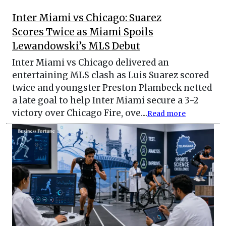
Inter Miami vs Chicago: Suarez
Scores Twice as Miami Spoils
Lewandowski’s MLS Debut
Inter Miami vs Chicago delivered an
entertaining MLS clash as Luis Suarez scored
twice and youngster Preston Plambeck netted
a late goal to help Inter Miami secure a 3-2
victory over Chicago Fire, ove....
Read more