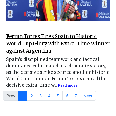
Ferran Torres Fires Spain to Historic
World Cup Glory with Extra-Time Winner
against Argentina
Spain's disciplined teamwork and tactical
dominance culminated in a dramatic victory,
as the decisive strike secured another historic
World Cup triumph. Ferran Torres scored the
decisive extra-time w....
Read more
Prev
1
2
3
4
5
6
7
Next