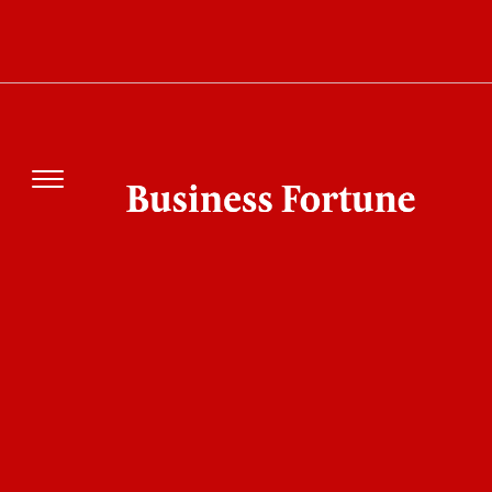
Why Is Luis Suárez Missing Tonight as Inter
Miami vs San Luis Begins?