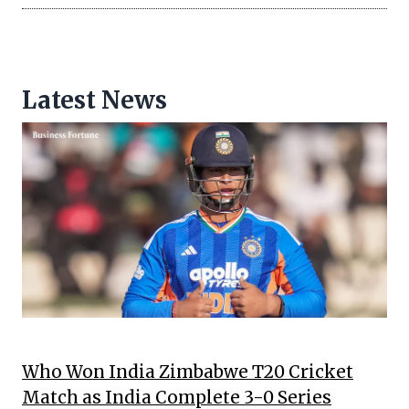
Latest News
Who Won India Zimbabwe T20 Cricket
Match as India Complete 3-0 Series