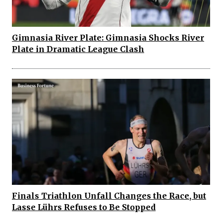
Gimnasia River Plate: Gimnasia Shocks River
Plate in Dramatic League Clash
Finals Triathlon Unfall Changes the Race, but
Lasse Lührs Refuses to Be Stopped