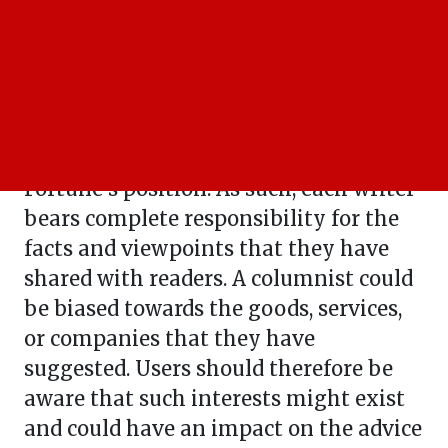
remove it at any time for any reason.
Columnists
The guidance provided by Business
Fortune columnists is personal to them
and does not represent Business
Fortune's position. As such, each writer
bears complete responsibility for the
facts and viewpoints that they have
shared with readers. A columnist could
be biased towards the goods, services,
or companies that they have
suggested. Users should therefore be
aware that such interests might exist
and could have an impact on the advice