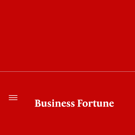
Disclaimer
Public Areas
Information from users and other
sources can be found in several sections
of the bizfortune.com website. Any
information, advice, comments, or
other postings made in these areas by
visitors or others are not the
responsibility of Business Fortune.
Business Fortune maintains the right to examine
content placed in public spaces and to change or