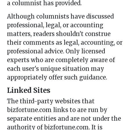
a columnist has provided.
Although columnists have discussed
professional, legal, or accounting
matters, readers shouldn't construe
their comments as legal, accounting, or
professional advice. Only licensed
experts who are completely aware of
each user's unique situation may
appropriately offer such guidance.
Linked Sites
The third-party websites that
bizfortune.com links to are run by
separate entities and are not under the
authority of bizfortune.com. It is