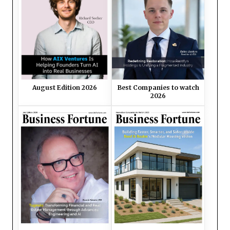
August Edition 2026
Best Companies to watch
2026