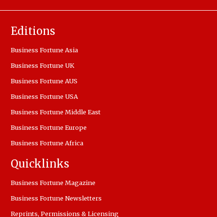
Editions
Business Fortune Asia
Business Fortune UK
Business Fortune AUS
Business Fortune USA
Business Fortune Middle East
Business Fortune Europe
Business Fortune Africa
Quicklinks
Business Fortune Magazine
Business Fortune Newsletters
Reprints, Permissions & Licensing