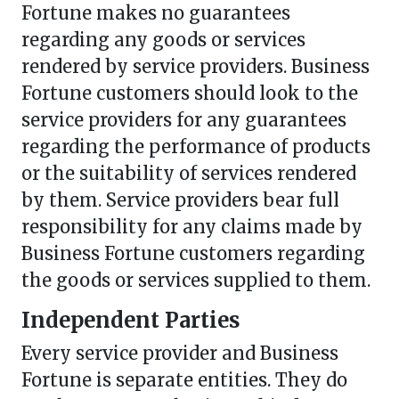
Fortune makes no guarantees
regarding any goods or services
rendered by service providers. Business
Fortune customers should look to the
service providers for any guarantees
regarding the performance of products
or the suitability of services rendered
by them. Service providers bear full
responsibility for any claims made by
Business Fortune customers regarding
the goods or services supplied to them.
Independent Parties
Every service provider and Business
Fortune is separate entities. They do