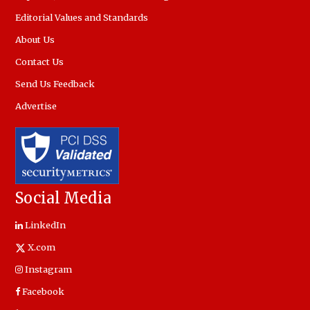
Editorial Values and Standards
About Us
Contact Us
Send Us Feedback
Advertise
Social Media
LinkedIn
X.com
Instagram
Facebook