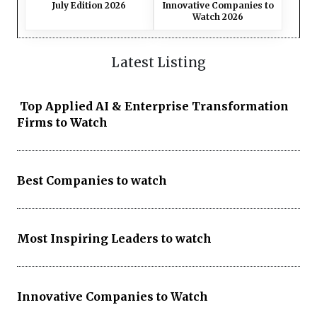
July Edition 2026
Innovative Companies to
Watch 2026
Latest Listing
Top Applied AI & Enterprise Transformation
Firms to Watch
Best Companies to watch
Most Inspiring Leaders to watch
Innovative Companies to Watch