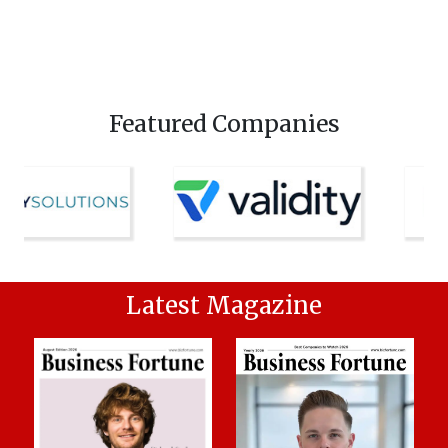
Featured Companies
Latest Magazine