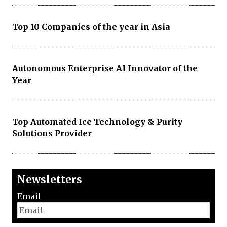
Top 10 Companies of the year in Asia
Autonomous Enterprise AI Innovator of the
Year
Top Automated Ice Technology & Purity
Solutions Provider
Newsletters
Email