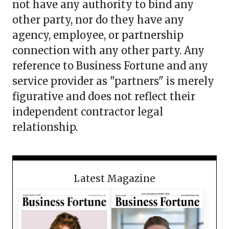
not have any authority to bind any
other party, nor do they have any
agency, employee, or partnership
connection with any other party. Any
reference to Business Fortune and any
service provider as "partners" is merely
figurative and does not reflect their
independent contractor legal
relationship.
Latest Magazine