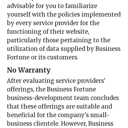
advisable for you to familiarize
yourself with the policies implemented
by every service provider for the
functioning of their website,
particularly those pertaining to the
utilization of data supplied by Business
Fortune or its customers.
No Warranty
After evaluating service providers'
offerings, the Business Fortune
business-development team concludes
that these offerings are suitable and
beneficial for the company's small-
business clientele. However, Business