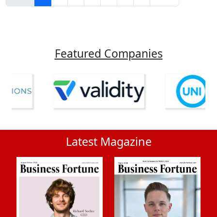
Featured Companies
Latest Magazine