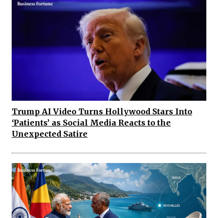
Trump AI Video Turns Hollywood Stars Into
‘Patients’ as Social Media Reacts to the
Unexpected Satire