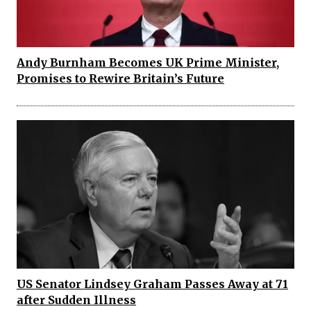
Andy Burnham Becomes UK Prime Minister,
Promises to Rewire Britain’s Future
US Senator Lindsey Graham Passes Away at 71
after Sudden Illness