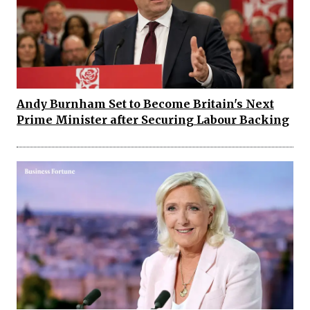
Andy Burnham Set to Become Britain's Next
Prime Minister after Securing Labour Backing