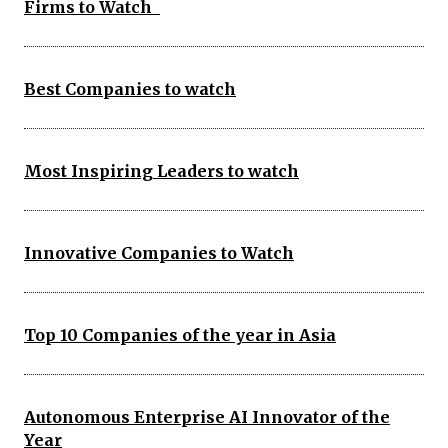
Firms to Watch
Best Companies to watch
Most Inspiring Leaders to watch
Innovative Companies to Watch
Top 10 Companies of the year in Asia
Autonomous Enterprise AI Innovator of the
Year