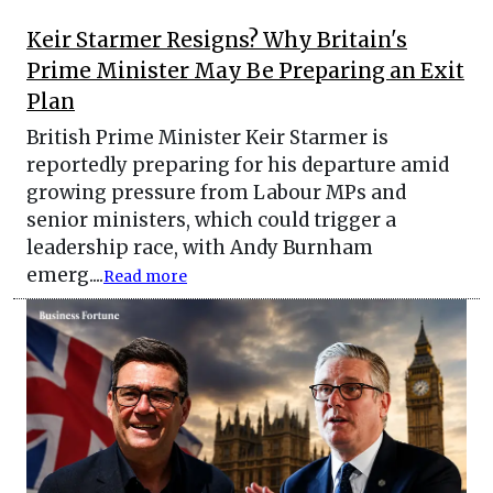
Keir Starmer Resigns? Why Britain's
Prime Minister May Be Preparing an Exit
Plan
British Prime Minister Keir Starmer is
reportedly preparing for his departure amid
growing pressure from Labour MPs and
senior ministers, which could trigger a
leadership race, with Andy Burnham
emerg....
Read more