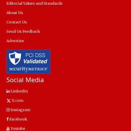
Editorial Values and Standards
About Us
Contact Us
Send Us Feedback
Advertise
Social Media
LinkedIn
X.com
Instagram
Facebook
Youtube