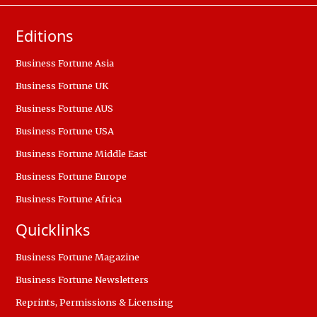
Editions
Business Fortune Asia
Business Fortune UK
Business Fortune AUS
Business Fortune USA
Business Fortune Middle East
Business Fortune Europe
Business Fortune Africa
Quicklinks
Business Fortune Magazine
Business Fortune Newsletters
Reprints, Permissions & Licensing