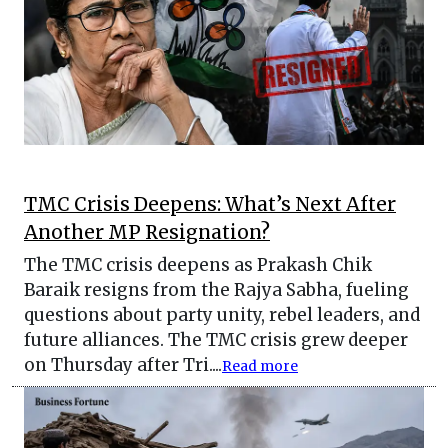
TMC Crisis Deepens: What’s Next After
Another MP Resignation?
The TMC crisis deepens as Prakash Chik
Baraik resigns from the Rajya Sabha, fueling
questions about party unity, rebel leaders, and
future alliances. The TMC crisis grew deeper
on Thursday after Tri....
Read more