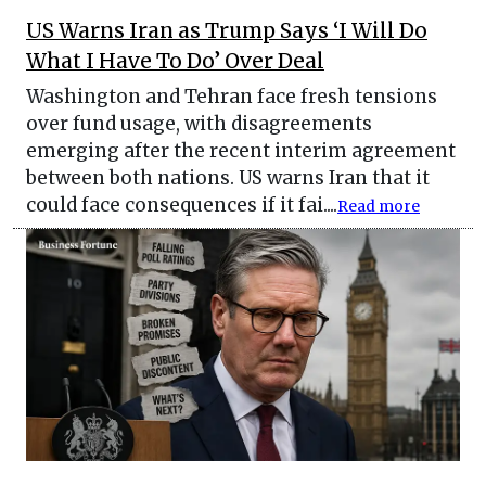
US Warns Iran as Trump Says ‘I Will Do
What I Have To Do’ Over Deal
Washington and Tehran face fresh tensions
over fund usage, with disagreements
emerging after the recent interim agreement
between both nations. US warns Iran that it
could face consequences if it fai....
Read more