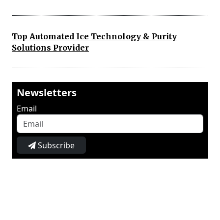
Top Automated Ice Technology & Purity
Solutions Provider
Newsletters
Email
Subscribe