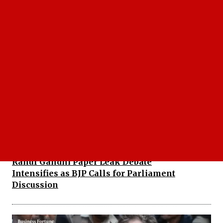
Naidu Slams Jagan: Chandrababu Naidu Warns
Against Weakening Democratic Institutions
Rahul Gandhi Paper Leak Debate
Intensifies as BJP Calls for Parliament
Discussion