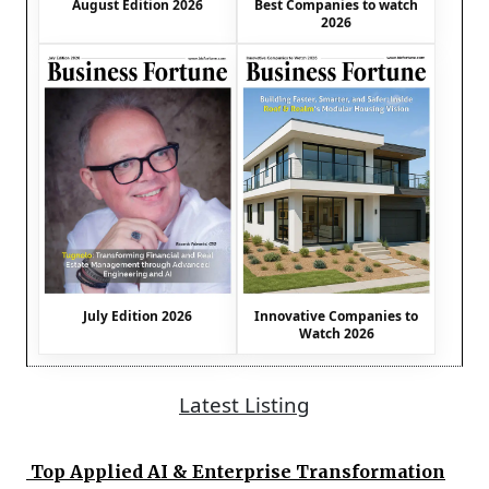
August Edition 2026
Best Companies to watch
2026
July Edition 2026
Innovative Companies to
Watch 2026
Latest Listing
Top Applied AI & Enterprise Transformation