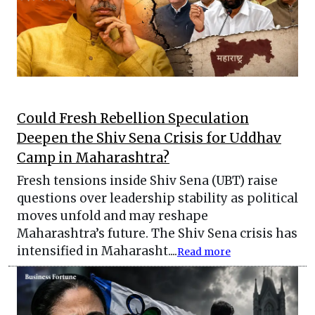
Could Fresh Rebellion Speculation
Deepen the Shiv Sena Crisis for Uddhav
Camp in Maharashtra?
Fresh tensions inside Shiv Sena (UBT) raise
questions over leadership stability as political
moves unfold and may reshape
Maharashtra’s future. The Shiv Sena crisis has
intensified in Maharasht....
Read more