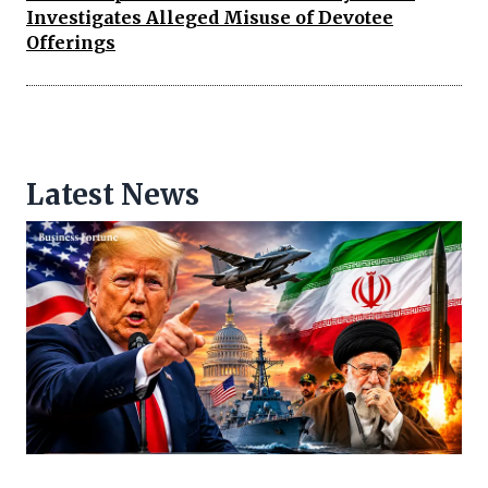
Investigates Alleged Misuse of Devotee
Offerings
Latest News