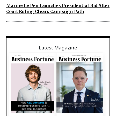
Marine Le Pen Launches Presidential Bid After
Court Ruling Clears Campaign Path
Latest Magazine