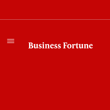
ECI Bankipur Bypoll Results: Prashant Kishor
Surges Ahead in Maiden Electoral Battle