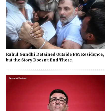
Rahul Gandhi Detained Outside PM Residence,
but the Story Doesn't End There