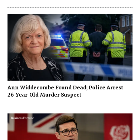
Ann Widdecombe Found Dead; Police Arrest
26-Year-Old Murder Suspect