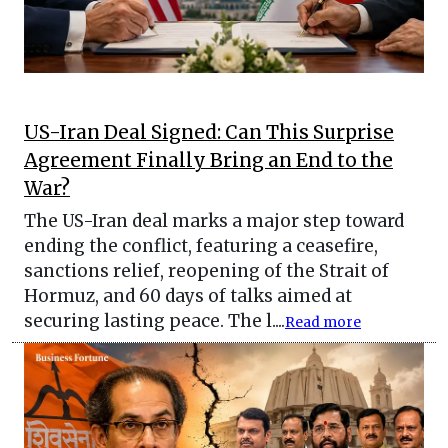
US-Iran Deal Signed: Can This Surprise
Agreement Finally Bring an End to the
War?
The US-Iran deal marks a major step toward
ending the conflict, featuring a ceasefire,
sanctions relief, reopening of the Strait of
Hormuz, and 60 days of talks aimed at
securing lasting peace. The l....
Read more