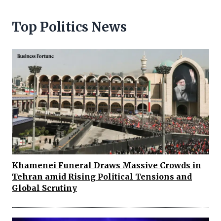
Top Politics News
Khamenei Funeral Draws Massive Crowds in
Tehran amid Rising Political Tensions and
Global Scrutiny