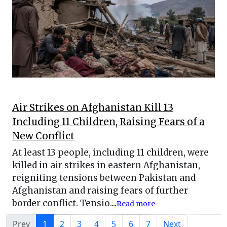
Air Strikes on Afghanistan Kill 13
Including 11 Children, Raising Fears of a
New Conflict
At least 13 people, including 11 children, were
killed in air strikes in eastern Afghanistan,
reigniting tensions between Pakistan and
Afghanistan and raising fears of further
border conflict. Tensio....
Read more
Prev
1
2
3
4
5
6
7
Next