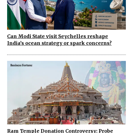
Can Modi State visit Seychelles reshape
India’s ocean strategy or spark concerns?
Ram Temple Donation Controversy: Probe