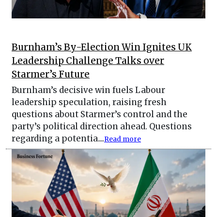
Burnham’s By-Election Win Ignites UK
Leadership Challenge Talks over
Starmer’s Future
Burnham’s decisive win fuels Labour
leadership speculation, raising fresh
questions about Starmer’s control and the
party’s political direction ahead. Questions
regarding a potentia....
Read more