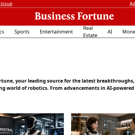
 issue
Ad
Real
ics
Sports
Entertainment
AI
Mone
Estate
une, your leading source for the latest breakthroughs,
ing world of robotics. From advancements in AI-powered 