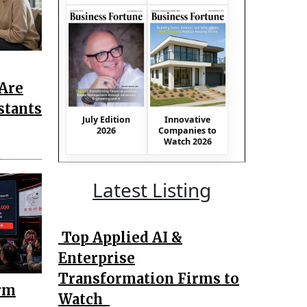
Are
stants
July Edition
Innovative
2026
Companies to
Watch 2026
Latest Listing
Top Applied AI &
Enterprise
Transformation Firms to
rm
Watch