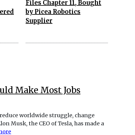
Files Chapter 11, Bought
ered
by Picea Robotics
Supplier
ould Make Most Jobs
reduce worldwide struggle, change
Elon Musk, the CEO of Tesla, has made a
more