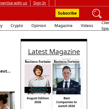
vertise with us
Sign In
Subscribe
Clie
y
Crypto
Opinion
Magazine
Videos
Spe
Latest Magazine
aut...
August Edition
Best
2026
Companies to
watch 2026