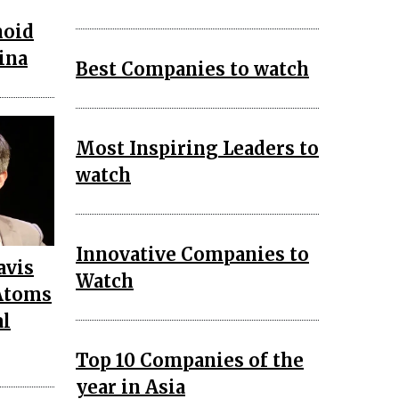
noid
ina
Best Companies to watch
Most Inspiring Leaders to
watch
Innovative Companies to
avis
Watch
Atoms
al
Top 10 Companies of the
year in Asia