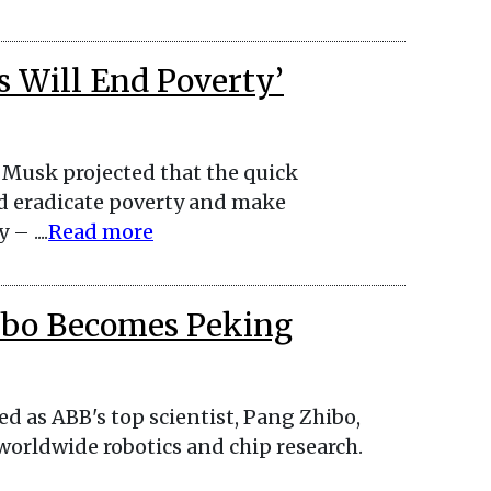
s Will End Poverty’
Musk projected that the quick
d eradicate poverty and make
 ....
Read more
hibo Becomes Peking
ed as ABB's top scientist, Pang Zhibo,
 worldwide robotics and chip research.