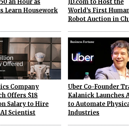
250 an Hour as
JD.com to Host the
s Learn Housework
World’s First Huma
Robot Auction in Ch
tics Company
Uber Co-Founder Tr
h Offers $18
Kalanick Launches 
on Salary to Hire
to Automate Physic
 AI Scientist
Industries