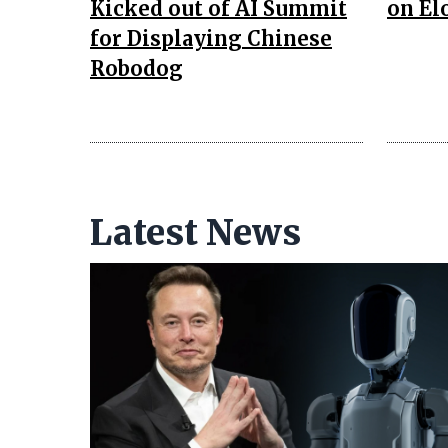
Kicked out of AI Summit
on El
for Displaying Chinese
Robodog
Latest News