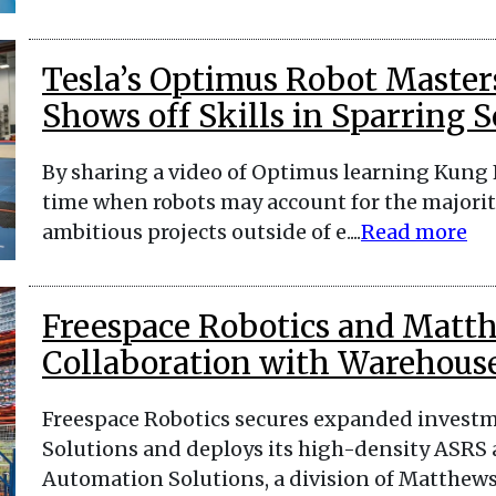
Tesla’s Optimus Robot Master
Shows off Skills in Sparring S
By sharing a video of Optimus learning Kung F
time when robots may account for the majority
ambitious projects outside of e....
Read more
Freespace Robotics and Mat
Collaboration with Warehouse
Freespace Robotics secures expanded inves
Solutions and deploys its high-density ASRS 
Automation Solutions, a division of Matthews I