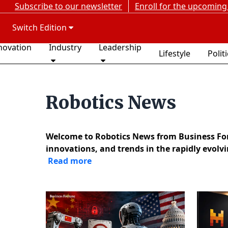
Subscribe to our newsletter
Enroll for the upcoming
Switch Edition
novation
Industry
Leadership
Lifestyle
Polit
Robotics News
Welcome to Robotics News from Business Fort
innovations, and trends in the rapidly evolv
Read more