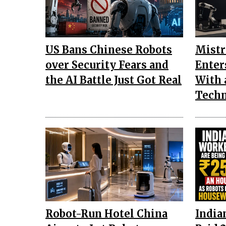
US Bans Chinese Robots
Mistr
over Security Fears and
Enter
the AI Battle Just Got Real
With 
Tech
Robot-Run Hotel China
India