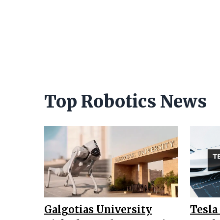
Top Robotics News
Galgotias University
Tesla 