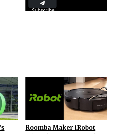
Subscribe
’s
Roomba Maker iRobot