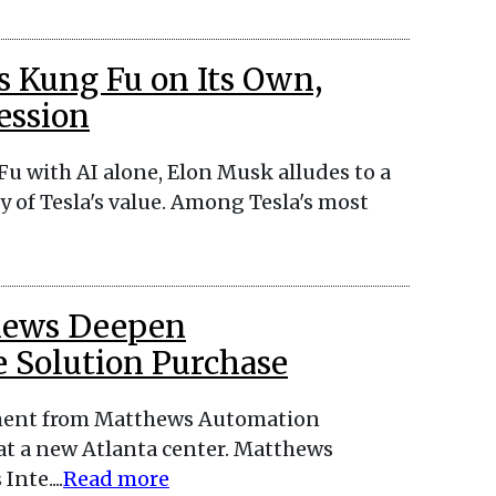
s Kung Fu on Its Own,
ession
u with AI alone, Elon Musk alludes to a
 of Tesla's value. Among Tesla's most
thews Deepen
 Solution Purchase
tment from Matthews Automation
at a new Atlanta center. Matthews
nte....
Read more