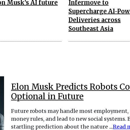
on Musk’s AI future
Infermove to
Supercharge AI-Pow
Deliveries across
Southeast Asia
Elon Musk Predicts Robots C
Optional in Future
Future robots may handle most employment, 
money rules, and lead to new social systems. 
startling prediction about the nature ....
Read 