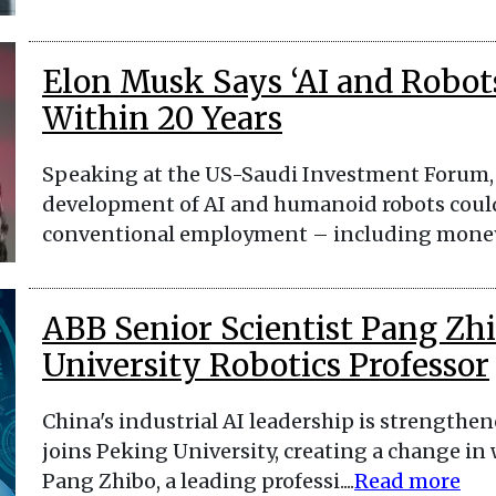
Elon Musk Says ‘AI and Robot
Within 20 Years
Speaking at the US-Saudi Investment Forum, 
development of AI and humanoid robots coul
conventional employment – including money –
ABB Senior Scientist Pang Z
University Robotics Professor
China's industrial AI leadership is strengthen
joins Peking University, creating a change in
Pang Zhibo, a leading professi....
Read more