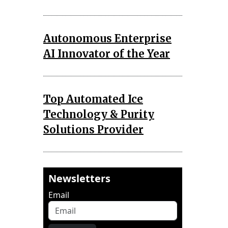
Autonomous Enterprise
AI Innovator of the Year
Top Automated Ice
Technology & Purity
Solutions Provider
Newsletters
Email