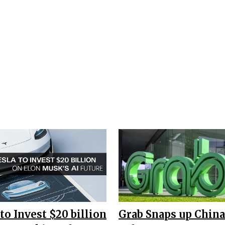
to Invest $20 billion
Grab Snaps up China