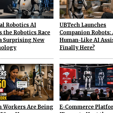
al Robotics AI
UBTech Launches
s the Robotics Race
Companion Robots: 
a Surprising New
Human-Like AI Assi
nology
Finally Here?
n Workers Are Being
E-Commerce Platfo