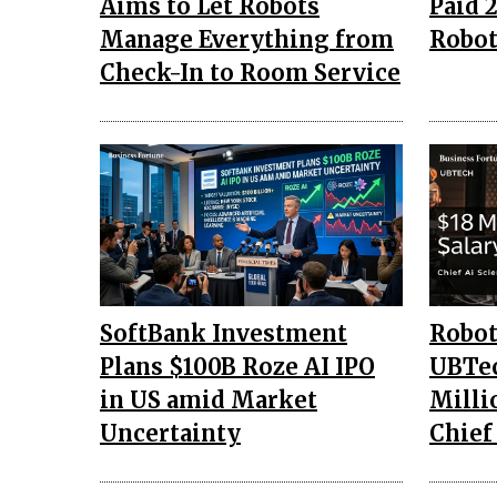
Aims to Let Robots
Paid ₹
Manage Everything from
Robot
Check-In to Room Service
SoftBank Investment
Robo
Plans $100B Roze AI IPO
UBTec
in US amid Market
Milli
Uncertainty
Chief