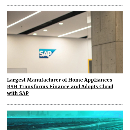
Largest Manufacturer of Home Appliances
BSH Transforms Finance and Adopts Cloud
with SAP