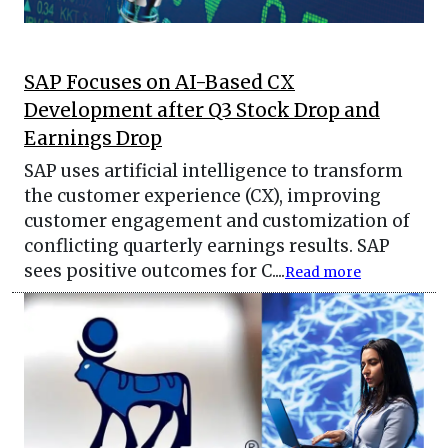
SAP Focuses on AI-Based CX
Development after Q3 Stock Drop and
Earnings Drop
SAP uses artificial intelligence to transform
the customer experience (CX), improving
customer engagement and customization of
conflicting quarterly earnings results. SAP
sees positive outcomes for C....
Read more