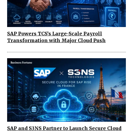
SAP Powers TCS’s Large-Scale Payroll
Transformation with Major Cloud Push
SAP and S3NS Partner to Launch Secure Cloud