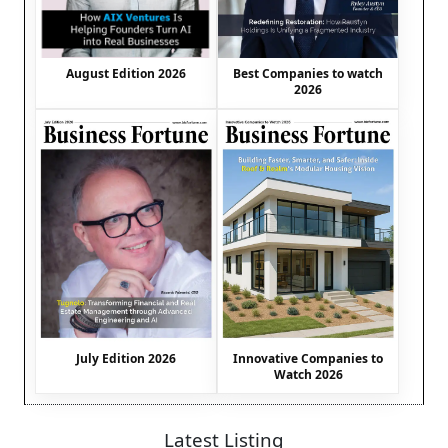
August Edition 2026
Best Companies to watch
2026
July Edition 2026
Innovative Companies to
Watch 2026
Latest Listing