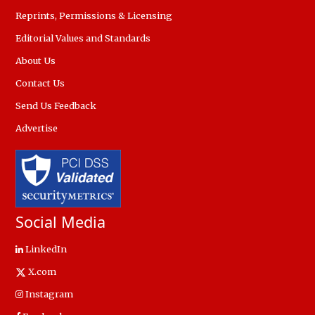
Reprints, Permissions & Licensing
Editorial Values and Standards
About Us
Contact Us
Send Us Feedback
Advertise
Social Media
LinkedIn
X.com
Instagram