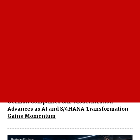
SAP Acquiring Reltio: AI Strategy Gets Major
Boost
German Companies SAP Modernization
Advances as AI and S/4HANA Transformation
Gains Momentum