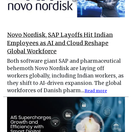
Novo Nordisk, SAP Layoffs Hit Indian
Employees as AI and Cloud Reshape
Global Workforce
Both software giant SAP and pharmaceutical
behemoth Novo Nordisk are laying off
workers globally, including Indian workers, as
they shift to AI-driven expansion. The global
workforces of Danish pharm....
Read more