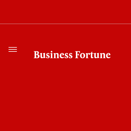
SAP's €2.6 Billion Buyback: Can the Software
Giant Regain Momentum?