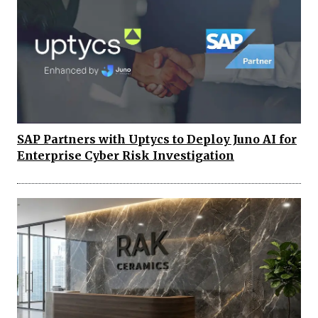
SAP Partners with Uptycs to Deploy Juno AI for
Enterprise Cyber Risk Investigation