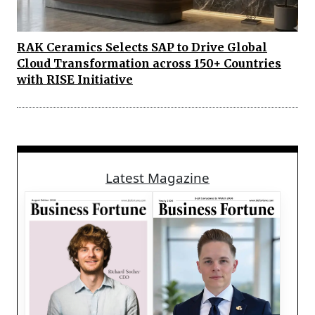
RAK Ceramics Selects SAP to Drive Global
Cloud Transformation across 150+ Countries
with RISE Initiative
Latest Magazine