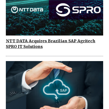
NTT DATA Acquires Brazilian SAP Agritech
SPRO IT Solutions