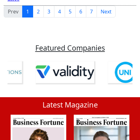
Prev
1
2
3
4
5
6
7
Next
Featured Companies
Latest Magazine