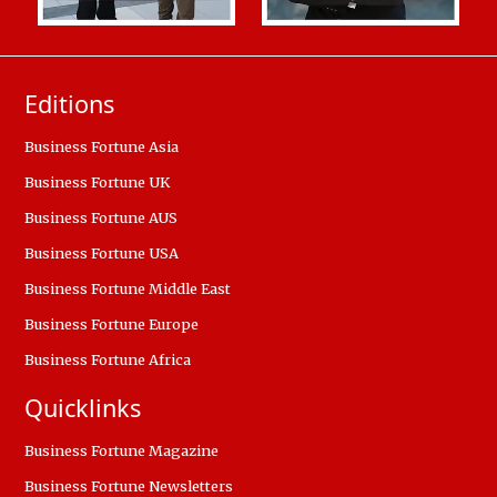
Editions
Business Fortune Asia
Business Fortune UK
Business Fortune AUS
Business Fortune USA
Business Fortune Middle East
Business Fortune Europe
Business Fortune Africa
Quicklinks
Business Fortune Magazine
Business Fortune Newsletters