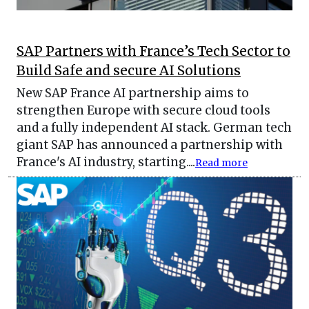
SAP Partners with France’s Tech Sector to
Build Safe and secure AI Solutions
New SAP France AI partnership aims to
strengthen Europe with secure cloud tools
and a fully independent AI stack. German tech
giant SAP has announced a partnership with
France's AI industry, starting....
Read more