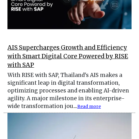
AIS Supercharges Growth and Efficiency
with Smart Digital Core Powered by RISE
with SAP
With RISE with SAP, Thailand's AIS makes a
significant leap in digital transformation,
optimizing processes and enabling AI-driven
agility. A major milestone in its enterprise-
wide transformation jou....
Read more