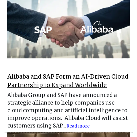
Alibaba and SAP Form an AI-Driven Cloud
Partnership to Expand Worldwide
Alibaba Group and SAP have announced a
strategic alliance to help companies use
cloud computing and artificial intelligence to
improve operations. Alibaba Cloud will assist
customers using SAP....
Read more