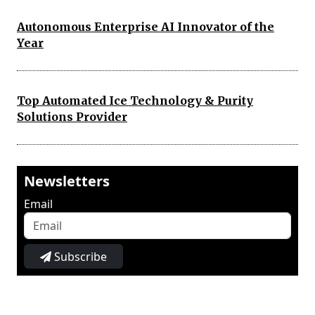
Autonomous Enterprise AI Innovator of the
Year
Top Automated Ice Technology & Purity
Solutions Provider
Newsletters
Email
Subscribe