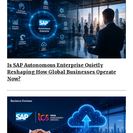
Is SAP Autonomous Enterprise Quietly
Reshaping How Global Businesses Operate
Now?