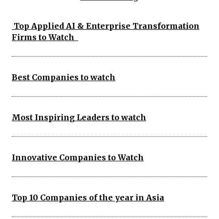
Top Applied AI & Enterprise Transformation
Firms to Watch
Best Companies to watch
Most Inspiring Leaders to watch
Innovative Companies to Watch
Top 10 Companies of the year in Asia