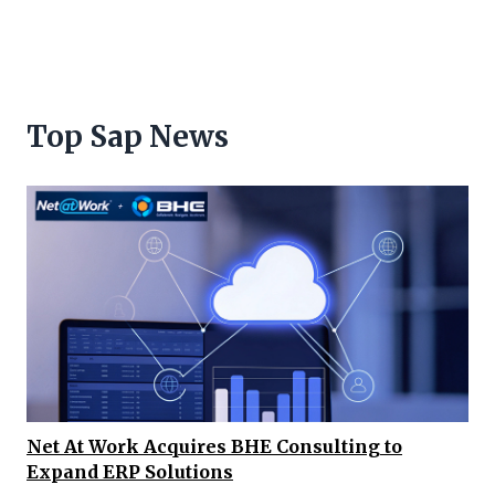
Top Sap News
Net At Work Acquires BHE Consulting to
Expand ERP Solutions