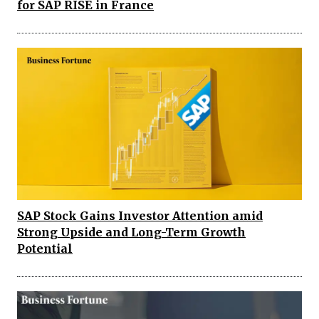
for SAP RISE in France
SAP Stock Gains Investor Attention amid
Strong Upside and Long-Term Growth
Potential