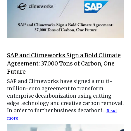
SAP and Climeworks Sign a Bold Climate
Agreement: 37,000 Tons of Carbon, One
Future
SAP and Climeworks have signed a multi-
million-euro agreement to transform
enterprise decarbonization using cutting-
edge technology and creative carbon removal.
In order to further business decarboni....
Read
more