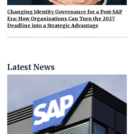
Changing Identity Governance for a Post-SAP
Era: How Organizations Can Turn the 2027
Deadline into a Strategic Advantage
Latest News