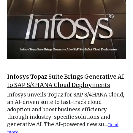
Infosys Topaz Suite Brings Generative AI
to SAP S/4HANA Cloud Deployments
Infosys unveils Topaz for SAP S/4HANA Cloud,
an AI-driven suite to fast-track cloud
adoption and boost business efficiency
through industry-specific solutions and
generative AI. The AI-powered new su....
Read
more