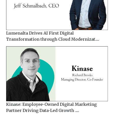
Lumenalta Drives AI First Digital
Transformation through Cloud Modernizat.....
Kinase: Employee-Owned Digital Marketing
Partner Driving Data-Led Growth .....