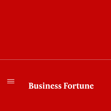
COVER STORY