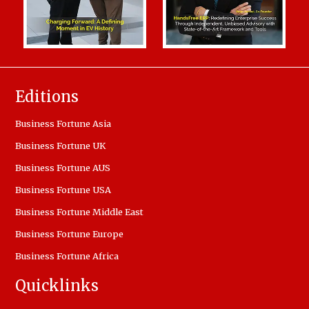
Editions
Business Fortune Asia
Business Fortune UK
Business Fortune AUS
Business Fortune USA
Business Fortune Middle East
Business Fortune Europe
Business Fortune Africa
Quicklinks