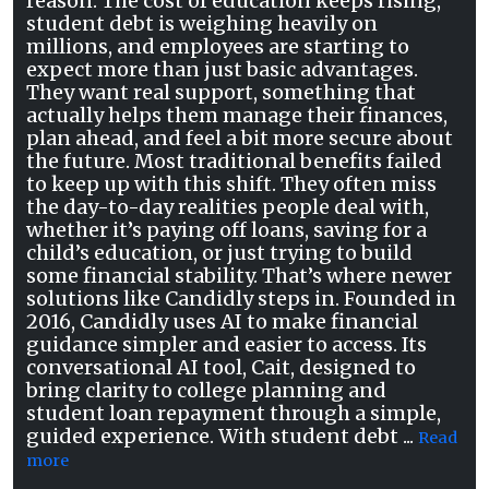
reason. The cost of education keeps rising,
student debt is weighing heavily on
millions, and employees are starting to
expect more than just basic advantages.
They want real support, something that
actually helps them manage their finances,
plan ahead, and feel a bit more secure about
the future. Most traditional benefits failed
to keep up with this shift. They often miss
the day-to-day realities people deal with,
whether it’s paying off loans, saving for a
child’s education, or just trying to build
some financial stability. That’s where newer
solutions like Candidly steps in. Founded in
2016, Candidly uses AI to make financial
guidance simpler and easier to access. Its
conversational AI tool, Cait, designed to
bring clarity to college planning and
student loan repayment through a simple,
guided experience. With student debt ...
Read
more