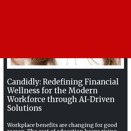
Candidly: Redefining Financial
Wellness for the Modern
Workforce through AI-Driven
Solutions
Workplace benefits are changing for good