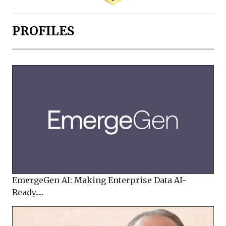
PROFILES
EmergeGen AI: Making Enterprise Data AI-
Ready.....