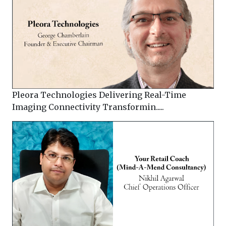
Pleora Technologies Delivering Real-Time
Imaging Connectivity Transformin.....