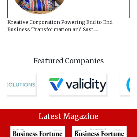
Kreative Corporation Powering End to End
Business Transformation and Sust.....
Featured Companies
Latest Magazine