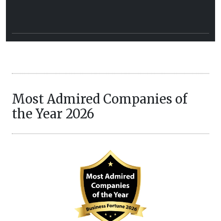
Most Admired Companies of
the Year 2026