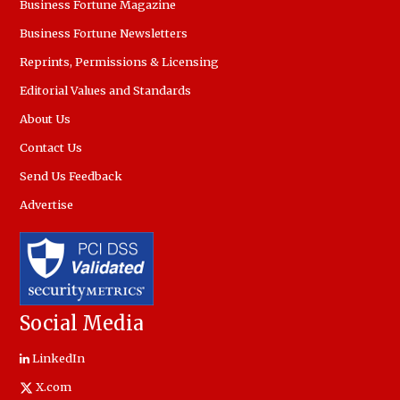
Business Fortune Magazine
Business Fortune Newsletters
Reprints, Permissions & Licensing
Editorial Values and Standards
About Us
Contact Us
Send Us Feedback
Advertise
Social Media
LinkedIn
X.com