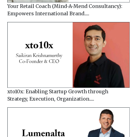
Your Retail Coach (Mind-A-Mend Consultancy):
Empowers International Brand.....
xto10x: Enabling Startup Growth through
Strategy, Execution, Organization.....