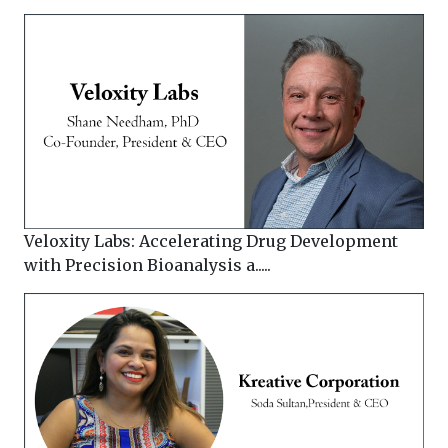
Veloxity Labs: Accelerating Drug Development
with Precision Bioanalysis a.....