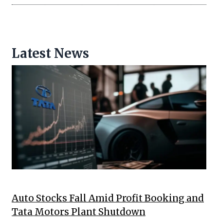
Latest News
Auto Stocks Fall Amid Profit Booking and
Tata Motors Plant Shutdown