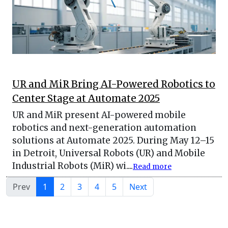
UR and MiR Bring AI-Powered Robotics to
Center Stage at Automate 2025
UR and MiR present AI-powered mobile
robotics and next-generation automation
solutions at Automate 2025. During May 12–15
in Detroit, Universal Robots (UR) and Mobile
Industrial Robots (MiR) wi....
Read more
Prev
1
2
3
4
5
Next