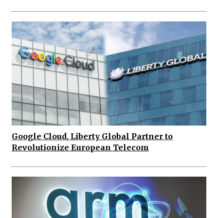
Google Cloud, Liberty Global Partner to
Revolutionize European Telecom