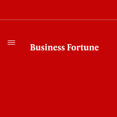
Think Your Business Is Efficient? These Best
AI Automation Tools Might Change Your Mind