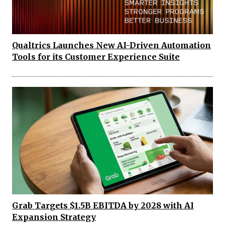
Qualtrics Launches New AI-Driven Automation
Tools for its Customer Experience Suite
Grab Targets $1.5B EBITDA by 2028 with AI
Expansion Strategy