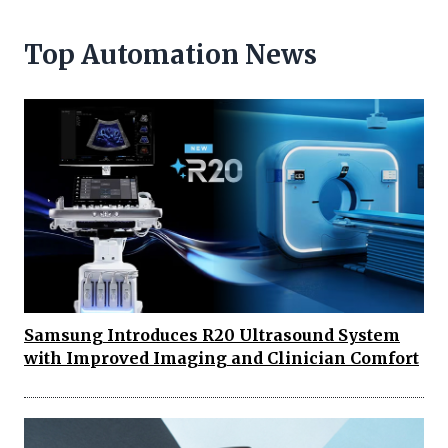
Top Automation News
Samsung Introduces R20 Ultrasound System
with Improved Imaging and Clinician Comfort