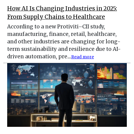
How AI Is Changing Industries in 2025:
From Supply Chains to Healthcare
According to a new Protiviti–CII study,
manufacturing, finance, retail, healthcare,
and other industries are changing for long-
term sustainability and resilience due to AI-
driven automation, pre....
Read more