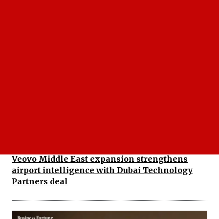
Roots Automation Launches Bevaya AI
Platform for Insurance Workflows
Veovo Middle East expansion strengthens
airport intelligence with Dubai Technology
Partners deal