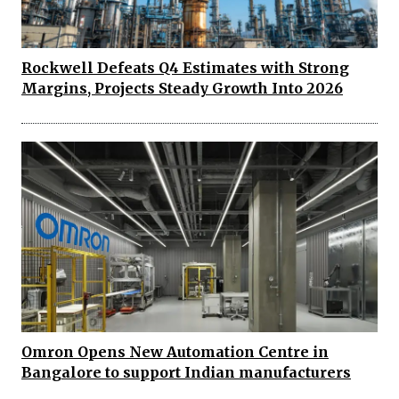
Rockwell Defeats Q4 Estimates with Strong
Margins, Projects Steady Growth Into 2026
Omron Opens New Automation Centre in
Bangalore to support Indian manufacturers