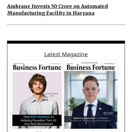
Ambrane Invests 50 Crore on Automated
Manufacturing Facility in Haryana
Latest Magazine