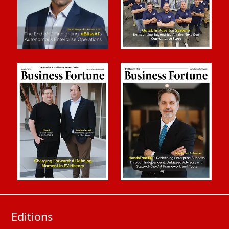
Editions