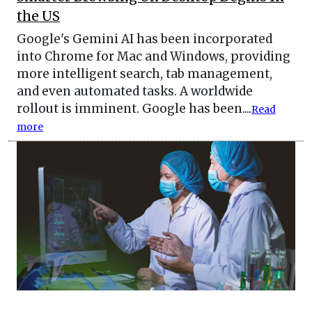
the US
Google's Gemini AI has been incorporated
into Chrome for Mac and Windows, providing
more intelligent search, tab management,
and even automated tasks. A worldwide
rollout is imminent. Google has been....
Read
more