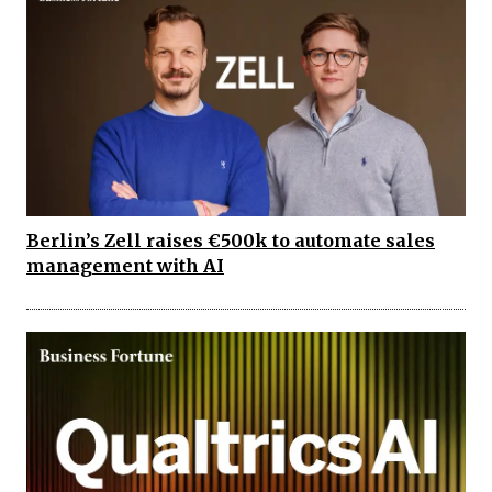
Berlin’s Zell raises €500k to automate sales
management with AI