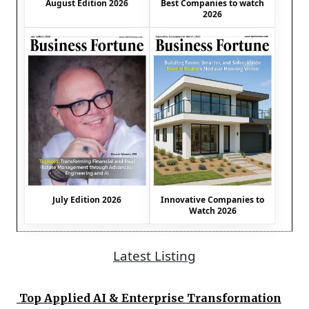
August Edition 2026
Best Companies to watch
2026
July Edition 2026
Innovative Companies to
Watch 2026
Latest Listing
Top Applied AI & Enterprise Transformation