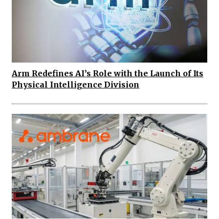
Arm Redefines AI’s Role with the Launch of Its
Physical Intelligence Division