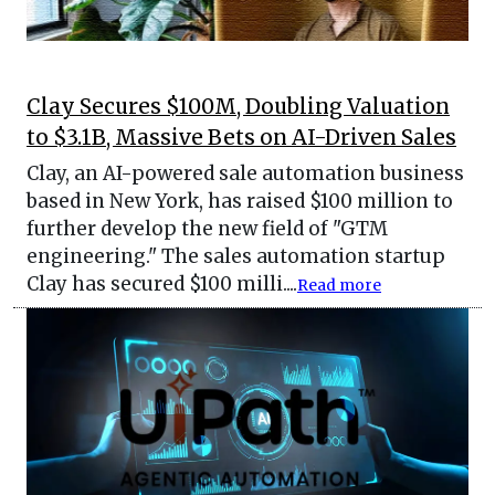
Clay Secures $100M, Doubling Valuation
to $3.1B, Massive Bets on AI-Driven Sales
Clay, an AI-powered sale automation business
based in New York, has raised $100 million to
further develop the new field of "GTM
engineering." The sales automation startup
Clay has secured $100 milli....
Read more