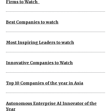
Firms to Watch
Best Companies to watch
Most Inspiring Leaders to watch
Innovative Companies to Watch
Top 10 Companies of the year in Asia
Autonomous Enterprise AI Innovator of the
Year