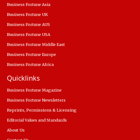
Business Fortune Asia
Business Fortune UK
Business Fortune AUS
Business Fortune USA
Business Fortune Middle East
Business Fortune Europe
Business Fortune Africa
Quicklinks
Business Fortune Magazine
Business Fortune Newsletters
Reprints, Permissions & Licensing
Editorial Values and Standards
About Us