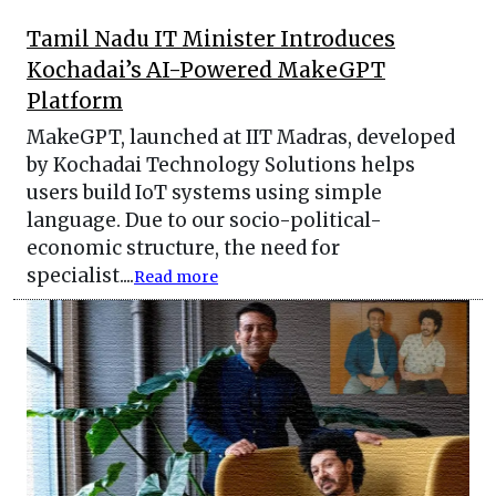
Tamil Nadu IT Minister Introduces
Kochadai’s AI-Powered MakeGPT
Platform
MakeGPT, launched at IIT Madras, developed
by Kochadai Technology Solutions helps
users build IoT systems using simple
language. Due to our socio-political-
economic structure, the need for
specialist....
Read more