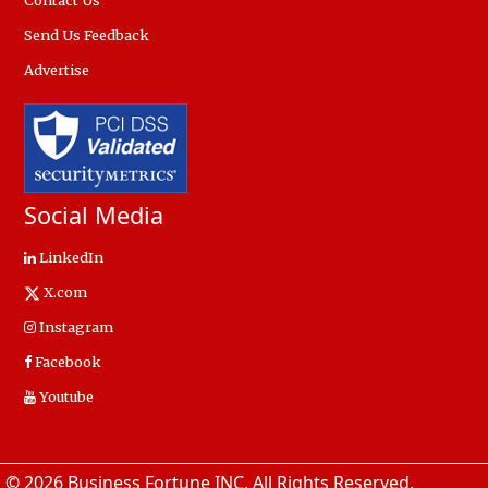
Contact Us
Send Us Feedback
Advertise
Social Media
LinkedIn
X.com
Instagram
Facebook
Youtube
© 2026 Business Fortune INC. All Rights Reserved.