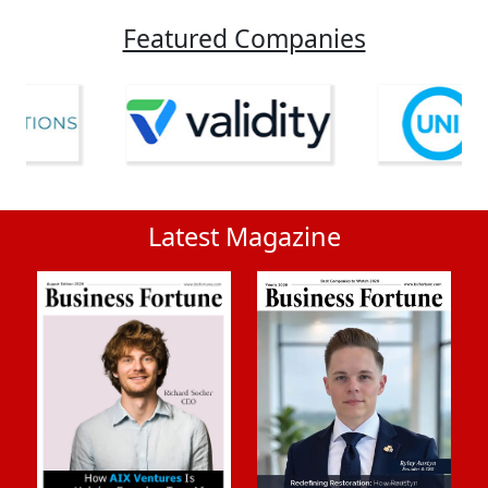
Featured Companies
Latest Magazine