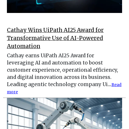
Cathay Wins UiPath AI25 Award for
Transformative Use of AI-Powered
Automation
Cathay earns UiPath AI25 Award for
leveraging AI and automation to boost
customer experience, operational efficiency,
and digital innovation across its business.
Leading agentic technology company Ui....
Read
more