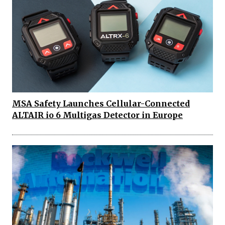
MSA Safety Launches Cellular-Connected
ALTAIR io 6 Multigas Detector in Europe