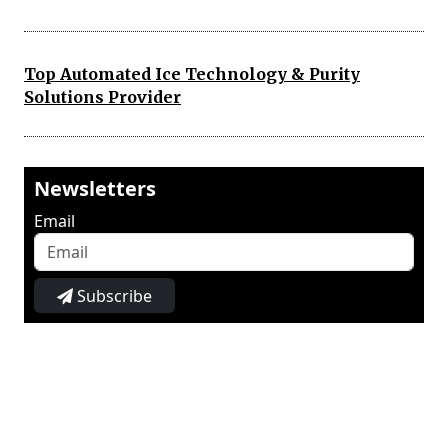
Top Automated Ice Technology & Purity
Solutions Provider
Newsletters
Email
Subscribe