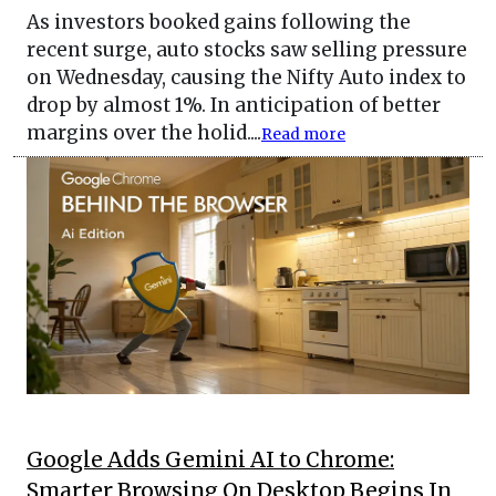
As investors booked gains following the
recent surge, auto stocks saw selling pressure
on Wednesday, causing the Nifty Auto index to
drop by almost 1%. In anticipation of better
margins over the holid....
Read more
Google Adds Gemini AI to Chrome:
Smarter Browsing On Desktop Begins In