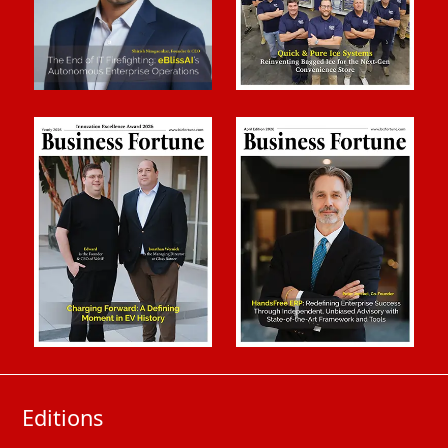
Editions