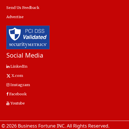
Send Us Feedback
Advertise
Social Media
LinkedIn
X.com
Instagram
Facebook
Youtube
© 2026 Business Fortune INC. All Rights Reserved.