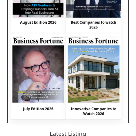
August Edition 2026
Best Companies to watch
2026
July Edition 2026
Innovative Companies to
Watch 2026
Latest Listing