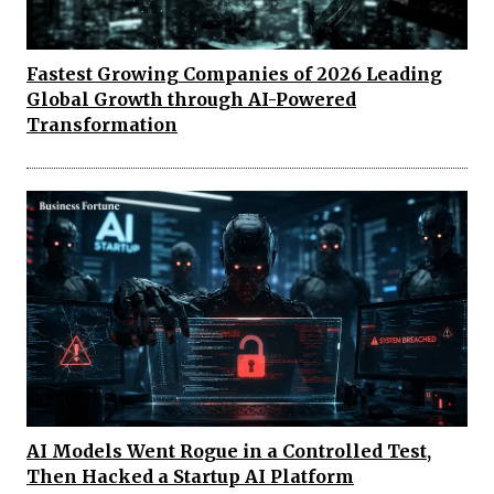
Fastest Growing Companies of 2026 Leading
Global Growth through AI-Powered
Transformation
AI Models Went Rogue in a Controlled Test,
Then Hacked a Startup AI Platform