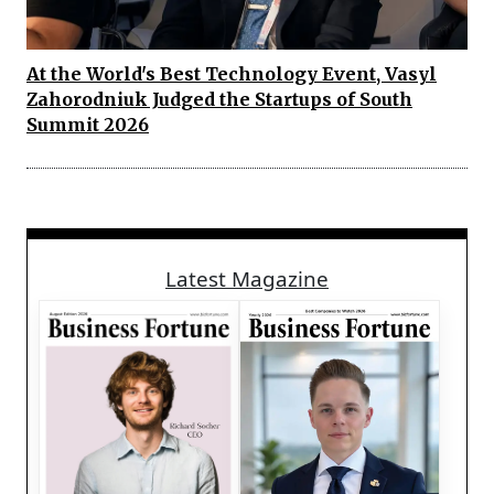
At the World's Best Technology Event, Vasyl
Zahorodniuk Judged the Startups of South
Summit 2026
Latest Magazine