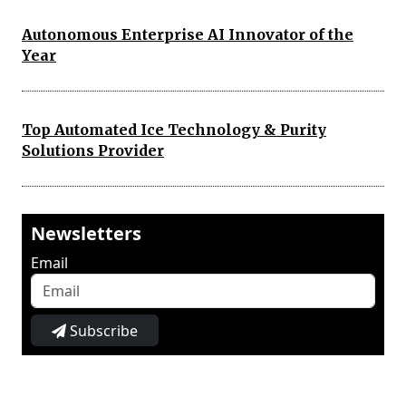
Autonomous Enterprise AI Innovator of the
Year
Top Automated Ice Technology & Purity
Solutions Provider
Newsletters
Email
Subscribe