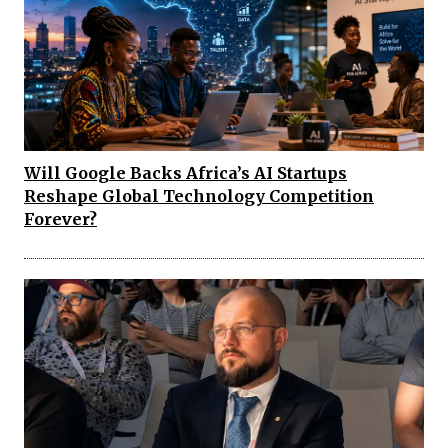
Will Google Backs Africa’s AI Startups
Reshape Global Technology Competition
Forever?