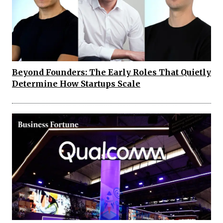
Beyond Founders: The Early Roles That Quietly
Determine How Startups Scale