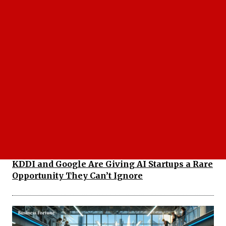
Best fintech startups to watch 2026 That Could
Define the Future of Finance
KDDI and Google Are Giving AI Startups a Rare
Opportunity They Can’t Ignore