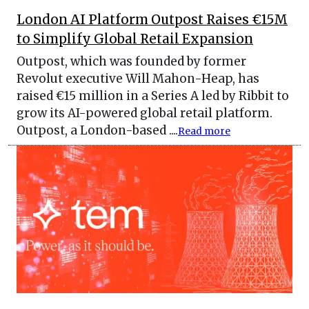
London AI Platform Outpost Raises €15M
to Simplify Global Retail Expansion
Outpost, which was founded by former
Revolut executive Will Mahon-Heap, has
raised €15 million in a Series A led by Ribbit to
grow its AI-powered global retail platform.
Outpost, a London-based ....
Read more