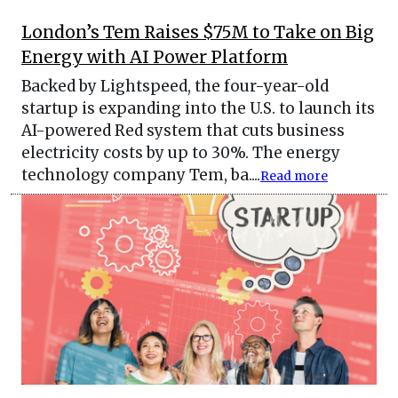
London’s Tem Raises $75M to Take on Big
Energy with AI Power Platform
Backed by Lightspeed, the four-year-old
startup is expanding into the U.S. to launch its
AI-powered Red system that cuts business
electricity costs by up to 30%. The energy
technology company Tem, ba....
Read more