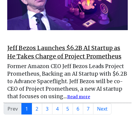
Jeff Bezos Launches $6.2B AI Startup as
He Takes Charge of Project Prometheus
Former Amazon CEO Jeff Bezos Leads Project
Prometheus, Backing an AI Startup with $6.2B
to Advance Spaceflight. Jeff Bezos will be co-
CEO of Project Prometheus, a new AI startup
that focuses on using....
Read more
Prev
1
2
3
4
5
6
7
Next