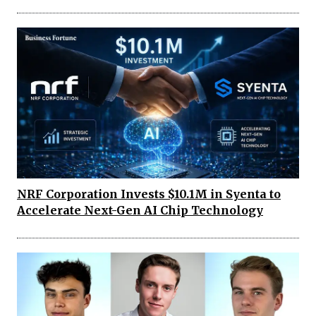
NRF Corporation Invests $10.1M in Syenta to
Accelerate Next-Gen AI Chip Technology