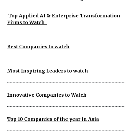
Top Applied AI & Enterprise Transformation
Firms to Watch
Best Companies to watch
Most Inspiring Leaders to watch
Innovative Companies to Watch
Top 10 Companies of the year in Asia