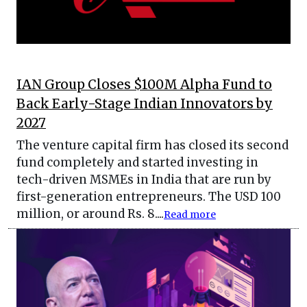
IAN Group Closes $100M Alpha Fund to
Back Early-Stage Indian Innovators by
2027
The venture capital firm has closed its second
fund completely and started investing in
tech-driven MSMEs in India that are run by
first-generation entrepreneurs. The USD 100
million, or around Rs. 8....
Read more