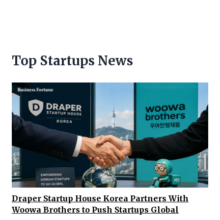
Top Startups News
Draper Startup House Korea Partners With
Woowa Brothers to Push Startups Global