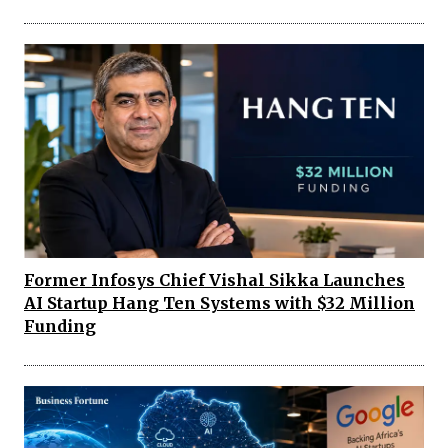
Former Infosys Chief Vishal Sikka Launches
AI Startup Hang Ten Systems with $32 Million
Funding