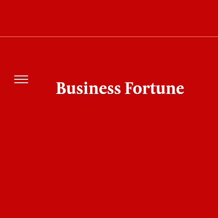
What Is Anthropic New Cloud Startup Really
Building? The $10 Billion Deal Explained