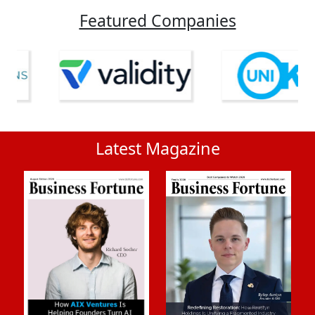
Featured Companies
Latest Magazine