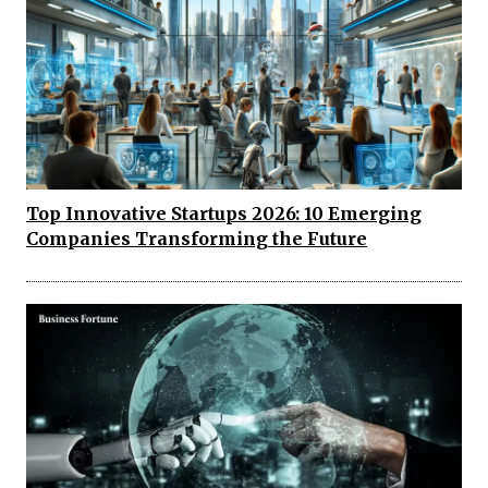
Top Innovative Startups 2026: 10 Emerging
Companies Transforming the Future