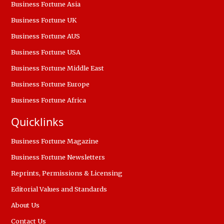
Business Fortune Asia
Business Fortune UK
Business Fortune AUS
Business Fortune USA
Business Fortune Middle East
Business Fortune Europe
Business Fortune Africa
Quicklinks
Business Fortune Magazine
Business Fortune Newsletters
Reprints, Permissions & Licensing
Editorial Values and Standards
About Us
Contact Us