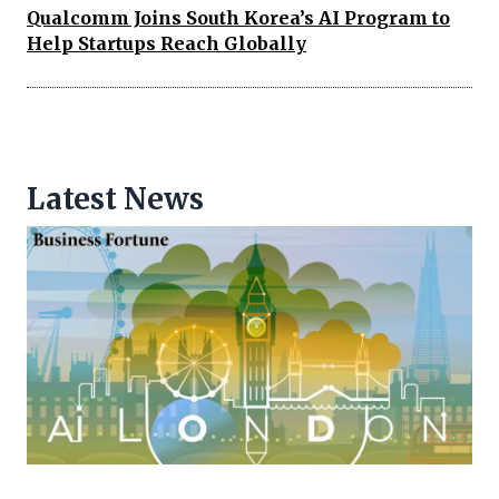
Qualcomm Joins South Korea’s AI Program to
Help Startups Reach Globally
Latest News