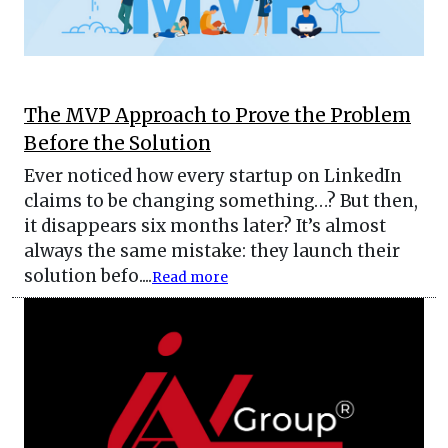
The MVP Approach to Prove the Problem
Before the Solution
Ever noticed how every startup on LinkedIn
claims to be changing something…? But then,
it disappears six months later? It’s almost
always the same mistake: they launch their
solution befo....
Read more