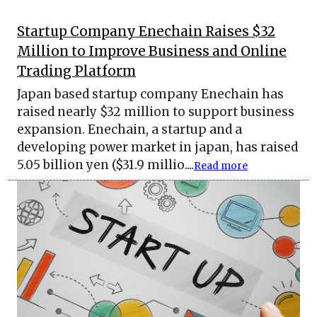
Startup Company Enechain Raises $32
Million to Improve Business and Online
Trading Platform
Japan based startup company Enechain has
raised nearly $32 million to support business
expansion. Enechain, a startup and a
developing power market in japan, has raised
5.05 billion yen ($31.9 millio....
Read more