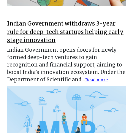
Indian Government withdraws 3-year
rule for deep-tech startups helping early
stage innovation
Indian Government opens doors for newly
formed deep-tech ventures to gain
recognition and financial support, aiming to
boost India’s innovation ecosystem. Under the
Department of Scientific and....
Read more