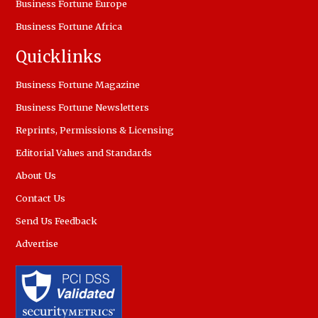
Business Fortune Europe
Business Fortune Africa
Quicklinks
Business Fortune Magazine
Business Fortune Newsletters
Reprints, Permissions & Licensing
Editorial Values and Standards
About Us
Contact Us
Send Us Feedback
Advertise