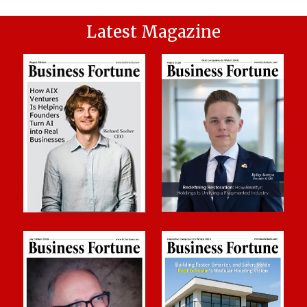
Latest Magazine