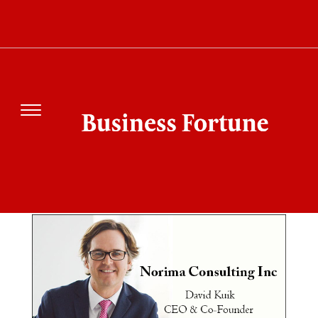
SEARCH RESULT
FOR"NORIMA
CONSULTING"