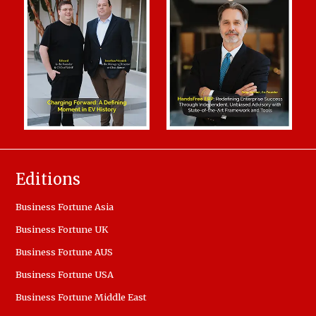
Editions
Business Fortune Asia
Business Fortune UK
Business Fortune AUS
Business Fortune USA
Business Fortune Middle East