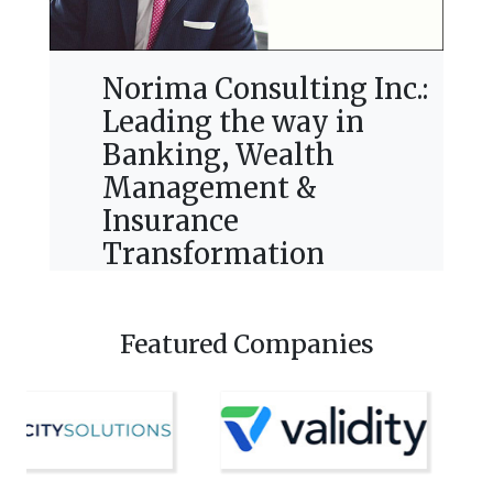
Norima Consulting Inc.:
Leading the way in
Banking, Wealth
Management &
Insurance
Transformation
Featured Companies