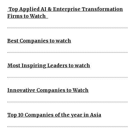
Top Applied AI & Enterprise Transformation
Firms to Watch
Best Companies to watch
Most Inspiring Leaders to watch
Innovative Companies to Watch
Top 10 Companies of the year in Asia