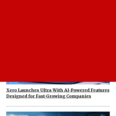
Enlight Metals AI Platform Builds a New AI
Workforce for Procurement, Here's How It
Works
Xero Launches Ultra With AI-Powered Features
Designed for Fast-Growing Companies