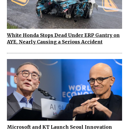
White Honda Stops Dead Under ERP Gantry on
AYE, Nearly Causing a Serious Accident
Microsoft and KT Launch Seoul Innovation