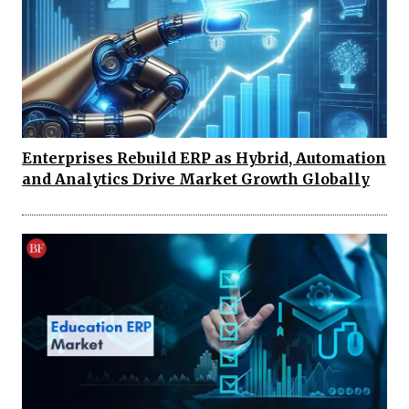
Enterprises Rebuild ERP as Hybrid, Automation
and Analytics Drive Market Growth Globally