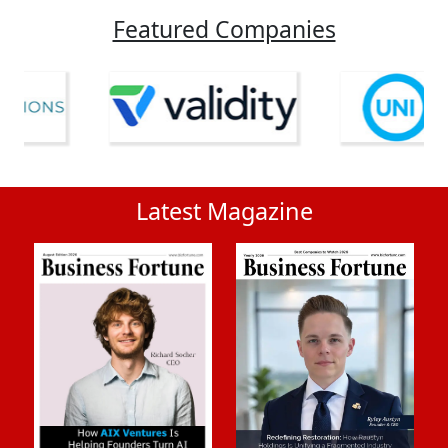
Featured Companies
Latest Magazine