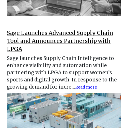
Sage Launches Advanced Supply Chain
Tool and Announces Partnership with
LPGA
Sage launches Supply Chain Intelligence to
enhance visibility and automation while
partnering with LPGA to support women’s
sports and digital growth. In response to the
growing demand for incre....
Read more