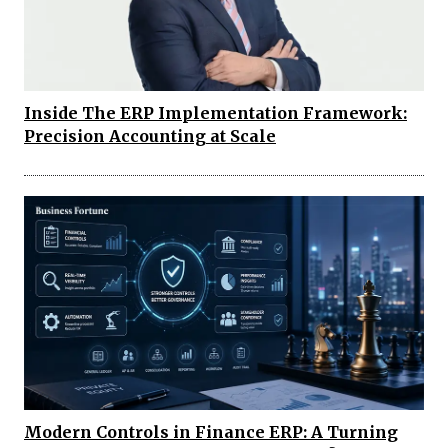
Inside The ERP Implementation Framework:
Precision Accounting at Scale
Modern Controls in Finance ERP: A Turning