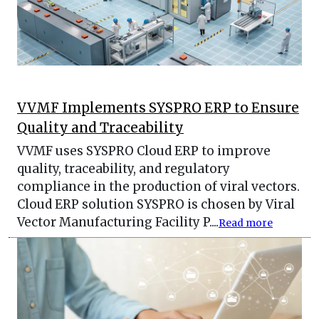
VVMF Implements SYSPRO ERP to Ensure
Quality and Traceability
VVMF uses SYSPRO Cloud ERP to improve
quality, traceability, and regulatory
compliance in the production of viral vectors.
Cloud ERP solution SYSPRO is chosen by Viral
Vector Manufacturing Facility P....
Read more