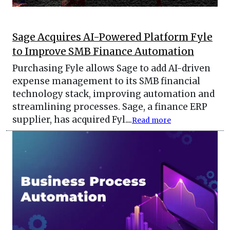
Sage Acquires AI-Powered Platform Fyle
to Improve SMB Finance Automation
Purchasing Fyle allows Sage to add AI-driven
expense management to its SMB financial
technology stack, improving automation and
streamlining processes. Sage, a finance ERP
supplier, has acquired Fyl....
Read more