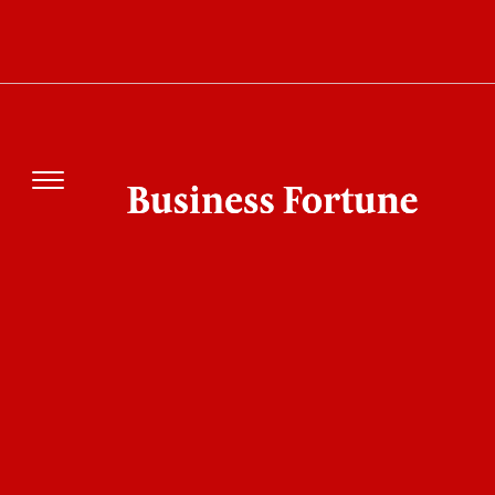
SAP Enterprise Shift Could Change How Global
Businesses Run Every Day