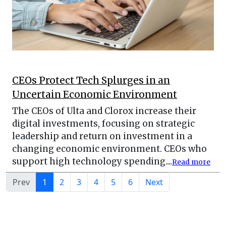
CEOs Protect Tech Splurges in an
Uncertain Economic Environment
The CEOs of Ulta and Clorox increase their
digital investments, focusing on strategic
leadership and return on investment in a
changing economic environment. CEOs who
support high technology spending....
Read more
Prev
1
2
3
4
5
6
Next