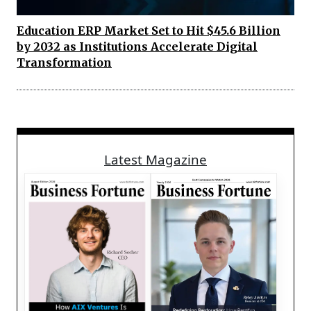
Education ERP Market Set to Hit $45.6 Billion
by 2032 as Institutions Accelerate Digital
Transformation
Latest Magazine