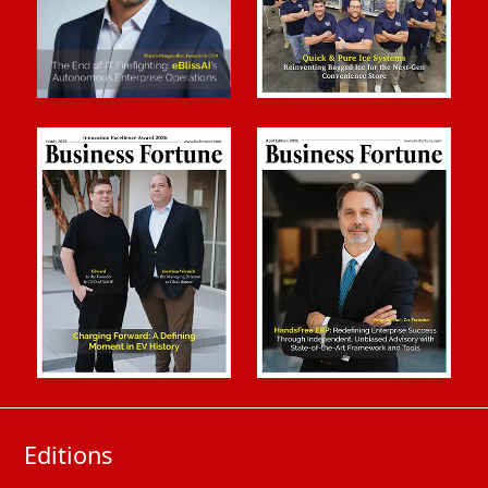
Editions