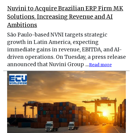
Nuvini to Acquire Brazilian ERP Firm MK
Solutions, Increasing Revenue and AI
Ambitions
São Paulo-based NVNI targets strategic
growth in Latin America, expecting
immediate gains in revenue, EBITDA, and AI-
driven operations. On Tuesday, a press release
announced that Nuvini Group ....
Read more