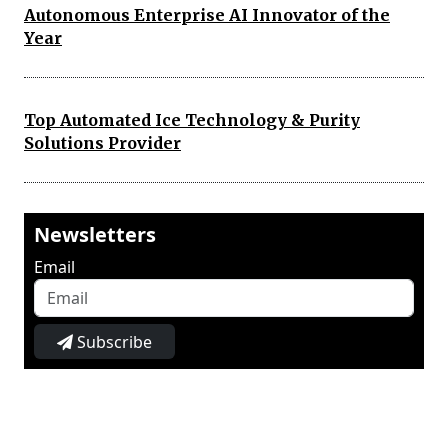
Autonomous Enterprise AI Innovator of the
Year
Top Automated Ice Technology & Purity
Solutions Provider
Newsletters
Email
Subscribe