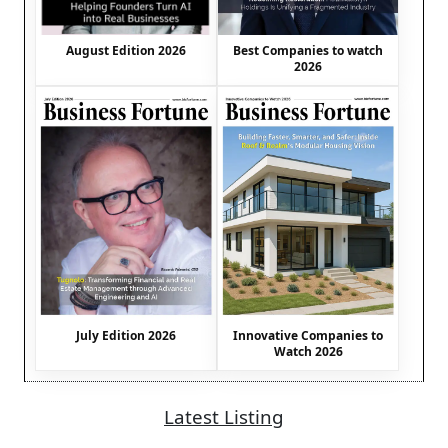
August Edition 2026
Best Companies to watch
2026
July Edition 2026
Innovative Companies to
Watch 2026
Latest Listing