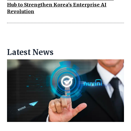
Hub to Strengthen Korea's Enterprise AI
Revolution
Latest News