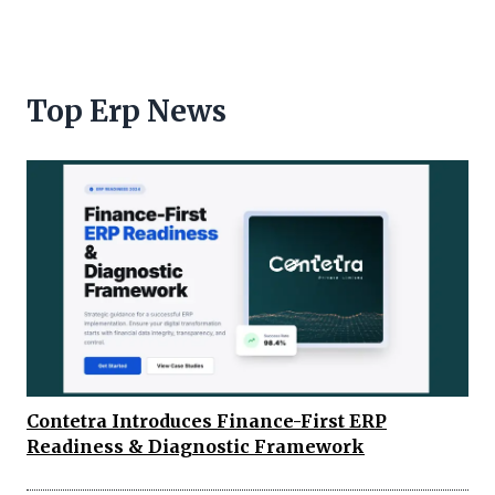
Top Erp News
Contetra Introduces Finance-First ERP
Readiness & Diagnostic Framework