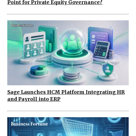
Point for Private Equity Governance?
Sage Launches HCM Platform Integrating HR
and Payroll into ERP