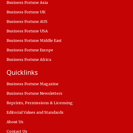
Business Fortune Asia
Business Fortune UK
Business Fortune AUS
Business Fortune USA
Business Fortune Middle East
Business Fortune Europe
Business Fortune Africa
Quicklinks
Business Fortune Magazine
Business Fortune Newsletters
Reprints, Permissions & Licensing
Editorial Values and Standards
About Us
Contact Us