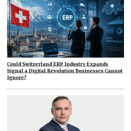
Could Switzerland ERP Industry Expands
Signal a Digital Revolution Businesses Cannot
Ignore?