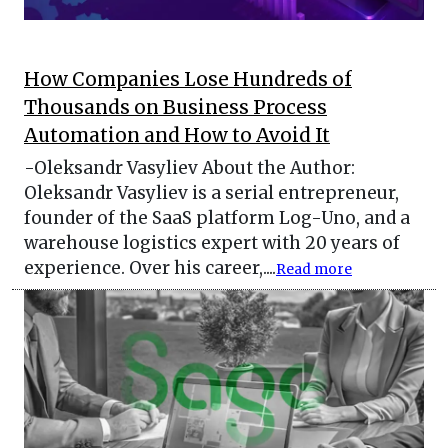
How Companies Lose Hundreds of
Thousands on Business Process
Automation and How to Avoid It
-Oleksandr Vasyliev About the Author:
Oleksandr Vasyliev is a serial entrepreneur,
founder of the SaaS platform Log-Uno, and a
warehouse logistics expert with 20 years of
experience. Over his career,....
Read more