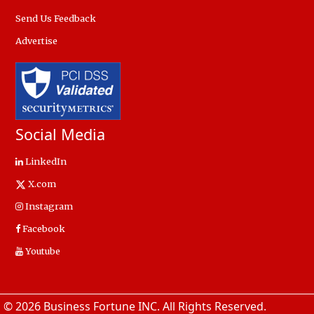
Send Us Feedback
Advertise
Social Media
LinkedIn
X.com
Instagram
Facebook
Youtube
© 2026 Business Fortune INC. All Rights Reserved.