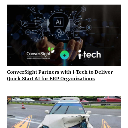
ConverSight Partners with i-Tech to Deliver
Quick Start AI for ERP Organizations