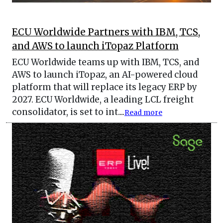
ECU Worldwide Partners with IBM, TCS,
and AWS to launch iTopaz Platform
ECU Worldwide teams up with IBM, TCS, and
AWS to launch iTopaz, an AI-powered cloud
platform that will replace its legacy ERP by
2027. ECU Worldwide, a leading LCL freight
consolidator, is set to int....
Read more