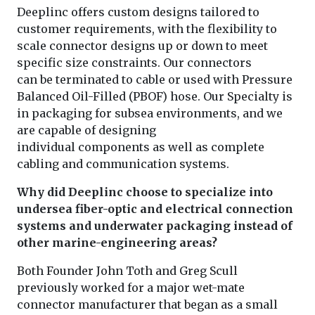
Deeplinc offers custom designs tailored to
customer requirements, with the flexibility to
scale connector designs up or down to meet
specific size constraints. Our connectors
can be terminated to cable or used with Pressure
Balanced Oil-Filled (PBOF) hose. Our Specialty is
in packaging for subsea environments, and we
are capable of designing
individual components as well as complete
cabling and communication systems.
Why did Deeplinc choose to specialize into
undersea fiber-optic and electrical connection
systems and underwater packaging instead of
other marine-engineering areas?
Both Founder John Toth and Greg Scull
previously worked for a major wet-mate
connector manufacturer that began as a small