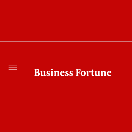
The world beneath the ocean's surface is one of
extremes; cold temperatures, corrosive
saltwater, and crushing pressures force
engineers to create systems that just function
without the possibility of failure. For many years,
subsea sectors like telecommunications, oil and
gas, defense, and oceanographic research have
battled with unreliable connectors and cabling
systems that resulted in expensive downtime
and operating dangers. Next-generation subsea
communication is more important than ever as