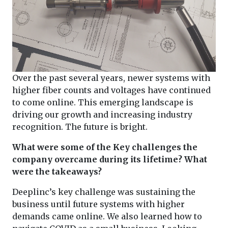
Over the past several years, newer systems with
higher fiber counts and voltages have continued
to come online. This emerging landscape is
driving our growth and increasing industry
recognition. The future is bright.
What were some of the Key challenges the
company overcame during its lifetime? What
were the takeaways?
Deeplinc’s key challenge was sustaining the
business until future systems with higher
demands came online. We also learned how to