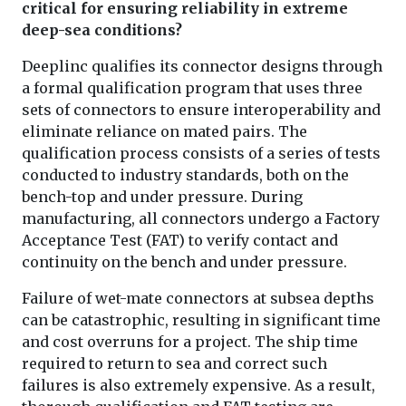
critical for ensuring reliability in extreme
deep-sea conditions?
Deeplinc qualifies its connector designs through
a formal qualification program that uses three
sets of connectors to ensure interoperability and
eliminate reliance on mated pairs. The
qualification process consists of a series of tests
conducted to industry standards, both on the
bench-top and under pressure. During
manufacturing, all connectors undergo a Factory
Acceptance Test (FAT) to verify contact and
continuity on the bench and under pressure.
Failure of wet-mate connectors at subsea depths
can be catastrophic, resulting in significant time
and cost overruns for a project. The ship time
required to return to sea and correct such
failures is also extremely expensive. As a result,