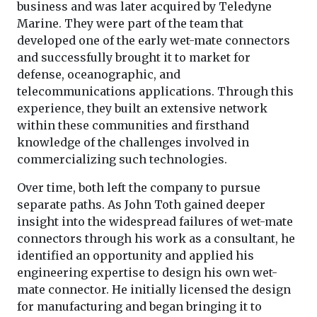
business and was later acquired by Teledyne
Marine. They were part of the team that
developed one of the early wet-mate connectors
and successfully brought it to market for
defense, oceanographic, and
telecommunications applications. Through this
experience, they built an extensive network
within these communities and firsthand
knowledge of the challenges involved in
commercializing such technologies.
Over time, both left the company to pursue
separate paths. As John Toth gained deeper
insight into the widespread failures of wet-mate
connectors through his work as a consultant, he
identified an opportunity and applied his
engineering expertise to design his own wet-
mate connector. He initially licensed the design
for manufacturing and began bringing it to