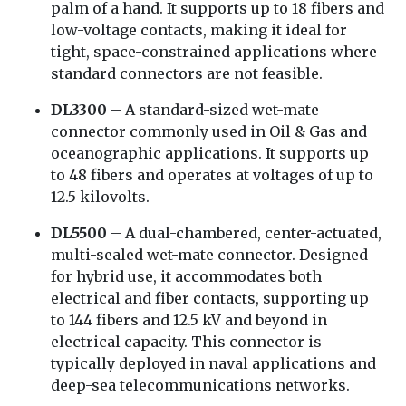
palm of a hand. It supports up to 18 fibers and
low-voltage contacts, making it ideal for
tight, space-constrained applications where
standard connectors are not feasible.
DL3300
– A standard-sized wet-mate
connector commonly used in Oil & Gas and
oceanographic applications. It supports up
to 48 fibers and operates at voltages of up to
12.5 kilovolts.
DL5500
– A dual-chambered, center-actuated,
multi-sealed wet-mate connector. Designed
for hybrid use, it accommodates both
electrical and fiber contacts, supporting up
to 144 fibers and 12.5 kV and beyond in
electrical capacity. This connector is
typically deployed in naval applications and
deep-sea telecommunications networks.