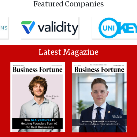
Featured Companies
Latest Magazine