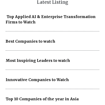
Latest Listing
Top Applied AI & Enterprise Transformation
Firms to Watch
Best Companies to watch
Most Inspiring Leaders to watch
Innovative Companies to Watch
Top 10 Companies of the year in Asia