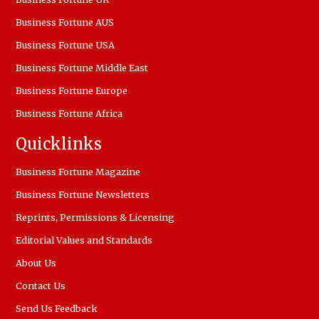
Business Fortune AUS
Business Fortune USA
Business Fortune Middle East
Business Fortune Europe
Business Fortune Africa
Quicklinks
Business Fortune Magazine
Business Fortune Newsletters
Reprints, Permissions & Licensing
Editorial Values and Standards
About Us
Contact Us
Send Us Feedback