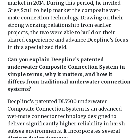
market in 2014. During this period, he invited
Greg Scull to help market the composite wet-
mate connection technology. Drawing on their
strong working relationship from earlier
projects, the two were able to build on their
shared experience and advance Deeplinc’s focus
in this specialized field.
Can you explain Deeplinc’s patented
underwater Composite Connection System in
simple terms, why it matters, and how it
differs from traditional underwater connection
systems?
Deeplinc’s patented DL5500 underwater
Composite Connection System is an advanced
wet-mate connector technology designed to
deliver significantly higher reliability in harsh
subsea environments. It incorporates several