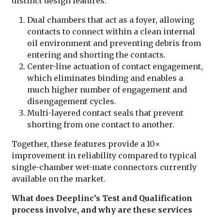
distinct design features:
Dual chambers that act as a foyer, allowing
contacts to connect within a clean internal
oil environment and preventing debris from
entering and shorting the contacts.
Center-line actuation of contact engagement,
which eliminates binding and enables a
much higher number of engagement and
disengagement cycles.
Multi-layered contact seals that prevent
shorting from one contact to another.
Together, these features provide a 10×
improvement in reliability compared to typical
single-chamber wet-mate connectors currently
available on the market.
What does Deeplinc’s Test and Qualification
process involve, and why are these services