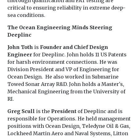
thorough qualification and FAT testing are
critical to ensuring reliability in extreme deep-
sea conditions.
The Ocean Engineering Minds Steering
Deeplinc
John Toth
is
Founder and Chief Design
Engineer
for Deeplinc. John holds 11 US Patents
for harsh environment connections. He was
Division President and VP of Engineering for
Ocean Design. He also worked in Submarine
Towed Sonar Array R&D. John holds a Master's,
Mechanical Engineering from the University of
RI.
Greg Scull
is the
President
of Deeplinc and is
responsible for Operations. He held management
positions with Ocean Design, Teledyne Oil & Gas,
Lockheed Martin Aero and Naval Systems, Litton