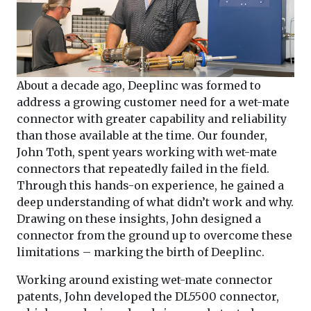
About a decade ago, Deeplinc was formed to
address a growing customer need for a wet-mate
connector with greater capability and reliability
than those available at the time. Our founder,
John Toth, spent years working with wet-mate
connectors that repeatedly failed in the field.
Through this hands-on experience, he gained a
deep understanding of what didn’t work and why.
Drawing on these insights, John designed a
connector from the ground up to overcome these
limitations – marking the birth of Deeplinc.
Working around existing wet-mate connector
patents, John developed the DL5500 connector,