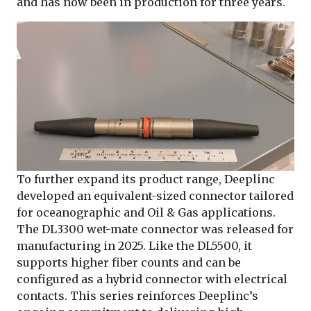
and has now been in production for three years.
To further expand its product range, Deeplinc
developed an equivalent-sized connector tailored
for oceanographic and Oil & Gas applications.
The DL3300 wet-mate connector was released for
manufacturing in 2025. Like the DL5500, it
supports higher fiber counts and can be
configured as a hybrid connector with electrical
contacts. This series reinforces Deeplinc’s