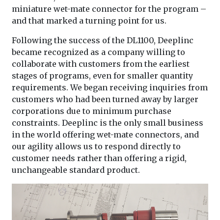
miniature wet-mate connector for the program –
and that marked a turning point for us.
Following the success of the DL1100, Deeplinc
became recognized as a company willing to
collaborate with customers from the earliest
stages of programs, even for smaller quantity
requirements. We began receiving inquiries from
customers who had been turned away by larger
corporations due to minimum purchase
constraints. Deeplinc is the only small business
in the world offering wet-mate connectors, and
our agility allows us to respond directly to
customer needs rather than offering a rigid,
unchangeable standard product.