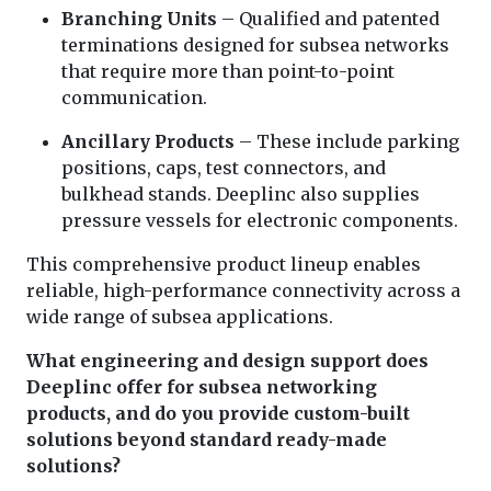
Branching Units
– Qualified and patented
terminations designed for subsea networks
that require more than point-to-point
communication.
Ancillary Products
– These include parking
positions, caps, test connectors, and
bulkhead stands. Deeplinc also supplies
pressure vessels for electronic components.
This comprehensive product lineup enables
reliable, high-performance connectivity across a
wide range of subsea applications.
What engineering and design support does
Deeplinc offer for subsea networking
products, and do you provide custom-built
solutions beyond standard ready-made
solutions?