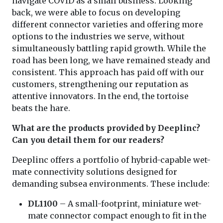
navigate COVID as a small business. Looking
back, we were able to focus on developing
different connector varieties and offering more
options to the industries we serve, without
simultaneously battling rapid growth. While the
road has been long, we have remained steady and
consistent. This approach has paid off with our
customers, strengthening our reputation as
attentive innovators. In the end, the tortoise
beats the hare.
What are the products provided by Deeplinc?
Can you detail them for our readers?
Deeplinc offers a portfolio of hybrid-capable wet-
mate connectivity solutions designed for
demanding subsea environments. These include:
DL1100
– A small-footprint, miniature wet-
mate connector compact enough to fit in the