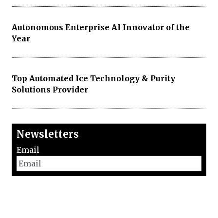
Autonomous Enterprise AI Innovator of the
Year
Top Automated Ice Technology & Purity
Solutions Provider
Newsletters
Email