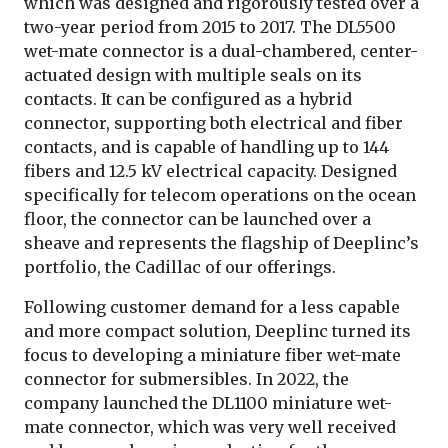
which was designed and rigorously tested over a
two-year period from 2015 to 2017. The DL5500
wet-mate connector is a dual-chambered, center-
actuated design with multiple seals on its
contacts. It can be configured as a hybrid
connector, supporting both electrical and fiber
contacts, and is capable of handling up to 144
fibers and 12.5 kV electrical capacity. Designed
specifically for telecom operations on the ocean
floor, the connector can be launched over a
sheave and represents the flagship of Deeplinc’s
portfolio, the Cadillac of our offerings.
Following customer demand for a less capable
and more compact solution, Deeplinc turned its
focus to developing a miniature fiber wet-mate
connector for submersibles. In 2022, the
company launched the DL1100 miniature wet-
mate connector, which was very well received