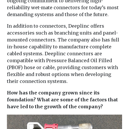
ongoing commitment to delivering high-
reliability wet-mate connectors for today’s most
demanding systems and those of the future.
In addition to connectors, Deeplinc offers
accessories such as branching units and panel-
mounted connectors. The company also has full
in-house capability to manufacture complete
cabled systems. Deeplinc connectors are
compatible with Pressure Balanced Oil Filled
(PBOF) hose or cable, providing customers with
flexible and robust options when developing
their connection systems.
How has the company grown since its
foundation? What are some of the factors that
have led to the growth of the company?