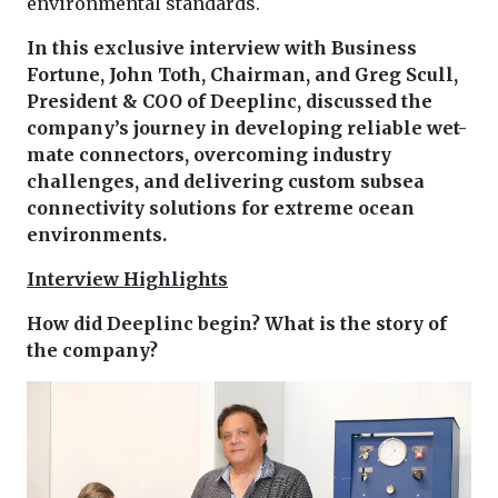
environmental standards.
In this exclusive interview with Business
Fortune, John Toth, Chairman, and Greg Scull,
President & COO of Deeplinc, discussed the
company’s journey in developing reliable wet-
mate connectors, overcoming industry
challenges, and delivering custom subsea
connectivity solutions for extreme ocean
environments.
Interview Highlights
How did Deeplinc begin? What is the story of
the company?