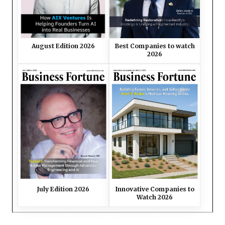
August Edition 2026
Best Companies to watch
2026
July Edition 2026
Innovative Companies to
Watch 2026