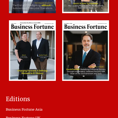
Editions
Business Fortune Asia
Business Fortune UK