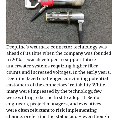
Deeplinc’s wet-mate connector technology was
ahead of its time when the company was founded
in 2014. It was developed to support future
underwater systems requiring higher fiber
counts and increased voltages. In the early years,
Deeplinc faced challenges convincing potential
customers of the connectors’ reliability. While
many were impressed by the technology, few
were willing to be the first to adopt it. Senior
engineers, project managers, and executives
were often reluctant to risk implementing
change, preferring the status quo – even though