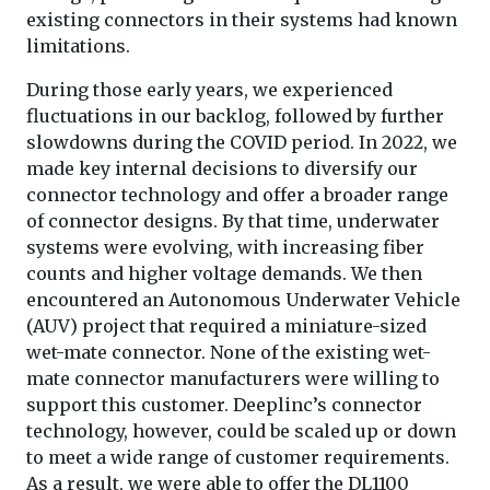
existing connectors in their systems had known
limitations.
During those early years, we experienced
fluctuations in our backlog, followed by further
slowdowns during the COVID period. In 2022, we
made key internal decisions to diversify our
connector technology and offer a broader range
of connector designs. By that time, underwater
systems were evolving, with increasing fiber
counts and higher voltage demands. We then
encountered an Autonomous Underwater Vehicle
(AUV) project that required a miniature-sized
wet-mate connector. None of the existing wet-
mate connector manufacturers were willing to
support this customer. Deeplinc’s connector
technology, however, could be scaled up or down
to meet a wide range of customer requirements.
As a result, we were able to offer the DL1100