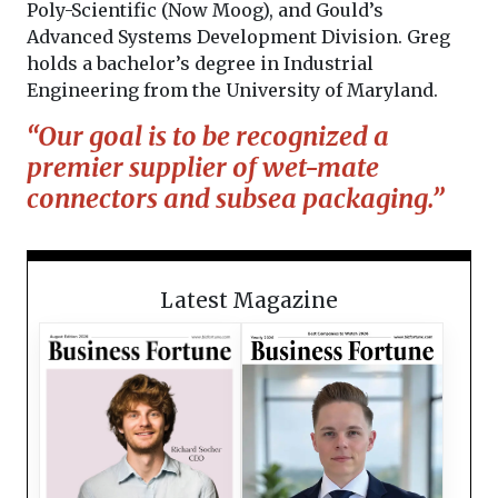
Poly-Scientific (Now Moog), and Gould’s
Advanced Systems Development Division. Greg
holds a bachelor’s degree in Industrial
Engineering from the University of Maryland.
“Our goal is to be recognized a
premier supplier of wet-mate
connectors and subsea packaging.”
Latest Magazine