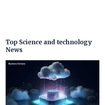
Top Science and technology
News