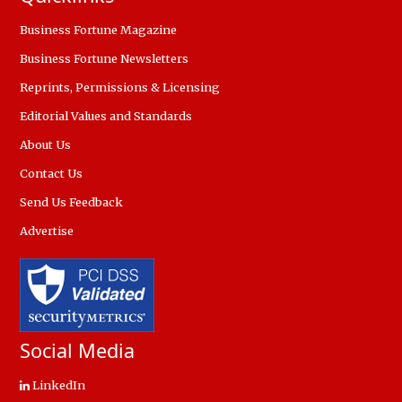
Business Fortune Magazine
Business Fortune Newsletters
Reprints, Permissions & Licensing
Editorial Values and Standards
About Us
Contact Us
Send Us Feedback
Advertise
Social Media
LinkedIn