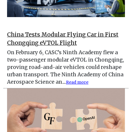
China Tests Modular Flying Car in First
Chongqing eVTOL Flight
On February 6, CASC’s Ninth Academy flew a
two-passenger modular eVTOL in Chongqing,
proving road-and-air vehicles could reshape
urban transport. The Ninth Academy of China
Aerospace Science an....
Read more