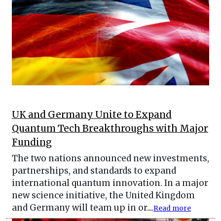
UK and Germany Unite to Expand
Quantum Tech Breakthroughs with Major
Funding
The two nations announced new investments,
partnerships, and standards to expand
international quantum innovation. In a major
new science initiative, the United Kingdom
and Germany will team up in or....
Read more