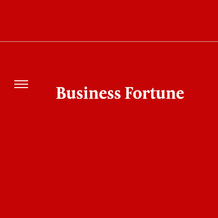
Can This ₹2,500 Crore Tata Steel EASyMelt
technology Change the Future of
Steelmaking?