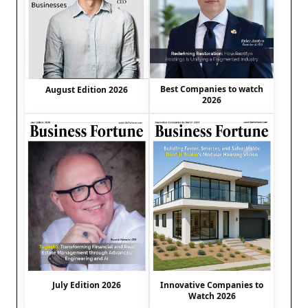
Best Companies to watch
August Edition 2026
2026
July Edition 2026
Innovative Companies to
Watch 2026