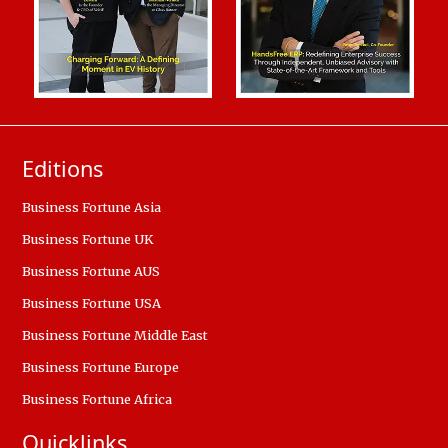
Editions
Business Fortune Asia
Business Fortune UK
Business Fortune AUS
Business Fortune USA
Business Fortune Middle East
Business Fortune Europe
Business Fortune Africa
Quicklinks