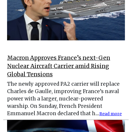
Macron Approves France’s next-Gen
Nuclear Aircraft Carrier amid Rising
Global Tensions
The newly approved PA2 carrier will replace
Charles de Gaulle, improving France’s naval
power with a larger, nuclear-powered
warship. On Sunday, French President
Emmanuel Macron declared that h....
Read more