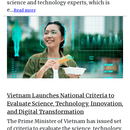
science and technology experts, which is
e....
Read more
Vietnam Launches National Criteria to
Evaluate Science, Technology, Innovation,
and Digital Transformation
The Prime Minister of Vietnam has issued set
of criteria to evaluate the science, technology,