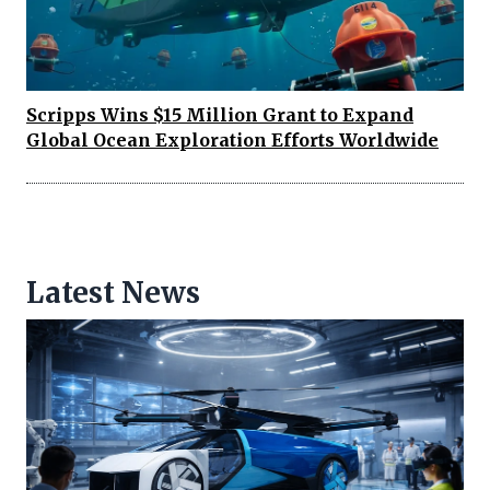
Scripps Wins $15 Million Grant to Expand
Global Ocean Exploration Efforts Worldwide
Latest News