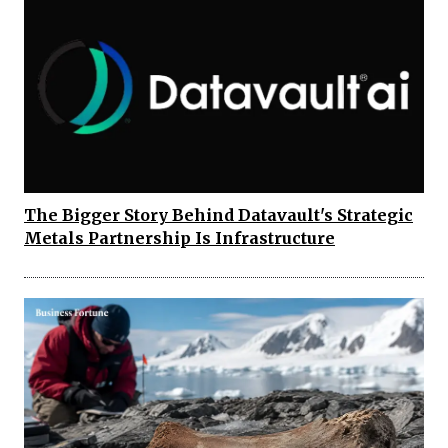
The Bigger Story Behind Datavault's Strategic
Metals Partnership Is Infrastructure