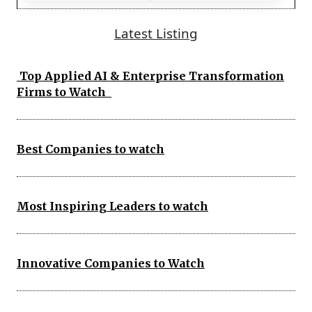
Latest Listing
Top Applied AI & Enterprise Transformation
Firms to Watch
Best Companies to watch
Most Inspiring Leaders to watch
Innovative Companies to Watch