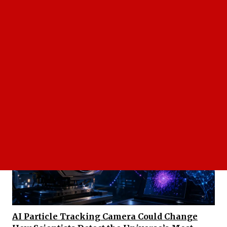
Leadership In Disruptive Valve Technology:
Emiliano Schifrin's Strategic Vision Turns A
Breakthrough Actuator Into A US Automation
Company’s Competitive Edge
AI Particle Tracking Camera Could Change