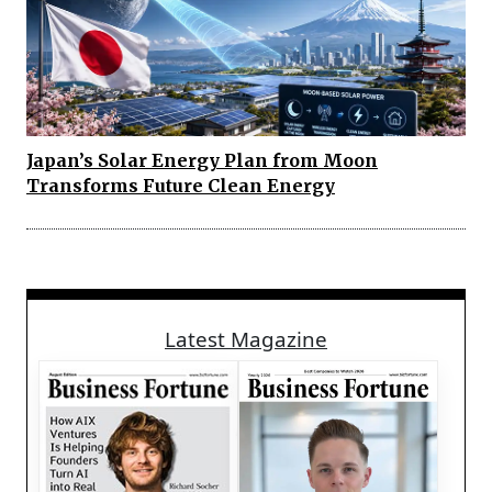
Japan’s Solar Energy Plan from Moon
Transforms Future Clean Energy
Latest Magazine