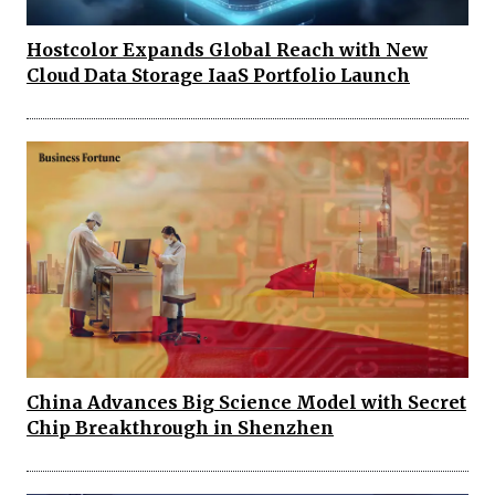
Hostcolor Expands Global Reach with New
Cloud Data Storage IaaS Portfolio Launch
China Advances Big Science Model with Secret
Chip Breakthrough in Shenzhen