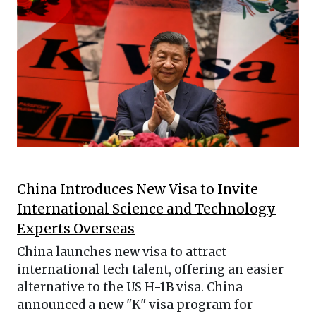
China Introduces New Visa to Invite
International Science and Technology
Experts Overseas
China launches new visa to attract
international tech talent, offering an easier
alternative to the US H-1B visa. China
announced a new "K" visa program for