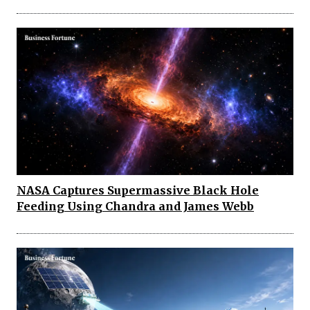
NASA Captures Supermassive Black Hole
Feeding Using Chandra and James Webb