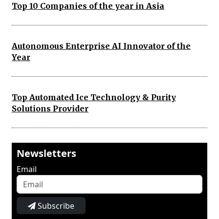
Top 10 Companies of the year in Asia
Autonomous Enterprise AI Innovator of the
Year
Top Automated Ice Technology & Purity
Solutions Provider
Newsletters
Email
Subscribe