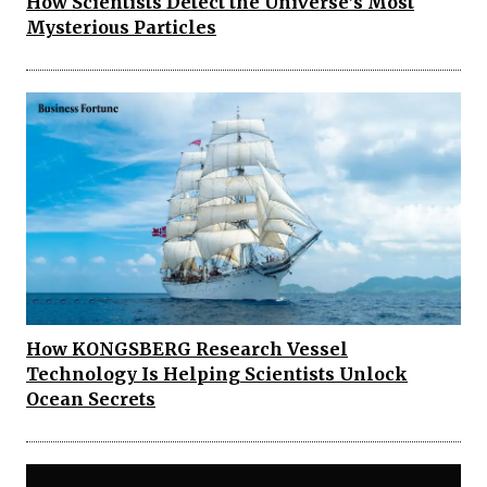
How Scientists Detect the Universe’s Most
Mysterious Particles
How KONGSBERG Research Vessel
Technology Is Helping Scientists Unlock
Ocean Secrets