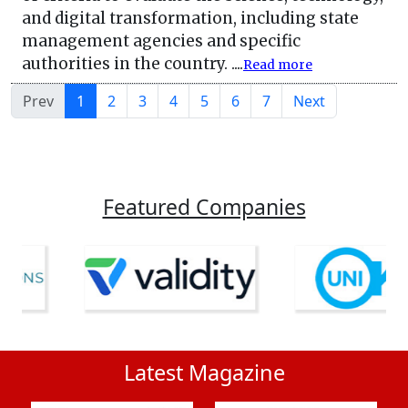
and digital transformation, including state
management agencies and specific
authorities in the country. ....
Read more
Prev
1
2
3
4
5
6
7
Next
Featured Companies
Latest Magazine