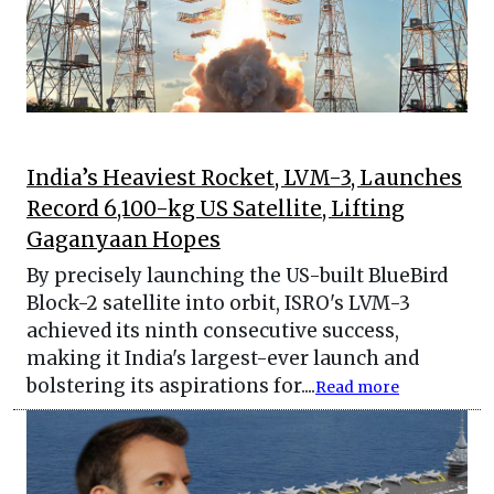
India’s Heaviest Rocket, LVM-3, Launches
Record 6,100-kg US Satellite, Lifting
Gaganyaan Hopes
By precisely launching the US-built BlueBird
Block-2 satellite into orbit, ISRO's LVM-3
achieved its ninth consecutive success,
making it India's largest-ever launch and
bolstering its aspirations for....
Read more