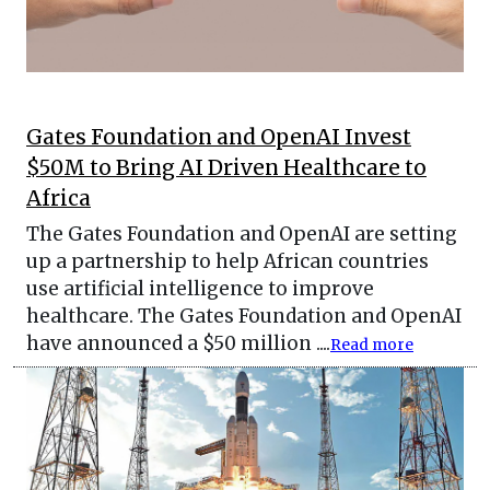
Gates Foundation and OpenAI Invest
$50M to Bring AI Driven Healthcare to
Africa
The Gates Foundation and OpenAI are setting
up a partnership to help African countries
use artificial intelligence to improve
healthcare. The Gates Foundation and OpenAI
have announced a $50 million ....
Read more