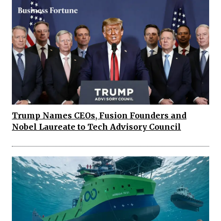
Trump Names CEOs, Fusion Founders and
Nobel Laureate to Tech Advisory Council