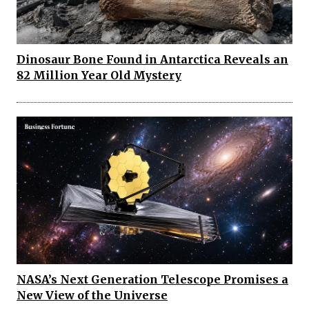
Dinosaur Bone Found in Antarctica Reveals an
82 Million Year Old Mystery
NASA’s Next Generation Telescope Promises a
New View of the Universe