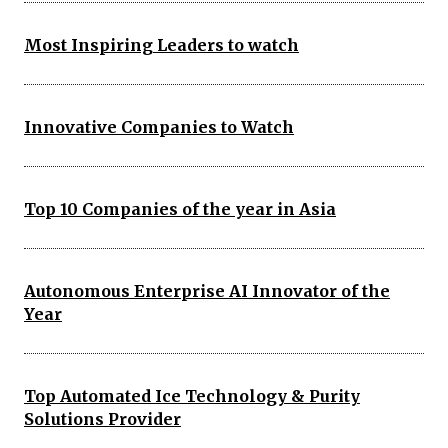
Most Inspiring Leaders to watch
Innovative Companies to Watch
Top 10 Companies of the year in Asia
Autonomous Enterprise AI Innovator of the
Year
Top Automated Ice Technology & Purity
Solutions Provider