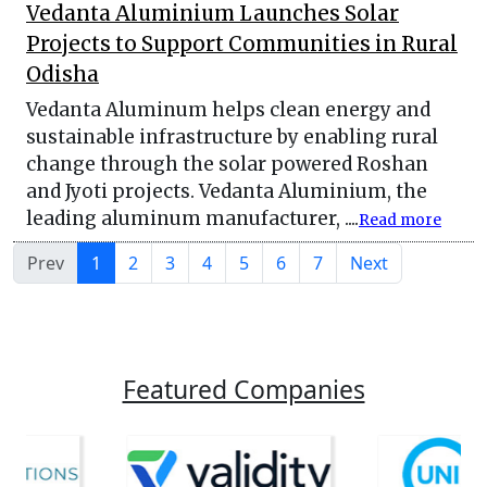
Vedanta Aluminium Launches Solar
Projects to Support Communities in Rural
Odisha
Vedanta Aluminum helps clean energy and
sustainable infrastructure by enabling rural
change through the solar powered Roshan
and Jyoti projects. Vedanta Aluminium, the
leading aluminum manufacturer, ....
Read more
Prev
1
2
3
4
5
6
7
Next
Featured Companies