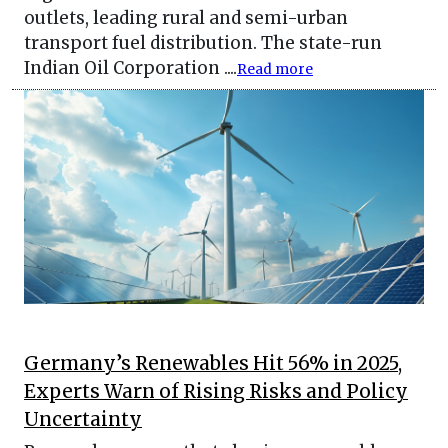
outlets, leading rural and semi-urban
transport fuel distribution. The state-run
Indian Oil Corporation ....
Read more
Germany’s Renewables Hit 56% in 2025,
Experts Warn of Rising Risks and Policy
Uncertainty