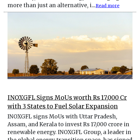
more than just an alternative, i....
Read more
INOXGFL Signs MoUs worth Rs 17,000 Cr
with 3 States to Fuel Solar Expansion
INOXGFL signs MoUs with Uttar Pradesh,
Assam, and Kerala to invest Rs 17,000 crore in
renewable energy. INOXGFL Group, a leader in
the global energy transition space, has signed