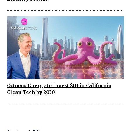
Octopus Energy to Invest $1B in California
Clean Tech by 2030