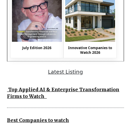
July Edition 2026
Innovative Companies to
Watch 2026
Latest Listing
Top Applied AI & Enterprise Transformation
Firms to Watch
Best Companies to watch