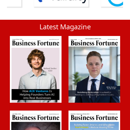
Latest Magazine