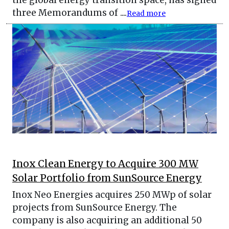
three Memorandums of ....
Read more
Inox Clean Energy to Acquire 300 MW
Solar Portfolio from SunSource Energy
Inox Neo Energies acquires 250 MWp of solar
projects from SunSource Energy. The
company is also acquiring an additional 50