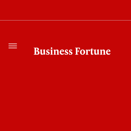
Energy Landscape?
DFI Investment in Africa Energy Drives
Kenya’s Renewable Growth through Strategic
Finance