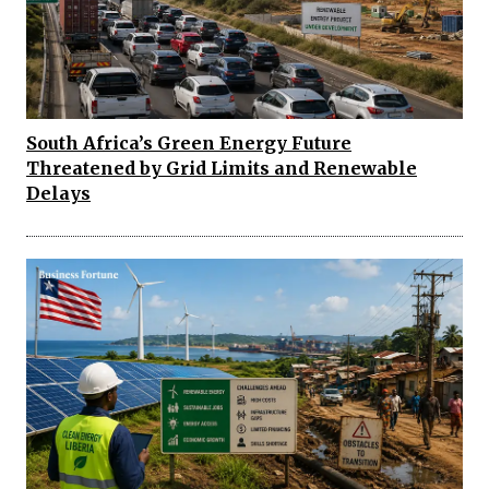
South Africa’s Green Energy Future
Threatened by Grid Limits and Renewable
Delays