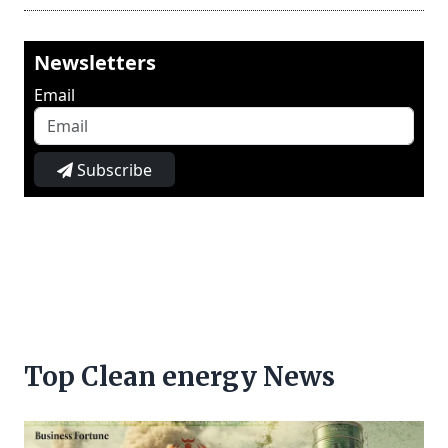
Newsletters
Email
Subscribe
Top Clean energy News