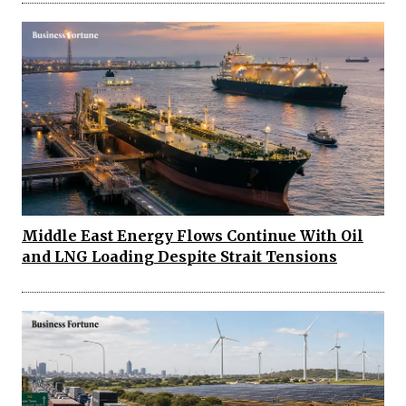
Middle East Energy Flows Continue With Oil
and LNG Loading Despite Strait Tensions