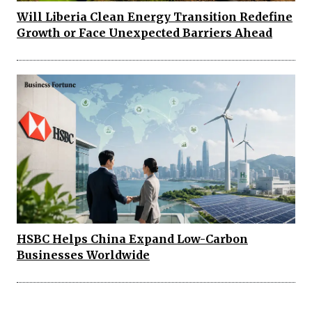
Will Liberia Clean Energy Transition Redefine
Growth or Face Unexpected Barriers Ahead
HSBC Helps China Expand Low-Carbon
Businesses Worldwide