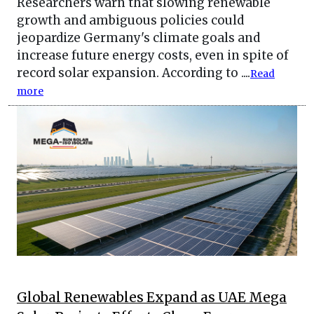
Researchers warn that slowing renewable
growth and ambiguous policies could
jeopardize Germany's climate goals and
increase future energy costs, even in spite of
record solar expansion. According to ....
Read
more
Global Renewables Expand as UAE Mega