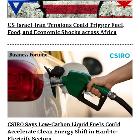
US-Israel-Iran Tensions Could Trigger Fuel,
Food, and Economic Shocks across Africa
CSIRO Says Low-Carbon Liquid Fuels Could
Accelerate Clean Energy Shift in Hard-to-
Electrify Sectors