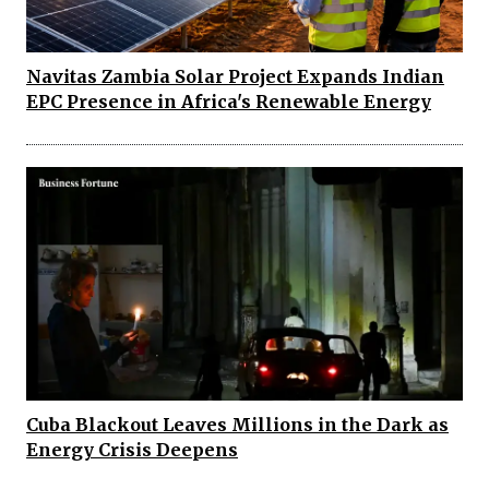
Navitas Zambia Solar Project Expands Indian
EPC Presence in Africa's Renewable Energy
Cuba Blackout Leaves Millions in the Dark as
Energy Crisis Deepens