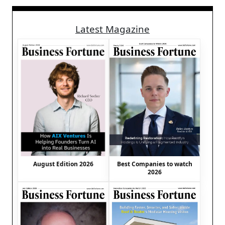
Latest Magazine
August Edition 2026
Best Companies to watch
2026