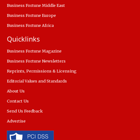
Business Fortune Middle East
Business Fortune Europe
Business Fortune Africa
Quicklinks
Business Fortune Magazine
Business Fortune Newsletters
Reprints, Permissions & Licensing
Editorial Values and Standards
About Us
Contact Us
Send Us Feedback
Advertise