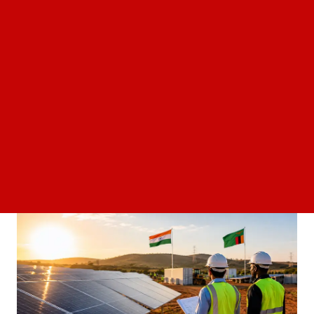
Can Europe hydropower potential unlock
25GW of clean energy without new grids?