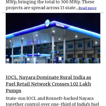
MWp, bringing the total to 300 MWp. These
projects are spread across 13 state....
Read more
IOCL, Nayara Dominate Rural India as
Fuel Retail Network Crosses 1.02 Lakh
Pumps
State-run IOCL and Rosneft-backed Nayara
together control over one-third of India’s fuel