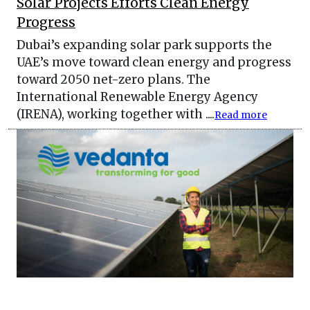
Solar Projects Efforts Clean Energy
Progress
Dubai’s expanding solar park supports the
UAE’s move toward clean energy and progress
toward 2050 net-zero plans. The
International Renewable Energy Agency
(IRENA), working together with ....
Read more