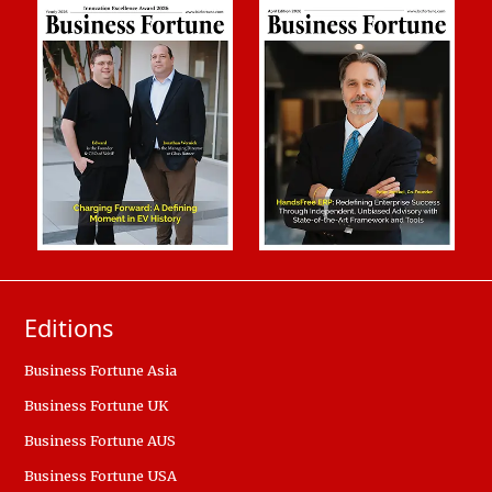
Editions
Business Fortune Asia
Business Fortune UK
Business Fortune AUS
Business Fortune USA