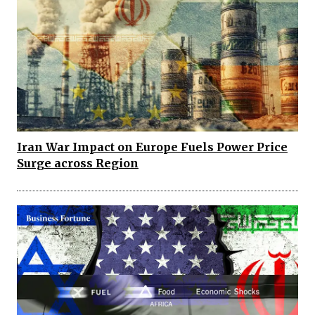
Iran War Impact on Europe Fuels Power Price
Surge across Region