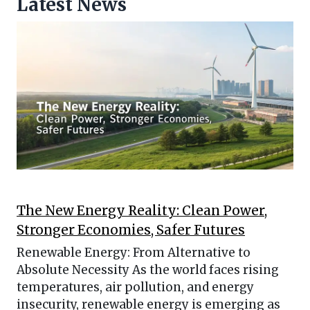
Latest News
The New Energy Reality: Clean Power,
Stronger Economies, Safer Futures
Renewable Energy: From Alternative to
Absolute Necessity As the world faces rising
temperatures, air pollution, and energy
insecurity, renewable energy is emerging as