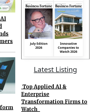
AI
d
nds
omers
July Edition
Innovative
2026
Companies to
Watch 2026
Latest Listing
Top Applied AI &
Enterprise
Transformation Firms to
tform
Watch