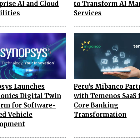
prise AI and Cloud
to Transform AI M
ilities
Services
sys Launches
Peru’s Mibanco Part
ronics Digital Twin
with Temenos SaaS 
orm for Software-
Core Banking
ed Vehicle
Transformation
lopment