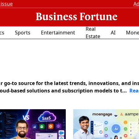
 issue
Ad
Real
ics
Sports
Entertainment
AI
Mone
Estate
go-to source for the latest trends, innovations, and in
loud-based solutions and subscription models to t...
Rea