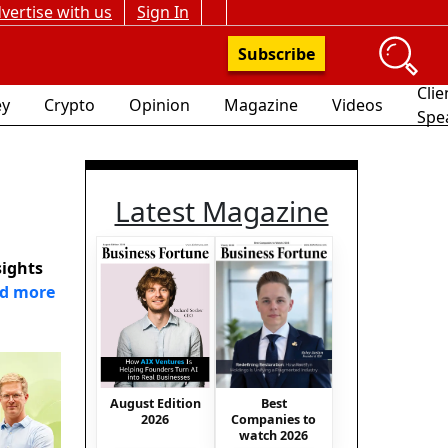
vertise with us
Sign In
Subscribe
Clie
y
Crypto
Opinion
Magazine
Videos
Spe
Latest Magazine
sights
d more
August Edition
Best
2026
Companies to
watch 2026