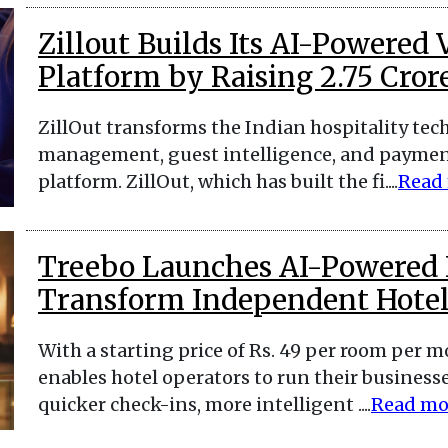
Zillout Builds Its AI-Powere
Platform by Raising ₹2.75 Cror
ZillOut transforms the Indian hospitality t
management, guest intelligence, and paymen
platform. ZillOut, which has built the fi....
Read
Treebo Launches AI-Powered 
Transform Independent Hotel
With a starting price of Rs. 49 per room per 
enables hotel operators to run their businesse
quicker check-ins, more intelligent ....
Read mo