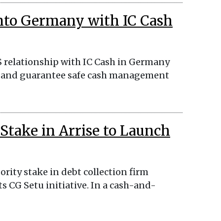
nto Germany with IC Cash
S relationship with IC Cash in Germany
ce, and guarantee safe cash management
Stake in Arrise to Launch
rity stake in debt collection firm
ts CG Setu initiative. In a cash-and-