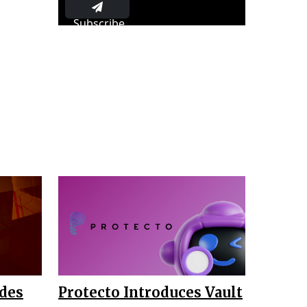
Subscribe
ades
Protecto Introduces Vault