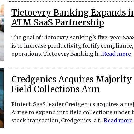
Tietoevry Banking Expands i
ATM SaaS Partnership
The goal of Tietoevry Banking's five-year Saa
is to increase productivity, fortify complian
operations. Tietoevry Banking h....
Read more
Credgenics Acquires Majority 
Field Collections Arm
Fintech SaaS leader Credgenics acquires a majo
Arrise to expand into field collections under i
stock transaction, Credgenics, a f....
Read more