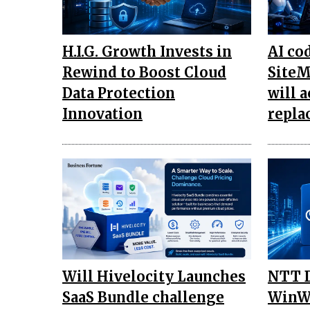
H.I.G. Growth Invests in
AI co
Rewind to Boost Cloud
SiteM
Data Protection
will a
Innovation
repla
Will Hivelocity Launches
NTT D
SaaS Bundle challenge
WinWi