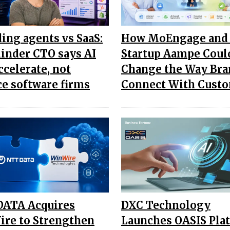
ding agents vs SaaS:
How MoEngage and 
inder CTO says AI
Startup Aampe Coul
ccelerate, not
Change the Way Bra
ce software firms
Connect With Cust
ATA Acquires
DXC Technology
re to Strengthen
Launches OASIS Pla