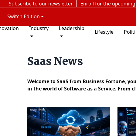
Subscribe to our newsletter
Enroll for the upcoming
Switch Edition
novation
Industry
Leadership
Lifestyle
Polit
Saas News
Welcome to SaaS from Business Fortune, your 
in the world of Software as a Service. From c