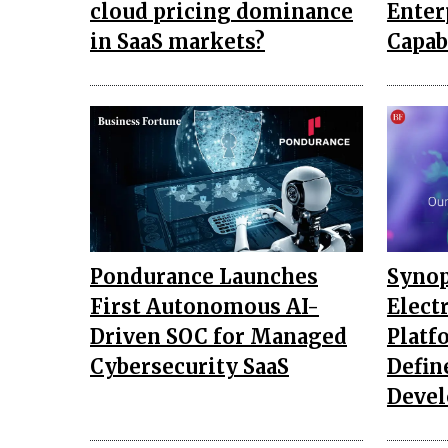
cloud pricing dominance
Enter
in SaaS markets?
Capab
Pondurance Launches
Synop
First Autonomous AI-
Elect
Driven SOC for Managed
Platf
Cybersecurity SaaS
Defin
Deve