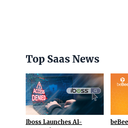
Top Saas News
Iboss Launches AI-
beBee