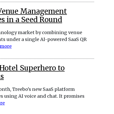
d Venue Management
es in a Seed Round
echnology market by combining venue
ts under a single AI-powered SaaS QR
 more
Hotel Superhero to
s
month, Treebo's new SaaS platform
s using AI voice and chat. It promises
re