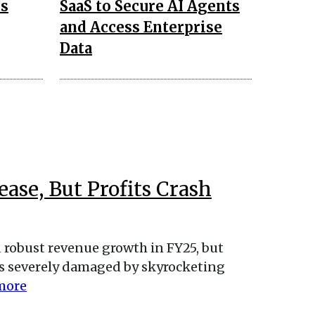
us
SaaS to Secure AI Agents
and Access Enterprise
Data
ase, But Profits Crash
robust revenue growth in FY25, but
 was severely damaged by skyrocketing
more