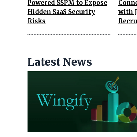
Powered SSPM to Expose
Conne
Hidden SaaS Security
with J
Risks
Recru
Latest News