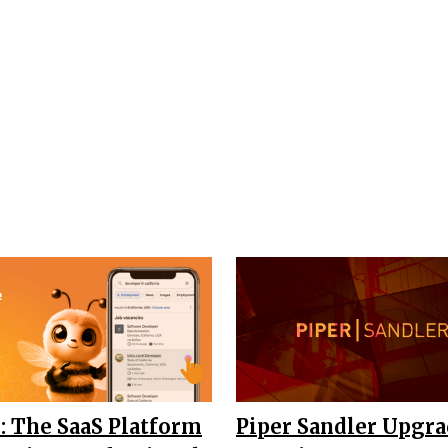
: The SaaS Platform
Piper Sandler Upgr