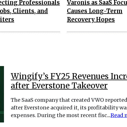
cting Professionals
Varonis as SaaS Foc
obs, Clients, and
Causes Long-Term
iters
Recovery Hopes
Wingify’s FY25 Revenues Incre
after Everstone Takeover
The SaaS company that created VWO reported 
after Everstone acquired it, its profitability
expenses. During the most recent fisc....
Read 