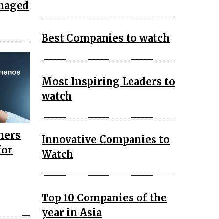
anaged
Best Companies to watch
Most Inspiring Leaders to
watch
ners
Innovative Companies to
for
Watch
Top 10 Companies of the
year in Asia