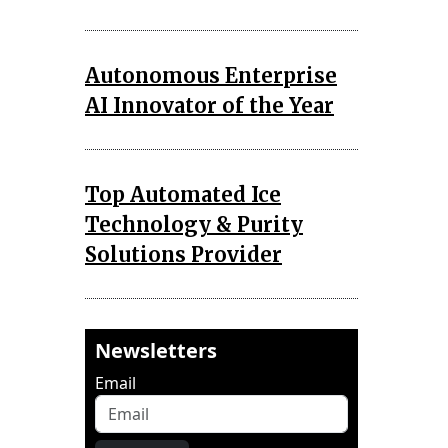
Autonomous Enterprise
AI Innovator of the Year
Top Automated Ice
Technology & Purity
Solutions Provider
Newsletters
Email