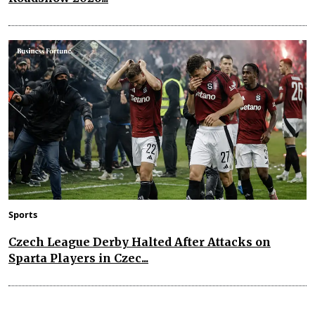
Sports
Czech League Derby Halted After Attacks on
Sparta Players in Czec...