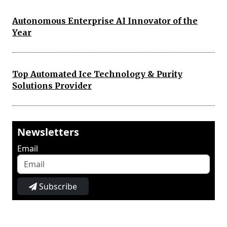
Autonomous Enterprise AI Innovator of the
Year
Top Automated Ice Technology & Purity
Solutions Provider
Newsletters
Email
Subscribe