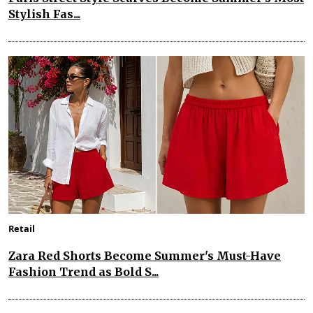
Stylish Fas...
Retail
Zara Red Shorts Become Summer's Must-Have
Fashion Trend as Bold S...