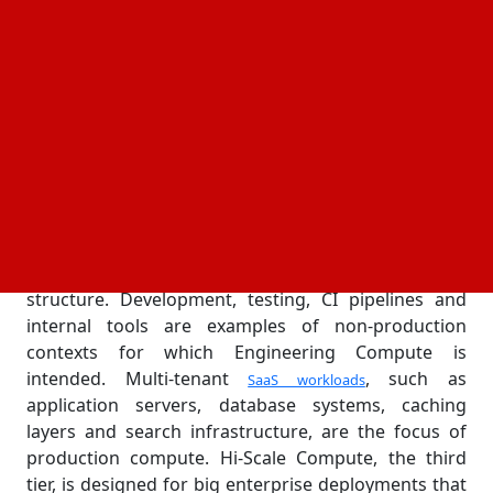
workloads on dedicated infrastructure.
The new product, according to bare metal, edge and
cloud infrastructure vendor Hivelocity, is targeted at
SaaS firms who are having trouble with growing
hyperscale cloud costs and erratic billing trends. The
company claims that standard cloud pricing models
frequently don't match actual workload behavior
because the majority of SaaS systems function in
steady-state settings rather than elastic bursts.
Three computing layers make up the bundle's
structure. Development, testing, CI pipelines and
internal tools are examples of non-production
contexts for which Engineering Compute is
intended. Multi-tenant
, such as
SaaS workloads
application servers, database systems, caching
layers and search infrastructure, are the focus of
production compute. Hi-Scale Compute, the third
tier, is designed for big enterprise deployments that