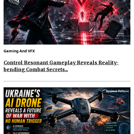
Gaming And VFX
Control Resonant Gameplay Reveals Reality-
bending Combat Secrets...