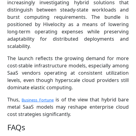
increasingly investigating hybrid solutions that
distinguish between steady-state workloads and
burst computing requirements. The bundle is
positioned by Hivelocity as a means of lowering
long-term operating expenses while preserving
adaptability for distributed deployments and
scalability.
The launch reflects the growing demand for more
cost-stable infrastructure models, especially among
SaaS vendors operating at consistent utilization
levels, even though hyperscale cloud providers still
dominate elastic computing.
Thus,
is of the view that hybrid bare
Business Fortune
metal SaaS models may reshape enterprise cloud
cost strategies significantly.
FAQs