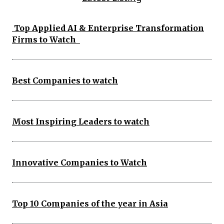
Top Applied AI & Enterprise Transformation
Firms to Watch
Best Companies to watch
Most Inspiring Leaders to watch
Innovative Companies to Watch
Top 10 Companies of the year in Asia