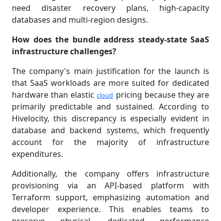
need disaster recovery plans, high-capacity
databases and multi-region designs.
How does the bundle address steady-state SaaS
infrastructure challenges?
The company's main justification for the launch is
that SaaS workloads are more suited for dedicated
hardware than elastic
pricing because they are
cloud
primarily predictable and sustained. According to
Hivelocity, this discrepancy is especially evident in
database and backend systems, which frequently
account for the majority of infrastructure
expenditures.
Additionally, the company offers infrastructure
provisioning via an API-based platform with
Terraform support, emphasizing automation and
developer experience. This enables teams to