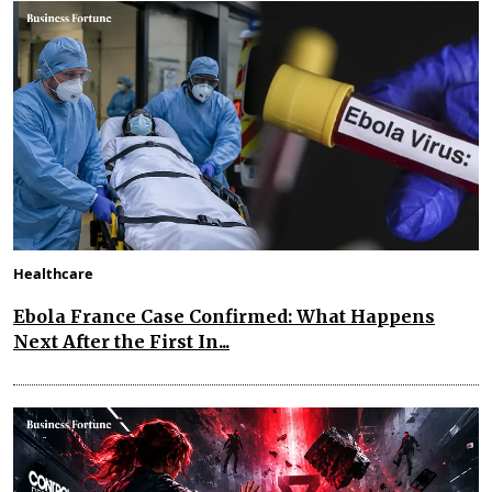
Healthcare
Ebola France Case Confirmed: What Happens
Next After the First In...