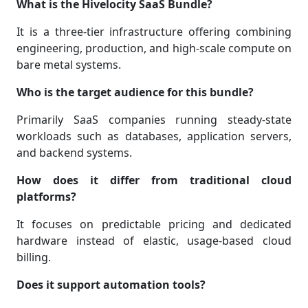
What is the Hivelocity SaaS Bundle?
It is a three-tier infrastructure offering combining
engineering, production, and high-scale compute on
bare metal systems.
Who is the target audience for this bundle?
Primarily SaaS companies running steady-state
workloads such as databases, application servers,
and backend systems.
How does it differ from traditional cloud
platforms?
It focuses on predictable pricing and dedicated
hardware instead of elastic, usage-based cloud
billing.
Does it support automation tools?