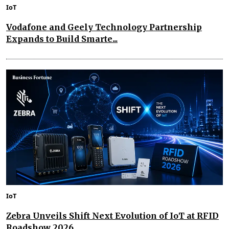
IoT
Vodafone and Geely Technology Partnership
Expands to Build Smarte...
IoT
Zebra Unveils Shift Next Evolution of IoT at RFID
Roadshow 2026...