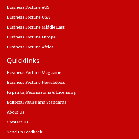
Business Fortune AUS
Business Fortune USA
Business Fortune Middle East
Business Fortune Europe
Business Fortune Africa
Quicklinks
Business Fortune Magazine
Business Fortune Newsletters
Reprints, Permissions & Licensing
Editorial Values and Standards
About Us
Contact Us
Send Us Feedback