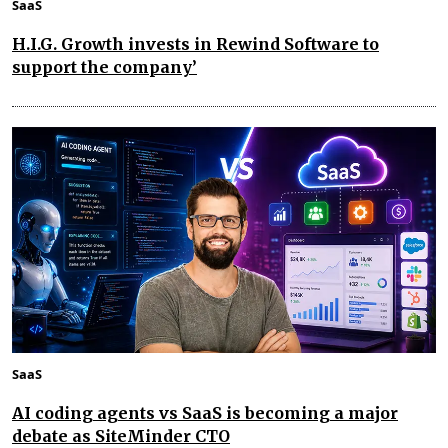
SaaS
H.I.G. Growth invests in Rewind Software to
support the company’
SaaS
AI coding agents vs SaaS is becoming a major
debate as SiteMinder CTO