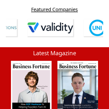
Featured Companies
Latest Magazine