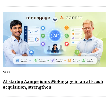
SaaS
AI startup Aampe joins MoEngage in an all-cash
acquisition, strengthen