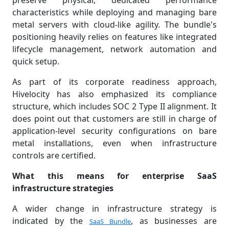
preserve physical, dedicated performance
characteristics while deploying and managing bare
metal servers with cloud-like agility. The bundle's
positioning heavily relies on features like integrated
lifecycle management, network automation and
quick setup.
As part of its corporate readiness approach,
Hivelocity has also emphasized its compliance
structure, which includes SOC 2 Type II alignment. It
does point out that customers are still in charge of
application-level security configurations on bare
metal installations, even when infrastructure
controls are certified.
What this means for enterprise SaaS
infrastructure strategies
A wider change in infrastructure strategy is
indicated by the
, as businesses are
SaaS Bundle