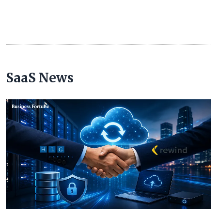
SaaS News