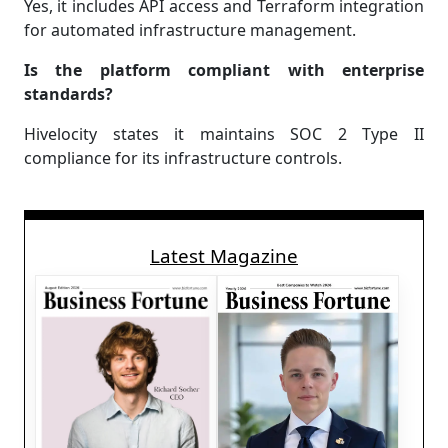
Yes, it includes API access and Terraform integration
for automated infrastructure management.
Is the platform compliant with enterprise
standards?
Hivelocity states it maintains SOC 2 Type II
compliance for its infrastructure controls.
Latest Magazine