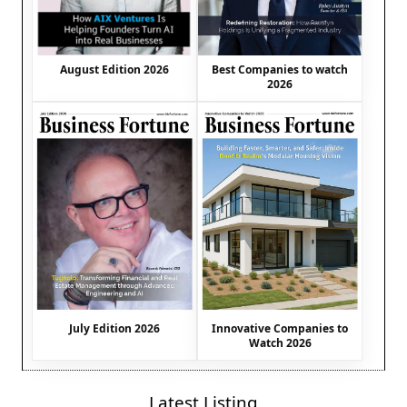
August Edition 2026
Best Companies to watch
2026
July Edition 2026
Innovative Companies to
Watch 2026
Latest Listing