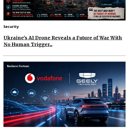
Security
Ukraine's AI Drone Reveals a Future of War With
No Human Trigger...