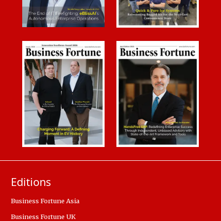
Editions
Business Fortune Asia
Business Fortune UK