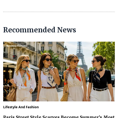
Recommended News
Lifestyle And Fashion
Paris Street Style Scarves Become Summer’s Most