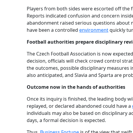
Players from both sides were escorted off the fi
Reports indicated confusion and concern insid
abandonment raised serious questions about ma
have been a controlled
environment
quickly tur
Football authorities prepare disciplinary rev
The Czech Football Association is now expected 
decision, officials will check crowd control st
the outcomes, possible disciplinary measures in
also anticipated, and Slavia and Sparta are pr
Outcome now in the hands of authorities
Once its inquiry is finished, the leading body w
replayed, or declared abandoned could have a
individuals may also be based on disciplinary 
days, a formal decision is expected.
Thus,
Business Fortune
is of the view that swift