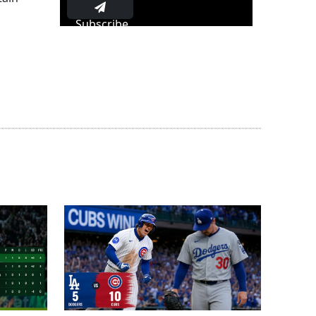
Subscribe