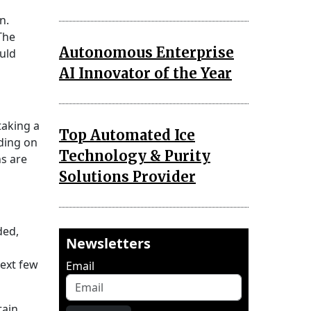
n.
The
Autonomous Enterprise
uld
AI Innovator of the Year
taking a
Top Automated Ice
nding on
Technology & Purity
ns are
Solutions Provider
ded,
Newsletters
next few
Email
tain