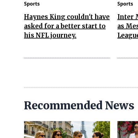
Sports
Sports
Haynes King couldn't have
Inter 
asked for a better start to
as Mes
his NFL journey.
Leagu
Recommended News