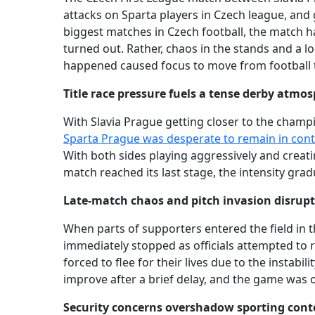
attacks on Sparta players in Czech league, an
biggest matches in Czech football, the match h
turned out. Rather, chaos in the stands and a l
happened caused focus to move from football t
Title race pressure fuels a tense derby atmo
With Slavia Prague getting closer to the champ
Sparta Prague was desperate to remain in conte
With both sides playing aggressively and creat
match reached its last stage, the intensity grad
Late-match chaos and pitch invasion disrupt
When parts of supporters entered the field in t
immediately stopped as officials attempted to 
forced to flee for their lives due to the instabi
improve after a brief delay, and the game was of
Security concerns overshadow sporting cont