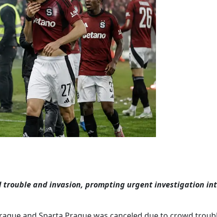
trouble and invasion, prompting urgent investigation in
Prague and Sparta Prague was canceled due to crowd troubl