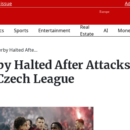
 issue
Ad
Real
ics
Sports
Entertainment
AI
Mone
Estate
by Halted Afte...
y Halted After Attacks
 Czech League