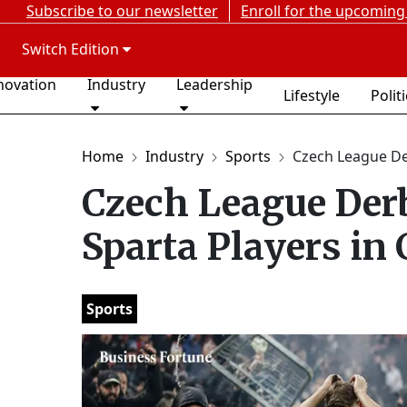
Subscribe to our newsletter
Enroll for the upcoming
Switch Edition
novation
Industry
Leadership
Lifestyle
Polit
Home
Industry
Sports
Czech League Der
Czech League Derb
Sparta Players in
Sports