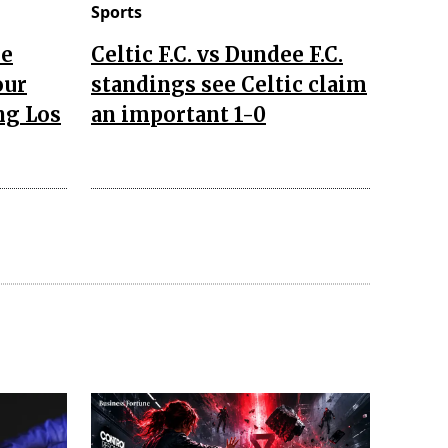
Sports
he
Celtic F.C. vs Dundee F.C.
our
standings see Celtic claim
ng Los
an important 1-0