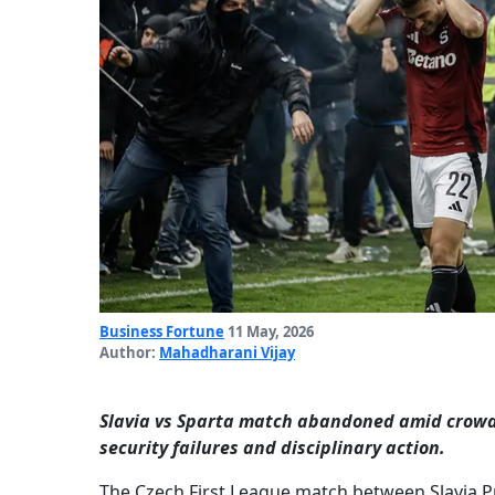
Business Fortune
11 May, 2026
Author:
Mahadharani Vijay
Slavia vs Sparta match abandoned amid crowd 
security failures and disciplinary action.
The Czech First League match between Slavia 