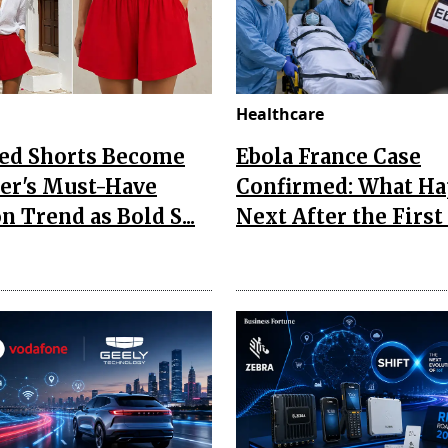
Healthcare
Red Shorts Become
Ebola France Case
r's Must-Have
Confirmed: What H
n Trend as Bold S...
Next After the First I