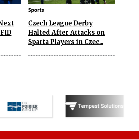
Sports
 Next
Czech League Derby
RFID
Halted After Attacks on
Sparta Players in Czec...