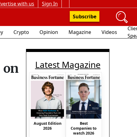
vertise with us
Sign In
Subscribe
Clie
y
Crypto
Opinion
Magazine
Videos
Spe
Latest Magazine
 on
August Edition
Best
2026
Companies to
watch 2026