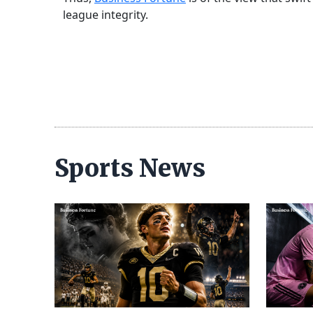
league integrity.
Sports News