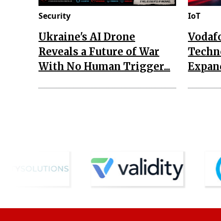
Security
IoT
Ukraine's AI Drone
Vodaf
Reveals a Future of War
Techn
With No Human Trigger...
Expand