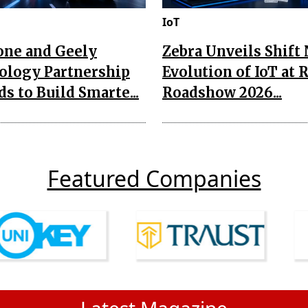
IoT
one and Geely
Zebra Unveils Shift
ology Partnership
Evolution of IoT at 
s to Build Smarte...
Roadshow 2026...
Featured Companies
Latest Magazine