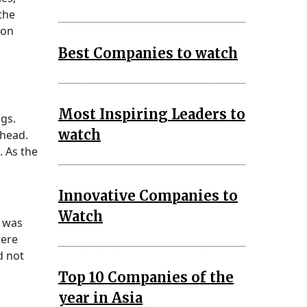
the
son
Best Companies to watch
Most Inspiring Leaders to
gs.
watch
ahead.
. As the
Innovative Companies to
Watch
y was
were
d not
Top 10 Companies of the
year in Asia