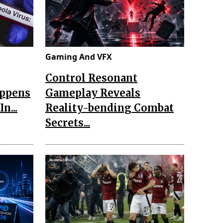
Gaming And VFX
Control Resonant
appens
Gameplay Reveals
n...
Reality-bending Combat
Secrets...