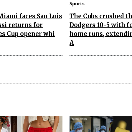
Sports
Miami faces San Luis
The Cubs crushed t
si returns for
Dodgers 10-5 with f
es Cup opener whi
home runs, extendi
A