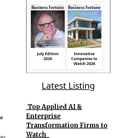
July Edition
Innovative
2026
Companies to
Watch 2026
Latest Listing
Top Applied AI &
Enterprise
to
Transformation Firms to
Watch
es,