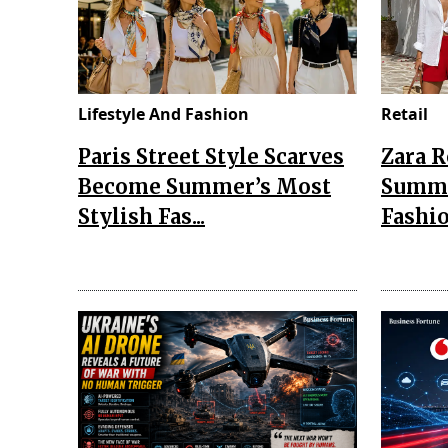
Lifestyle And Fashion
Retail
Paris Street Style Scarves
Zara 
Become Summer’s Most
Summe
Stylish Fas...
Fashio