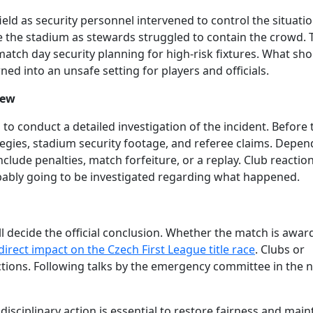
eld as security personnel intervened to control the situatio
e the stadium as stewards struggled to contain the crowd. 
tch day security planning for high-risk fixtures. What sho
ned into an unsafe setting for players and officials.
iew
to conduct a detailed investigation of the incident. Before 
rategies, stadium security footage, and referee claims. Depe
clude penalties, match forfeiture, or a replay. Club reactio
obably going to be investigated regarding what happened.
ill decide the official conclusion. Whether the match is awar
direct impact on the Czech First League title race
. Clubs or
actions. Following talks by the emergency committee in the 
 disciplinary action is essential to restore fairness and main