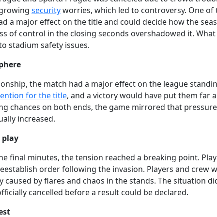
d growing
security
worries, which led to controversy. One of 
ad a major effect on the title and could decide how the sea
oss of control in the closing seconds overshadowed it. What
o stadium safety issues.
sphere
ionship, the match had a major effect on the league standin
ntion for the title
, and a victory would have put them far 
ing chances on both ends, the game mirrored that pressure
ually increased.
 play
he final minutes, the tension reached a breaking point. Pla
reestablish order following the invasion. Players and crew 
lity caused by flares and chaos in the stands. The situation di
ficially cancelled before a result could be declared.
est