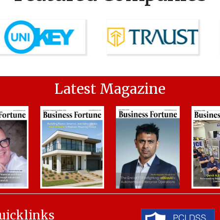
Latest Magazine
uicklinks