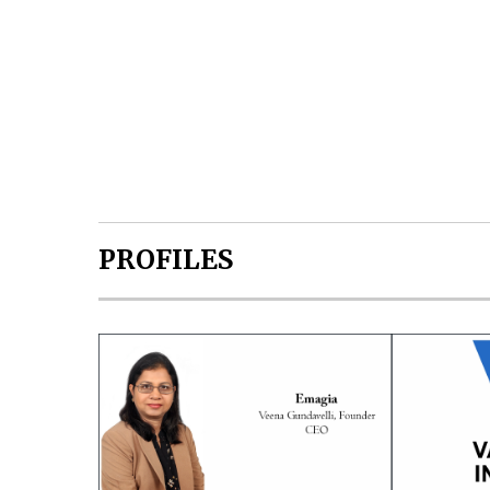
PROFILES