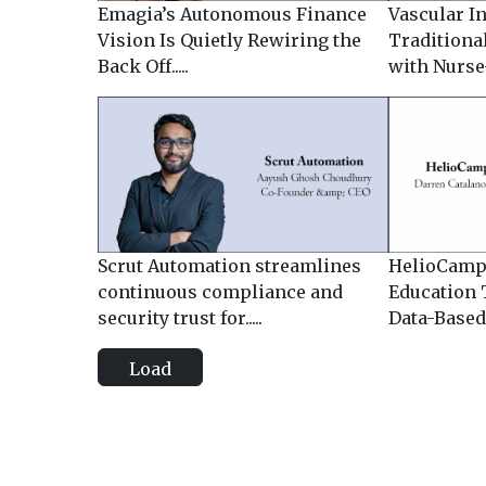
Emagia’s Autonomous Finance
Vascular I
Vision Is Quietly Rewiring the
Traditiona
Back Off.....
with Nurse-
Scrut Automation streamlines
HelioCamp
continuous compliance and
Education 
security trust for.....
Data-Based I
Load
more