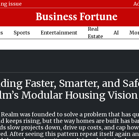
ing issue
Ad
Real
cs
Sports
Entertainment
AI
Mo
Estate
ding Faster, Smarter, and Saf
lm’s Modular Housing Vision
 Realm was founded to solve a problem that has qu
 keeps rising, but the way homes are built has ba
s slow projects down, drive up costs, and cap how
red. After seeing this pattern repeat itself again a