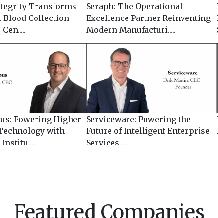
ntegrity Transforms
Seraph: The Operational
l Blood Collection
Excellence Partner Reinventing
Cen.....
Modern Manufacturi.....
us: Powering Higher
Serviceware: Powering the
Technology with
Future of Intelligent Enterprise
nstitu.....
Services.....
Featured Companies