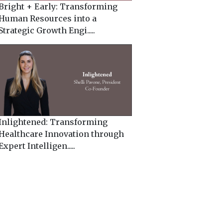
Bright + Early: Transforming
Human Resources into a
Strategic Growth Engi.....
Inlightened: Transforming
Healthcare Innovation through
Expert Intelligen.....