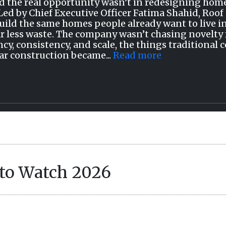
d the real opportunity wasn’t in redesigning home
Led by Chief Executive Officer Fatima Shahid, Roof 
Build the same homes people already want to live in
ar less waste. The company wasn’t chasing novelty f
ncy, consistency, and scale, the things traditional 
r construction became...
Read more
to Watch 2026