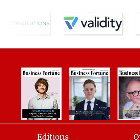
Editions
Q