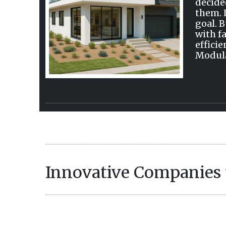
decide
them. 
goal. 
with f
efficie
Modula
Innovative Companies 