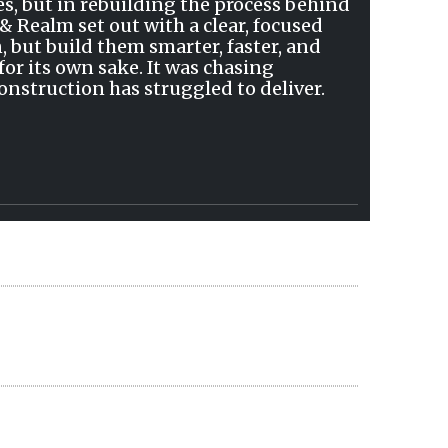
s, but in rebuilding the process behind
& Realm set out with a clear, focused
, but build them smarter, faster, and
or its own sake. It was chasing
construction has struggled to deliver.