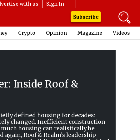
vertise with us
Sign In
Subscribe
ney
Crypto
Opinion
Magazine
Videos
er: Inside Roof &
ietly defined housing for decades:
rely changed. Inefficient construction
 much housing can realistically be
nd again, Roof & Realm’s leadership