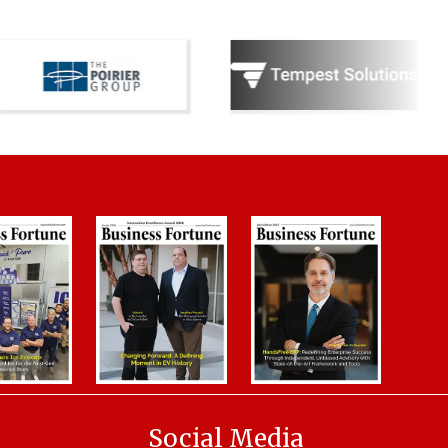
Social Media