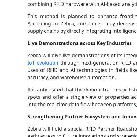
combining RFID hardware with AI-based analyti
This method is planned to enhance frontlin
According to Zebra, companies may decrease 
supply chains by directly integrating intellige
Live Demonstrations across Key Industries
Zebra will give live demonstrations of its in
IoT evolution
through next-generation RFID an
uses of RFID and AI technologies in fields like
accuracy, and warehouse automation.
It is anticipated that the demonstrations will
spots and offer a single view of properties ac
into the real-time data flow between platform
Strengthening Partner Ecosystem and Innov
Zebra will hold a special RFID Partner Roadsho
early access to future innovations and strategic