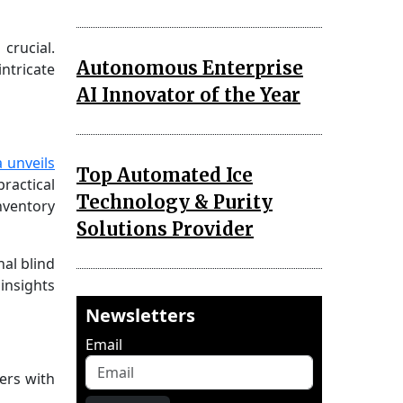
crucial.
Autonomous Enterprise
ntricate
AI Innovator of the Year
 unveils
Top Automated Ice
ractical
Technology & Purity
inventory
Solutions Provider
al blind
insights
Newsletters
Email
ers with