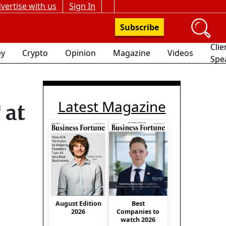
vertise with us
Sign In
Subscribe
Clie
y
Crypto
Opinion
Magazine
Videos
Spe
Latest Magazine
 at
Best
August Edition
Companies to
2026
watch 2026