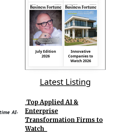
July Edition
Innovative
2026
Companies to
Watch 2026
Latest Listing
Top Applied AI &
Enterprise
time AI-
Transformation Firms to
Watch