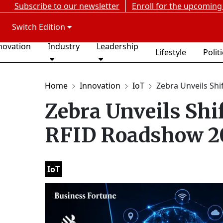
Subscribe to our newsletter
Enroll for the upcoming
Switch Edition
novation
Industry
Leadership
Lifestyle
Polit
Home
Innovation
IoT
Zebra Unveils Shif
Zebra Unveils Shif
RFID Roadshow 2
IoT