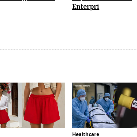
Enterpri
Healthcare