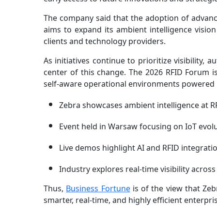
The company said that the adoption of advance
aims to expand its ambient intelligence visio
clients and technology providers.
As initiatives continue to prioritize visibility,
center of this change. The 2026 RFID Forum is 
self-aware operational environments powered b
Zebra showcases ambient intelligence at 
Event held in Warsaw focusing on IoT evol
Live demos highlight AI and RFID integrati
Industry explores real-time visibility acros
Thus,
Business Fortune
is of the view that Zeb
smarter, real-time, and highly efficient enterpr