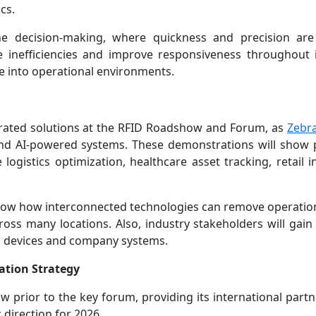
cs.
e decision-making, where quickness and precision are 
inefficiencies and improve responsiveness throughout i
nce into operational environments.
tegrated solutions at the RFID Roadshow and Forum, as
Zebra
d AI-powered systems. These demonstrations will show p
 logistics optimization, healthcare asset tracking, retail 
 show how interconnected technologies can remove operation
ross many locations. Also, industry stakeholders will gain 
s, devices and company systems.
ation Strategy
w prior to the key forum, providing its international partn
 direction for 2026.