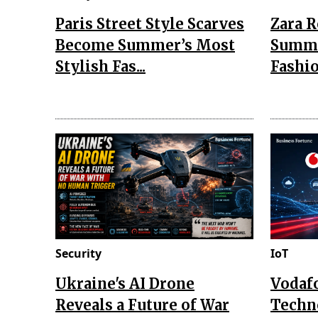
Paris Street Style Scarves
Zara 
Become Summer’s Most
Summe
Stylish Fas...
Fashio
Security
IoT
Ukraine's AI Drone
Vodaf
Reveals a Future of War
Techn