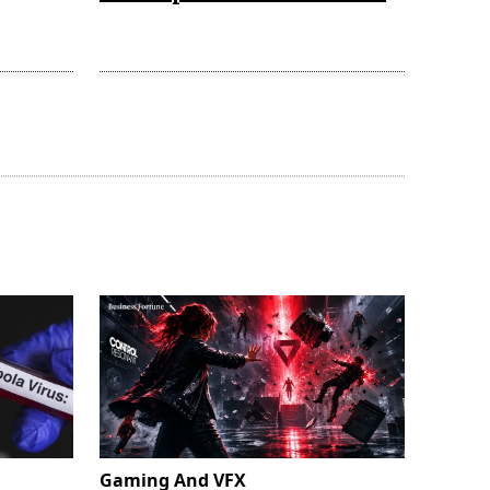
Gaming And VFX