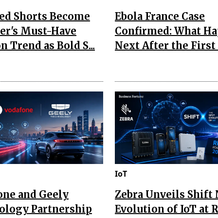
Red Shorts Become
Ebola France Case
r's Must-Have
Confirmed: What H
n Trend as Bold S...
Next After the First I
IoT
one and Geely
Zebra Unveils Shift
ology Partnership
Evolution of IoT at 