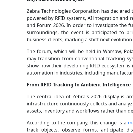
Zebra Technologies Corporation has declared tha
powered by RFID systems, AI integration and re
and Forum 2026. In order to investigate the fu
surroundings, the event is anticipated to b
business clients, marking a shift next evolution 
The forum, which will be held in Warsaw, Pol
may transition from conventional tracking sy
show how their developing RFID ecosystem is in
automation in industries, including manufactu
From RFID Tracking to Ambient Intelligence
The central idea of Zebra's 2026 display is am
infrastructure continuously collects and analyze
assets, inventory and workflows rather than d
According to the company, this change is a
m
track objects, observe forms, anticipate di