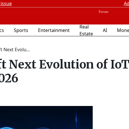
 issue
Ad
Real
ics
Sports
Entertainment
AI
Mone
Estate
t Next Evolu...
t Next Evolution of IoT
026