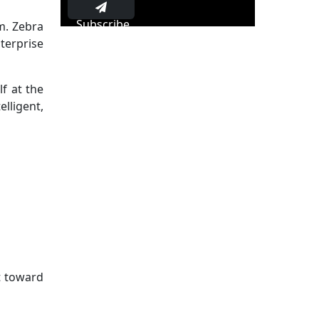
Subscribe
m. Zebra
terprise
lf at the
lligent,
t toward