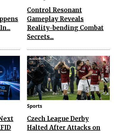
Control Resonant
appens
Gameplay Reveals
n...
Reality-bending Combat
Secrets...
Sports
 Next
Czech League Derby
RFID
Halted After Attacks on