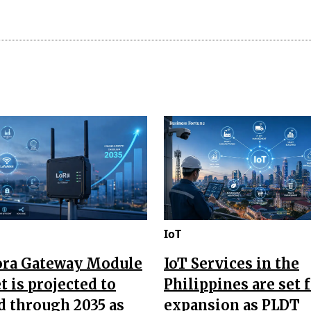
IoT
ora Gateway Module
IoT Services in the
 is projected to
Philippines are set 
d through 2035 as
expansion as PLDT