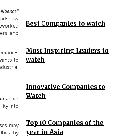
lligence”
Roadshow
Best Companies to watch
tworked
ners and
Most Inspiring Leaders to
ompanies
watch
wants to
dustrial
Innovative Companies to
Watch
-enabled
lity into
Top 10 Companies of the
sses may
year in Asia
lties by