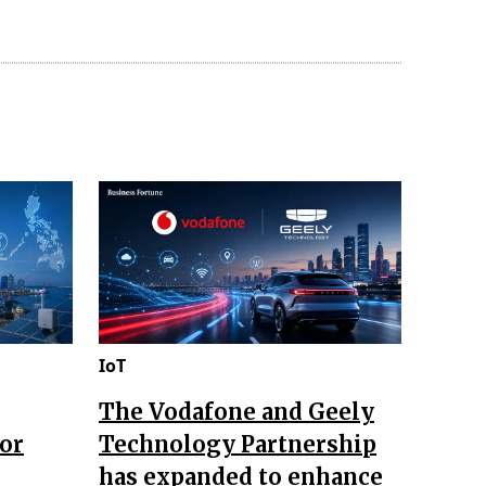
IoT
The Vodafone and Geely
for
Technology Partnership
has expanded to enhance