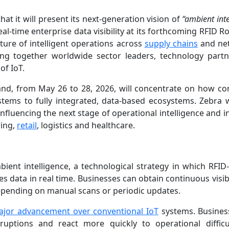
t it will present its next-generation vision of
“ambient inte
al-time enterprise data visibility at its forthcoming RFID 
ture of intelligent operations across
supply chains
and ne
ring together worldwide sector leaders, technology part
of IoT.
and, from May 26 to 28, 2026, will concentrate on how c
stems to fully integrated, data-based ecosystems. Zebra 
fluencing the next stage of operational intelligence and in
ring,
retail
, logistics and healthcare.
bient intelligence, a technological strategy in which RFID
s data in real time. Businesses can obtain continuous visibi
epending on manual scans or periodic updates.
ajor advancement over conventional IoT
systems. Busine
sruptions and react more quickly to operational difficu