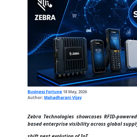
Business Fortune
18 May, 2026
Author:
Mahadharani Vijay
Zebra Technologies showcases RFID-powered 
based enterprise visibility across global suppl
shift next evolution of IoT