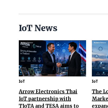
IoT News
IoT
IoT
Arrow Electronics Thai
The L
IoT partnership with
Market
TIoTA and TESA aims to
expan