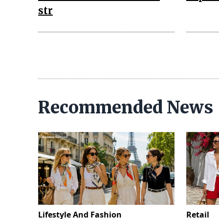
str
Recommended News
Lifestyle And Fashion
Retail