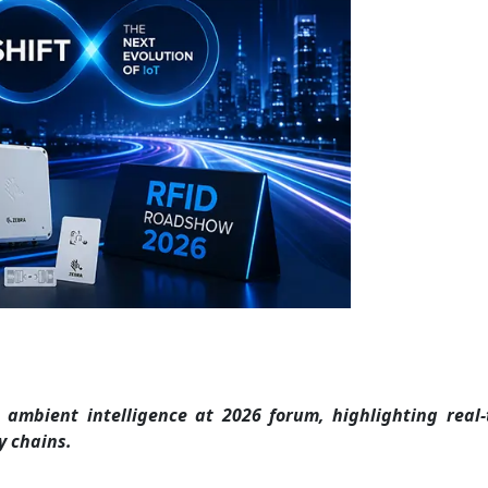
ambient intelligence at 2026 forum, highlighting real-
y chains.