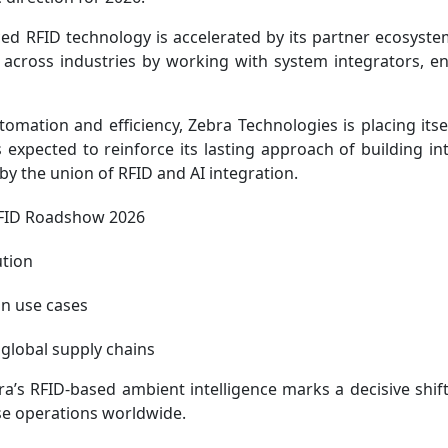
d RFID technology is accelerated by its partner ecosyste
n across industries by working with system integrators, en
 automation and efficiency, Zebra Technologies is placing itse
expected to reinforce its lasting approach of building inte
y the union of RFID and AI integration.
RFID Roadshow 2026
ution
on use cases
s global supply chains
ra’s RFID-based ambient intelligence marks a decisive shif
ise operations worldwide.