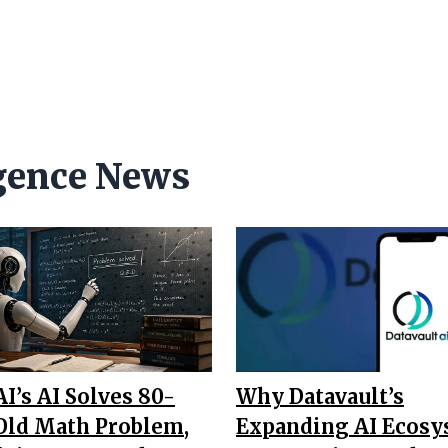
ligence News
I’s AI Solves 80-
Why Datavault’s
Old Math Problem,
Expanding AI Ecos