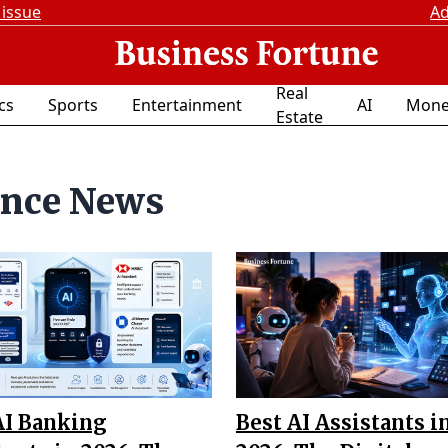
 issue
Ad
Real
ics
Sports
Entertainment
AI
Mone
Estate
ence News
AI Banking
Best AI Assistants i