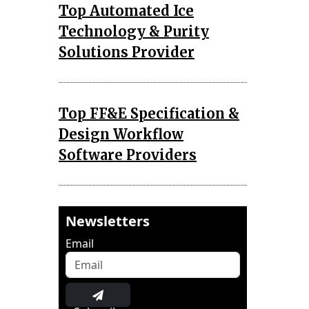
Top Automated Ice
Technology & Purity
Solutions Provider
Top FF&E Specification &
Design Workflow
Software Providers
Newsletters
Email