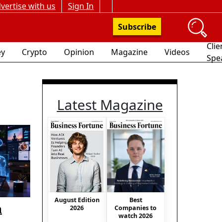
vertise with us
Sign In
Subscribe
Clie
y
Crypto
Opinion
Magazine
Videos
Spe
Latest Magazine
Best
August Edition
n
Companies to
2026
watch 2026