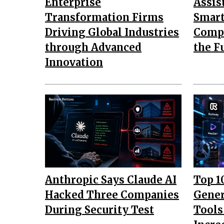
Enterprise
Assis
Transformation Firms
Smar
Driving Global Industries
Comp
through Advanced
the F
Innovation
Anthropic Says Claude AI
Top 1
Hacked Three Companies
Gener
During Security Test
Tools