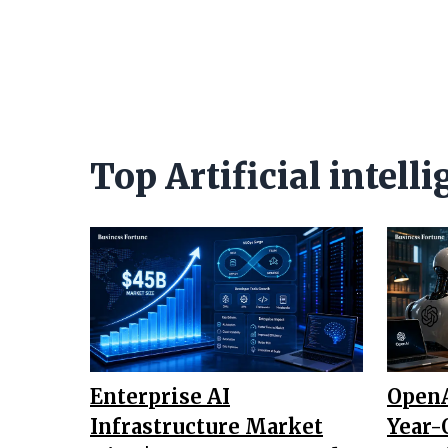
Top Artificial intel
Enterprise AI
OpenA
Infrastructure Market
Year-