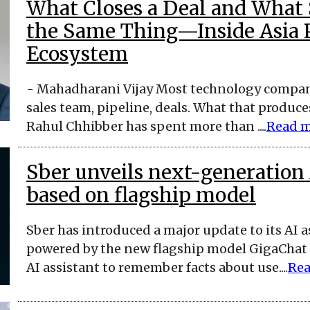
What Closes a Deal and What S
the Same Thing—Inside Asia Pa
Ecosystem
- Mahadharani Vijay Most technology compan
sales team, pipeline, deals. What that produces
Rahul Chhibber has spent more than ....
Read 
Sber unveils next-generation 
based on flagship model
Sber has introduced a major update to its AI 
powered by the new flagship model GigaChat U
AI assistant to remember facts about use....
Rea