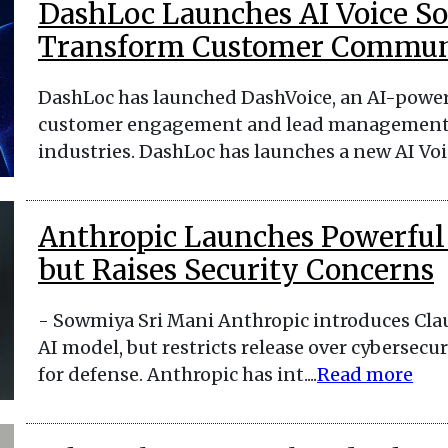
DashLoc Launches AI Voice So
Transform Customer Commun
DashLoc has launched DashVoice, an AI-power
customer engagement and lead management mo
industries. DashLoc has launches a new AI Voice
Anthropic Launches Powerful
but Raises Security Concerns
- Sowmiya Sri Mani Anthropic introduces Cla
AI model, but restricts release over cybersecur
for defense. Anthropic has int....
Read more