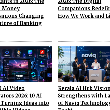
tants in 2026: The
2026: The Digital
t Money
Companions Redefi
anions Changing
How We Work and L
uture of Banking
0 AI Video
Kerala AI Hub Visio
ators 2026: 10 AI
Strengthens with L
 Turning Ideas into
of Naviq Technology