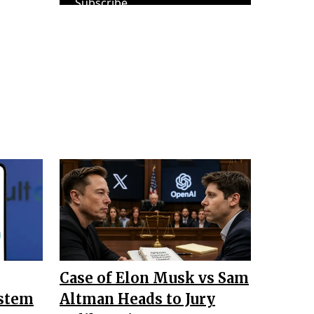
Subscribe
Case of Elon Musk vs Sam
ystem
Altman Heads to Jury