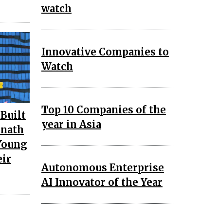
watch
Innovative Companies to
Watch
Top 10 Companies of the
 Built
year in Asia
onath
 Young
eir
Autonomous Enterprise
AI Innovator of the Year