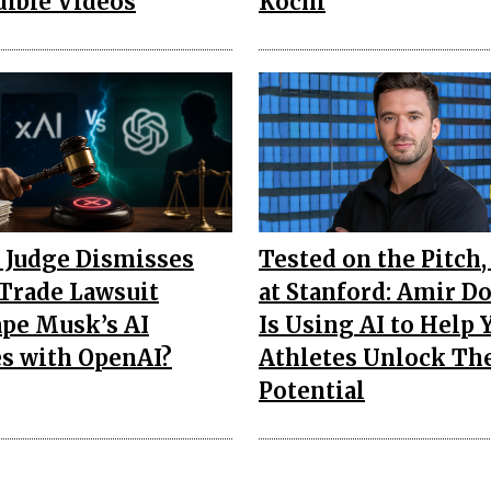
dible Videos
Kochi
 Judge Dismisses
Tested on the Pitch,
 Trade Lawsuit
at Stanford: Amir D
pe Musk’s AI
Is Using AI to Help
es with OpenAI?
Athletes Unlock Th
Potential