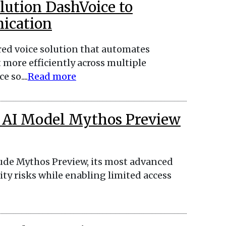
lution DashVoice to
ication
ed voice solution that automates
re efficiently across multiple
 so....
Read more
 AI Model Mythos Preview
ude Mythos Preview, its most advanced
ity risks while enabling limited access