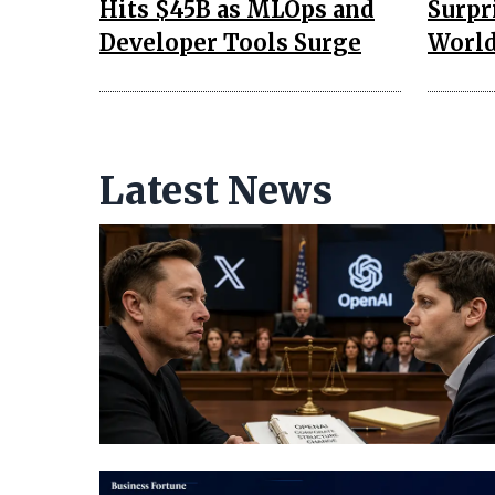
Hits $45B as MLOps and
Surpr
Developer Tools Surge
Worl
Latest News