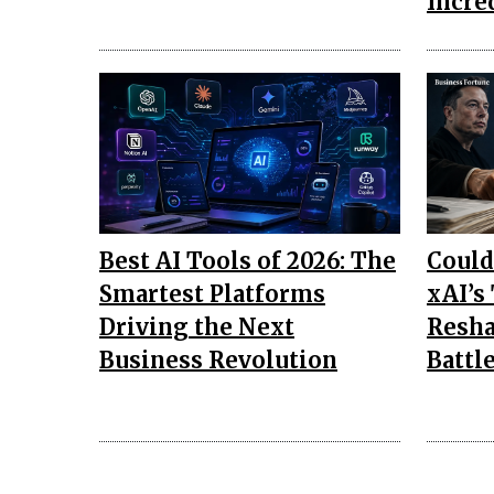
Incre
Best AI Tools of 2026: The
Could
Smartest Platforms
xAI’s
Driving the Next
Resha
Business Revolution
Battl