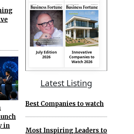
ning
ive
July Edition
Innovative
2026
Companies to
Watch 2026
Latest Listing
Best Companies to watch
n
aunch
 in
Most Inspiring Leaders to