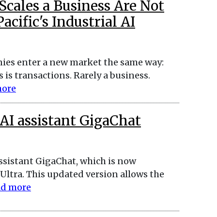
cales a Business Are Not
cific's Industrial AI
ies enter a new market the same way:
 is transactions. Rarely a business.
more
AI assistant GigaChat
assistant GigaChat, which is now
ltra. This updated version allows the
d more