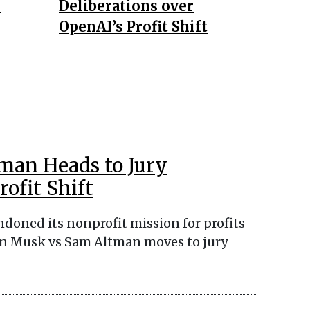
n
Deliberations over
OpenAI’s Profit Shift
man Heads to Jury
ofit Shift
doned its nonprofit mission for profits
Elon Musk vs Sam Altman moves to jury