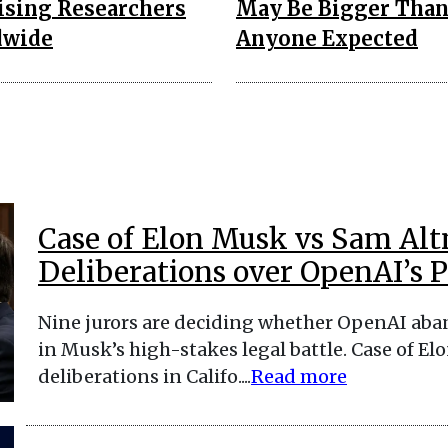
ising Researchers
May Be Bigger Tha
dwide
Anyone Expected
Case of Elon Musk vs Sam Alt
Deliberations over OpenAI’s Pr
Nine jurors are deciding whether OpenAI aban
in Musk’s high-stakes legal battle. Case of 
deliberations in Califo....
Read more