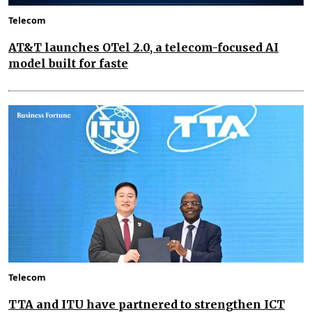
Telecom
AT&T launches OTel 2.0, a telecom-focused AI
model built for faste
Telecom
TTA and ITU have partnered to strengthen ICT