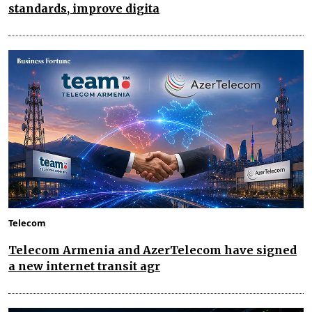
standards, improve digita
Telecom
Telecom Armenia and AzerTelecom have signed
a new internet transit agr