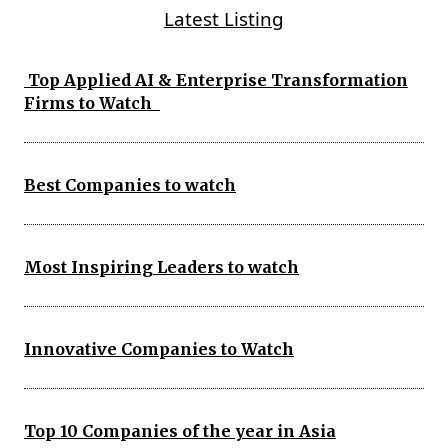
Latest Listing
Top Applied AI & Enterprise Transformation
Firms to Watch
Best Companies to watch
Most Inspiring Leaders to watch
Innovative Companies to Watch
Top 10 Companies of the year in Asia