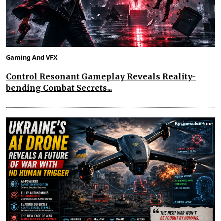
Gaming And VFX
Control Resonant Gameplay Reveals Reality-
bending Combat Secrets...