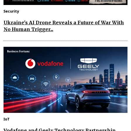
Security
Ukraine's AI Drone Reveals a Future of War With
No Human Trigger...
IoT
Vodafone and Geely Technology Partnership