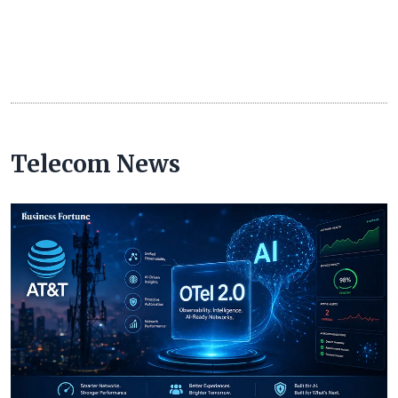
Telecom News