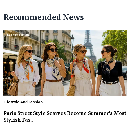
Recommended News
Lifestyle And Fashion
Paris Street Style Scarves Become Summer’s Most
Stylish Fas...