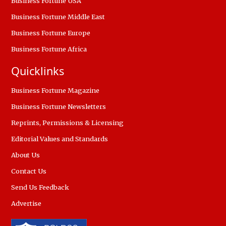
Business Fortune USA
Business Fortune Middle East
Business Fortune Europe
Business Fortune Africa
Quicklinks
Business Fortune Magazine
Business Fortune Newsletters
Reprints, Permissions & Licensing
Editorial Values and Standards
About Us
Contact Us
Send Us Feedback
Advertise