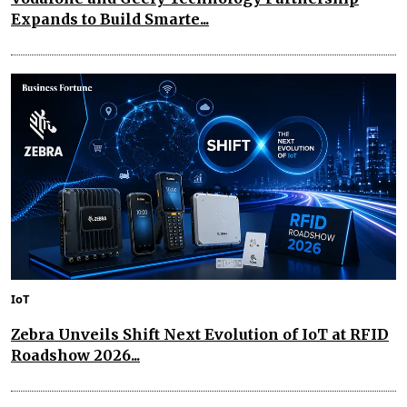
Expands to Build Smarte...
IoT
Zebra Unveils Shift Next Evolution of IoT at RFID
Roadshow 2026...