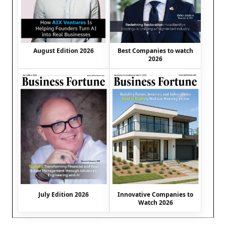
August Edition 2026
Best Companies to watch
2026
July Edition 2026
Innovative Companies to
Watch 2026