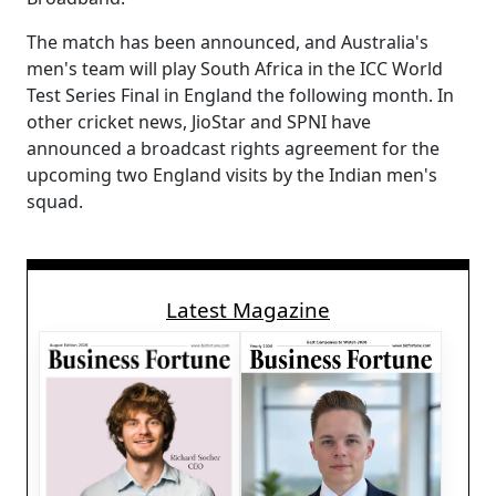
The match has been announced, and Australia's
men's team will play South Africa in the ICC World
Test Series Final in England the following month. In
other cricket news, JioStar and SPNI have
announced a broadcast rights agreement for the
upcoming two England visits by the Indian men's
squad.
Latest Magazine