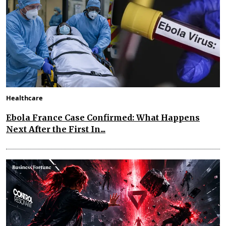
Healthcare
Ebola France Case Confirmed: What Happens
Next After the First In...