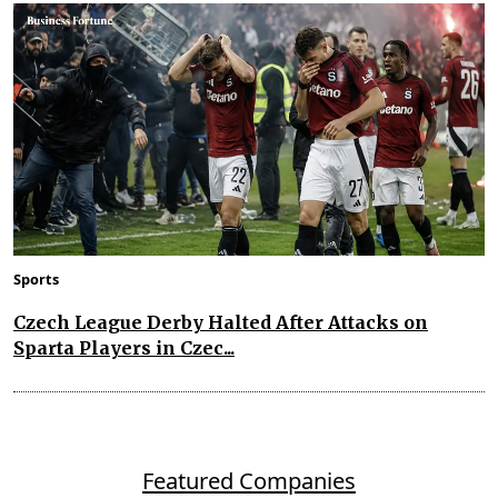
Sports
Czech League Derby Halted After Attacks on
Sparta Players in Czec...
Featured Companies