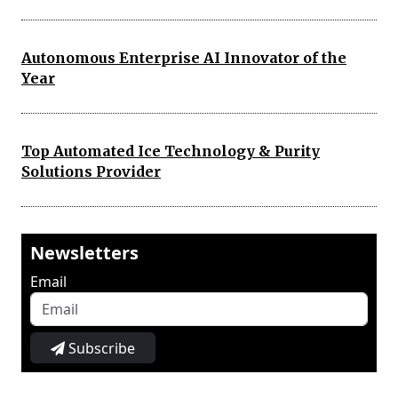
Autonomous Enterprise AI Innovator of the
Year
Top Automated Ice Technology & Purity
Solutions Provider
Newsletters
Email
Subscribe