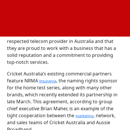
install its different
products at CA offices and
network
other locations, as well as to speed up its
international communications and IT administration.
Ed Sanders, the chief
officer for Cricket
commercial
Australia, said that Aussie Broadband is the most
respected telecom provider in Australia and that
they are proud to work with a business that has a
solid reputation and a commitment to providing
top-notch services.
Cricket Australia’s existing commercial partners
feature NRMA
, the naming rights sponsor
Insurance
for the home test series, along with many other
brands, which recently extended its partnership in
late March. This agreement, according to group
chief executive Brian Maher, is an example of the
tight cooperation between the
, network,
marketing
and sales teams of Cricket Australia and Aussie
Broadband.