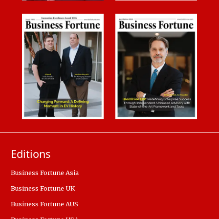
Editions
Business Fortune Asia
Business Fortune UK
Business Fortune AUS