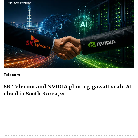
Telecom
SK Telecom and NVIDIA plan a gigawatt-scale AI
cloud in South Korea, w