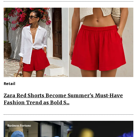
Retail
Zara Red Shorts Become Summer's Must-Have
Fashion Trend as Bold S...