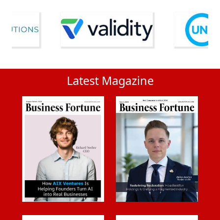
Latest Magazine