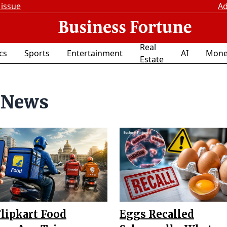
 issue
Ad
Real
ics
Sports
Entertainment
AI
Mone
Estate
 News
Flipkart Food
Eggs Recalled