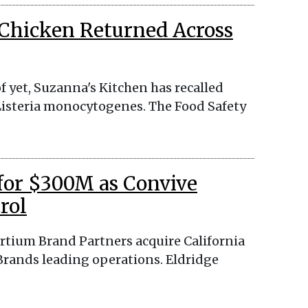
 Chicken Returned Across
f yet, Suzanna's Kitchen has recalled
d Listeria monocytogenes. The Food Safety
 for $300M as Convive
rol
ortium Brand Partners acquire California
Brands leading operations. Eldridge