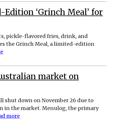
Edition ‘Grinch Meal’ for
, pickle-flavored fries, drink, and
es the Grinch Meal, a limited-edition
re
Australian market on
ill shut down on November 26 due to
 in the market. Menulog, the primary
ad more