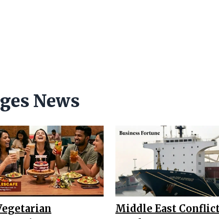
ages News
Vegetarian
Middle East Conflict