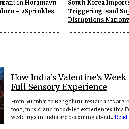
urant in Horamavu
South Korea Imports
luru – 7Sprinkles
Triggering Food Su
Disruptions Nation
How India’s Valentine’s Week 
Full Sensory Experience
From Mumbai to Bengaluru, restaurants are 
food, music, and mood-led experiences this Fe
weddings in India are becoming about....
Read