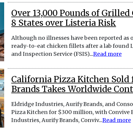
Over 13,000 Pounds of Grilled
8 States over Listeria Risk
Although no illnesses have been reported as o
ready-to-eat chicken fillets after a lab foun
and Inspection Service (FSIS)....
Read more
California Pizza Kitchen Sold
Brands Takes Worldwide Cont
Eldridge Industries, Aurify Brands, and Cons
Pizza Kitchen for $300 million, with Convive 
Industries, Aurify Brands, Conviv....
Read more