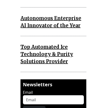
Autonomous Enterprise
AI Innovator of the Year
Top Automated Ice
Technology & Purity
Solutions Provider
Newsletters
Email