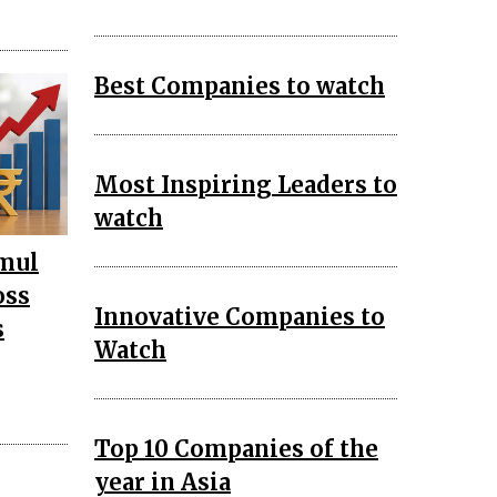
Best Companies to watch
Most Inspiring Leaders to
watch
mul
oss
Innovative Companies to
s
Watch
Top 10 Companies of the
year in Asia