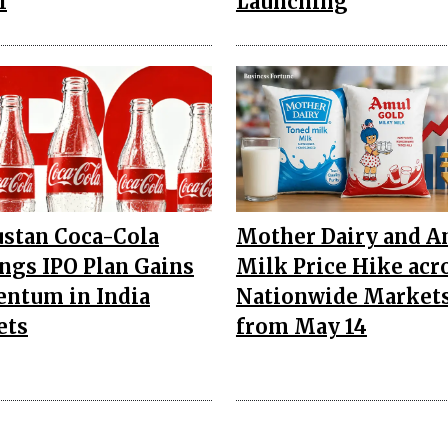
l
Launching
stan Coca-Cola
Mother Dairy and A
ngs IPO Plan Gains
Milk Price Hike acr
ntum in India
Nationwide Market
ets
from May 14