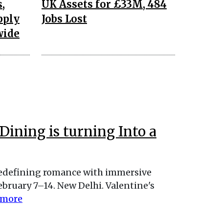
,
UK Assets for £33M, 484
pply
Jobs Lost
wide
Dining is turning Into a
redefining romance with immersive
bruary 7–14. New Delhi. Valentine's
 more