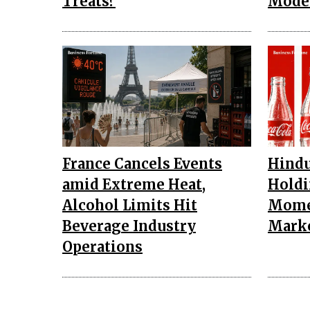
Treats?
Mode
France Cancels Events
Hindu
amid Extreme Heat,
Holdi
Alcohol Limits Hit
Mome
Beverage Industry
Mark
Operations