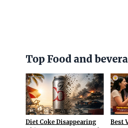
Top Food and bever
Diet Coke Disappearing
Best 