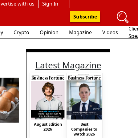
vertise with us
Sign In
Subscribe
Clie
y
Crypto
Opinion
Magazine
Videos
Spe
Latest Magazine
August Edition
Best
2026
Companies to
watch 2026