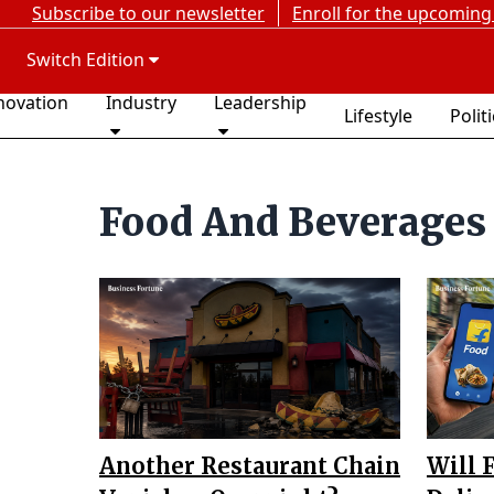
Subscribe to our newsletter
Enroll for the upcoming
Switch Edition
novation
Industry
Leadership
Lifestyle
Polit
Food And Beverages
Another Restaurant Chain
Will 