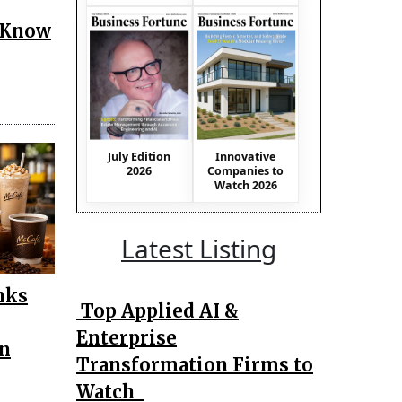
 Know
July Edition
Innovative
2026
Companies to
Watch 2026
Latest Listing
nks
Top Applied AI &
Enterprise
en
Transformation Firms to
Watch