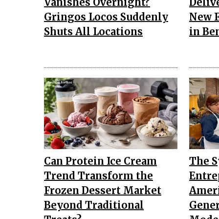
Vanishes Overnight?
Deliv
Gringos Locos Suddenly
New F
Shuts All Locations
in Be
Can Protein Ice Cream
The 
Trend Transform the
Entre
Frozen Dessert Market
Ameri
Beyond Traditional
Gener