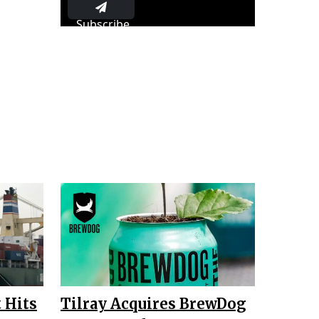
Subscribe
 Hits
Tilray Acquires BrewDog