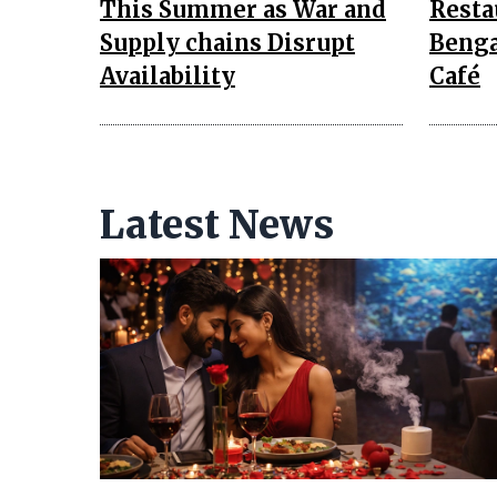
This Summer as War and
Resta
Supply chains Disrupt
Benga
Availability
Café
Latest News