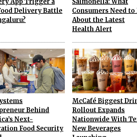
ery App Trigger a
Salmonella: What
ood Delivery Battle
Consumers Need to
ngaluru?
About the Latest
Health Alert
Systems
McCafé Biggest Dri
preneur Behind
Rollout Expands
ca’s Next-
Nationwide With T
ation Food Security
New Beverages