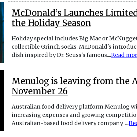
McDonald’s Launches Limited-
the Holiday Season
Holiday special includes Big Mac or McNuggets
collectible Grinch socks. McDonald's introduc
dish inspired by Dr. Seuss's famous....
Read mo
Menulog is leaving from the 
November 26
Australian food delivery platform Menulog w
increasing expenses and growing competition
Australian-based food delivery company, ....
Re