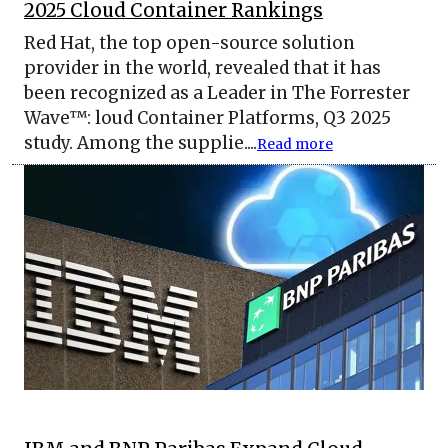
2025 Cloud Container Rankings
Red Hat, the top open-source solution
provider in the world, revealed that it has
been recognized as a Leader in The Forrester
Wave™: loud Container Platforms, Q3 2025
study. Among the supplie....
Read more