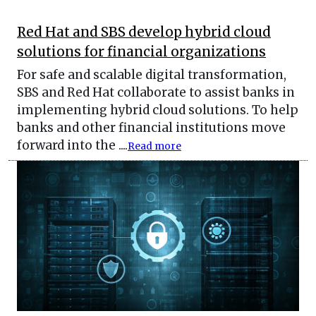
Red Hat and SBS develop hybrid cloud
solutions for financial organizations
For safe and scalable digital transformation,
SBS and Red Hat collaborate to assist banks in
implementing hybrid cloud solutions. To help
banks and other financial institutions move
forward into the ....
Read more