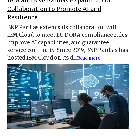
IBM and BNP Paribas Expand Cloud
Collaboration to Promote AI and
Resilience
BNP Paribas extends its collaboration with
IBM Cloud to meet EU DORA compliance rules,
improve AI capabilities, and guarantee
service continuity. Since 2019, BNP Paribas has
hosted IBM Cloud on its d....
Read more