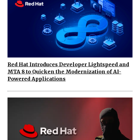
Red Hat Introduces Developer Lightspeed and
MTA 8 to Quicken the Modernization of AI-
Powered Applications