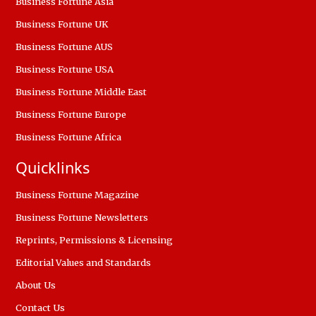
Business Fortune Asia
Business Fortune UK
Business Fortune AUS
Business Fortune USA
Business Fortune Middle East
Business Fortune Europe
Business Fortune Africa
Quicklinks
Business Fortune Magazine
Business Fortune Newsletters
Reprints, Permissions & Licensing
Editorial Values and Standards
About Us
Contact Us