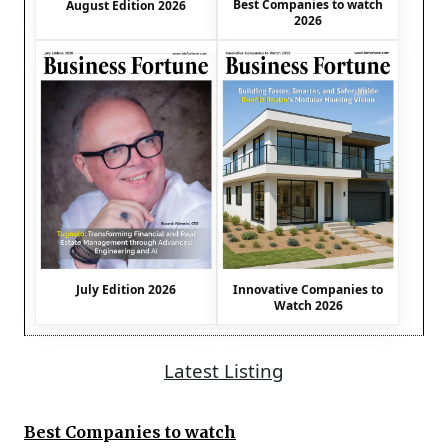
Best Companies to watch
August Edition 2026
2026
July Edition 2026
Innovative Companies to
Watch 2026
Latest Listing
Best Companies to watch