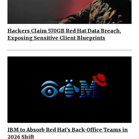
Hackers Claim 570GB Red Hat Data Breach,
Exposing Sensitive Client Blueprints
IBM to Absorb Red Hat’s Back-Office Teams in
2026 Shift