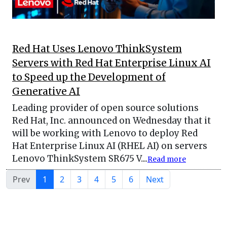
Red Hat Uses Lenovo ThinkSystem
Servers with Red Hat Enterprise Linux AI
to Speed up the Development of
Generative AI
Leading provider of open source solutions
Red Hat, Inc. announced on Wednesday that it
will be working with Lenovo to deploy Red
Hat Enterprise Linux AI (RHEL AI) on servers
Lenovo ThinkSystem SR675 V....
Read more
Prev
1
2
3
4
5
6
Next