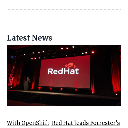
Latest News
With OpenShift, Red Hat leads Forrester's