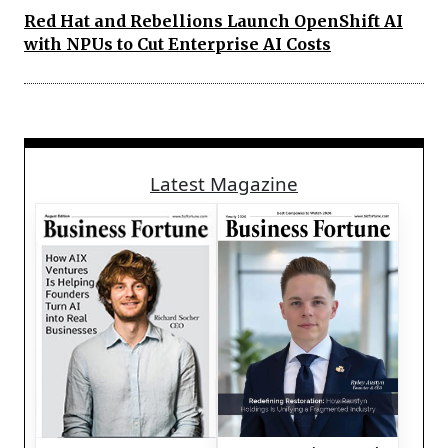
Red Hat and Rebellions Launch OpenShift AI
with NPUs to Cut Enterprise AI Costs
Latest Magazine