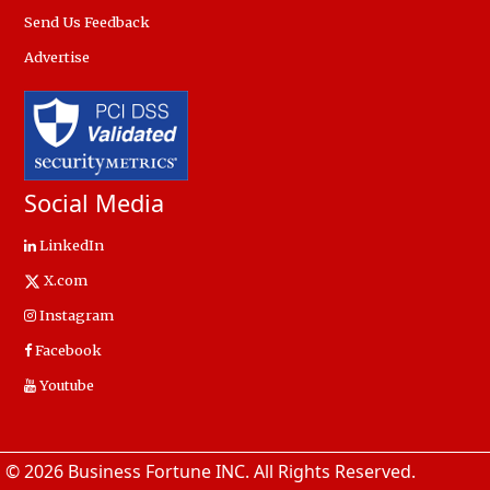
Send Us Feedback
Advertise
Social Media
LinkedIn
X.com
Instagram
Facebook
Youtube
© 2026 Business Fortune INC. All Rights Reserved.