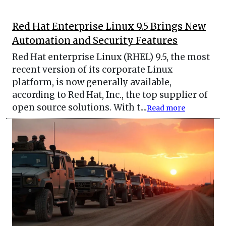
Red Hat Enterprise Linux 9.5 Brings New
Automation and Security Features
Red Hat enterprise Linux (RHEL) 9.5, the most
recent version of its corporate Linux
platform, is now generally available,
according to Red Hat, Inc., the top supplier of
open source solutions. With t....
Read more