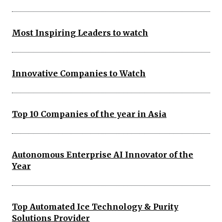
Most Inspiring Leaders to watch
Innovative Companies to Watch
Top 10 Companies of the year in Asia
Autonomous Enterprise AI Innovator of the
Year
Top Automated Ice Technology & Purity
Solutions Provider