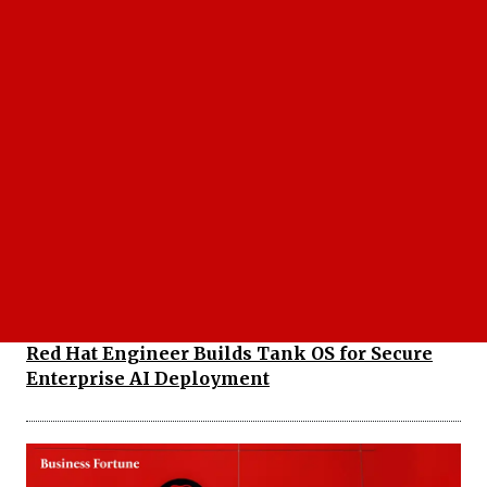
Red Hat OpenShift Service on AWS Transforms
Hybrid Cloud Procurement Strategy Globally
Red Hat Engineer Builds Tank OS for Secure
Enterprise AI Deployment