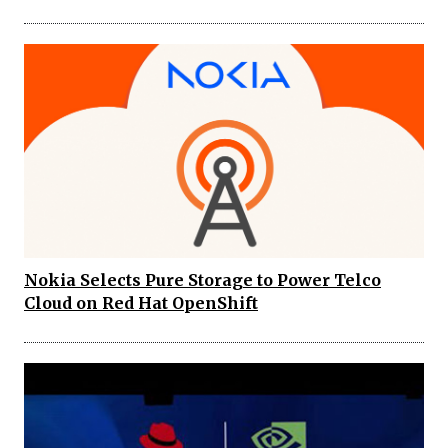
Nokia Selects Pure Storage to Power Telco
Cloud on Red Hat OpenShift