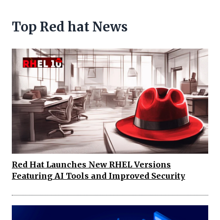
Top Red hat News
Red Hat Launches New RHEL Versions
Featuring AI Tools and Improved Security