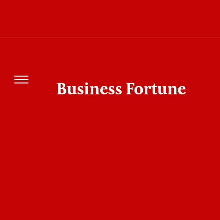
How Project Lightwell by IBM and Red Hat
Could Change Open Source Security Forever