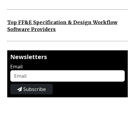
Top FF&E Specification & Design Workflow
Software Providers
Newsletters
Email
Subscribe