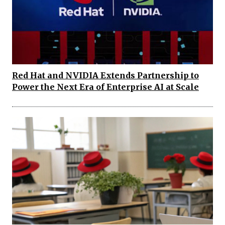
Red Hat and NVIDIA Extends Partnership to
Power the Next Era of Enterprise AI at Scale