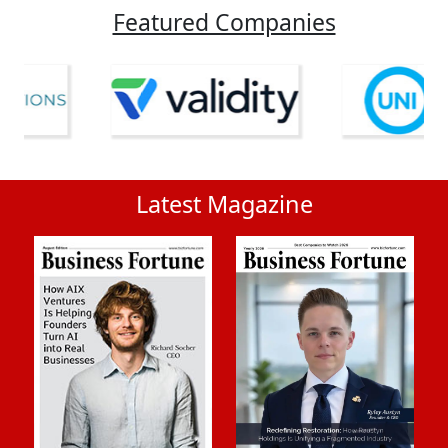
Featured Companies
Latest Magazine