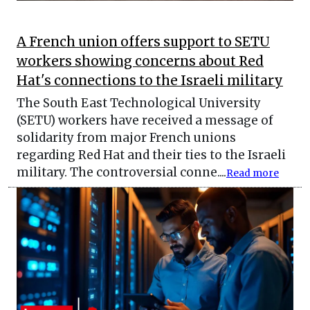
A French union offers support to SETU
workers showing concerns about Red
Hat's connections to the Israeli military
The South East Technological University
(SETU) workers have received a message of
solidarity from major French unions
regarding Red Hat and their ties to the Israeli
military. The controversial conne....
Read more