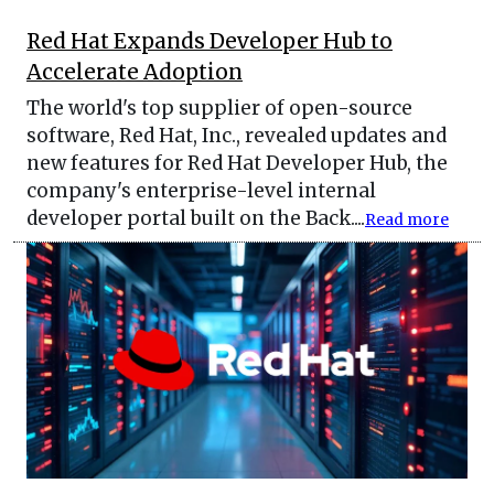
Red Hat Expands Developer Hub to
Accelerate Adoption
The world's top supplier of open-source
software, Red Hat, Inc., revealed updates and
new features for Red Hat Developer Hub, the
company's enterprise-level internal
developer portal built on the Back....
Read more