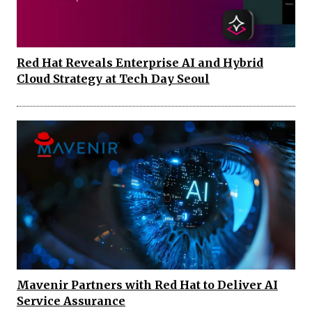
Red Hat Reveals Enterprise AI and Hybrid
Cloud Strategy at Tech Day Seoul
Mavenir Partners with Red Hat to Deliver AI
Service Assurance