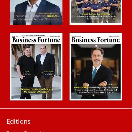
Editions