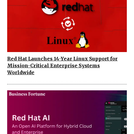
Red Hat Launches 14-Year Linux Support for
Mission-Critical Enterprise Systems
Worldwide