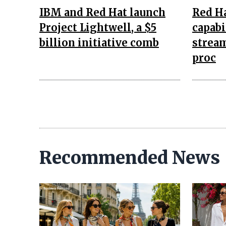
IBM and Red Hat launch
Red H
Project Lightwell, a $5
capabi
billion initiative comb
stream
proc
Recommended News