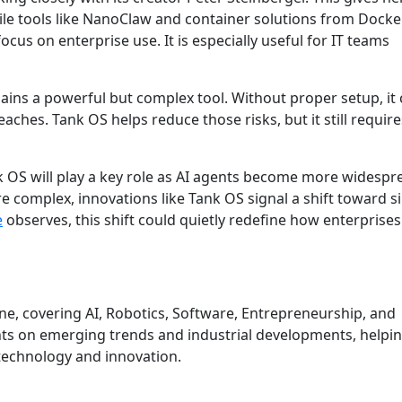
ile tools like NanoClaw and container solutions from Docke
ocus on enterprise use. It is especially useful for IT teams
ins a powerful but complex tool. Without proper setup, it
eaches. Tank OS helps reduce those risks, but it still require
nk OS will play a key role as AI agents become more widesp
e complex, innovations like Tank OS signal a shift toward s
e
observes, this shift could quietly redefine how enterprises
une, covering AI, Robotics, Software, Entrepreneurship, and
hts on emerging trends and industrial developments, helpi
technology and innovation.