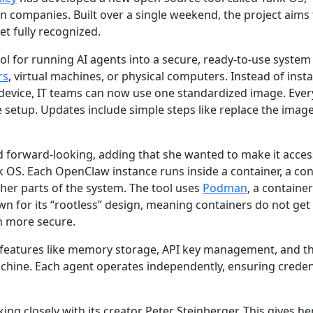
n companies. Built over a single weekend, the project aims 
t fully recognized.
l for running AI agents into a secure, ready-to-use system
rs
, virtual machines, or physical computers. Instead of insta
device, IT teams can now use one standardized image. Ever
 setup. Updates include simple steps like replace the imag
d forward-looking, adding that she wanted to make it acces
k OS. Each OpenClaw instance runs inside a container, a con
her parts of the system. The tool uses
Podman
, a container
 for its “rootless” design, meaning containers do not get 
m more secure.
 features like memory storage, API key management, and the
chine. Each agent operates independently, ensuring creden
ing closely with its creator Peter Steinberger. This gives h