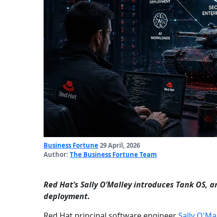
Business Fortune
29 April, 2026
Author:
The Business Fortune Team
Red Hat’s Sally O’Malley introduces Tank OS, a
deployment.
Red Hat principal software engineer
Sally O'Ma