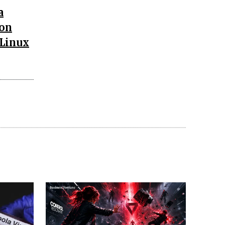
a
ion
 Linux