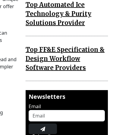
Top Automated Ice
r offer
Technology & Purity
Solutions Provider
 can
s
Top FF&E Specification &
Design Workflow
read and
impler
Software Providers
Newsletters
Email
ng