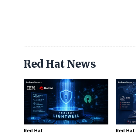
Red Hat News
Red Hat
Red Hat