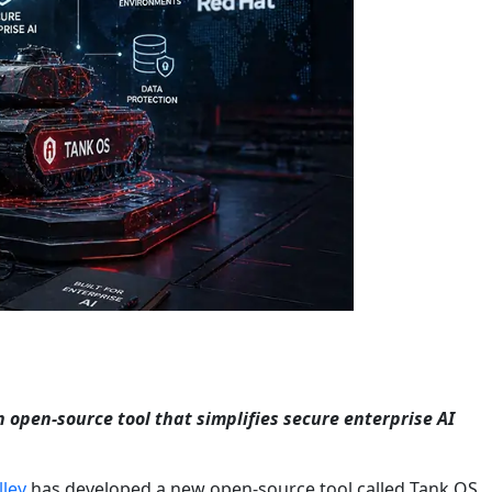
n open-source tool that simplifies secure enterprise AI
lley
has developed a new open-source tool called Tank OS,