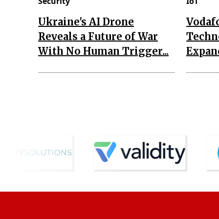
Security
IoT
Ukraine's AI Drone
Vodaf
Reveals a Future of War
Techn
With No Human Trigger...
Expand