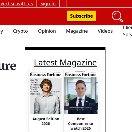
vertise with us
Sign In
Subscribe
Clie
y
Crypto
Opinion
Magazine
Videos
Spe
Latest Magazine
ure
Best
August Edition
Companies to
2026
watch 2026