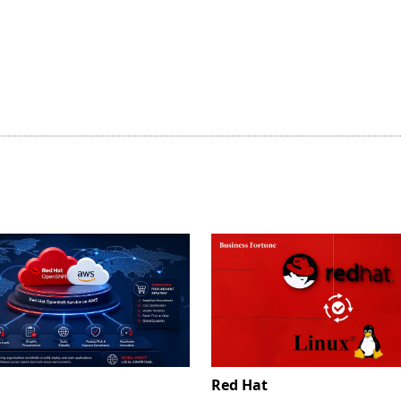
Red Hat