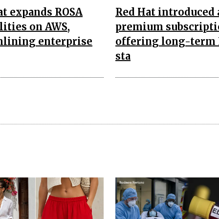
at expands ROSA
Red Hat introduced 
lities on AWS,
premium subscript
lining enterprise
offering long-term
sta