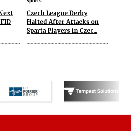
Sports
 Next
Czech League Derby
RFID
Halted After Attacks on
Sparta Players in Czec...