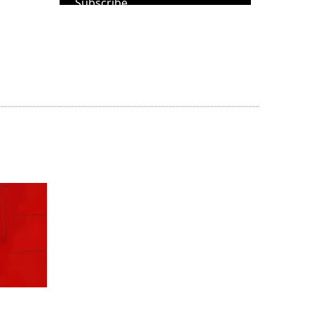
Subscribe