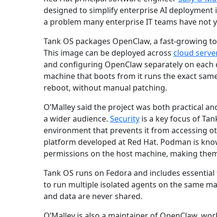
designed to simplify enterprise AI deployment i
a problem many enterprise IT teams have not ye
Tank OS packages OpenClaw, a fast-growing too
This image can be deployed across
cloud serve
and configuring OpenClaw separately on each 
machine that boots from it runs the exact same
reboot, without manual patching.
O’Malley said the project was both practical an
a wider audience.
Security
is a key focus of Tan
environment that prevents it from accessing ot
platform developed at Red Hat. Podman is known
permissions on the host machine, making the
Tank OS runs on Fedora and includes essential
to run multiple isolated agents on the same ma
and data are never shared.
O’Malley is also a maintainer of OpenClaw, work