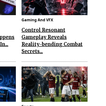
Gaming And VFX
Control Resonant
appens
Gameplay Reveals
n...
Reality-bending Combat
Secrets...