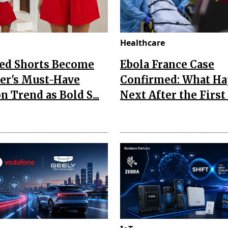
Healthcare
Red Shorts Become
Ebola France Case
r's Must-Have
Confirmed: What H
n Trend as Bold S...
Next After the First I