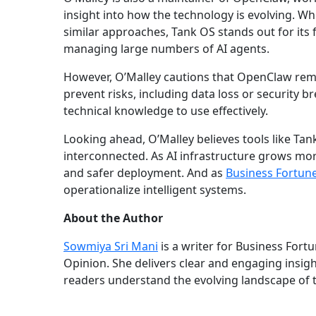
insight into how the technology is evolving. Wh
similar approaches, Tank OS stands out for its f
managing large numbers of AI agents.
However, O’Malley cautions that OpenClaw rema
prevent risks, including data loss or security br
technical knowledge to use effectively.
Looking ahead, O’Malley believes tools like Ta
interconnected. As AI infrastructure grows mor
and safer deployment. And as
Business Fortun
operationalize intelligent systems.
About the Author
Sowmiya Sri Mani
is a writer for Business Fort
Opinion. She delivers clear and engaging insig
readers understand the evolving landscape of 