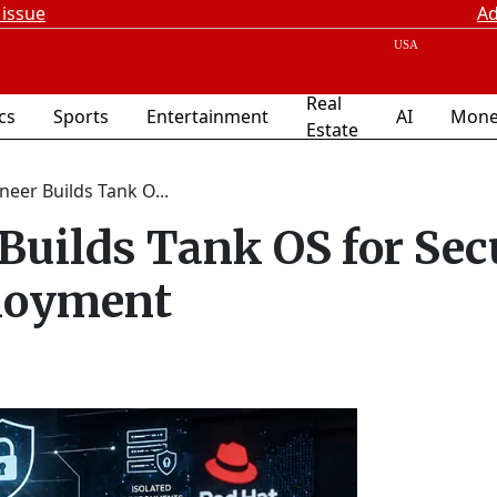
 issue
Ad
Real
ics
Sports
Entertainment
AI
Mone
Estate
neer Builds Tank O...
Builds Tank OS for Sec
ployment