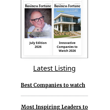
July Edition
Innovative
2026
Companies to
Watch 2026
Latest Listing
Best Companies to watch
Most Inspiring Leaders to