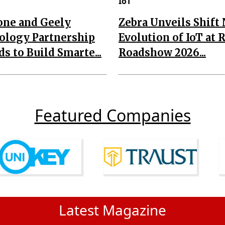
IoT
one and Geely
Zebra Unveils Shift
ology Partnership
Evolution of IoT at 
s to Build Smarte...
Roadshow 2026...
Featured Companies
Latest Magazine