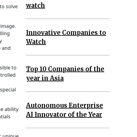
watch
to solve
 image.
Innovative Companies to
lling
y
Watch
e and
sible to
Top 10 Companies of the
trolled
year in Asia
special
Autonomous Enterprise
 ability
AI Innovator of the Year
tials
er unique