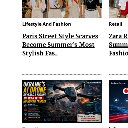
Lifestyle And Fashion
Retail
Paris Street Style Scarves
Zara 
Become Summer’s Most
Summe
Stylish Fas...
Fashio