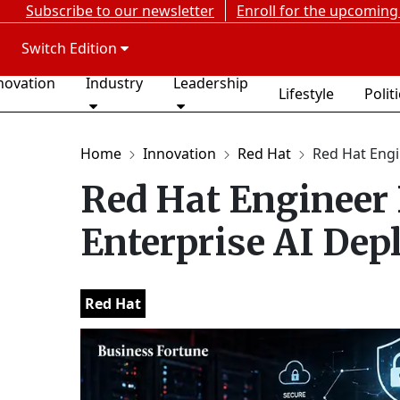
Subscribe to our newsletter
Enroll for the upcoming
Switch Edition
novation
Industry
Leadership
Lifestyle
Polit
Home
Innovation
Red Hat
Red Hat Engi
Red Hat Engineer 
Enterprise AI De
Red Hat