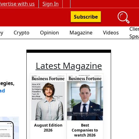
vertise with us
Sign In
Subscribe
Clie
y
Crypto
Opinion
Magazine
Videos
Spe
Latest Magazine
egies,
ad
Best
August Edition
Companies to
2026
watch 2026