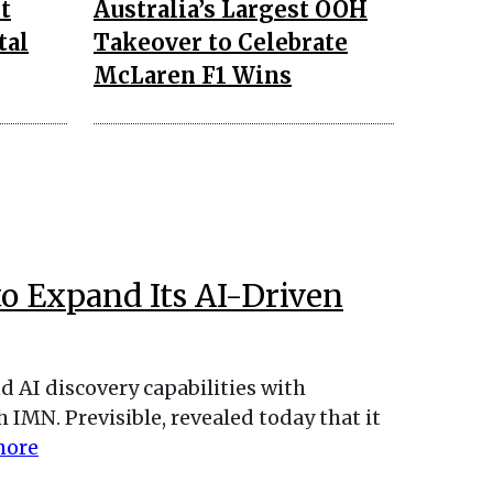
t
Australia’s Largest OOH
tal
Takeover to Celebrate
McLaren F1 Wins
to Expand Its AI-Driven
d AI discovery capabilities with
IMN. Previsible, revealed today that it
more