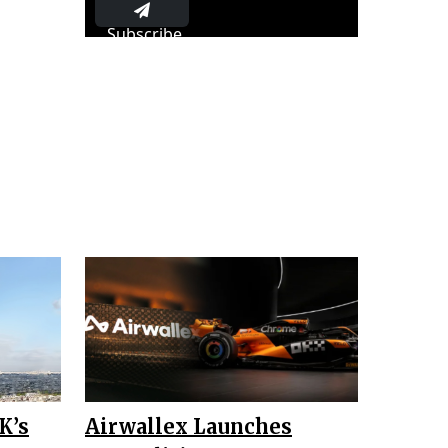
Subscribe
K’s
Airwallex Launches