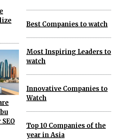
e
lize
Best Companies to watch
Most Inspiring Leaders to
watch
Innovative Companies to
Watch
are
Abu
r SEO
Top 10 Companies of the
year in Asia