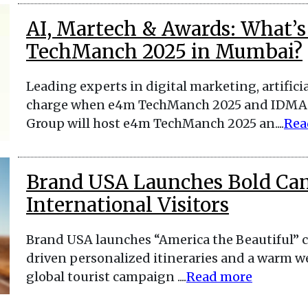
AI, Martech & Awards: What’s
TechManch 2025 in Mumbai?
Leading experts in digital marketing, artificia
charge when e4m TechManch 2025 and IDMA 
Group will host e4m TechManch 2025 an....
Rea
Brand USA Launches Bold Ca
International Visitors
Brand USA launches “America the Beautiful” c
driven personalized itineraries and a warm we
global tourist campaign ....
Read more