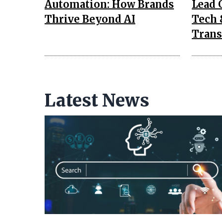
Automation: How Brands
Lead 
Thrive Beyond AI
Tech 
Trans
Latest News