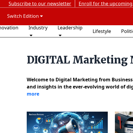
Subscribe to our newsletter
Enroll for the upcoming
Switch Edition
novation
Industry
Leadership
Lifestyle
Polit
DIGITAL Marketing
Welcome to Digital Marketing from Business F
and insights in the ever-evolving world of d
more