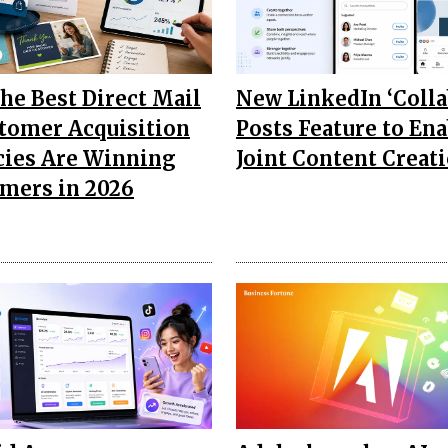
he Best Direct Mail
New LinkedIn ‘Colla
tomer Acquisition
Posts Feature to Ena
ies Are Winning
Joint Content Creat
mers in 2026