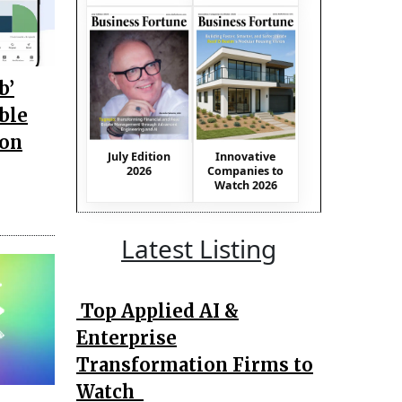
b’
ble
ion
July Edition
Innovative
2026
Companies to
Watch 2026
Latest Listing
Top Applied AI &
Enterprise
Transformation Firms to
Watch