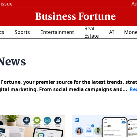
 issue
Ad
Real
ics
Sports
Entertainment
AI
Mone
Estate
 News
ortune, your premier source for the latest trends, strat
igital marketing. From social media campaigns and...
Re