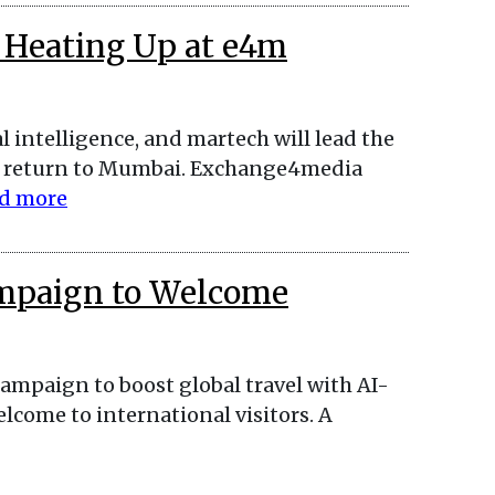
 Heating Up at e4m
l intelligence, and martech will lead the
return to Mumbai. Exchange4media
d more
mpaign to Welcome
ampaign to boost global travel with AI-
lcome to international visitors. A