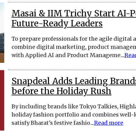
Masai & IIM Trichy Start AI-
Future-Ready Leaders
To prepare professionals for the agile digita
combine digital marketing, product manageme
with Applied AI and Product Manageme....
Rea
Snapdeal Adds Leading Brands
before the Holiday Rush
By including brands like Tokyo Talkies, Highl
holiday fashion portfolio and combines well-
satisfy Bharat's festive fashio....
Read more