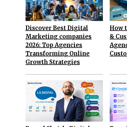
Discover Best Digital
How t
Marketing companies
& Cus
2026: Top Agencies
Agenc
Transforming Online
Custo
Growth Strategies