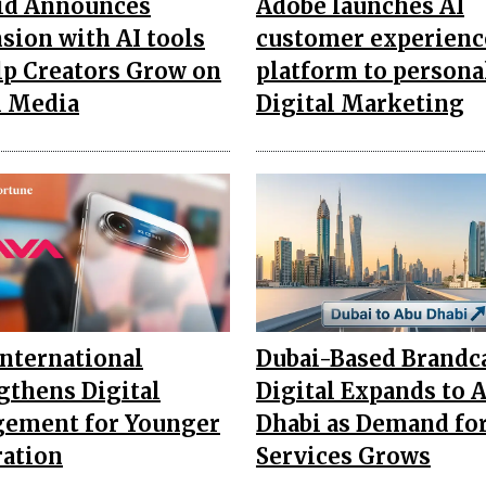
id Announces
Adobe launches AI
sion with AI tools
customer experienc
lp Creators Grow on
platform to persona
l Media
Digital Marketing
International
Dubai-Based Brandc
gthens Digital
Digital Expands to 
ement for Younger
Dhabi as Demand fo
ation
Services Grows