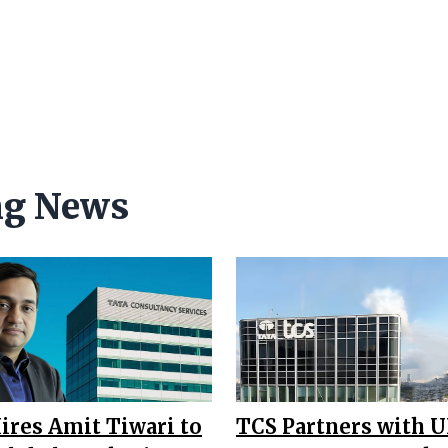
ng News
ires Amit Tiwari to
TCS Partners with U