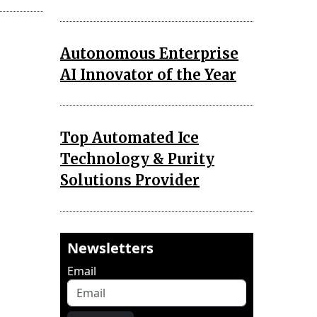
Autonomous Enterprise
AI Innovator of the Year
Top Automated Ice
Technology & Purity
Solutions Provider
Newsletters
Email