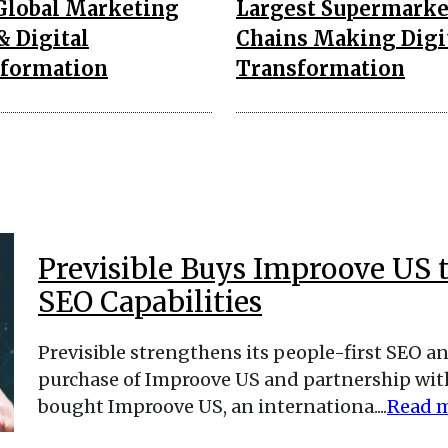
Global Marketing
Largest Supermarke
& Digital
Chains Making Digi
formation
Transformation
Previsible Buys Improove US 
SEO Capabilities
Previsible strengthens its people-first SEO an
purchase of Improove US and partnership with 
bought Improove US, an internationa....
Read 