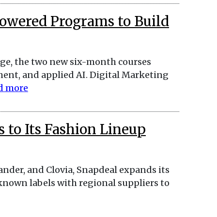
Powered Programs to Build
l age, the two new six-month courses
nt, and applied AI. Digital Marketing
d more
 to Its Fashion Lineup
ander, and Clovia, Snapdeal expands its
known labels with regional suppliers to