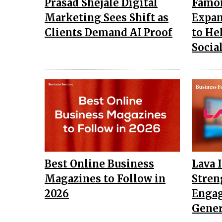
Prasad Shejale Digital
Famo
Marketing Sees Shift as
Expan
Clients Demand AI Proof
to He
Socia
Best Online Business
Lava 
Magazines to Follow in
Stren
2026
Engag
Gener