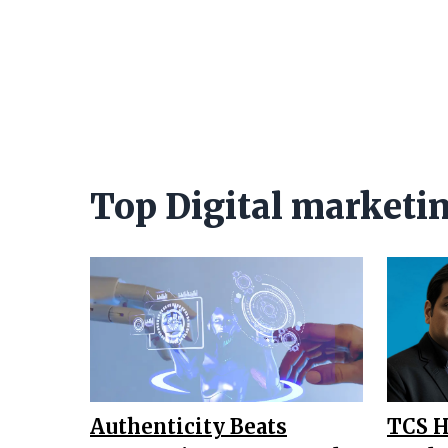
Top Digital marketi
Authenticity Beats
TCS H