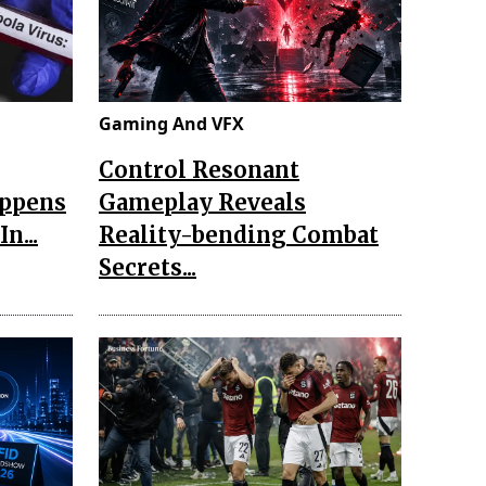
Gaming And VFX
Control Resonant
appens
Gameplay Reveals
n...
Reality-bending Combat
Secrets...