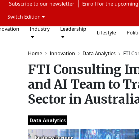
Subscribe to our newsletter
Enroll for the upcoming
Switch Edition
novation
Industry
Leadership
Lifestyle
Polit
Home
Innovation
Data Analytics
FTI Co
FTI Consulting Im
and AI Team to T
Sector in Australi
Data Analytics