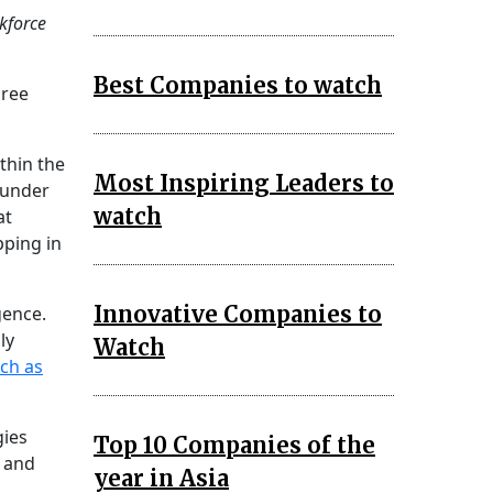
rkforce
Best Companies to watch
hree
thin the
Most Inspiring Leaders to
 under
watch
at
pping in
Innovative Companies to
gence.
ly
Watch
uch as
gies
Top 10 Companies of the
y and
year in Asia