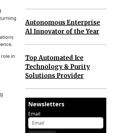
d
 turning
Autonomous Enterprise
AI Innovator of the Year
zations
ience.
role in
Top Automated Ice
Technology & Purity
Solutions Provider
ng
Newsletters
Email