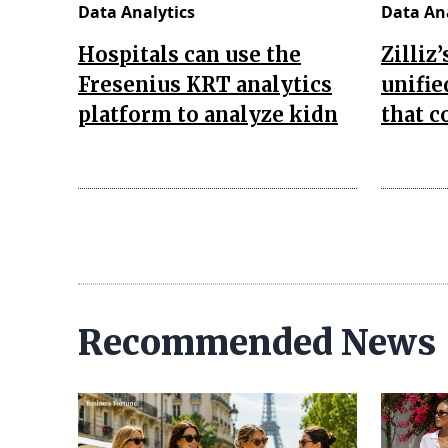
Data Analytics
Data Ana
Hospitals can use the
Zilliz
Fresenius KRT analytics
unifie
platform to analyze kidn
that 
Recommended News