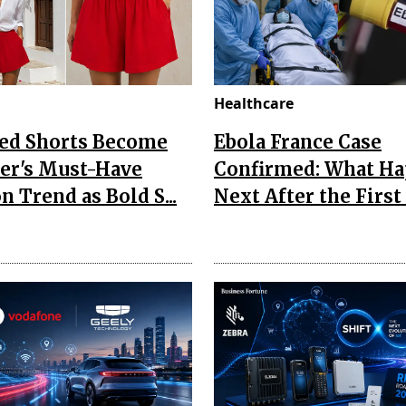
Healthcare
Red Shorts Become
Ebola France Case
r's Must-Have
Confirmed: What H
n Trend as Bold S...
Next After the First I