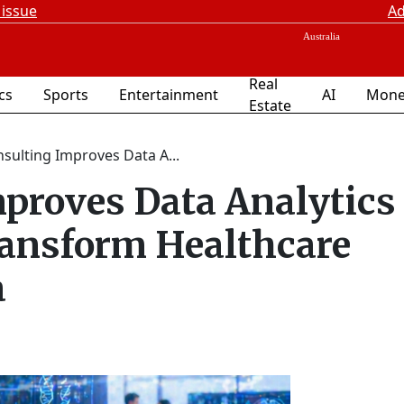
 issue
Ad
Real
ics
Sports
Entertainment
AI
Mone
Estate
nsulting Improves Data A...
proves Data Analytics
ransform Healthcare
a