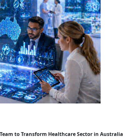
 Team to Transform Healthcare Sector in Australia