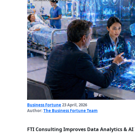
Business Fortune
23 April, 2026
Author:
The Business Fortune Team
FTI Consulting Improves Data Analytics & AI