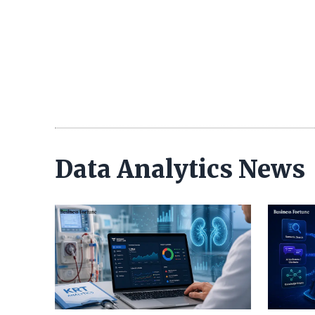
Data Analytics News