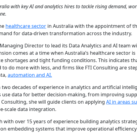
ralia with key AI and analytics hires to tackle rising demand, wo
ne.
the
healthcare sector
in Australia with the appointment of t
mand for data-driven transformation across the industry.
Managing Director to lead its Data Analytics and AI team wi
sion comes at a time when Australia’s healthcare sector is
 shortages and tight funding conditions. This indicates th
to do more with less, and firms like FTI Consulting are ste
ata,
automation and AI.
o decades of experience in analytics and artificial intelli
 use data for better decision-making, from improving supp
 Consulting, she will guide clients on applying
AI in areas s
e-scale data integration.
 with over 15 years of experience building analytics strate
e on embedding systems that improve operational efficienc