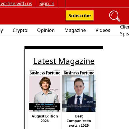
vertise with us
Sign In
Subscribe
Clie
y
Crypto
Opinion
Magazine
Videos
Spe
Latest Magazine
August Edition
Best
2026
Companies to
watch 2026