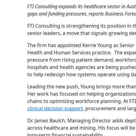
FTI Consulting expands its healthcare sector in Aust
gaps and funding pressures, reports Business Fortu
FTI Consulting is strengthening its position in 
senior leaders, a move that signals growing de
The firm has appointed Kerrie Young as Senior 
Health and Human Services practice. The expan
pressure from rising patient demand, workforce
hospitals and health agencies are being pushed 
to help redesign how systems operate using d
Leading the new push, Young brings more than tw
Her work has focused on helping organizations
chains to optimizing workforce planning. At FTI
clinical decision support
, procurement and larg
Dr. James Baulch, Managing Director adds depth
across healthcare and mining. His focus will b
long-term financial sustainability.