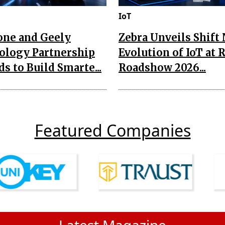
IoT
one and Geely
Zebra Unveils Shift
ology Partnership
Evolution of IoT at 
s to Build Smarte...
Roadshow 2026...
Featured Companies
Latest Magazine