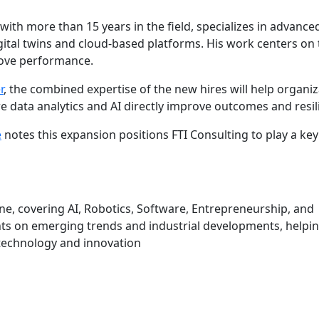
ith more than 15 years in the field, specializes in advance
igital twins and cloud-based platforms. His work centers on
rove performance.
r
, the combined expertise of the new hires will help organi
 data analytics and AI directly improve outcomes and resil
e
notes this expansion positions FTI Consulting to play a key 
une, covering AI, Robotics, Software, Entrepreneurship, and
hts on emerging trends and industrial developments, helpi
technology and innovation