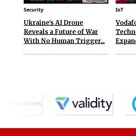
Security
IoT
Ukraine's AI Drone
Vodaf
Reveals a Future of War
Techn
With No Human Trigger...
Expand