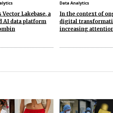
lytics
Data Analytics
’s Vector Lakebase, a
In the context of o
d AI data platform
digital transformat
combin
increasing attentio