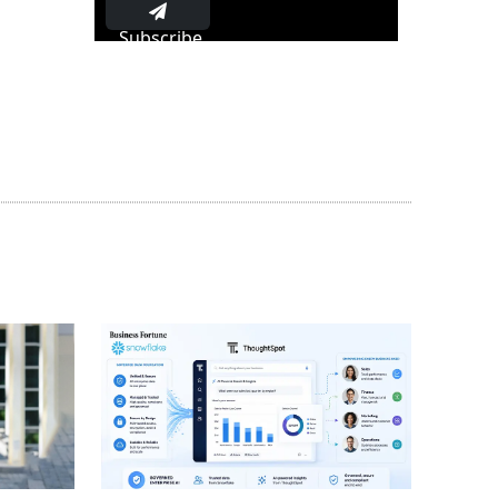
Subscribe