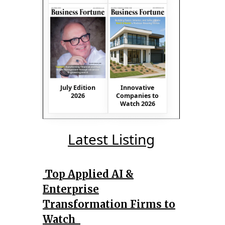
July Edition
Innovative
2026
Companies to
Watch 2026
Latest Listing
Top Applied AI &
Enterprise
Transformation Firms to
Watch