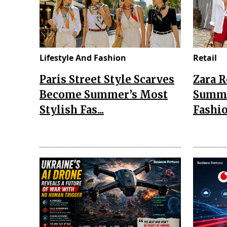
Lifestyle And Fashion
Retail
Paris Street Style Scarves
Zara 
Become Summer’s Most
Summe
Stylish Fas...
Fashio