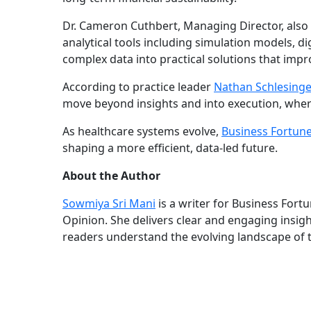
Dr. Cameron Cuthbert, Managing Director, also w
analytical tools including simulation models, d
complex data into practical solutions that imp
According to practice leader
Nathan Schlesinge
move beyond insights and into execution, where
As healthcare systems evolve,
Business Fortun
shaping a more efficient, data-led future.
About the Author
Sowmiya Sri Mani
is a writer for Business Fort
Opinion. She delivers clear and engaging insig
readers understand the evolving landscape of 