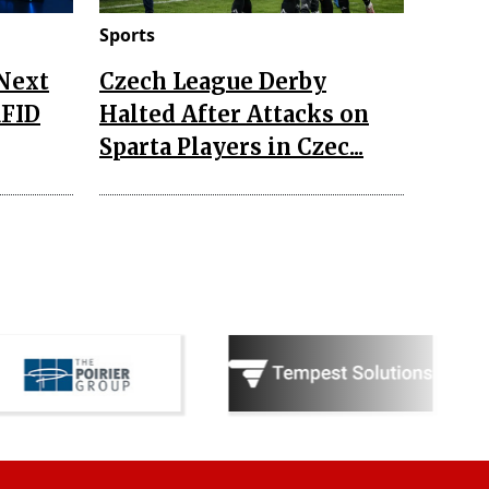
Sports
 Next
Czech League Derby
RFID
Halted After Attacks on
Sparta Players in Czec...