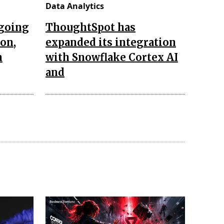
Data Analytics
ngoing
ThoughtSpot has
ion,
expanded its integration
n
with Snowflake Cortex AI
and