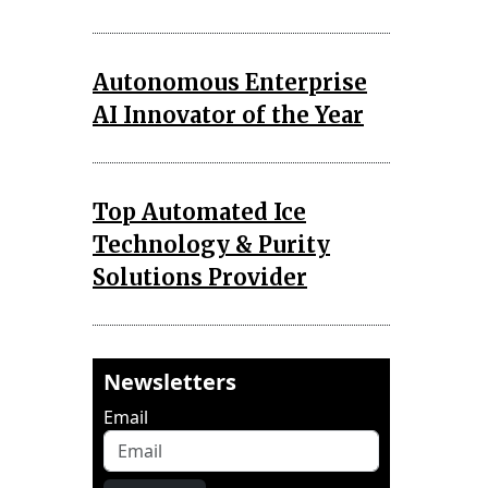
Autonomous Enterprise
AI Innovator of the Year
Top Automated Ice
Technology & Purity
Solutions Provider
Newsletters
Email