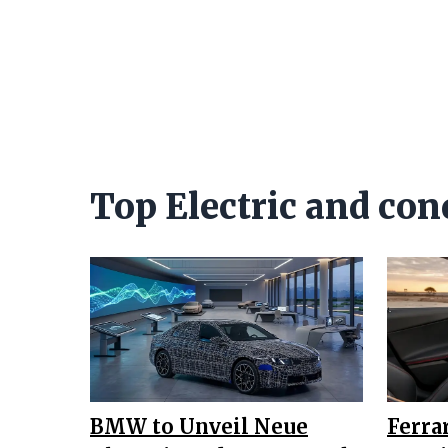
Top Electric and con
BMW to Unveil Neue
Ferra