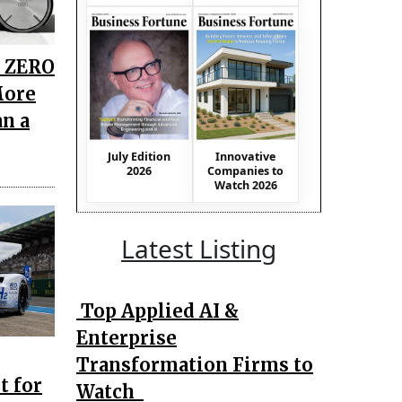
i ZERO
More
an a
July Edition
Innovative
2026
Companies to
Watch 2026
Latest Listing
Top Applied AI &
Enterprise
Transformation Firms to
t for
Watch