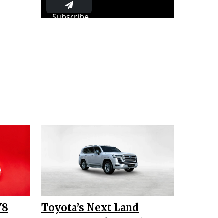
Subscribe
V8
Toyota’s Next Land