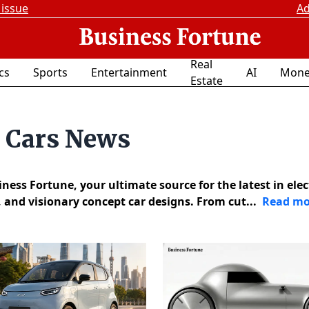
 issue
Ad
Real
ics
Sports
Entertainment
AI
Mone
Estate
t Cars News
ess Fortune, your ultimate source for the latest in elec
, and visionary concept car designs. From cut...
Read mo