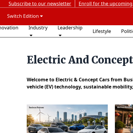
Subscribe to our newsletter
Enroll for the upcoming
Switch Edition
novation
Industry
Leadership
Lifestyle
Polit
Electric And Concep
Welcome to Electric & Concept Cars from Busin
vehicle (EV) technology, sustainable mobility