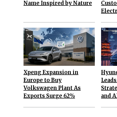
Name Inspired by Nature
Custo
Elect
Xpeng Expansion in
Hyund
Europe to Buy
Leads
Volkswagen Plant As
Strat
Exports Surge 62%
and A