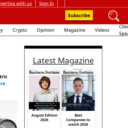
vertise with us
Sign In
Subscribe
Clie
y
Crypto
Opinion
Magazine
Videos
Spe
Latest Magazine
tric
re
August Edition
Best
2026
Companies to
watch 2026