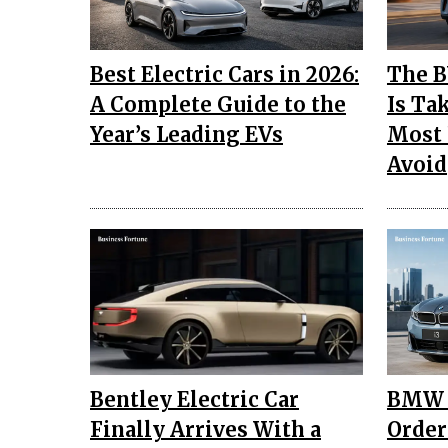
Best Electric Cars in 2026:
The B
A Complete Guide to the
Is Ta
Year’s Leading EVs
Most 
Avoid
Bentley Electric Car
BMW I
Finally Arrives With a
Order