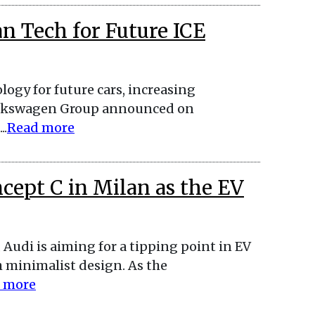
n Tech for Future ICE
ogy for future cars, increasing
Volkswagen Group announced on
..
Read more
ncept C in Milan as the EV
, Audi is aiming for a tipping point in EV
h minimalist design. As the
 more