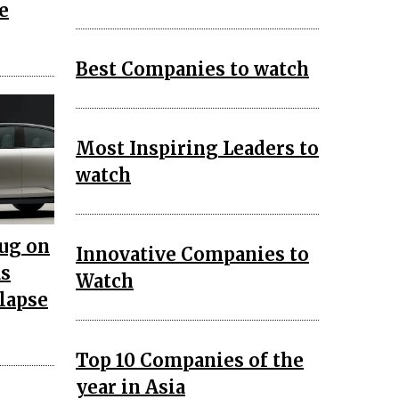
e
Best Companies to watch
Most Inspiring Leaders to
watch
lug on
Innovative Companies to
as
Watch
llapse
Top 10 Companies of the
year in Asia