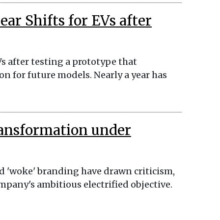
ar Shifts for EVs after
Vs after testing a prototype that
on for future models. Nearly a year has
ransformation under
 'woke' branding have drawn criticism,
ompany's ambitious electrified objective.