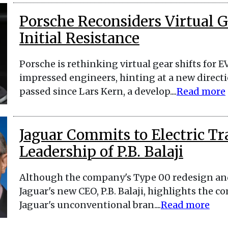
Porsche Reconsiders Virtual Ge
Initial Resistance
Porsche is rethinking virtual gear shifts for E
impressed engineers, hinting at a new directi
passed since Lars Kern, a develop....
Read more
Jaguar Commits to Electric T
Leadership of P.B. Balaji
Although the company's Type 00 redesign and
Jaguar's new CEO, P.B. Balaji, highlights the c
Jaguar's unconventional bran....
Read more