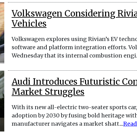
Volkswagen Considering Rivia
Vehicles
Volkswagen explores using Rivian’s EV technol
software and platform integration efforts. 
Wednesday that its internal combustion engi..
Audi Introduces Futuristic Co
Market Struggles
With its new all-electric two-seater sports car
adoption by 2030 by fusing bold heritage wit
manufacturer navigates a market shatt....
Read