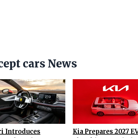
cept cars News
ri Introduces
Kia Prepares 2027 E