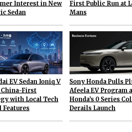
mer Interest in New
First Public Run at L
ric Sedan
Mans
ai EV Sedan Ioniq V
Sony Honda Pulls P
 China-First
Afeela EV Program 
egy with Local Tech
Honda’s 0 Series Co
I Features
Derails Launch