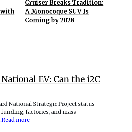
Cruiser Breaks Tradition:
 with
A Monocoque SUV Is
Coming by 2028
t National EV: Can the i2C
ard National Strategic Project status
 funding, factories, and mass
.
Read more