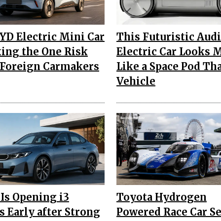
YD Electric Mini Car
This Futuristic Aud
king the One Risk
Electric Car Looks 
Foreign Carmakers
Like a Space Pod Th
Vehicle
s Opening i3
Toyota Hydrogen
s Early after Strong
Powered Race Car Se