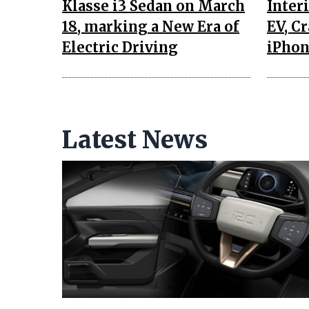
Klasse i3 Sedan on March
Interi
18, marking a New Era of
EV, C
Electric Driving
iPhon
Latest News