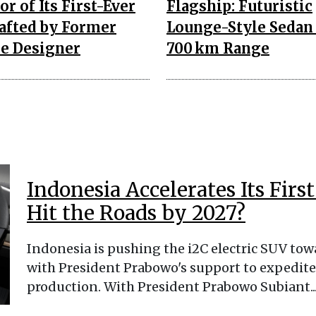
or of Its First-Ever
Flagship: Futuristic
rafted by Former
Lounge-Style Sedan
e Designer
700 km Range
Indonesia Accelerates Its Firs
Hit the Roads by 2027?
Indonesia is pushing the i2C electric SUV tow
with President Prabowo's support to expedite
production. With President Prabowo Subiant...