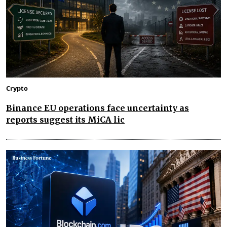
Crypto
Binance EU operations face uncertainty as
reports suggest its MiCA lic