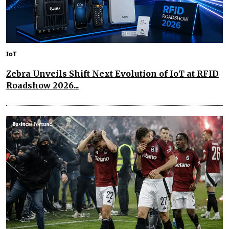
IoT
Zebra Unveils Shift Next Evolution of IoT at RFID
Roadshow 2026...