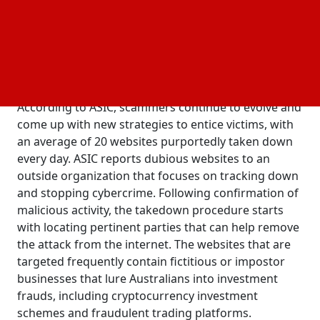
believed to have cost $1.3 billion in losses last year.
In a statement, the regulatory body said that ASIC is
reminding all customers to be wary of social media
links that encourage cryptocurrency investments
and online trading.
According to ASIC, scammers continue to evolve and
come up with new strategies to entice victims, with
an average of 20 websites purportedly taken down
every day. ASIC reports dubious websites to an
outside organization that focuses on tracking down
and stopping cybercrime. Following confirmation of
malicious activity, the takedown procedure starts
with locating pertinent parties that can help remove
the attack from the internet. The websites that are
targeted frequently contain fictitious or impostor
businesses that lure Australians into investment
frauds, including cryptocurrency investment
schemes and fraudulent trading platforms.