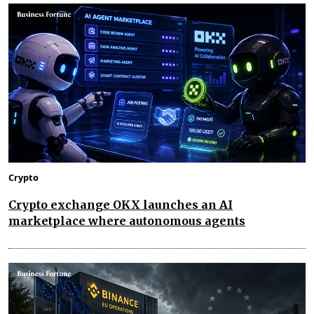
Crypto
Crypto exchange OKX launches an AI
marketplace where autonomous agents