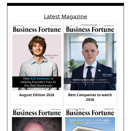
Latest Magazine
August Edition 2026
Best Companies to watch
2026