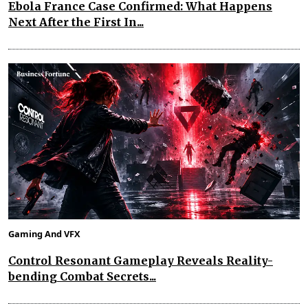
Ebola France Case Confirmed: What Happens
Next After the First In...
Gaming And VFX
Control Resonant Gameplay Reveals Reality-
bending Combat Secrets...