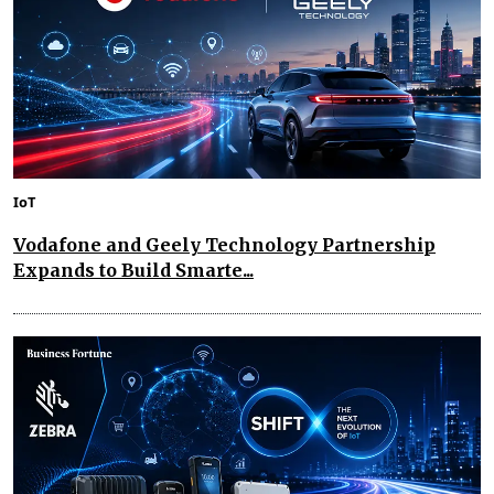
IoT
Vodafone and Geely Technology Partnership
Expands to Build Smarte...