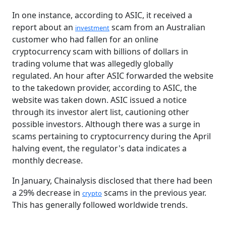
In one instance, according to ASIC, it received a
report about an
scam from an Australian
investment
customer who had fallen for an online
cryptocurrency scam with billions of dollars in
trading volume that was allegedly globally
regulated. An hour after ASIC forwarded the website
to the takedown provider, according to ASIC, the
website was taken down. ASIC issued a notice
through its investor alert list, cautioning other
possible investors. Although there was a surge in
scams pertaining to cryptocurrency during the April
halving event, the regulator's data indicates a
monthly decrease.
In January, Chainalysis disclosed that there had been
a 29% decrease in
scams in the previous year.
crypto
This has generally followed worldwide trends.