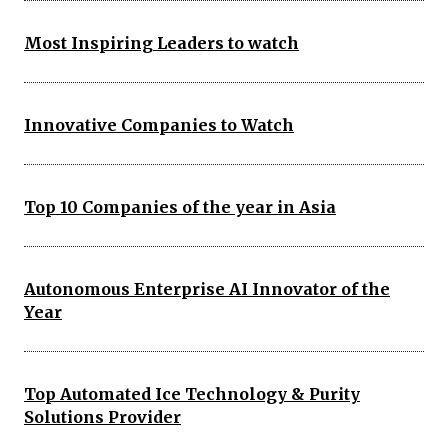
Most Inspiring Leaders to watch
Innovative Companies to Watch
Top 10 Companies of the year in Asia
Autonomous Enterprise AI Innovator of the
Year
Top Automated Ice Technology & Purity
Solutions Provider