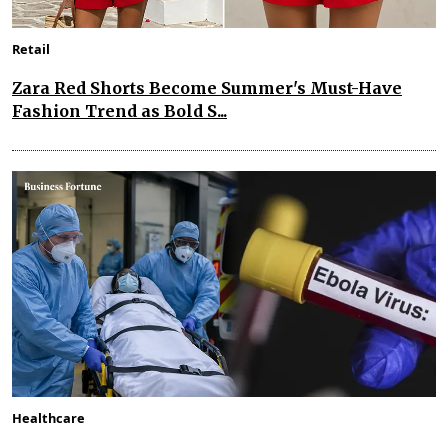
Retail
Zara Red Shorts Become Summer's Must-Have
Fashion Trend as Bold S...
Healthcare