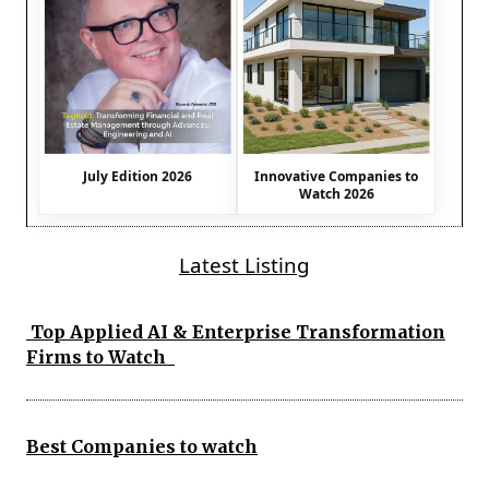
July Edition 2026
Innovative Companies to
Watch 2026
Latest Listing
Top Applied AI & Enterprise Transformation
Firms to Watch
Best Companies to watch