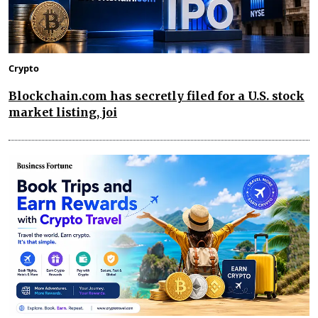
Crypto
Blockchain.com has secretly filed for a U.S. stock
market listing, joi