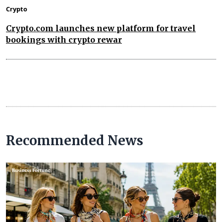
Crypto
Crypto.com launches new platform for travel
bookings with crypto rewar
Recommended News