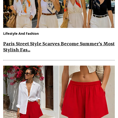
Lifestyle And Fashion
Paris Street Style Scarves Become Summer’s Most
Stylish Fas...