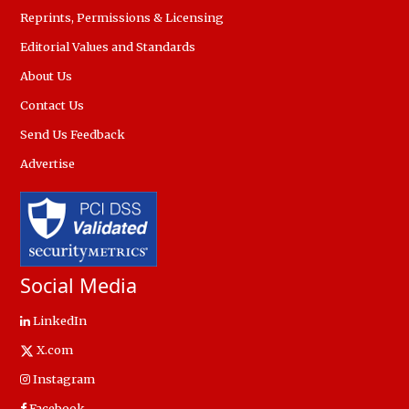
Reprints, Permissions & Licensing
Editorial Values and Standards
About Us
Contact Us
Send Us Feedback
Advertise
Social Media
LinkedIn
X.com
Instagram
Facebook