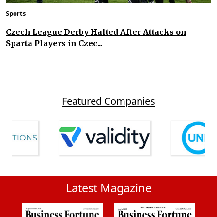
Sports
Czech League Derby Halted After Attacks on
Sparta Players in Czec...
Featured Companies
Latest Magazine