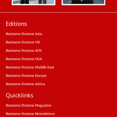
Editions
Business Fortune Asia
Business Fortune UK
Business Fortune AUS
Business Fortune USA
Business Fortune Middle East
Business Fortune Europe
Business Fortune Africa
Quicklinks
Business Fortune Magazine
Business Fortune Newsletters