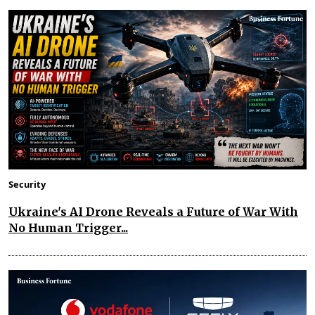
Security
Ukraine's AI Drone Reveals a Future of War With
No Human Trigger...