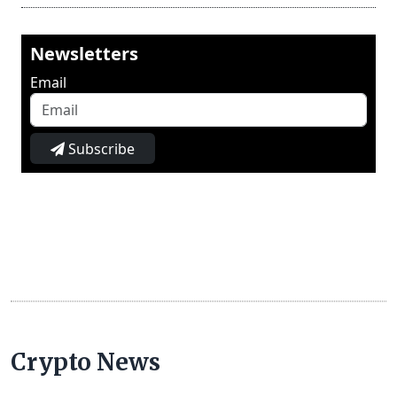
Newsletters
Email
Subscribe
Crypto News