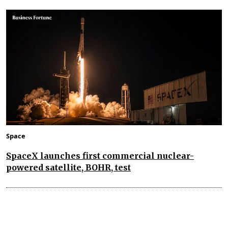
Space
SpaceX launches first commercial nuclear-
powered satellite, BOHR, test