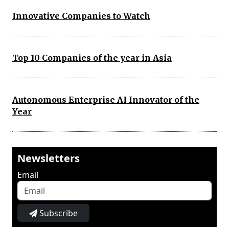
Innovative Companies to Watch
Top 10 Companies of the year in Asia
Autonomous Enterprise AI Innovator of the
Year
Newsletters
Email
Subscribe