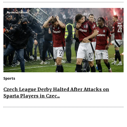
Sports
Czech League Derby Halted After Attacks on
Sparta Players in Czec...