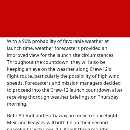
Crew-12, is scheduled to dock at the International
Space Station on Saturday at 3:15 p.m. Crew-12 will
be SpaceX's thirteenth crewed mission under NASA's
Commercial Crew Program and its twelfth crew
rotational journey to the space station.
With a 90% probability of favorable weather at
launch time, weather forecasters provided an
improved view for the launch site circumstances.
Throughout the countdown, they will also be
keeping an eye on the weather along Crew-12's
flight route, particularly the possibility of high wind
speeds. Forecasters and mission managers decided
to proceed into the Crew-12 launch countdown after
receiving thorough weather briefings on Thursday
morning.
Both Adenot and Hathaway are new to spaceflight.
Meir and Fedyaev will both be on their second
spaceflight with Crew-12. About three months