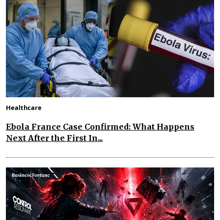
Healthcare
Ebola France Case Confirmed: What Happens
Next After the First In...