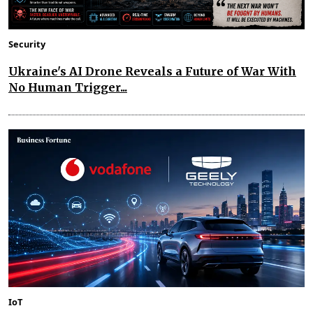
Security
Ukraine's AI Drone Reveals a Future of War With
No Human Trigger...
IoT