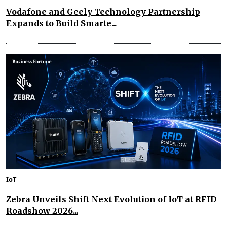
Vodafone and Geely Technology Partnership
Expands to Build Smarte...
IoT
Zebra Unveils Shift Next Evolution of IoT at RFID
Roadshow 2026...