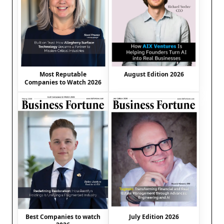
August Edition 2026
Most Reputable
Companies to Watch 2026
Best Companies to watch
July Edition 2026