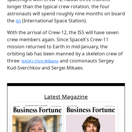
longer than the typical crew rotation, the four
astronauts will spend roughly nine months on board
the
(International Space Station).
ISS
With the arrival of Crew-12, the ISS will have seven
crew members again. Since SpaceX's Crew-11
mission returned to Earth in mid-January, the
orbiting lab has been manned by a skeleton crew of
three:
and cosmonauts Sergey
NASA's Chris Williams
Kud-Sverchkov and Sergei Mikaev.
Latest Magazine