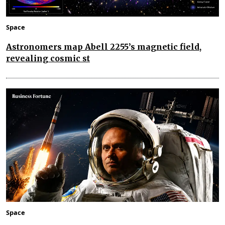
Space
Astronomers map Abell 2255’s magnetic field,
revealing cosmic st
Space