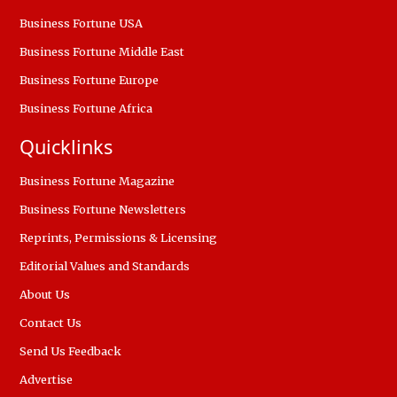
Business Fortune USA
Business Fortune Middle East
Business Fortune Europe
Business Fortune Africa
Quicklinks
Business Fortune Magazine
Business Fortune Newsletters
Reprints, Permissions & Licensing
Editorial Values and Standards
About Us
Contact Us
Send Us Feedback
Advertise