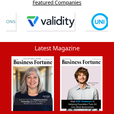
Featured Companies
Latest Magazine