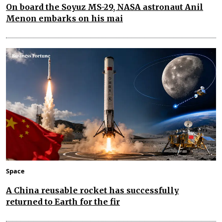
On board the Soyuz MS-29, NASA astronaut Anil
Menon embarks on his mai
Space
A China reusable rocket has successfully
returned to Earth for the fir