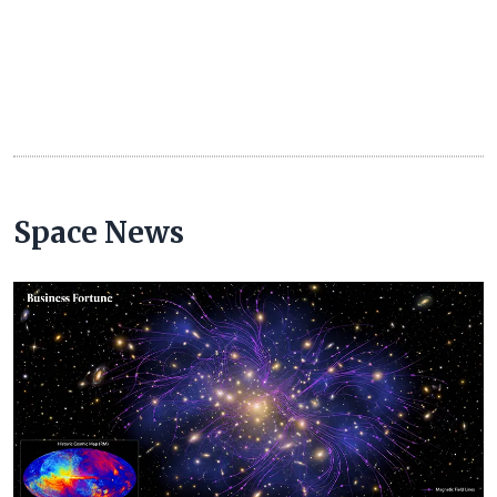
Space News