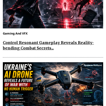
Gaming And VFX
Control Resonant Gameplay Reveals Reality-
bending Combat Secrets...