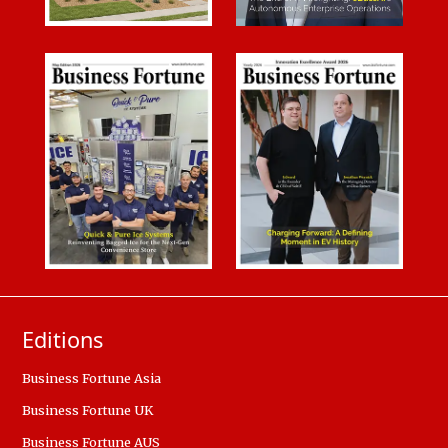
Editions
Business Fortune Asia
Business Fortune UK
Business Fortune AUS