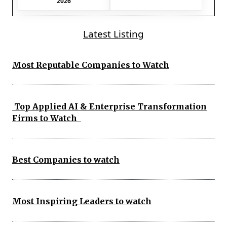
2026
Latest Listing
Most Reputable Companies to Watch
Top Applied AI & Enterprise Transformation
Firms to Watch
Best Companies to watch
Most Inspiring Leaders to watch