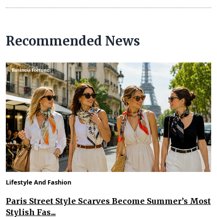
Recommended News
Lifestyle And Fashion
Paris Street Style Scarves Become Summer’s Most
Stylish Fas...