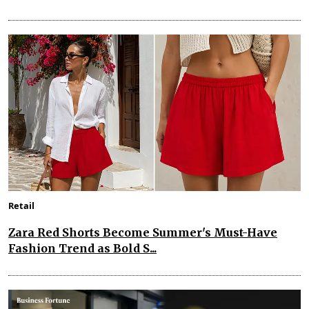
Retail
Zara Red Shorts Become Summer's Must-Have
Fashion Trend as Bold S...