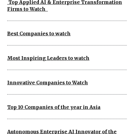
Top Applied AI & Enterprise Transformation
Firms to Watch
Best Companies to watch
Most Inspiring Leaders to watch
Innovative Companies to Watch
Top 10 Companies of the year in Asia
Autonomous Enterprise AI Innovator of the