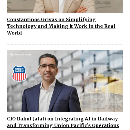
Constantinos Grivas on Simplifying
Technology and Making It Work in the Real
World
CIO Rahul Jalali on Integrating AI in Railway
and Transforming Union Pacific’s Operations