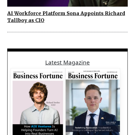
AI Workforce Platform Sona Appoints Richard
Tallboy as CIO
Latest Magazine