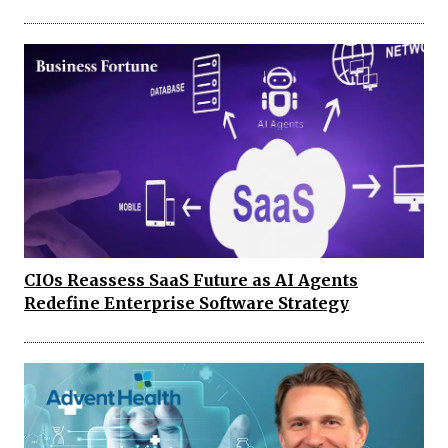
CIOs Reassess SaaS Future as AI Agents
Redefine Enterprise Software Strategy