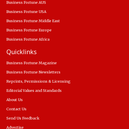
Business Fortune AUS
Business Fortune USA
Business Fortune Middle East
Business Fortune Europe
Business Fortune Africa
Quicklinks
Business Fortune Magazine
Business Fortune Newsletters
Reprints, Permissions & Licensing
Editorial Values and Standards
About Us
Contact Us
Send Us Feedback
Advertise