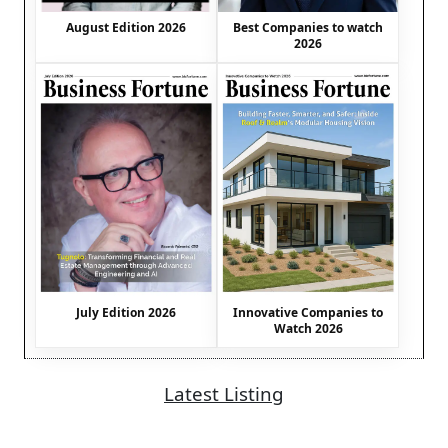
August Edition 2026
Best Companies to watch
2026
July Edition 2026
Innovative Companies to
Watch 2026
Latest Listing