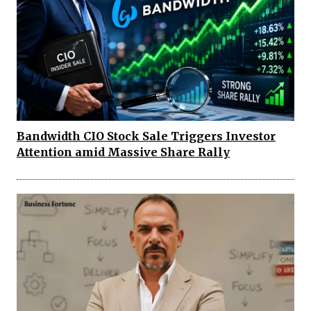
Bandwidth CIO Stock Sale Triggers Investor
Attention amid Massive Share Rally