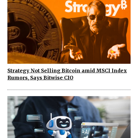
Strategy Not Selling Bitcoin amid MSCI Index
Rumors, Says Bitwise CIO