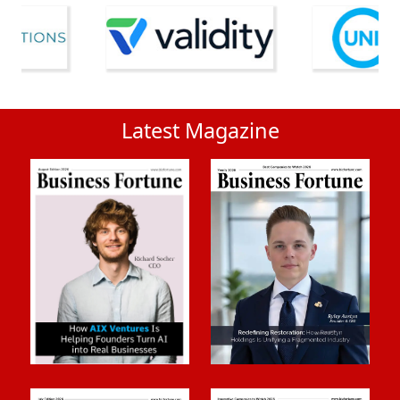
Latest Magazine