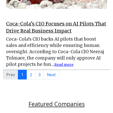
Coca-Cola’s CIO Focuses on AI Pilots That
Drive Real Business Impact
Coca-Cola’s CIO backs AI pilots that boost
sales and efficiency while ensuring human
oversight. According to Coca-Cola CIO Neeraj
Tolmare, the company will only approve AI
pilot projects he fun....
Read more
Prev
1
2
3
Next
Featured Companies