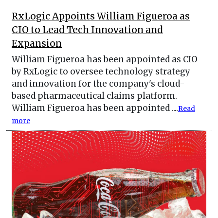
RxLogic Appoints William Figueroa as
CIO to Lead Tech Innovation and
Expansion
William Figueroa has been appointed as CIO
by RxLogic to oversee technology strategy
and innovation for the company's cloud-
based pharmaceutical claims platform.
William Figueroa has been appointed ....
Read
more