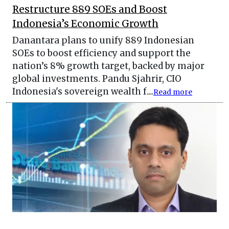
Restructure 889 SOEs and Boost
Indonesia’s Economic Growth
Danantara plans to unify 889 Indonesian
SOEs to boost efficiency and support the
nation’s 8% growth target, backed by major
global investments. Pandu Sjahrir, CIO
Indonesia's sovereign wealth f....
Read more