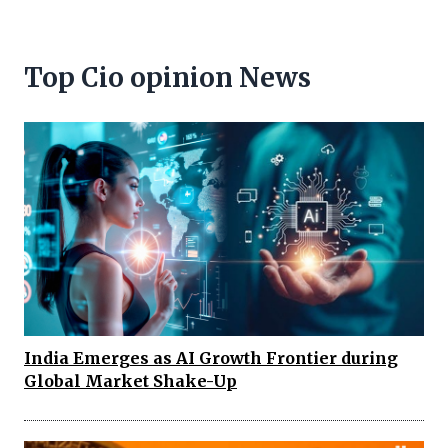
Top Cio opinion News
India Emerges as AI Growth Frontier during
Global Market Shake-Up