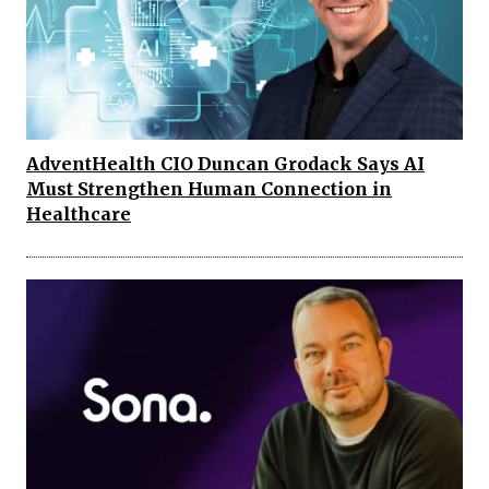
AdventHealth CIO Duncan Grodack Says AI
Must Strengthen Human Connection in
Healthcare