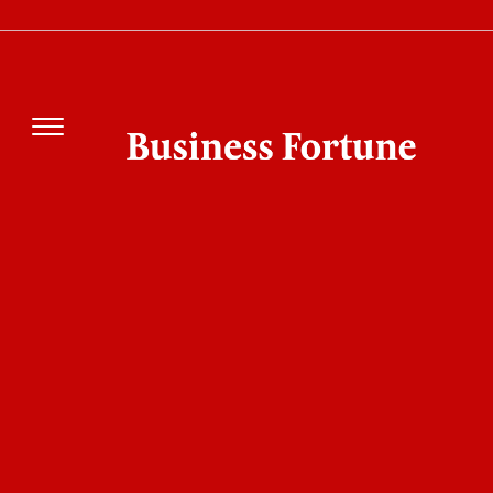
IKIGAI's Pankaj Tibrewal Says Earnings
Strength Could Drive Next Market Rally