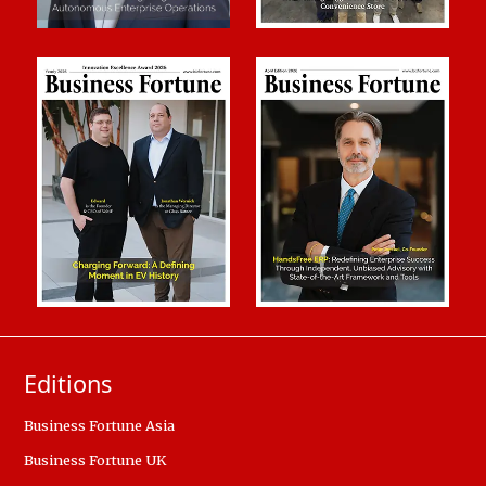
Editions
Business Fortune Asia
Business Fortune UK