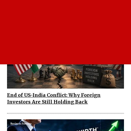
Shailendra Kumar Daily Voice: FY27
Earnings Seen Strong despite Oil Risks
End of US-India Conflict: Why Foreign
Investors Are Still Holding Back