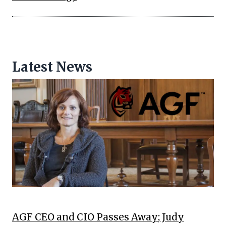
Latest News
AGF CEO and CIO Passes Away; Judy