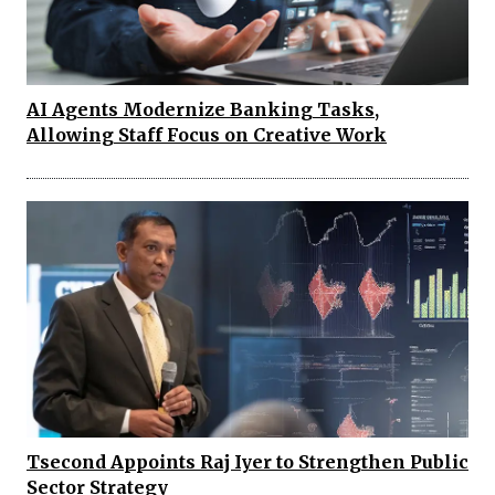
AI Agents Modernize Banking Tasks,
Allowing Staff Focus on Creative Work
Tsecond Appoints Raj Iyer to Strengthen Public
Sector Strategy