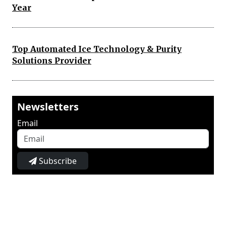
Year
Top Automated Ice Technology & Purity
Solutions Provider
Newsletters
Email
Subscribe