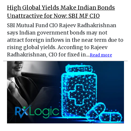
High Global Yields Make Indian Bonds
Unattractive for Now: SBI MF CIO
SBI Mutual Fund CIO Rajeev Radhakrishnan
says Indian government bonds may not
attract foreign inflows in the near term due to
rising global yields. According to Rajeev
Radhakrishnan, CIO for fixed in....
Read more