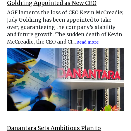
Goldring Appointed as New CEO
AGF laments the loss of CEO Kevin McCreadie;
Judy Goldring has been appointed to take
over, guaranteeing the company's stability
and future growth. The sudden death of Kevin
McCreadie, the CEO and CI....
Read more
Danantara Sets Ambitious Plan to