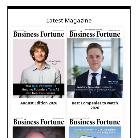
Latest Magazine
August Edition 2026
Best Companies to watch
2026