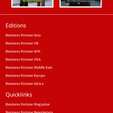
Editions
Business Fortune Asia
Business Fortune UK
Business Fortune AUS
Business Fortune USA
Business Fortune Middle East
Business Fortune Europe
Business Fortune Africa
Quicklinks
Business Fortune Magazine
Business Fortune Newsletters