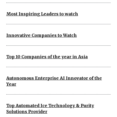
Most Inspiring Leaders to watch
Innovative Companies to Watch
Top 10 Companies of the year in Asia
Autonomous Enterprise AI Innovator of the
Year
Top Automated Ice Technology & Purity
Solutions Provider