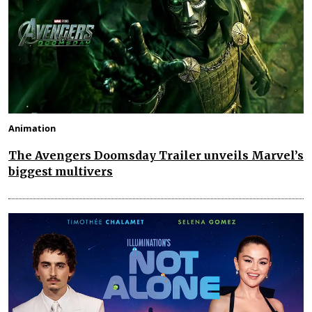
Animation
The Avengers Doomsday Trailer unveils Marvel’s
biggest multivers