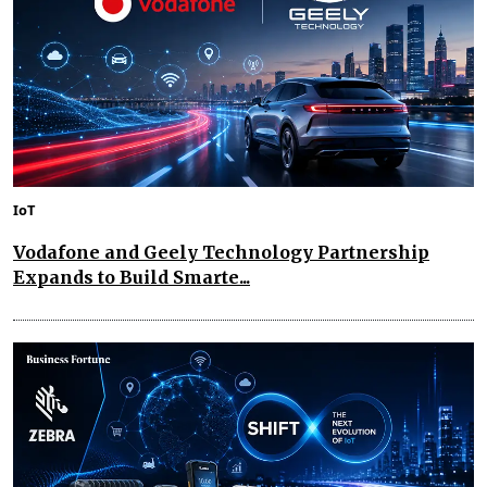
IoT
Vodafone and Geely Technology Partnership
Expands to Build Smarte...