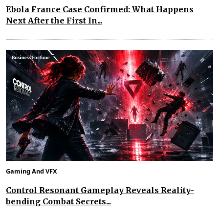
Ebola France Case Confirmed: What Happens
Next After the First In...
Gaming And VFX
Control Resonant Gameplay Reveals Reality-
bending Combat Secrets...