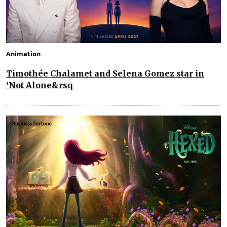
Animation
Timothée Chalamet and Selena Gomez star in
‘Not Alone&rsq