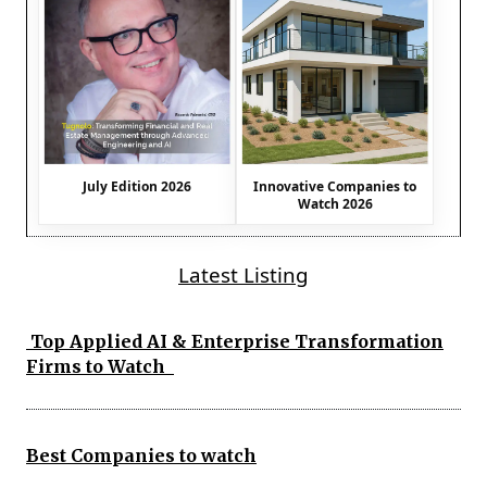
July Edition 2026
Innovative Companies to
Watch 2026
Latest Listing
Top Applied AI & Enterprise Transformation
Firms to Watch
Best Companies to watch