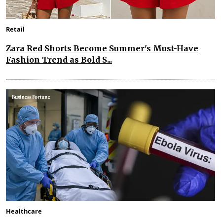
Retail
Zara Red Shorts Become Summer's Must-Have
Fashion Trend as Bold S...
Healthcare