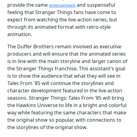
provide the same
and suspenseful
entertainment
feeling that Stranger Things fans have come to
expect from watching the live-action series, but
through its animated format with retro-style
animation.
The Duffer Brothers remain involved as executive
producers and will ensure that the animated series
is in line with the main storyline and larger canon of
the Stranger Things franchise. This assistant's goal
is to show the audience that what they will see in
Tales From '85 will continue the storylines and
character development featured in the live-action
seasons. Stranger Things: Tales From '85 will bring
the Hawkins Universe to life in a bright and colorful
way while featuring the same characters that make
the original show so popular, with connections to
the storylines of the original show.