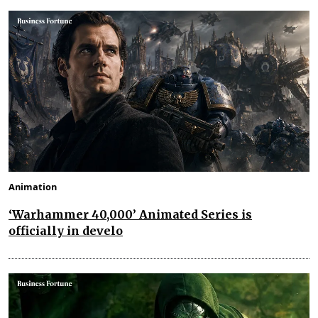
Animation
‘Warhammer 40,000’ Animated Series is
officially in develo