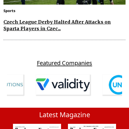
Sports
Czech League Derby Halted After Attacks on
Sparta Players in Czec...
Featured Companies
Latest Magazine