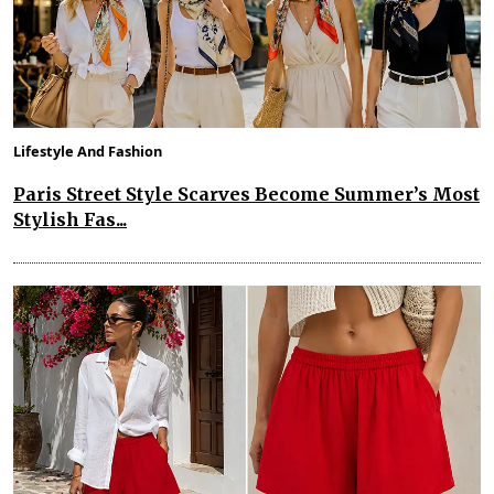
Lifestyle And Fashion
Paris Street Style Scarves Become Summer’s Most
Stylish Fas...