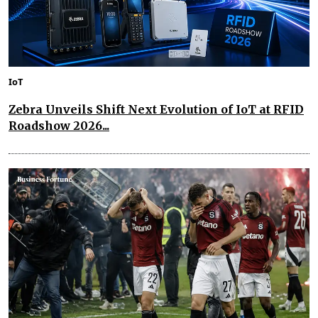
IoT
Zebra Unveils Shift Next Evolution of IoT at RFID
Roadshow 2026...