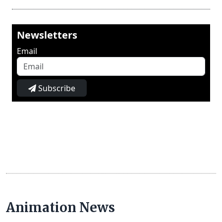
Newsletters
Email
Subscribe
Animation News