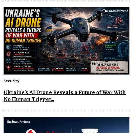
Security
Ukraine's AI Drone Reveals a Future of War With
No Human Trigger...