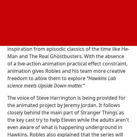
place in the interim between when the
Mind Flayer took
underground and the first appearance of
Will Byers
Starcourt Mall. According to Robles, the show is
animated by Flying Bark Productions and uses the
darker tones of the Stranger Things universe
combined with a sense of nostalgia by taking
inspiration from episodic classics of the time like He-
Man and The Real Ghostbusters. With the absence
of a live-action animation practical effect constraint,
animation gives Robles and his team more creative
freedom to allow them to explore
“Hawkins Lab
science meets Upside Down matter.”
The voice of Steve Harrington is being provided for
the animated project by Jeremy Jordan. It follows
closely behind the main part of Stranger Things as
the key cast try to help Eleven while the adults aren't
even aware of what is happening underground in
Hawkins. Robles also explained that the series will