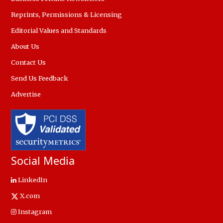
Reprints, Permissions & Licensing
Editorial Values and Standards
About Us
Contact Us
Send Us Feedback
Advertise
Social Media
LinkedIn
X.com
Instagram