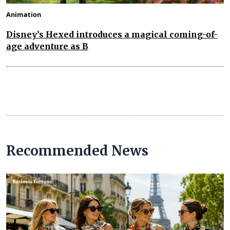
Animation
Disney’s Hexed introduces a magical coming-of-
age adventure as B
Recommended News