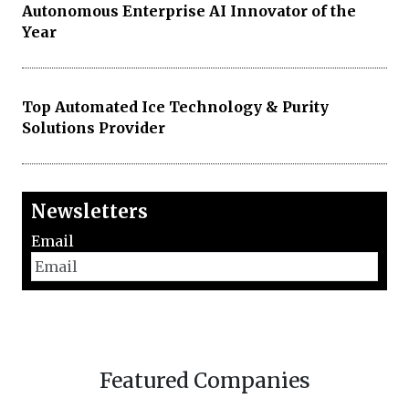
Autonomous Enterprise AI Innovator of the
Year
Top Automated Ice Technology & Purity
Solutions Provider
Newsletters
Email
Featured Companies