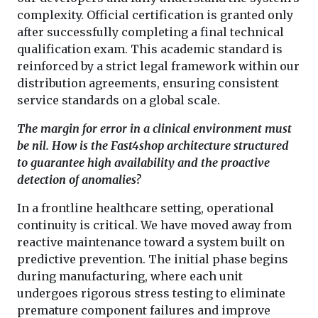
complexity. Official certification is granted only
after successfully completing a final technical
qualification exam. This academic standard is
reinforced by a strict legal framework within our
distribution agreements, ensuring consistent
service standards on a global scale.
The margin for error in a clinical environment must
be nil. How is the Fast4shop architecture structured
to guarantee high availability and the proactive
detection of anomalies?
In a frontline healthcare setting, operational
continuity is critical. We have moved away from
reactive maintenance toward a system built on
predictive prevention. The initial phase begins
during manufacturing, where each unit
undergoes rigorous stress testing to eliminate
premature component failures and improve