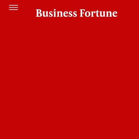
Founded in 2021,
has established a
Futurian
pioneering operating model by introducing RFID
technology to the pharmaceutical sector. This
advancement lays the crucial infrastructure for
the transition toward Pharmacy 4.0. This
evolution goes far beyond mere logistical
optimization; it responds to a critical need for
biosecurity. Recognizing that touchscreens act as
transmitters of pathogens, Futurian has
positioned itself as the driving force behind the
new standard of
.
Aseptic Retail
This vision comes to life through
, a
Fast4shop
completely contactless self-service and self-
checkout ecosystem. By combining smart