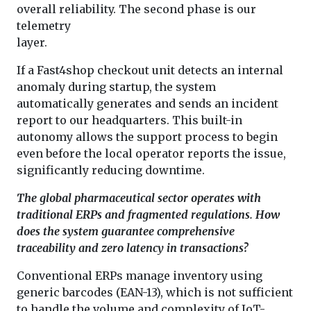
overall reliability. The second phase is our
telemetry
layer.
If a Fast4shop checkout unit detects an internal
anomaly during startup, the system
automatically generates and sends an incident
report to our headquarters. This built-in
autonomy allows the support process to begin
even before the local operator reports the issue,
significantly reducing downtime.
The global pharmaceutical sector operates with
traditional ERPs and fragmented regulations. How
does the system guarantee comprehensive
traceability and zero latency in transactions?
Conventional ERPs manage inventory using
generic barcodes (EAN-13), which is not sufficient
to handle the volume and complexity of IoT-