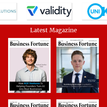
Latest Magazine