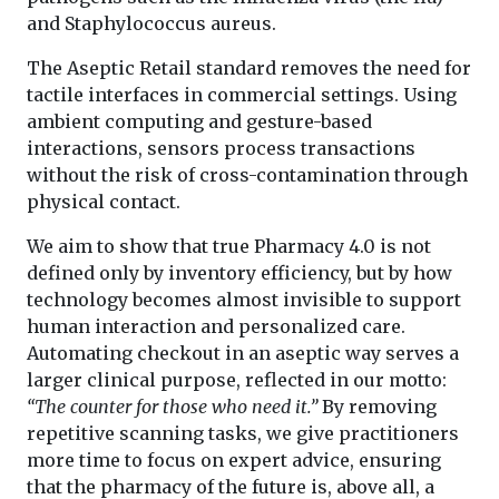
and Staphylococcus aureus.
The Aseptic Retail standard removes the need for
tactile interfaces in commercial settings. Using
ambient computing and gesture-based
interactions, sensors process transactions
without the risk of cross-contamination through
physical contact.
We aim to show that true Pharmacy 4.0 is not
defined only by inventory efficiency, but by how
technology becomes almost invisible to support
human interaction and personalized care.
Automating checkout in an aseptic way serves a
larger clinical purpose, reflected in our motto:
“The counter for those who need it.”
By removing
repetitive scanning tasks, we give practitioners
more time to focus on expert advice, ensuring
that the pharmacy of the future is, above all, a