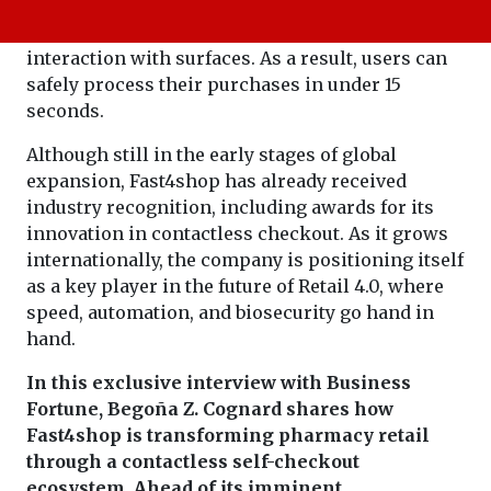
sensors with item-level RFID identification, the
system eliminates the need for physical
interaction with surfaces. As a result, users can
safely process their purchases in under 15
seconds.
Although still in the early stages of global
expansion, Fast4shop has already received
industry recognition, including awards for its
innovation in contactless checkout. As it grows
internationally, the company is positioning itself
as a key player in the future of Retail 4.0, where
speed, automation, and biosecurity go hand in
hand.
In this exclusive interview with Business
Fortune, Begoña Z. Cognard shares how
Fast4shop is transforming pharmacy retail
through a contactless self-checkout
ecosystem. Ahead of its imminent