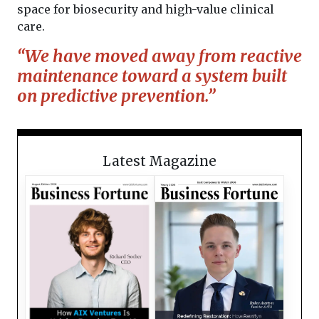
space for biosecurity and high-value clinical
care.
“We have moved away from reactive
maintenance toward a system built
on predictive prevention.”
Latest Magazine