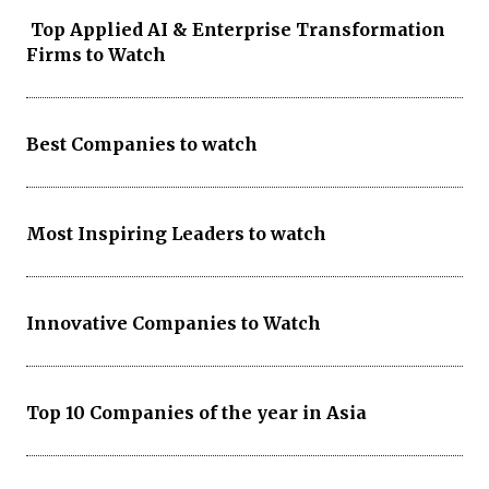
Top Applied AI & Enterprise Transformation
Firms to Watch
Best Companies to watch
Most Inspiring Leaders to watch
Innovative Companies to Watch
Top 10 Companies of the year in Asia