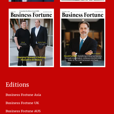
Editions
Business Fortune Asia
Business Fortune UK
Business Fortune AUS