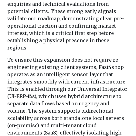
enquiries and technical evaluations from
potential clients. These strong early signals
validate our roadmap, demonstrating clear pre-
operational traction and confirming market
interest, which is a critical first step before
establishing a physical presence in these
regions.
To ensure this expansion does not require re-
engineering existing client systems, Fast4shop
operates as an intelligent sensor layer that
integrates smoothly with current infrastructure.
This is enabled through our Universal Integrator
(UI-ERP-f4s), which uses hybrid architecture to
separate data flows based on urgency and
volume. The system supports bidirectional
scalability across both standalone local servers
(on-premise) and multi-tenant cloud
environments (SaaS), effectively isolating high-