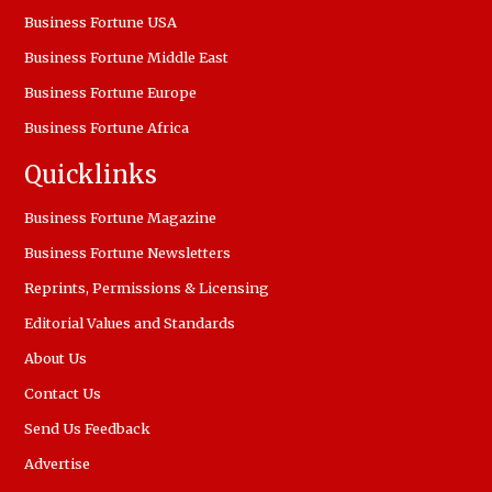
Business Fortune USA
Business Fortune Middle East
Business Fortune Europe
Business Fortune Africa
Quicklinks
Business Fortune Magazine
Business Fortune Newsletters
Reprints, Permissions & Licensing
Editorial Values and Standards
About Us
Contact Us
Send Us Feedback
Advertise