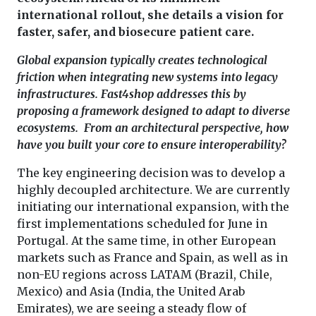
international rollout, she details a vision for
faster, safer, and biosecure patient care.
Global expansion typically creates technological
friction when integrating new systems into legacy
infrastructures. Fast4shop addresses this by
proposing a framework designed to adapt to diverse
ecosystems. From an architectural perspective, how
have you built your core to ensure interoperability?
The key engineering decision was to develop a
highly decoupled architecture. We are currently
initiating our international expansion, with the
first implementations scheduled for June in
Portugal. At the same time, in other European
markets such as France and Spain, as well as in
non-EU regions across LATAM (Brazil, Chile,
Mexico) and Asia (India, the United Arab
Emirates), we are seeing a steady flow of