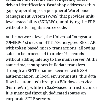
driven identification. Fast4shop addresses this
gap by operating as a peripheral Warehouse
Management System (WMS) that provides unit-
level traceability (SKU/EPC), amplifying the ERP
without altering its source code.
At the network level, the Universal Integrator
(UI-ERP-f4s) uses an HTTPS-encrypted REST API
with token-based micro-transactions, allowing
sales to be processed in under 15 seconds
without adding latency to the main server. At the
same time, it supports bulk data transfers
through an SFTP channel secured with SSH
authentication. In local environments, this data
flow is automated through a Windows service
(f4sInteWin), while in SaaS-based infrastructures,
it is managed through dedicated routes on
corporate SFTP servers.