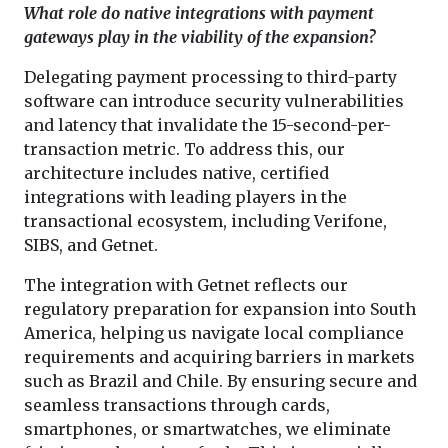
What role do native integrations with payment
gateways play in the viability of the expansion?
Delegating payment processing to third-party
software can introduce security vulnerabilities
and latency that invalidate the 15-second-per-
transaction metric. To address this, our
architecture includes native, certified
integrations with leading players in the
transactional ecosystem, including Verifone,
SIBS, and Getnet.
The integration with Getnet reflects our
regulatory preparation for expansion into South
America, helping us navigate local compliance
requirements and acquiring barriers in markets
such as Brazil and Chile. By ensuring secure and
seamless transactions through cards,
smartphones, or smartwatches, we eliminate