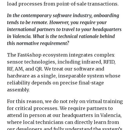
load processes from point-of-sale transactions.
In the contemporary software industry, onboarding
tends to be remote. However, you require your
international partners to travel to your headquarters
in Valencia. What is the technical rationale behind
this normative requirement?
The Fast4shop ecosystem integrates complex
sensor technologies, including infrared, RFID,
RF, AM, and QR. We treat our software and
hardware as a single, inseparable system whose
reliability depends on precise final-stage
assembly.
For this reason, we do not rely on virtual training
for critical processes. We require partners to
attend in person at our headquarters in Valencia,
where local technicians can directly learn from
our developers and fully understand the system’s