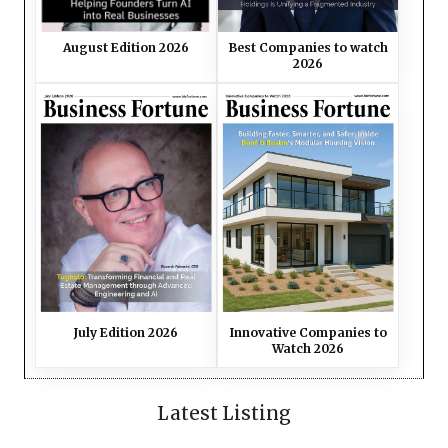
August Edition 2026
Best Companies to watch
2026
July Edition 2026
Innovative Companies to
Watch 2026
Latest Listing