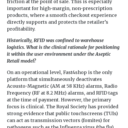
friction at the point of sale. This is especially
important for high-margin, non-prescription
products, where a smooth checkout experience
directly supports and protects the retailer’s
profitability.
Historically, RFID was confined to warehouse
logistics. What is the clinical rationale for positioning
it within the user environment under the Aseptic
Retail model?
On an operational level, Fast4shop is the only
platform that simultaneously deactivates
Acousto-Magnetic (AM at 58 KHz) alarms, Radio
Frequency (RF at 8.2 MHz) alarms, and RFID tags
at the time of payment. However, the primary
focus is clinical. The Royal Society has provided
strong evidence that public touchscreens (TUIs)
can act as transmission vectors (fomites) for
pathogens such as the Influenza virus (the flu)