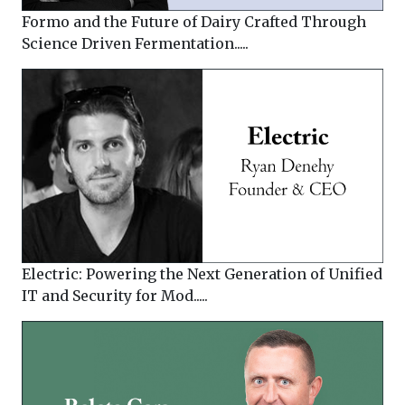
Formo and the Future of Dairy Crafted Through
Science Driven Fermentation.....
Electric: Powering the Next Generation of Unified
IT and Security for Mod.....