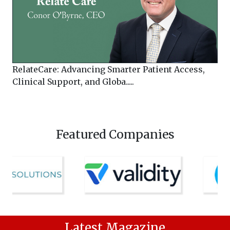
RelateCare: Advancing Smarter Patient Access,
Clinical Support, and Globa.....
Featured Companies
Latest Magazine