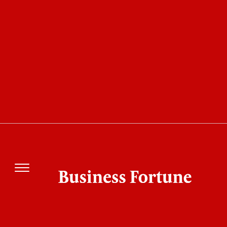
COVER STORY