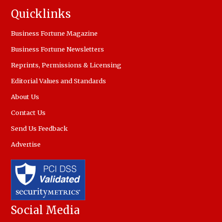
Quicklinks
Business Fortune Magazine
Business Fortune Newsletters
Reprints, Permissions & Licensing
Editorial Values and Standards
About Us
Contact Us
Send Us Feedback
Advertise
Social Media