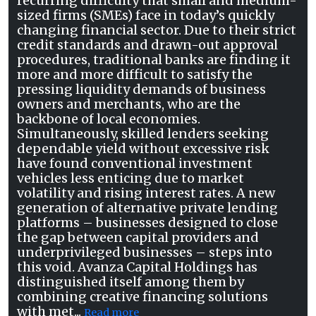
recurring difficulty that small and medium-
sized firms (SMEs) face in today’s quickly
changing financial sector. Due to their strict
credit standards and drawn-out approval
procedures, traditional banks are finding it
more and more difficult to satisfy the
pressing liquidity demands of business
owners and merchants, who are the
backbone of local economies.
Simultaneously, skilled lenders seeking
dependable yield without excessive risk
have found conventional investment
vehicles less enticing due to market
volatility and rising interest rates. A new
generation of alternative private lending
platforms – businesses designed to close
the gap between capital providers and
underprivileged businesses – steps into
this void. Avanza Capital Holdings has
distinguished itself among them by
combining creative financing solutions
with met...
Read more