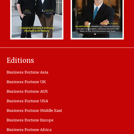
Editions
Business Fortune Asia
Business Fortune UK
Business Fortune AUS
Business Fortune USA
Business Fortune Middle East
Business Fortune Europe
Business Fortune Africa