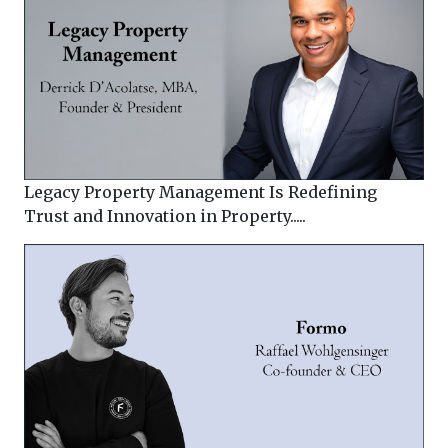
Legacy Property Management Is Redefining
Trust and Innovation in Property.....