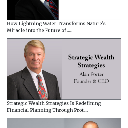
How Lightning Water Transforms Nature’s
Miracle into the Future of .....
Strategic Wealth Strategies Is Redefining
Financial Planning Through Prot.....