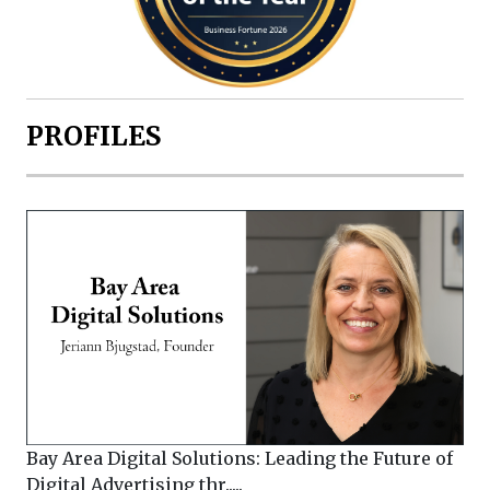
PROFILES
Bay Area Digital Solutions: Leading the Future of
Digital Advertising thr.....