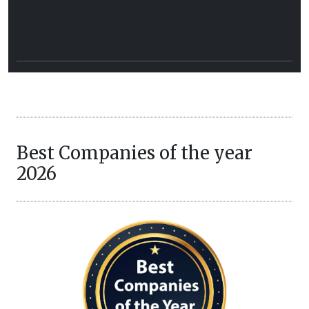
Best Companies of the year
2026