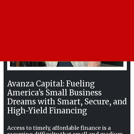
Avanza Capital: Fueling
America’s Small Business
Dreams with Smart, Secure, and
High-Yield Financing
Access to timely, affordable finance is a