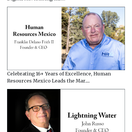
Celebrating 16+ Years of Excellence, Human
Resources Mexico Leads the Mar.....