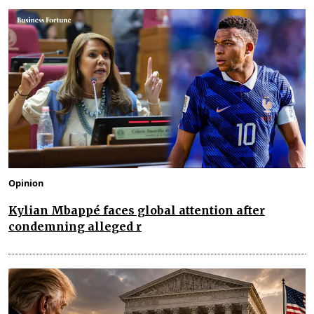
Opinion
Kylian Mbappé faces global attention after
condemning alleged r