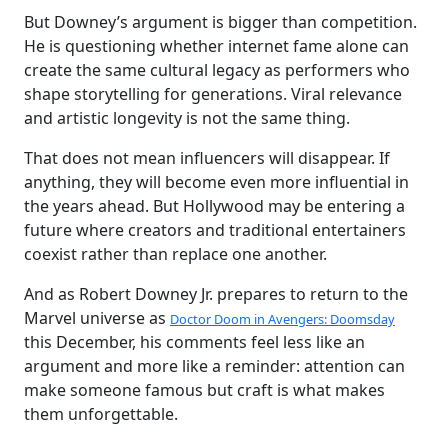
But Downey’s argument is bigger than competition.
He is questioning whether internet fame alone can
create the same cultural legacy as performers who
shape storytelling for generations. Viral relevance
and artistic longevity is not the same thing.
That does not mean influencers will disappear. If
anything, they will become even more influential in
the years ahead. But Hollywood may be entering a
future where creators and traditional entertainers
coexist rather than replace one another.
And as Robert Downey Jr. prepares to return to the
Marvel universe as
Doctor Doom in Avengers: Doomsday
this December, his comments feel less like an
argument and more like a reminder: attention can
make someone famous but craft is what makes
them unforgettable.