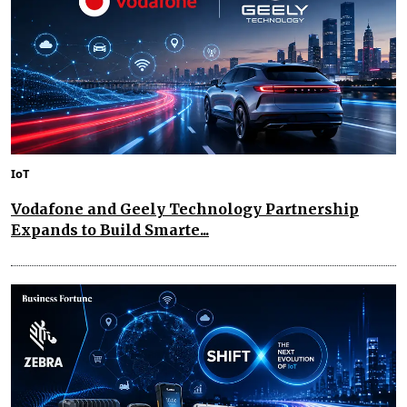
IoT
Vodafone and Geely Technology Partnership
Expands to Build Smarte...