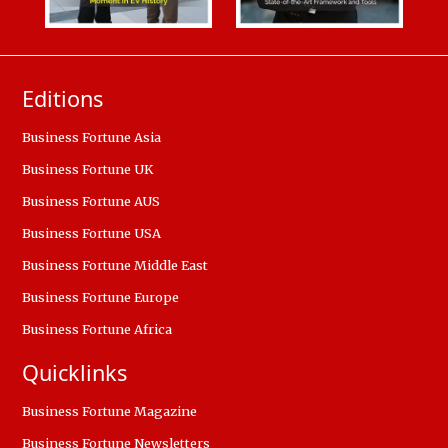
Editions
Business Fortune Asia
Business Fortune UK
Business Fortune AUS
Business Fortune USA
Business Fortune Middle East
Business Fortune Europe
Business Fortune Africa
Quicklinks
Business Fortune Magazine
Business Fortune Newsletters