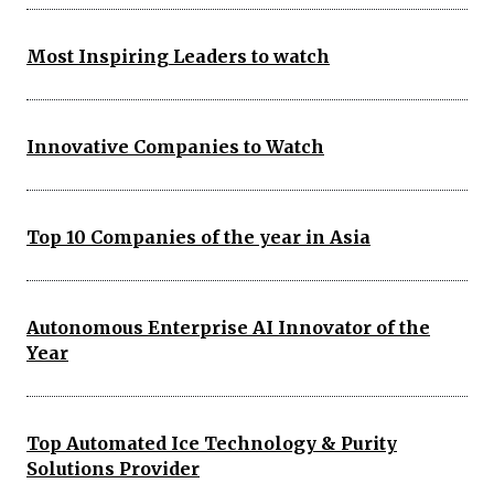
Most Inspiring Leaders to watch
Innovative Companies to Watch
Top 10 Companies of the year in Asia
Autonomous Enterprise AI Innovator of the
Year
Top Automated Ice Technology & Purity
Solutions Provider