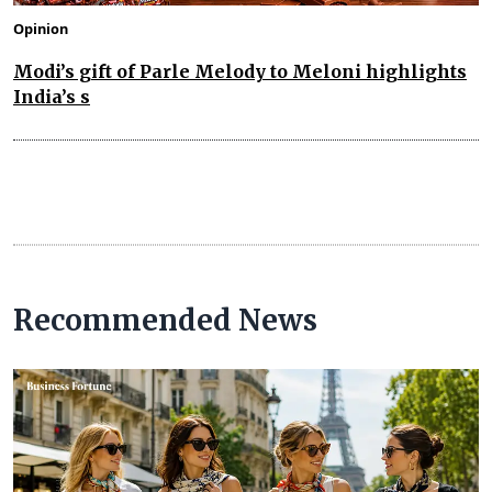
Opinion
Modi’s gift of Parle Melody to Meloni highlights
India’s s
Recommended News