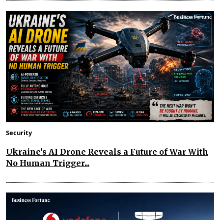
Security
Ukraine's AI Drone Reveals a Future of War With
No Human Trigger...