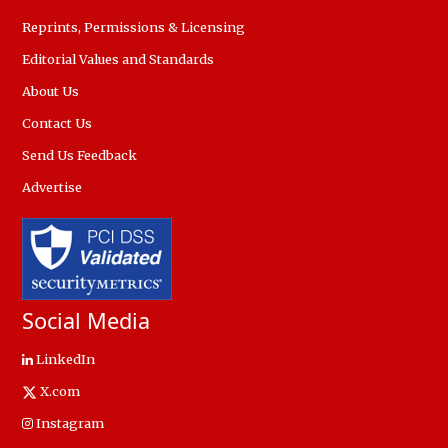
Reprints, Permissions & Licensing
Editorial Values and Standards
About Us
Contact Us
Send Us Feedback
Advertise
Social Media
LinkedIn
X.com
Instagram