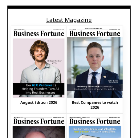
Latest Magazine
August Edition 2026
Best Companies to watch
2026