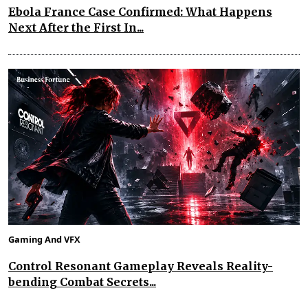
Ebola France Case Confirmed: What Happens
Next After the First In...
Gaming And VFX
Control Resonant Gameplay Reveals Reality-
bending Combat Secrets...