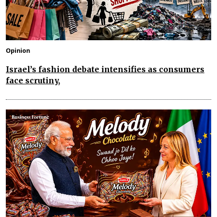
Opinion
Israel’s fashion debate intensifies as consumers
face scrutiny,