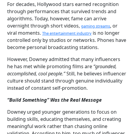
For decades, Hollywood stars earned recognition
through performances that survived trends and
algorithms. Today, however, fame can arrive
overnight through short videos,
, or
gaming streams
viral moments.
is no longer
The entertainment industry
controlled only by studios or networks. Phones have
become personal broadcasting stations.
However, Downey admitted that many influencers
he has met while promoting films are
“grounded,
accomplished, cool people.”
Still, he believes influencer
culture should stand through genuine individuality
instead of constant self-promotion.
“Build Something” Was the Real Message
Downey urged younger generations to focus on
building skills, educating themselves, and creating
meaningful work rather than chasing online
validation. According to him, too much of influencer