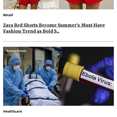
Retail
Zara Red Shorts Become Summer's Must-Have
Fashion Trend as Bold S...
Healthcare