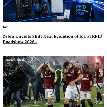
IoT
Zebra Unveils Shift Next Evolution of IoT at RFID
Roadshow 2026...