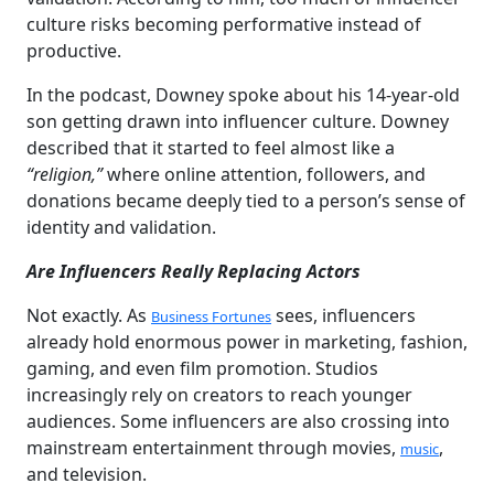
culture risks becoming performative instead of
productive.
In the podcast, Downey spoke about his 14-year-old
son getting drawn into influencer culture. Downey
described that it started to feel almost like a
“religion,”
where online attention, followers, and
donations became deeply tied to a person’s sense of
identity and validation.
Are Influencers Really Replacing Actors
Not exactly. As
sees, influencers
Business Fortunes
already hold enormous power in marketing, fashion,
gaming, and even film promotion. Studios
increasingly rely on creators to reach younger
audiences. Some influencers are also crossing into
mainstream entertainment through movies,
,
music
and television.