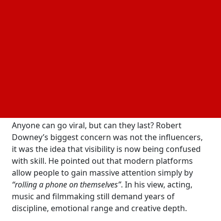
Speaking on the
Conversations for our Daughters
podcast in May 2026, the Oscar-winning actor
dismissed the growing belief that influencers are
the
“stars of the future,”
calling the idea
“absolute
horsesh*t.”
His comments instantly sparked debate
across entertainment circles and social media
platforms.
Viral Fame Is Not Real Stardom
Anyone can go viral, but can they last? Robert
Downey’s biggest concern was not the influencers,
it was the idea that visibility is now being confused
with skill. He pointed out that modern platforms
allow people to gain massive attention simply by
“rolling a phone on themselves”
. In his view, acting,
music and filmmaking still demand years of
discipline, emotional range and creative depth.