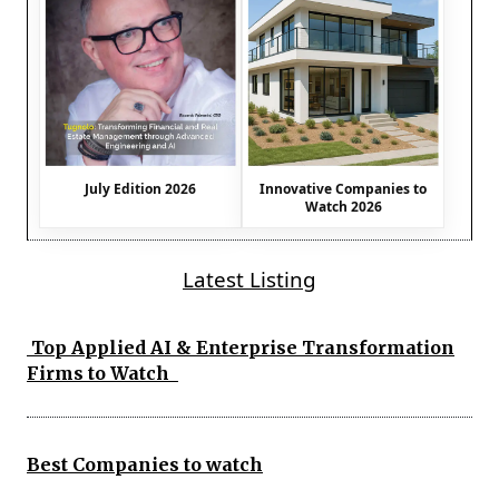
July Edition 2026
Innovative Companies to
Watch 2026
Latest Listing
Top Applied AI & Enterprise Transformation
Firms to Watch
Best Companies to watch