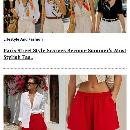
Lifestyle And Fashion
Paris Street Style Scarves Become Summer’s Most
Stylish Fas...