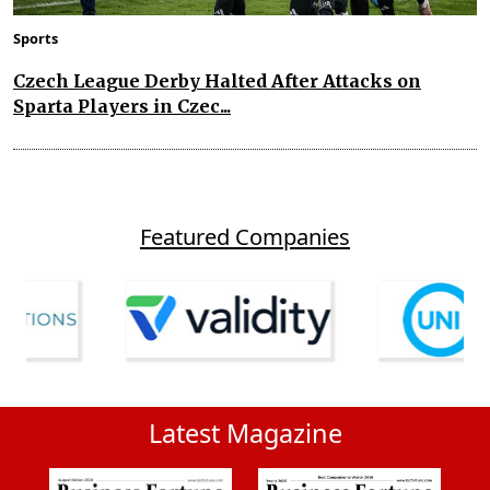
Sports
Czech League Derby Halted After Attacks on
Sparta Players in Czec...
Featured Companies
Latest Magazine