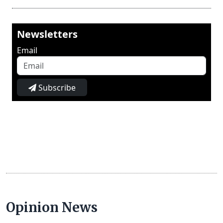
Newsletters
Email
Subscribe
Opinion News