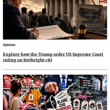
Opinion
Explore how the Trump order US Supreme Court
ruling on birthright citi