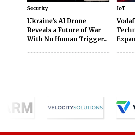
Security
IoT
Ukraine's AI Drone
Vodaf
Reveals a Future of War
Techn
With No Human Trigger...
Expan