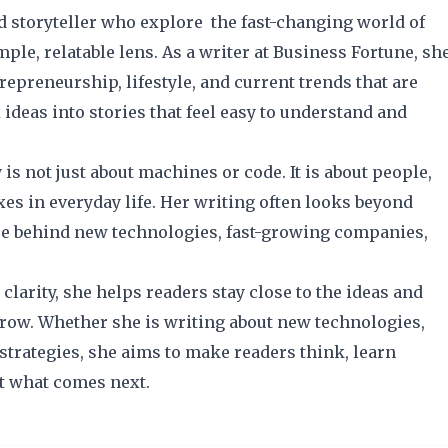
d storyteller who explore the fast-changing world of
le, relatable lens. As a writer at Business Fortune, sh
repreneurship, lifestyle, and current trends that are
ideas into stories that feel easy to understand and
s not just about machines or code. It is about people,
es in everyday life. Her writing often looks beyond
ure behind new technologies, fast-growing companies,
clarity, she helps readers stay close to the ideas and
row. Whether she is writing about new technologies,
strategies, she aims to make readers think, learn
t what comes next.