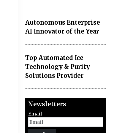
Autonomous Enterprise
AI Innovator of the Year
Top Automated Ice
Technology & Purity
Solutions Provider
Newsletters
Email