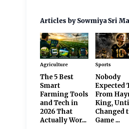
Articles by Sowmiya Sri M
Agriculture
Sports
The 5 Best
Nobody
Smart
Expected 
Farming Tools
From Hay
and Tech in
King, Unti
2026 That
Changed 
Actually Wor...
Game ...