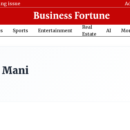
ing issue
Ad
Real
cs
Sports
Entertainment
AI
Mo
Estate
 Mani