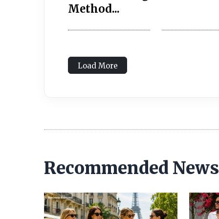
Method...
Load More
Recommended News