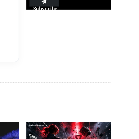
Subscribe