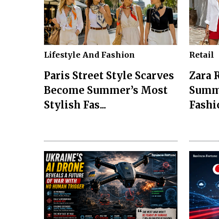
Lifestyle And Fashion
Retail
Paris Street Style Scarves
Zara 
Become Summer’s Most
Summ
Stylish Fas...
Fashio