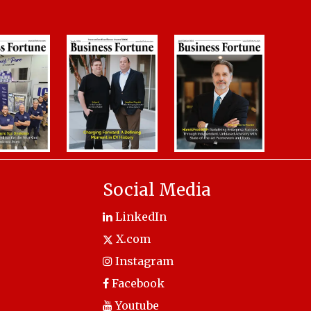
Social Media
LinkedIn
X.com
Instagram
Facebook
Youtube