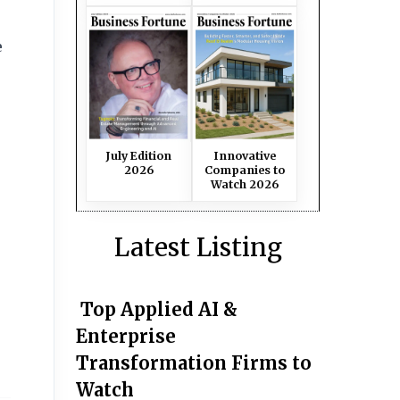
e
July Edition
Innovative
2026
Companies to
Watch 2026
Latest Listing
Top Applied AI &
Enterprise
Transformation Firms to
Watch