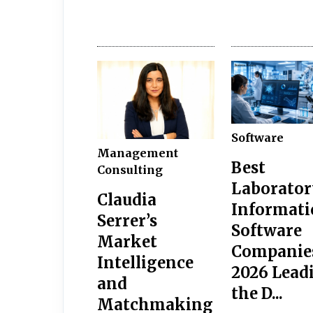
Software
Management
Best
Consulting
Laborator
Claudia
Informati
Serrer’s
Software
Market
Companie
Intelligence
2026 Lead
and
the D...
Matchmaking