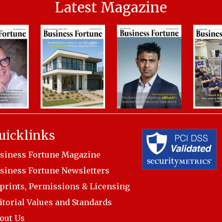
Latest Magazine
uicklinks
siness Fortune Magazine
siness Fortune Newsletters
prints, Permissions & Licensing
itorial Values and Standards
out Us