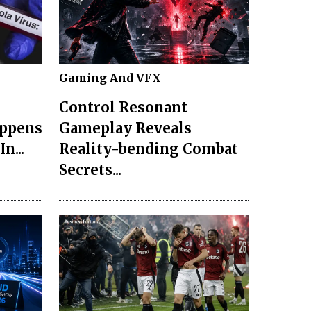
Gaming And VFX
Control Resonant
appens
Gameplay Reveals
n...
Reality-bending Combat
Secrets...