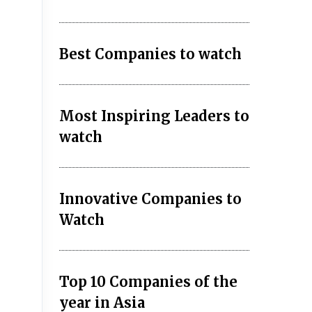
Best Companies to watch
Most Inspiring Leaders to
watch
Innovative Companies to
Watch
Top 10 Companies of the
year in Asia