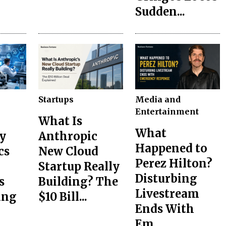
Sudden...
Startups
Media and
Entertainment
What Is
What
y
Anthropic
Happened to
cs
New Cloud
Perez Hilton?
Startup Really
Disturbing
s
Building? The
Livestream
ing
$10 Bill...
Ends With
Em...