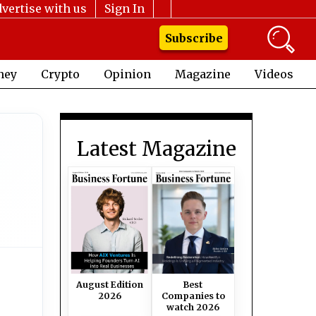
vertise with us
Sign In
Subscribe
ney
Crypto
Opinion
Magazine
Videos
Latest Magazine
August Edition
Best
2026
Companies to
watch 2026