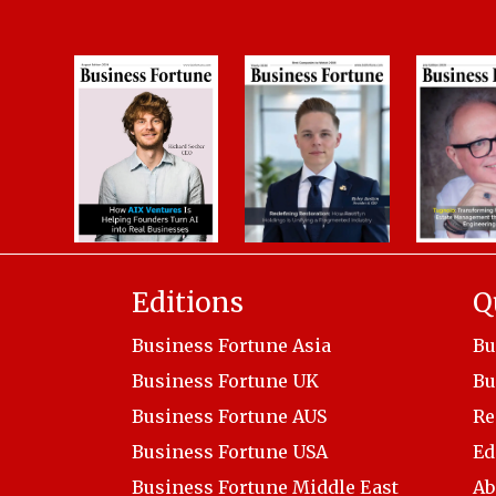
Editions
Q
Business Fortune Asia
Bu
Business Fortune UK
Bu
Business Fortune AUS
Re
Business Fortune USA
Ed
Business Fortune Middle East
Ab