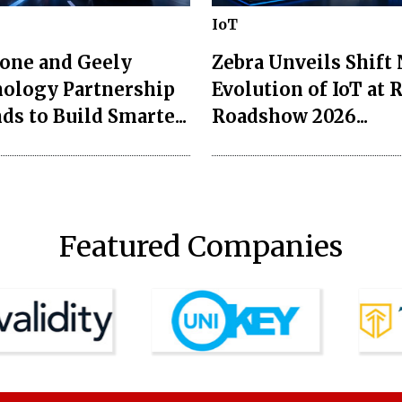
IoT
one and Geely
Zebra Unveils Shift
ology Partnership
Evolution of IoT at 
ds to Build Smarte...
Roadshow 2026...
Featured Companies