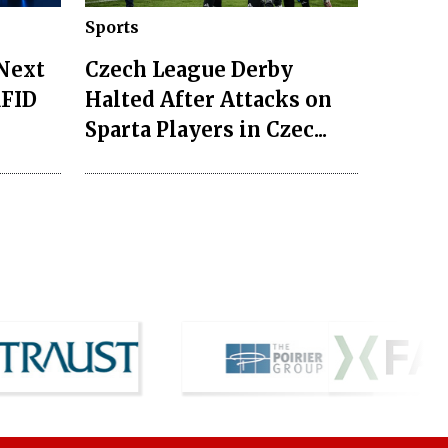
Sports
 Next
Czech League Derby
RFID
Halted After Attacks on
Sparta Players in Czec...