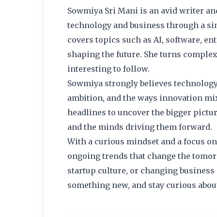
Sowmiya Sri Mani is an avid writer an
technology and business through a simp
covers topics such as AI, software, ent
shaping the future. She turns complex 
interesting to follow.
Sowmiya strongly believes technology i
ambition, and the ways innovation mix
headlines to uncover the bigger pict
and the minds driving them forward.
With a curious mindset and a focus on 
ongoing trends that change the tomor
startup culture, or changing business 
something new, and stay curious abou