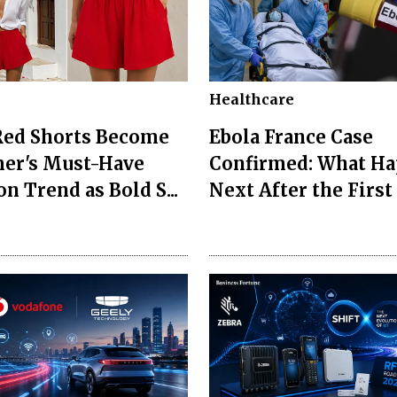
Healthcare
Red Shorts Become
Ebola France Case
er's Must-Have
Confirmed: What H
n Trend as Bold S...
Next After the First I