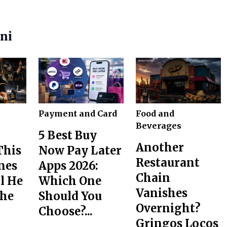
ani
Payment and Card
Food and
Beverages
5 Best Buy
Another
This
Now Pay Later
Restaurant
nes
Apps 2026:
Chain
l He
Which One
Vanishes
the
Should You
Overnight?
Choose?...
Gringos Locos