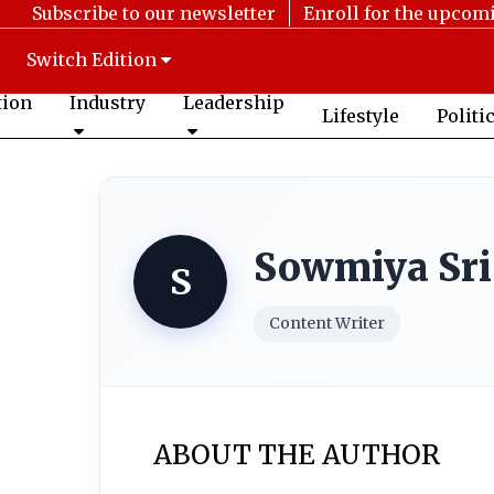
Subscribe to our newsletter
Enroll for the upcom
Switch Edition
tion
Industry
Leadership
Lifestyle
Politi
Sowmiya Sri
S
Content Writer
ABOUT THE AUTHOR