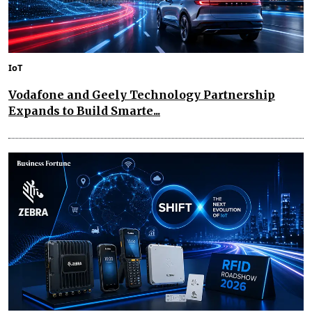
IoT
Vodafone and Geely Technology Partnership
Expands to Build Smarte...