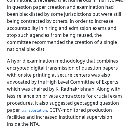
committee. It revealed that numerous firms involved
in question paper creation and examination had
been blacklisted by some jurisdictions but were still
being contracted by others. In order to increase
accountability in hiring and admission exams and
stop such agencies from being reused, the
committee recommended the creation of a single
national blacklist.
A hybrid examination methodology that combines
encrypted digital transmission of question papers
with onsite printing at secure centers was also
advocated by the High Level Committee of Experts,
which was chaired by K. Radhakrishnan. Along with
less reliance on private contractors for crucial exam
procedures, it also suggested geotagged question
paper
, CCTV-monitored production
transportation
facilities and increased institutional supervision
inside the NTA.