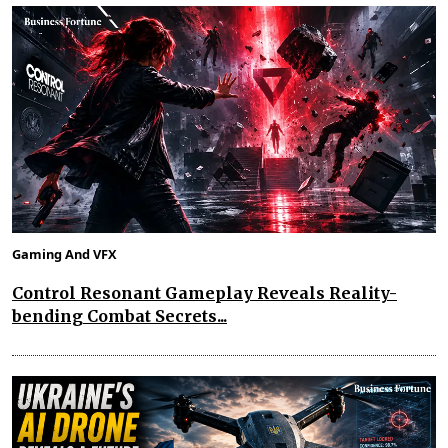
Gaming And VFX
Control Resonant Gameplay Reveals Reality-
bending Combat Secrets...