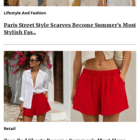
Lifestyle And Fashion
Paris Street Style Scarves Become Summer’s Most
Stylish Fas...
Retail