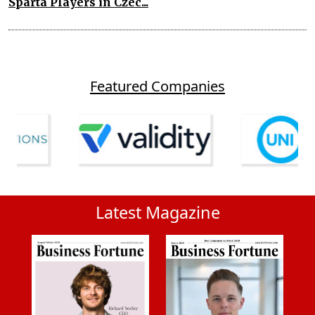
Sparta Players in Czec...
Featured Companies
Latest Magazine