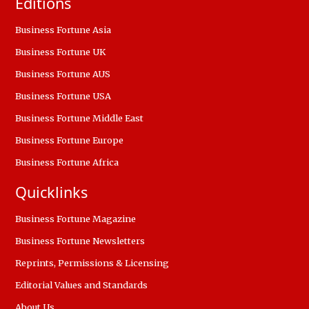
Editions
Business Fortune Asia
Business Fortune UK
Business Fortune AUS
Business Fortune USA
Business Fortune Middle East
Business Fortune Europe
Business Fortune Africa
Quicklinks
Business Fortune Magazine
Business Fortune Newsletters
Reprints, Permissions & Licensing
Editorial Values and Standards
About Us