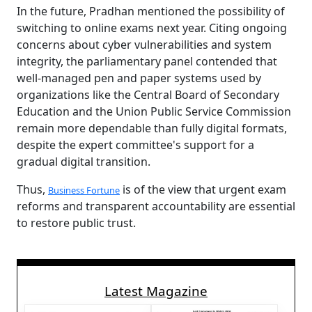
In the future, Pradhan mentioned the possibility of
switching to online exams next year. Citing ongoing
concerns about cyber vulnerabilities and system
integrity, the parliamentary panel contended that
well-managed pen and paper systems used by
organizations like the Central Board of Secondary
Education and the Union Public Service Commission
remain more dependable than fully digital formats,
despite the expert committee's support for a
gradual digital transition.
Thus,
is of the view that urgent exam
Business Fortune
reforms and transparent accountability are essential
to restore public trust.
Latest Magazine