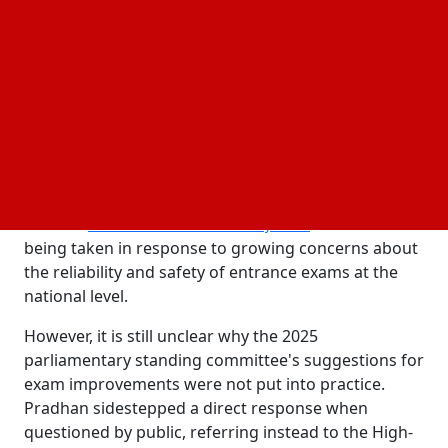
Reforms proposed include hybrid exam model
and possible online transition.
The controversy surrounding the NEET-UG
examination grew after an alleged question paper
leak resulted in its cancellation and new scrutiny of
India's testing system. During a press briefing,
Union Education Minister Dharmendra Pradhan
took responsibility for the disruption and declared
that the
. The action is
NEET UG exam reschedule on June 21
being taken in response to growing concerns about
the reliability and safety of entrance exams at the
national level.
However, it is still unclear why the 2025
parliamentary standing committee's suggestions for
exam improvements were not put into practice.
Pradhan sidestepped a direct response when
questioned by public, referring instead to the High-