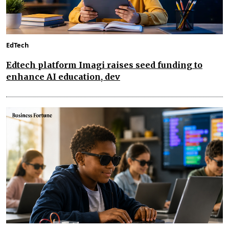
EdTech
Edtech platform Imagi raises seed funding to
enhance AI education, dev