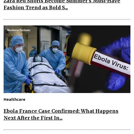
Zara Red Shorts Become Summer's Must-Have
Fashion Trend as Bold S...
Healthcare
Ebola France Case Confirmed: What Happens
Next After the First In...