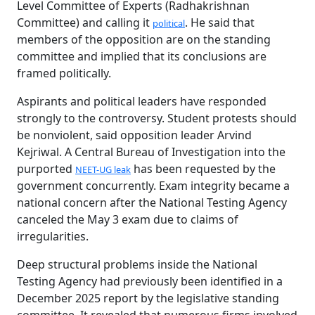
Level Committee of Experts (Radhakrishnan
Committee) and calling it
. He said that
political
members of the opposition are on the standing
committee and implied that its conclusions are
framed politically.
Aspirants and political leaders have responded
strongly to the controversy. Student protests should
be nonviolent, said opposition leader Arvind
Kejriwal. A Central Bureau of Investigation into the
purported
has been requested by the
NEET-UG leak
government concurrently. Exam integrity became a
national concern after the National Testing Agency
canceled the May 3 exam due to claims of
irregularities.
Deep structural problems inside the National
Testing Agency had previously been identified in a
December 2025 report by the legislative standing