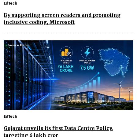
EdTech
By supporting screen readers and promoting
inclusive coding, Microsoft
EdTech
Gujarat unveils its first Data Centre Policy,
targeting ₹6 lakh cror