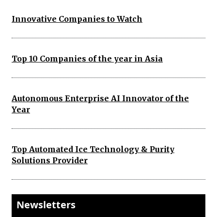
Innovative Companies to Watch
Top 10 Companies of the year in Asia
Autonomous Enterprise AI Innovator of the
Year
Top Automated Ice Technology & Purity
Solutions Provider
Newsletters