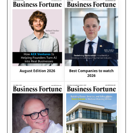
August Edition 2026
Best Companies to watch
2026