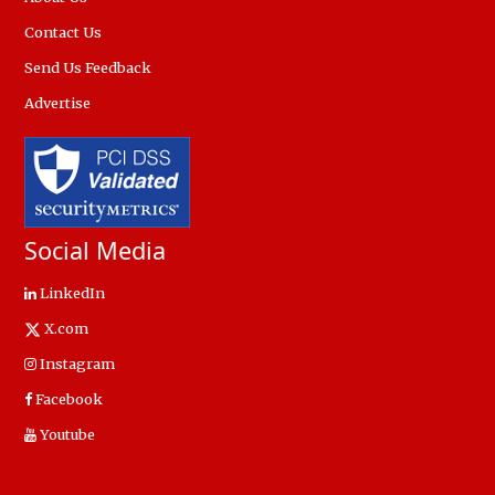
Contact Us
Send Us Feedback
Advertise
Social Media
LinkedIn
X.com
Instagram
Facebook
Youtube