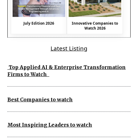
July Edition 2026
Innovative Companies to
Watch 2026
Latest Listing
Top Applied AI & Enterprise Transformation
Firms to Watch
Best Companies to watch
Most Inspiring Leaders to watch