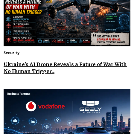
Security
Ukraine's AI Drone Reveals a Future of War With
No Human Trigger...