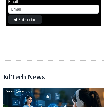
Email
Subscribe
EdTech News