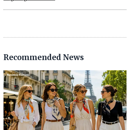
Recommended News