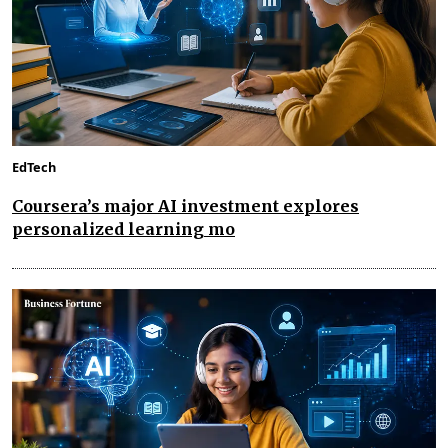
EdTech
Coursera’s major AI investment explores
personalized learning mo