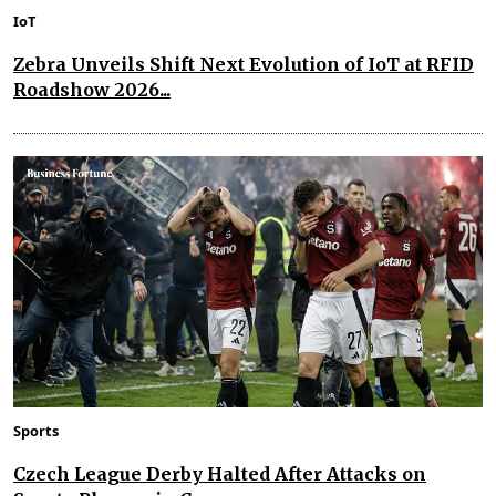
IoT
Zebra Unveils Shift Next Evolution of IoT at RFID
Roadshow 2026...
Sports
Czech League Derby Halted After Attacks on