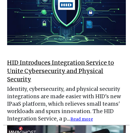
HID Introduces Integration Service to
Unite Cybersecurity and Physical
Security
Identity, cybersecurity, and physical security
integrations are made easier with HID's new
IPaaS platform, which relieves small teams'
workloads and spurs innovation. The HID
Integration Service, a p....
Read more