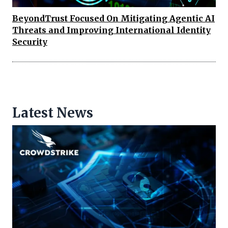
BeyondTrust Focused On Mitigating Agentic AI
Threats and Improving International Identity
Security
Latest News