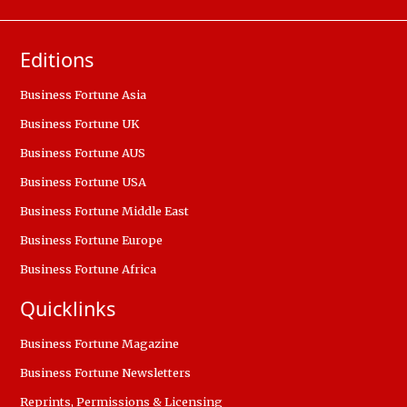
Editions
Business Fortune Asia
Business Fortune UK
Business Fortune AUS
Business Fortune USA
Business Fortune Middle East
Business Fortune Europe
Business Fortune Africa
Quicklinks
Business Fortune Magazine
Business Fortune Newsletters
Reprints, Permissions & Licensing