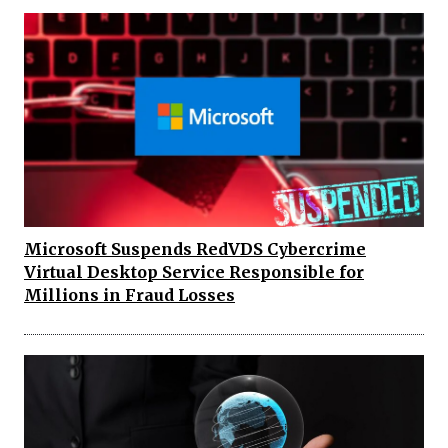
Microsoft Suspends RedVDS Cybercrime
Virtual Desktop Service Responsible for
Millions in Fraud Losses