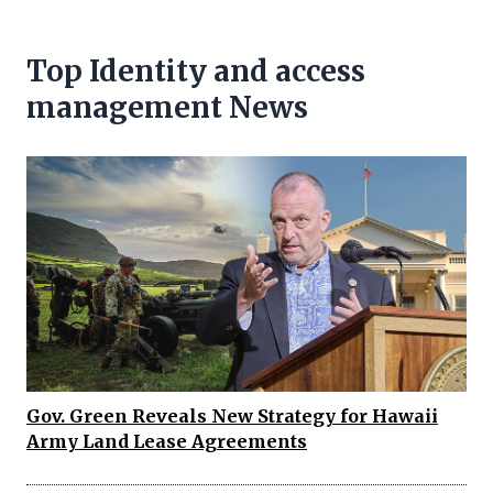
Top Identity and access
management News
Gov. Green Reveals New Strategy for Hawaii
Army Land Lease Agreements