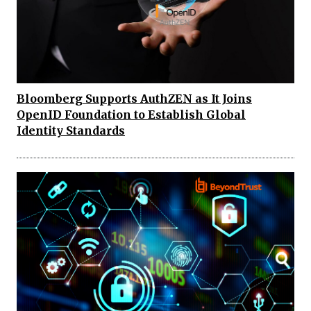
Bloomberg Supports AuthZEN as It Joins
OpenID Foundation to Establish Global
Identity Standards