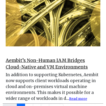
Aembit’s Non-Human IAM Bridges
Cloud-Native and VM Environments
In addition to supporting Kubernetes, Aembit
now supports client workloads operating in
cloud and on-premises virtual machine
environments. This makes it possible for a
wider range of workloads in d....
Read more