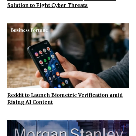
Solution to Fight Cyber Threats
Reddit to Launch Biometric Verification amid
Rising AI Content