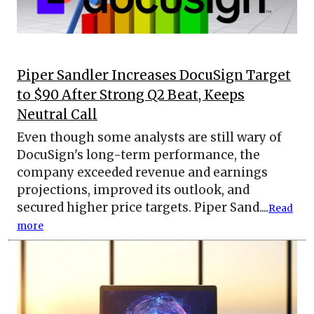
Piper Sandler Increases DocuSign Target
to $90 After Strong Q2 Beat, Keeps
Neutral Call
Even though some analysts are still wary of
DocuSign's long-term performance, the
company exceeded revenue and earnings
projections, improved its outlook, and
secured higher price targets. Piper Sand....
Read
more