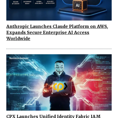
Anthropic Launches Claude Platform on AWS,
Expands Secure Enterprise AI Access
Worldwide
CPX Launches Unified Identity Fabric IAM