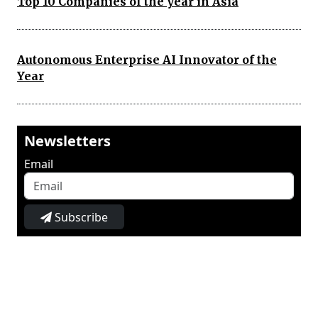
Top 10 Companies of the year in Asia
Autonomous Enterprise AI Innovator of the
Year
Newsletters
Email
Subscribe