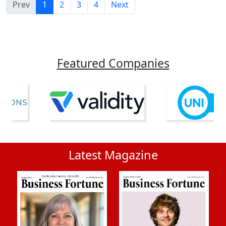
Prev
1
2
3
4
Next
Featured Companies
Latest Magazine