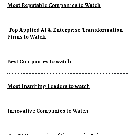
Most Reputable Companies to Watch
Top Applied AI & Enterprise Transformation
Firms to Watch
Best Companies to watch
Most Inspiring Leaders to watch
Innovative Companies to Watch