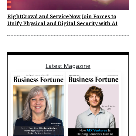
RightCrowd and ServiceNow Join Forces to
Unify Physical and Digital Security with AI
Latest Magazine