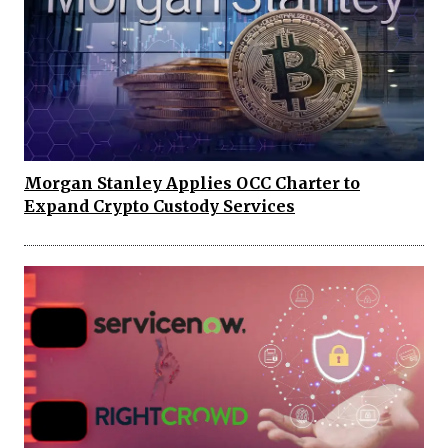
Morgan Stanley Applies OCC Charter to
Expand Crypto Custody Services