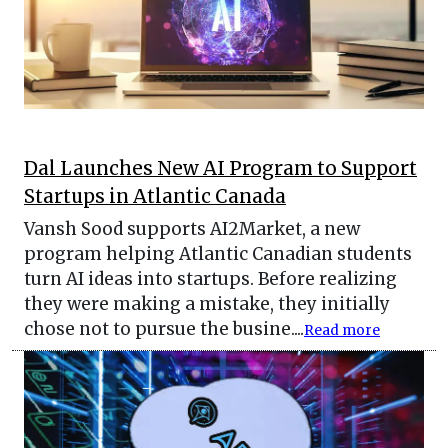
Dal Launches New AI Program to Support
Startups in Atlantic Canada
Vansh Sood supports AI2Market, a new
program helping Atlantic Canadian students
turn AI ideas into startups. Before realizing
they were making a mistake, they initially
chose not to pursue the busine....
Read more