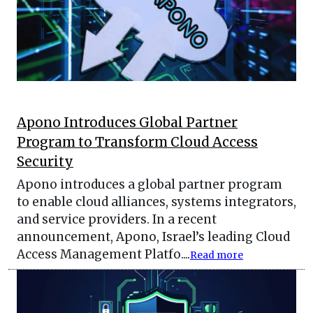
Apono Introduces Global Partner
Program to Transform Cloud Access
Security
Apono introduces a global partner program
to enable cloud alliances, systems integrators,
and service providers. In a recent
announcement, Apono, Israel’s leading Cloud
Access Management Platfo....
Read more