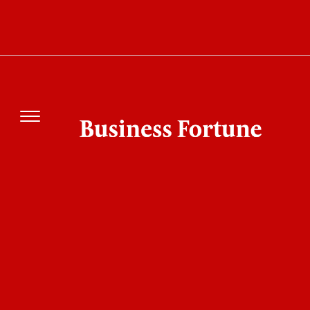
Identity Access Management Becomes
Essential as Password Risks Increase