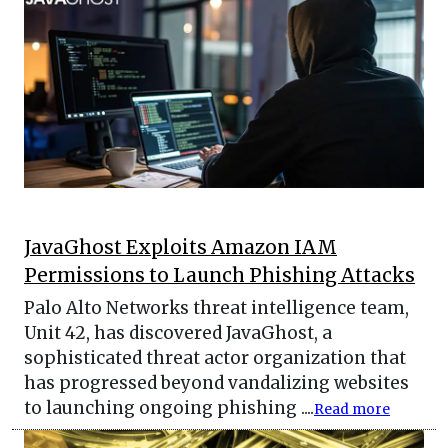
JavaGhost Exploits Amazon IAM
Permissions to Launch Phishing Attacks
Palo Alto Networks threat intelligence team,
Unit 42, has discovered JavaGhost, a
sophisticated threat actor organization that
has progressed beyond vandalizing websites
to launching ongoing phishing ....
Read more