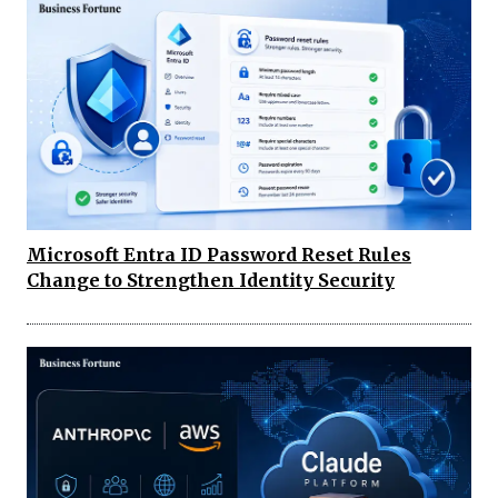
Microsoft Entra ID Password Reset Rules
Change to Strengthen Identity Security