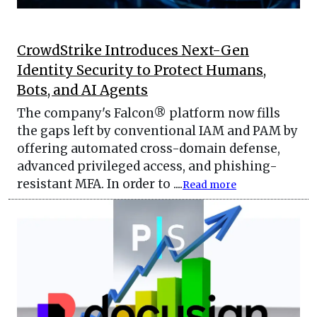
CrowdStrike Introduces Next-Gen
Identity Security to Protect Humans,
Bots, and AI Agents
The company's Falcon® platform now fills
the gaps left by conventional IAM and PAM by
offering automated cross-domain defense,
advanced privileged access, and phishing-
resistant MFA. In order to ....
Read more