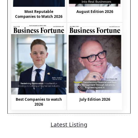
August Edition 2026
Most Reputable
Companies to Watch 2026
Best Companies to watch
July Edition 2026
2026
Latest Listing