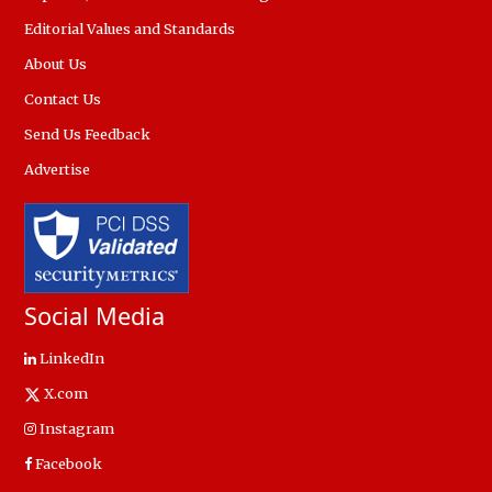
Editorial Values and Standards
About Us
Contact Us
Send Us Feedback
Advertise
Social Media
LinkedIn
X.com
Instagram
Facebook