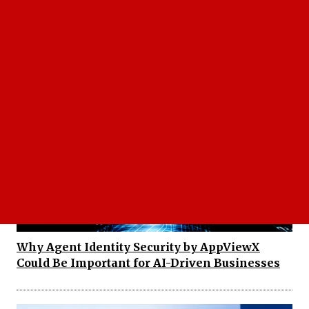
Facebook Instagram Outage Leaves Users
Searching for Answers as Platforms Go Down
Why Agent Identity Security by AppViewX
Could Be Important for AI-Driven Businesses