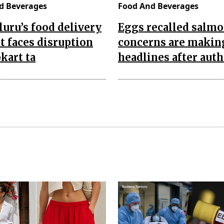
d Beverages
Food And Beverages
uru’s food delivery
Eggs recalled salmo
 faces disruption
concerns are makin
pkart ta
headlines after auth