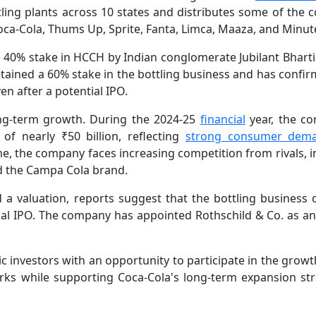
ing plants across 10 states and distributes some of the c
ca-Cola, Thums Up, Sprite, Fanta, Limca, Maaza, and Minut
 40% stake in HCCH by Indian conglomerate Jubilant Bhart
etained a 60% stake in the bottling business and has confi
en after a potential IPO.
ong-term growth. During the 2024-25
financial
year, the c
 of nearly ₹50 billion, reflecting
strong consumer dem
e, the company faces increasing competition from rivals, i
d the Campa Cola brand.
d a valuation, reports suggest that the bottling business 
tial IPO. The company has appointed Rothschild & Co. as an
ic investors with an opportunity to participate in the grow
orks while supporting Coca-Cola's long-term expansion str