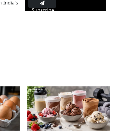
 India's
Subscribe