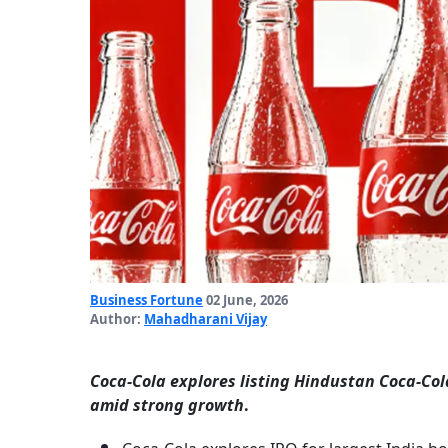
Business Fortune
02 June, 2026
Author:
Mahadharani Vijay
Coca-Cola explores listing Hindustan Coca-Cola
amid strong growth
.