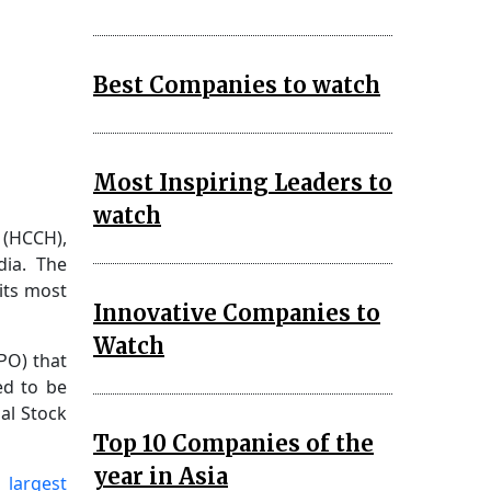
Best Companies to watch
Most Inspiring Leaders to
watch
 (HCCH),
dia. The
its most
Innovative Companies to
Watch
IPO) that
ed to be
al Stock
Top 10 Companies of the
year in Asia
 largest