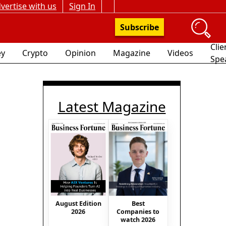
vertise with us
Sign In
Subscribe
Clie
y
Crypto
Opinion
Magazine
Videos
Spe
Latest Magazine
August Edition
Best
2026
Companies to
watch 2026