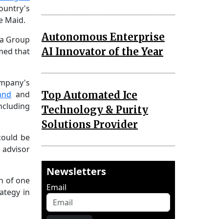
ountry's
e Maid.
Autonomous Enterprise
ia Group
AI Innovator of the Year
rmed that
ompany's
Top Automated Ice
and
and
ncluding
Technology & Purity
Solutions Provider
could be
 advisor
Newsletters
th of one
Email
ategy in