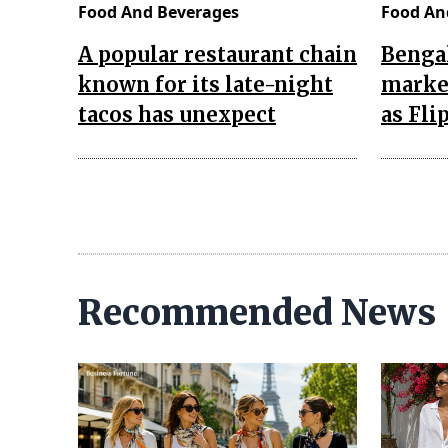
Food And Beverages
Food An
A popular restaurant chain
Bengal
known for its late-night
market
tacos has unexpect
as Fli
Recommended News