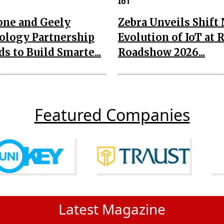
IoT
one and Geely
Zebra Unveils Shift
ology Partnership
Evolution of IoT at 
s to Build Smarte...
Roadshow 2026...
Featured Companies
Latest Magazine