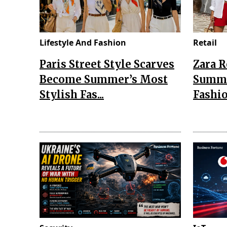
Lifestyle And Fashion
Retail
Paris Street Style Scarves
Zara 
Become Summer’s Most
Summe
Stylish Fas...
Fashio