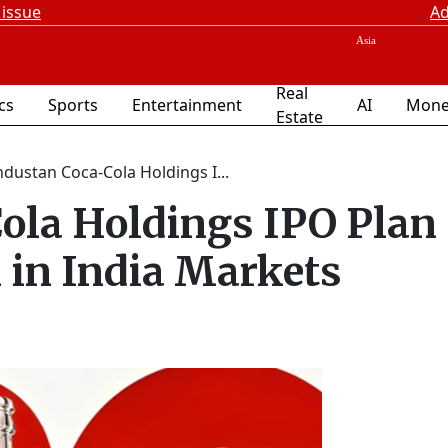
 issue
Ad
Real
ics
Sports
Entertainment
AI
Mone
Estate
ndustan Coca-Cola Holdings I...
ola Holdings IPO Plan
in India Markets