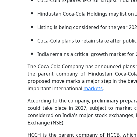
Coca-Cola explores IPO for largest India bo
Hindustan Coca-Cola Holdings may list on 
Listing is being considered for the year 202
Coca-Cola plans to retain stake after public
India remains a critical growth market for 
The Coca-Cola Company has announced plans to 
the parent company of Hindustan Coca-Cola 
proposed move marks a major step in the bever
important international
markets
.
According to the company, preliminary preparati
could take place in 2027, subject to market c
considered on India's major stock exchanges, 
Exchange (NSE).
HCCH is the parent company of HCCB, which