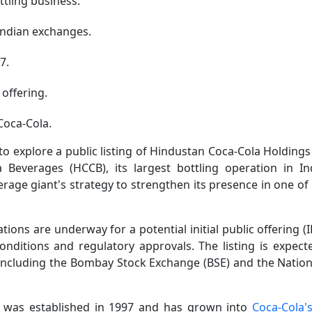
ttling business.
Indian exchanges.
7.
 offering.
Coca-Cola.
explore a public listing of Hindustan Coca-Cola Holdings
Beverages (HCCB), its largest bottling operation in In
age giant's strategy to strengthen its presence in one of 
ons are underway for a potential initial public offering (
onditions and regulatory approvals. The listing is expect
including the Bombay Stock Exchange (BSE) and the Nation
 was established in 1997 and has grown into
Coca-Cola's