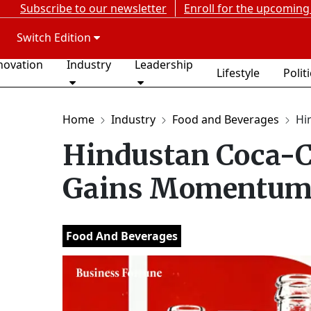
Subscribe to our newsletter
Enroll for the upcoming
Switch Edition
novation
Industry
Leadership
Lifestyle
Polit
Home
Industry
Food and Beverages
Hi
Hindustan Coca-C
Gains Momentum 
Food And Beverages