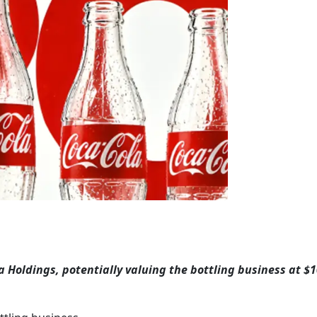
 Holdings, potentially valuing the bottling business at $10