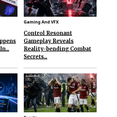
Gaming And VFX
Control Resonant
appens
Gameplay Reveals
n...
Reality-bending Combat
Secrets...