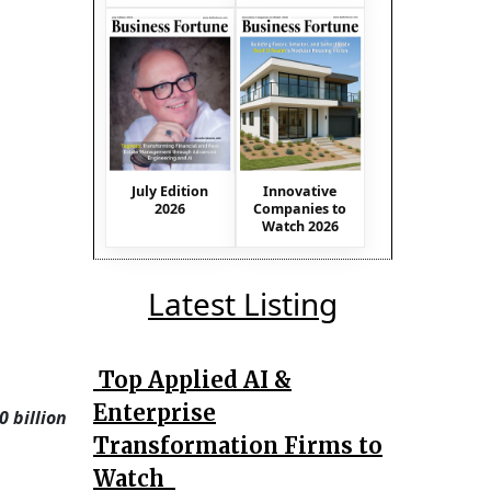
July Edition
Innovative
2026
Companies to
Watch 2026
Latest Listing
Top Applied AI &
Enterprise
 billion
Transformation Firms to
Watch