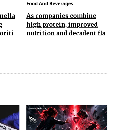
Food And Beverages
nella
As companies combine
g
high protein, improved
oriti
nutrition and decadent fla