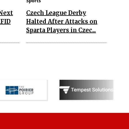
Sports
 Next
Czech League Derby
RFID
Halted After Attacks on
Sparta Players in Czec...