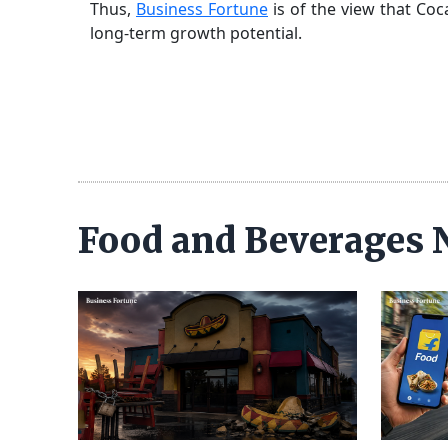
Thus,
Business Fortune
is of the view that Coc
long-term growth potential.
Food and Beverages