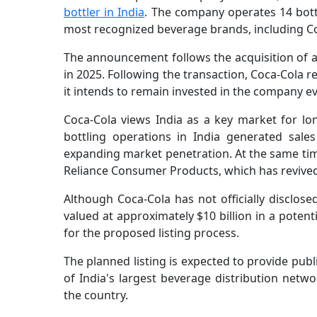
bottler in India
. The company operates 14 bottl
most recognized beverage brands, including Co
The announcement follows the acquisition of a
in 2025. Following the transaction, Coca-Cola r
it intends to remain invested in the company ev
Coca-Cola views India as a key market for l
bottling operations in India generated sales
expanding market penetration. At the same tim
Reliance Consumer Products, which has revive
Although Coca-Cola has not officially disclose
valued at approximately $10 billion in a poten
for the proposed listing process.
The planned listing is expected to provide publ
of India's largest beverage distribution netw
the country.