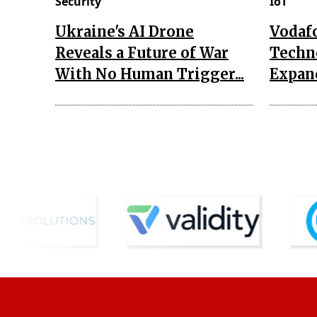
Security
IoT
Ukraine's AI Drone
Vodaf
Reveals a Future of War
Techn
With No Human Trigger...
Expand