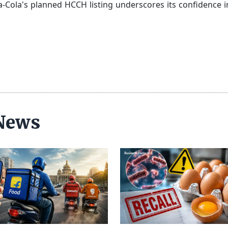
a-Cola's planned HCCH listing underscores its confidence in
 News