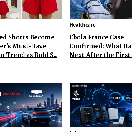
Healthcare
Red Shorts Become
Ebola France Case
r's Must-Have
Confirmed: What H
n Trend as Bold S...
Next After the First I